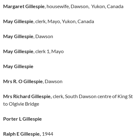
Margaret Gillespie
, housewife, Dawson, Yukon, Canada
May Gillespie
, clerk, Mayo, Yukon, Canada
May Gillespie
, Dawson
May Gillespie
, clerk 1, Mayo
May Gillespie
Mrs R. O Gillespie
, Dawson
Mrs Richard Gillespie,
clerk, South Dawson centre of King St
to Olgivie Bridge
Porter L Gillespie
Ralph E Gillespie,
1944