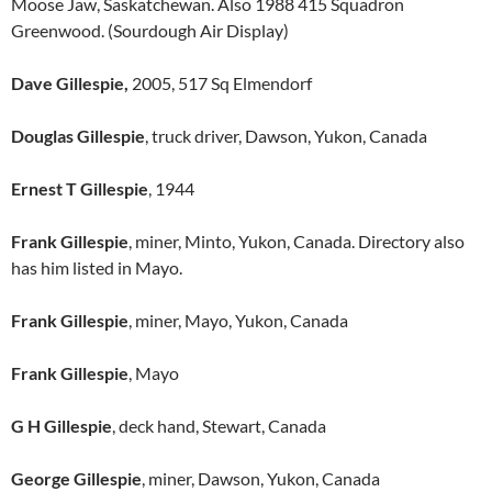
Moose Jaw, Saskatchewan. Also 1988 415 Squadron
Greenwood. (Sourdough Air Display)
Dave Gillespie,
2005, 517 Sq Elmendorf
Douglas Gillespie
, truck driver, Dawson, Yukon, Canada
Ernest T Gillespie
, 1944
Frank Gillespie
, miner, Minto, Yukon, Canada. Directory also
has him listed in Mayo.
Frank Gillespie
, miner, Mayo, Yukon, Canada
Frank Gillespie
, Mayo
G H Gillespie
, deck hand, Stewart, Canada
George Gillespie
, miner, Dawson, Yukon, Canada