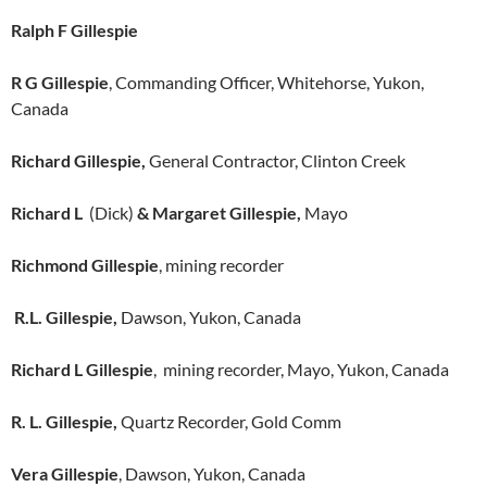
Ralph F Gillespie
R G Gillespie
, Commanding Officer, Whitehorse, Yukon,
Canada
Richard Gillespie,
General Contractor, Clinton Creek
Richard L
(Dick)
& Margaret Gillespie,
Mayo
Richmond Gillespie
, mining recorder
R.L. Gillespie,
Dawson, Yukon, Canada
Richard L Gillespie
, mining recorder, Mayo, Yukon, Canada
R. L. Gillespie,
Quartz Recorder, Gold Comm
Vera Gillespie
, Dawson, Yukon, Canada