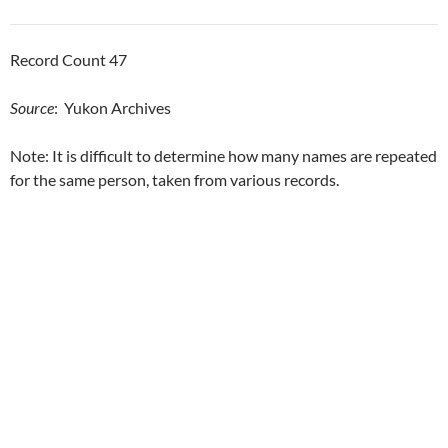
Record Count 47
Source
: Yukon Archives
Note: It is difficult to determine how many names are repeated
for the same person, taken from various records.