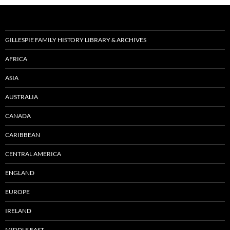
GILLESPIE FAMILY HISTORY LIBRARY & ARCHIVES
AFRICA
ASIA
AUSTRALIA
CANADA
CARIBBEAN
CENTRAL AMERICA
ENGLAND
EUROPE
IRELAND
MIDDLE EAST