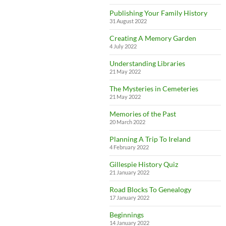
Publishing Your Family History
31 August 2022
Creating A Memory Garden
4 July 2022
Understanding Libraries
21 May 2022
The Mysteries in Cemeteries
21 May 2022
Memories of the Past
20 March 2022
Planning A Trip To Ireland
4 February 2022
Gillespie History Quiz
21 January 2022
Road Blocks To Genealogy
17 January 2022
Beginnings
14 January 2022