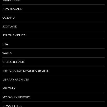
NEW ZEALAND
OCEANIA
SCOTLAND
SOUTH AMERICA
USA
WALES
GILLESPIE NAME
IMMIGRATION & PASSENGER LISTS
LIBRARY ARCHIVES
MILITARY
MY FAMILY HISTORY
NEWSLETTERS