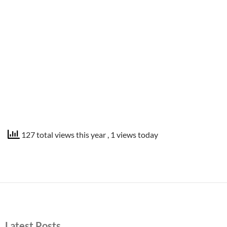
127 total views this year
, 1 views today
Latest Posts