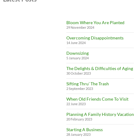
Bloom Where You Are Planted
29 November 2024
Overcoming Disappointments
14 June 2024
Downsizing
5 January 2024
The Delights & Difficulties of Aging
30 October 2023
Sifting Thru’ The Trash
2 September 2023
When Old Friends Come To Visit
22 June 2023
Planning A Family History Vacation
20 February 2023
Starting A Business
28 January 2023