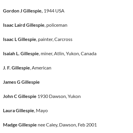
Gordon J Gillespie,
1944 USA
Isaac Laird Gillespie
, policeman
Isaac L Gillespie
, painter, Carcross
Isaiah L. Gillespie
, miner, Atlin, Yukon, Canada
J. F. Gillespie
, American
James G Gillespie
John C Gillespie
1930 Dawson, Yukon
Laura Gillespie
, Mayo
Madge Gillespie
nee Caley, Dawson, Feb 2001