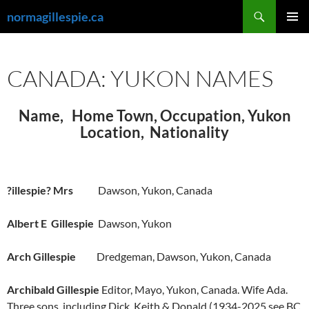
Skip
Search
normagillespie.ca
to
PRIMAR
content
MENU
CANADA: YUKON NAMES
Name, Home Town, Occupation, Yukon
Location, Nationality
?illespie? Mrs
Dawson, Yukon, Canada
Albert E Gillespie
Dawson, Yukon
Arch Gillespie
Dredgeman, Dawson, Yukon, Canada
Archibald Gillespie
Editor, Mayo, Yukon, Canada. Wife Ada.
Three sons, including Dick, Keith & Donald (1934-2025 see BC