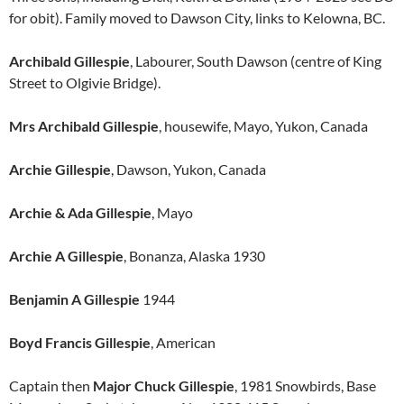
for obit). Family moved to Dawson City, links to Kelowna, BC.
Archibald Gillespie
, Labourer, South Dawson (centre of King
Street to Olgivie Bridge).
Mrs Archibald Gillespie
, housewife, Mayo, Yukon, Canada
Archie Gillespie
, Dawson, Yukon, Canada
Archie & Ada Gillespie
, Mayo
Archie A Gillespie
, Bonanza, Alaska 1930
Benjamin A Gillespie
1944
Boyd Francis Gillespie
, American
Captain then
Major Chuck Gillespie
, 1981 Snowbirds, Base