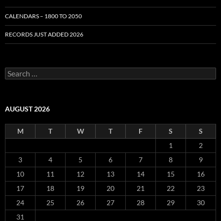
CALENDARS – 1800 TO 2050
RECORDS JUST ADDED 2026
S
e
a
r
c
AUGUST 2026
h
f
M
T
W
T
F
S
S
o
r
1
2
:
3
4
5
6
7
8
9
10
11
12
13
14
15
16
17
18
19
20
21
22
23
24
25
26
27
28
29
30
31