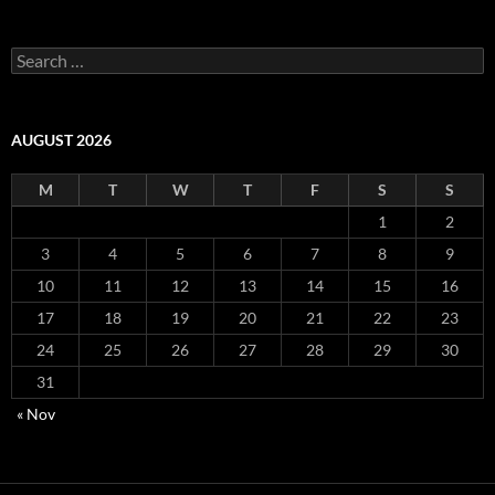
S
e
a
r
c
AUGUST 2026
h
f
M
T
W
T
F
S
S
o
r
1
2
:
3
4
5
6
7
8
9
10
11
12
13
14
15
16
17
18
19
20
21
22
23
24
25
26
27
28
29
30
31
« Nov