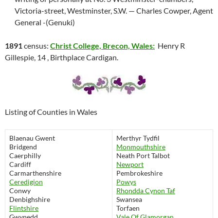
Victoria-street, Westminster, S.W. — Charles Cowper, Agent
General -(Genuki)
1891
census:
Christ College, Brecon, Wales:
Henry R
Gillespie, 14 , Birthplace Cardigan.
Listing of Counties in Wales
Blaenau Gwent
Merthyr Tydfil
Bridgend
Monmouthshire
Caerphilly
Neath Port Talbot
Cardiff
Newport
Carmarthenshire
Pembrokeshire
Ceredigion
Powys
Conwy
Rhondda Cynon Taf
Denbighshire
Swansea
Flintshire
Torfaen
Gwynedd
Vale Of Glamorgan