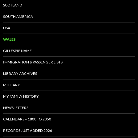
SCOTLAND
SOUTH AMERICA
USA
WALES
GILLESPIE NAME
IMMIGRATION & PASSENGER LISTS
LIBRARY ARCHIVES
MILITARY
MY FAMILY HISTORY
NEWSLETTERS
CALENDARS – 1800 TO 2050
RECORDS JUST ADDED 2026