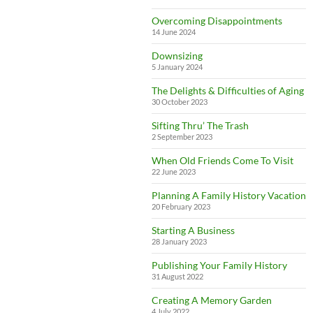
Overcoming Disappointments
14 June 2024
Downsizing
5 January 2024
The Delights & Difficulties of Aging
30 October 2023
Sifting Thru’ The Trash
2 September 2023
When Old Friends Come To Visit
22 June 2023
Planning A Family History Vacation
20 February 2023
Starting A Business
28 January 2023
Publishing Your Family History
31 August 2022
Creating A Memory Garden
4 July 2022