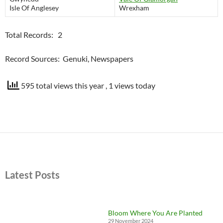
Isle Of Anglesey
Wrexham
Total Records: 2
Record Sources: Genuki, Newspapers
595 total views this year
, 1 views today
Latest Posts
Bloom Where You Are Planted
29 November 2024