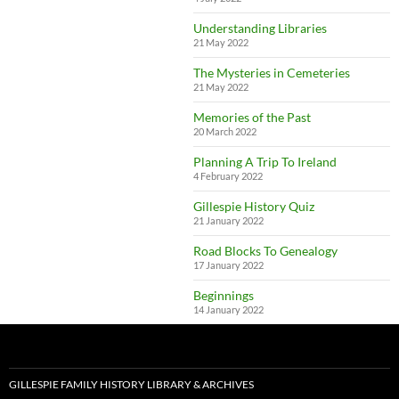
Understanding Libraries
21 May 2022
The Mysteries in Cemeteries
21 May 2022
Memories of the Past
20 March 2022
Planning A Trip To Ireland
4 February 2022
Gillespie History Quiz
21 January 2022
Road Blocks To Genealogy
17 January 2022
Beginnings
14 January 2022
GILLESPIE FAMILY HISTORY LIBRARY & ARCHIVES