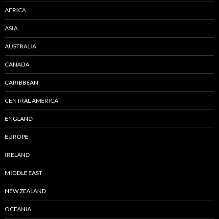
AFRICA
ASIA
AUSTRALIA
CANADA
CARIBBEAN
CENTRAL AMERICA
ENGLAND
EUROPE
IRELAND
MIDDLE EAST
NEW ZEALAND
OCEANIA