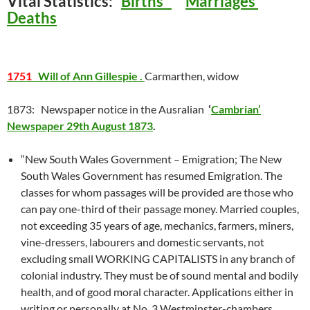
Vital Statistics:
Births
Marriages
Deaths
1751
Will of Ann Gillespie .
Carmarthen, widow
1873: Newspaper notice in the Ausralian
‘
Cambrian’
Newspaper 29th August 1873
.
“New South Wales Government – Emigration; The New
South Wales Government has resumed Emigration. The
classes for whom passages will be provided are those who
can pay one-third of their passage money. Married couples,
not exceeding 35 years of age, mechanics, farmers, miners,
vine-dressers, labourers and domestic servants, not
excluding small WORKING CAPITALISTS in any branch of
colonial industry. They must be of sound mental and bodily
health, and of good moral character. Applications either in
writing or personally at No. 3 Westminster-chambers,