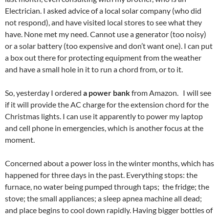
Electrician. I asked advice of a local solar company (who did
not respond), and have visited local stores to see what they
have. None met my need. Cannot use a generator (too noisy)
or a solar battery (too expensive and don’t want one). I can put
a box out there for protecting equipment from the weather
and have a small hole in it to run a chord from, or to it.
So, yesterday I ordered
a power bank
from Amazon. I will see
if it will provide the AC charge for the extension chord for the
Christmas lights. I can use it apparently to power my laptop
and cell phone in emergencies, which is another focus at the
moment.
Concerned about a power loss in the winter months, which has
happened for three days in the past. Everything stops: the
furnace, no water being pumped through taps; the fridge; the
stove; the small appliances; a sleep apnea machine all dead;
and place begins to cool down rapidly. Having bigger bottles of