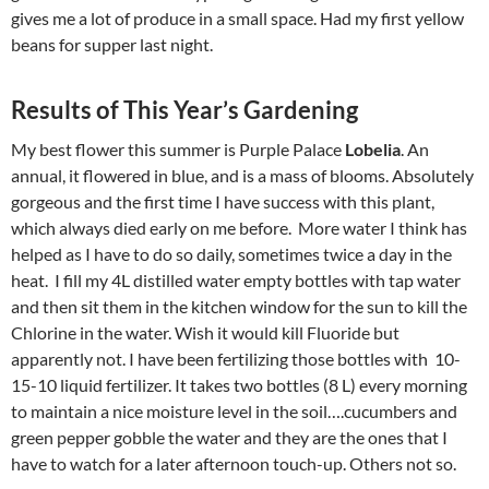
gives me a lot of produce in a small space. Had my first yellow
beans for supper last night.
Results of This Year’s Gardening
My best flower this summer is Purple Palace
Lobelia
. An
annual, it flowered in blue, and is a mass of blooms. Absolutely
gorgeous and the first time I have success with this plant,
which always died early on me before. More water I think has
helped as I have to do so daily, sometimes twice a day in the
heat. I fill my 4L distilled water empty bottles with tap water
and then sit them in the kitchen window for the sun to kill the
Chlorine in the water. Wish it would kill Fluoride but
apparently not. I have been fertilizing those bottles with 10-
15-10 liquid fertilizer. It takes two bottles (8 L) every morning
to maintain a nice moisture level in the soil….cucumbers and
green pepper gobble the water and they are the ones that I
have to watch for a later afternoon touch-up. Others not so.