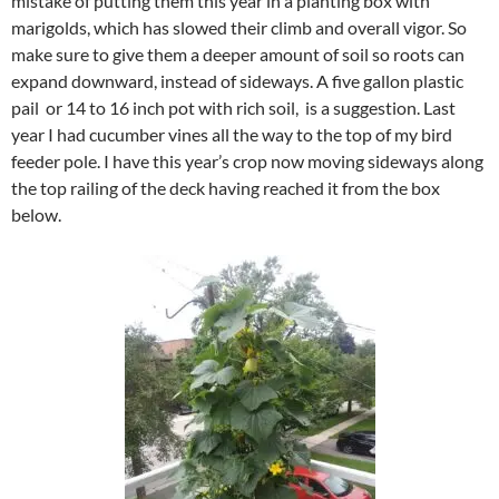
mistake of putting them this year in a planting box with
marigolds, which has slowed their climb and overall vigor. So
make sure to give them a deeper amount of soil so roots can
expand downward, instead of sideways. A five gallon plastic
pail or 14 to 16 inch pot with rich soil, is a suggestion. Last
year I had cucumber vines all the way to the top of my bird
feeder pole. I have this year’s crop now moving sideways along
the top railing of the deck having reached it from the box
below.