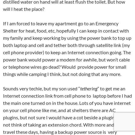
distilled water on hand will at least flush the toilet. But how
will I heat the place?
If I am forced to leave my apartment go to an Emergency
Shelter for heat, food, etc, hopefully I can keep in contact with
my family and keep working by using the power bank to top up
both laptop and cell and tether both through satellite link (my
cell phone provider) to keep an Internet connection going. The
power bank would power a modem for awhile, but won’t cable
or telephone wires go dead? Would provide power for small
things while camping I think, but not doing that any more.
Sounds very techie, but my son used “
tethering
” to get me an
Internet connection link from cell phone to laptop before I had
the main one turned on in the house. Lots of you have internet
on your cell phone like me, and at shelters there are AC
plugins, but not sure I would have a cot beside a plugin. I might
not think of taking an extension chord. With more and more
travel these days, having a backup power source is very