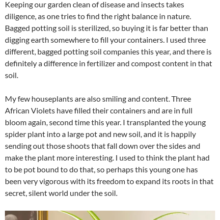
Keeping our garden clean of disease and insects takes
diligence, as one tries to find the right balance in nature.
Bagged potting soil is sterilized, so buying it is far better than
digging earth somewhere to fill your containers. I used three
different, bagged potting soil companies this year, and there is
definitely a difference in fertilizer and compost content in that
soil.
My few houseplants are also smiling and content. Three
African Violets have filled their containers and are in full
bloom again, second time this year. I transplanted the young
spider plant into a large pot and new soil, and it is happily
sending out those shoots that fall down over the sides and
make the plant more interesting. I used to think the plant had
to be pot bound to do that, so perhaps this young one has
been very vigorous with its freedom to expand its roots in that
secret, silent world under the soil.