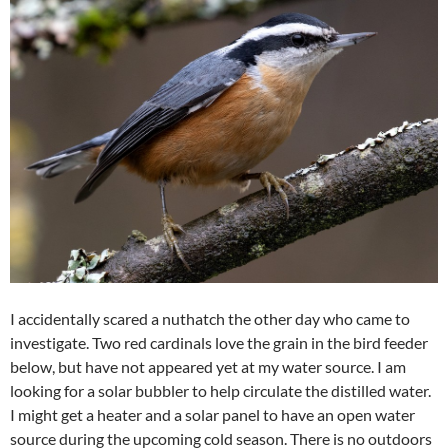
I accidentally scared a nuthatch the other day who came to
investigate. Two red cardinals love the grain in the bird feeder
below, but have not appeared yet at my water source. I am
looking for a solar bubbler to help circulate the distilled water.
I might get a heater and a solar panel to have an open water
source during the upcoming cold season. There is no outdoors