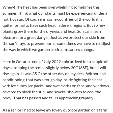
Whew! The heat has been overwhelming sometimes this
summer. Think what our plants must be experiencing under a
hot, hot sun. Of course, in some countries of the world it is
quite normal to have such heat in desert regions. But so few
plants grow there for the dryness and heat. Sun can mean
pleasure, or a great danger. Just as we protect our skin from
the sun’s rays to prevent burns, sometimes we have to readjust
the way in which we garden as circumstances change.
Here in Ontario, end of
July
2022, rain arrived for a couple of
days dropping the temps slightly below 20C (68F), but it will
rise again. It was 35 C the other day on my deck. Without air
conditioning, that was a tough day inside fighting the heat
with ice cubes, ice packs, and wet cloths on fans, and windows
covered to block the sun, and several showers to cool the
body. That has passed and fall is approaching rapidly.
As a senior I had to leave my lovely outdoor garden on a farm