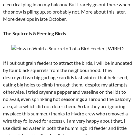
electrical plug in on my balcony. But I rarely go out there when
the snow is piling up, so probably not. More about this later.
More develops in late October.
The Squirrels & Feeding Birds
If I put out grain feeders to attract the birds, I will be inundated
by four black squirrels from the neighbourhood. They
destroyed two big garbage can lids last winter that held seed,
eating big holes to climb through them, despite my attempts
otherwise. I tried cayenne pepper and vaseline on the lids to
no avail, even sprinkling hot seasonings all around the balcony
area, also which did not deter them. So far they are ignoring
my place this summer, (thanks to Hydro crew who removed a
wire they followed for access). I am very happy about that. I
use distilled water in both the hummingbird feeder and little