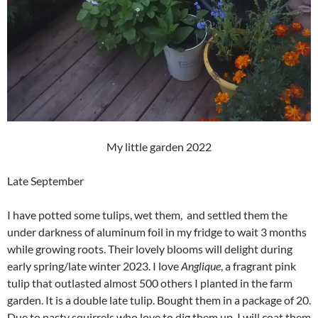
My little garden 2022
Late September
I have potted some tulips, wet them, and settled them the
under darkness of aluminum foil in my fridge to wait 3 months
while growing roots. Their lovely blooms will delight during
early spring/late winter 2023. I love
Anglique
, a fragrant pink
tulip that outlasted almost 500 others I planted in the farm
garden. It is a double late tulip. Bought them in a package of 20.
Due to nasty squirrels who love to dig them up, I will coat them