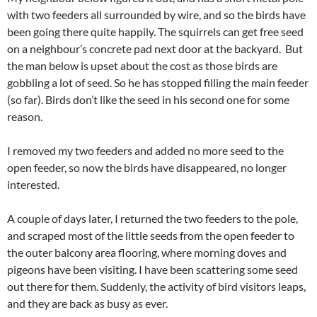
with two feeders all surrounded by wire, and so the birds have
been going there quite happily. The squirrels can get free seed
on a neighbour’s concrete pad next door at the backyard. But
the man below is upset about the cost as those birds are
gobbling a lot of seed. So he has stopped filling the main feeder
(so far). Birds don’t like the seed in his second one for some
reason.
I removed my two feeders and added no more seed to the
open feeder, so now the birds have disappeared, no longer
interested.
A couple of days later, I returned the two feeders to the pole,
and scraped most of the little seeds from the open feeder to
the outer balcony area flooring, where morning doves and
pigeons have been visiting. I have been scattering some seed
out there for them. Suddenly, the activity of bird visitors leaps,
and they are back as busy as ever.