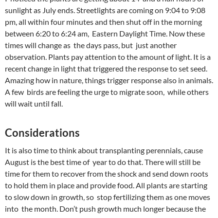
sunlight as July ends. Streetlights are coming on 9:04 to 9:08
pm, all within four minutes and then shut off in the morning
between 6:20 to 6:24 am, Eastern Daylight Time. Now these
times will change as the days pass, but just another
observation. Plants pay attention to the amount of light. It is a
recent change in light that triggered the response to set seed.
Amazing how in nature, things trigger response also in animals.
A few birds are feeling the urge to migrate soon, while others
will wait until fall.
Considerations
It is also time to think about transplanting perennials, cause
August is the best time of year to do that. There will still be
time for them to recover from the shock and send down roots
to hold them in place and provide food. All plants are starting
to slow down in growth, so stop fertilizing them as one moves
into the month. Don’t push growth much longer because the