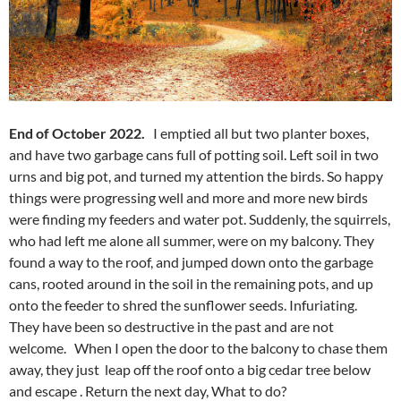
End of October 2022.
I emptied all but two planter boxes,
and have two garbage cans full of potting soil. Left soil in two
urns and big pot, and turned my attention the birds. So happy
things were progressing well and more and more new birds
were finding my feeders and water pot. Suddenly, the squirrels,
who had left me alone all summer, were on my balcony. They
found a way to the roof, and jumped down onto the garbage
cans, rooted around in the soil in the remaining pots, and up
onto the feeder to shred the sunflower seeds. Infuriating.
They have been so destructive in the past and are not
welcome. When I open the door to the balcony to chase them
away, they just leap off the roof onto a big cedar tree below
and escape . Return the next day, What to do?