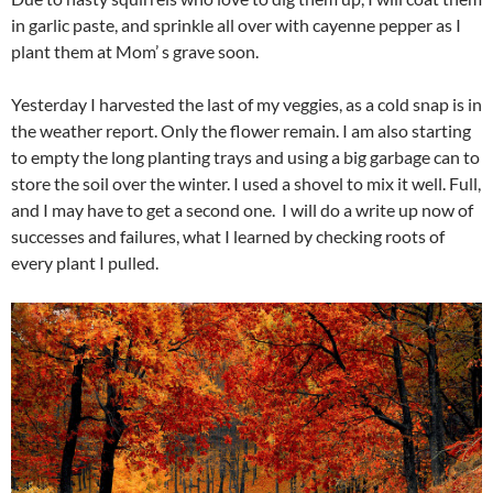
in garlic paste, and sprinkle all over with cayenne pepper as I
plant them at Mom’ s grave soon.
Yesterday I harvested the last of my veggies, as a cold snap is in
the weather report. Only the flower remain. I am also starting
to empty the long planting trays and using a big garbage can to
store the soil over the winter. I used a shovel to mix it well. Full,
and I may have to get a second one. I will do a write up now of
successes and failures, what I learned by checking roots of
every plant I pulled.