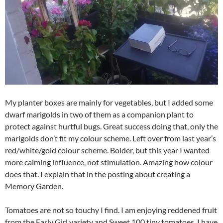
My planter boxes are mainly for vegetables, but I added some
dwarf marigolds in two of them as a companion plant to
protect against hurtful bugs. Great success doing that, only the
marigolds don’t fit my colour scheme. Left over from last year’s
red/white/gold colour scheme. Bolder, but this year I wanted
more calming influence, not stimulation. Amazing how colour
does that. I explain that in the posting about creating a
Memory Garden.
Tomatoes are not so touchy I find. I am enjoying reddened fruit
from the Early Girl variety and Sweet 100 tiny tomatoes. I have