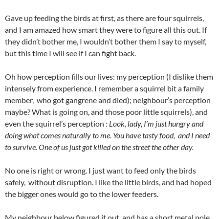
Gave up feeding the birds at first, as there are four squirrels,
and I am amazed how smart they were to figure all this out. If
they didn’t bother me, I wouldn’t bother them I say to myself,
but this time I will see if I can fight back.
Oh how perception fills our lives: my perception (I dislike them
intensely from experience. I remember a squirrel bit a family
member, who got gangrene and died); neighbour’s perception
maybe? What is going on, and those poor little squirrels), and
even the squirrel’s perception :
Look, lady, I’m just hungry
and
doing what comes naturally to me. You have tasty food, and I need
to survive. One of us just got killed on the street the other day.
No one is right or wrong. I just want to feed only the birds
safely, without disruption. I like the little birds, and had hoped
the bigger ones would go to the lower feeders.
My neighbour below figured it out, and has a short metal pole