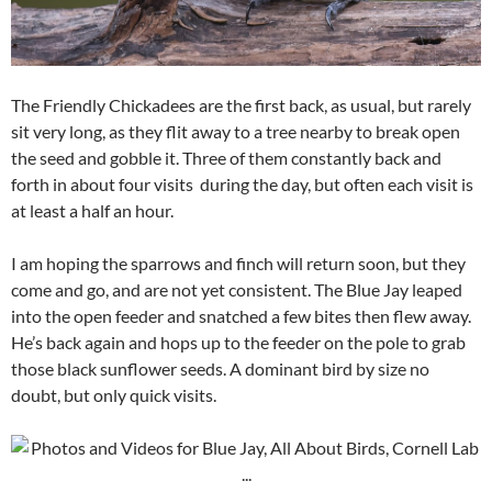
The Friendly Chickadees are the first back, as usual, but rarely
sit very long, as they flit away to a tree nearby to break open
the seed and gobble it. Three of them constantly back and
forth in about four visits during the day, but often each visit is
at least a half an hour.
I am hoping the sparrows and finch will return soon, but they
come and go, and are not yet consistent. The Blue Jay leaped
into the open feeder and snatched a few bites then flew away.
He’s back again and hops up to the feeder on the pole to grab
those black sunflower seeds. A dominant bird by size no
doubt, but only quick visits.