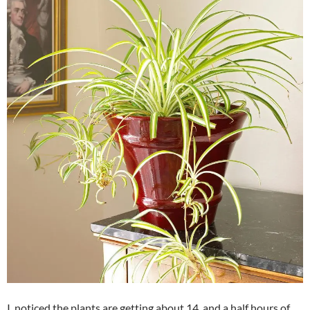
I noticed the plants are getting about 14 and a half hours of