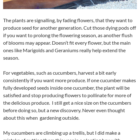
The plants are signalling, by fading flowers, that they want to
produce seed for another generation. Cut those dying pods off
if you want to prolong the flowering season, as another flush
of blooms may appear. Doesn’t fit every flower, but the main
ones like Marigolds and Geraniums really help extend the
season.
For vegetables, such as cucumbers, harvest a bit early
consistently if you want more produce. If one cucumber makes
fully developed seeds inside one cucumber, the plant will be
satisfied and stop producing flowers to pollinate for more of
the delicious produce. I still get a nice size on the cucumbers
before doing so, but a new discovery. Never even thought
about this when gardening outside.
My cucumbers are climbing up a trellis, but I did make a