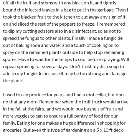
off all the fruit and stems with any black on it, and tightly
bound the infected leaves in a bag to put in the garbage. Then I
took the blacked fruit to the kitchen to cut away any sign of it
on and sliced the rest of the peppers to freeze. I remembered
to dip my cutting scissors also in a disinfectant, so as not to
spread the fungus to other plants. Finally I made a fungicide
out of baking soda and water and a touch of cooking oil to
spray on the remained plants outside to help stop remaining
spores. Have to wait for the temps to cool before spraying. Will
repeat spraying for several days. Don’t trust my dish soap to
add to my fungicide because it may be too strong and damage
the plants.
I used to can produce for years and had a root cellar, but don’t
do that any more. Remember when the fruit truck would arrive
in the fall at the fairs, and we would buy bushels of fruit and
more veggies to can to ensure a full pantry of food for our
family. Eating for one makes a huge difference in shopping for
groceries. But even this type of gardening on a 5 x 10 ft deck