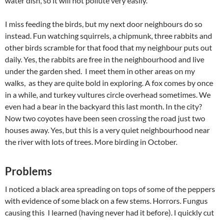
water dish, so it will not pollute very easily.
I miss feeding the birds, but my next door neighbours do so
instead. Fun watching squirrels, a chipmunk, three rabbits and
other birds scramble for that food that my neighbour puts out
daily. Yes, the rabbits are free in the neighbourhood and live
under the garden shed. I meet them in other areas on my
walks, as they are quite bold in exploring. A fox comes by once
in a while, and turkey vultures circle overhead sometimes. We
even had a bear in the backyard this last month. In the city?
Now two coyotes have been seen crossing the road just two
houses away. Yes, but this is a very quiet neighbourhood near
the river with lots of trees. More birding in October.
Problems
I noticed a black area spreading on tops of some of the peppers
with evidence of some black on a few stems. Horrors. Fungus
causing this I learned (having never had it before). I quickly cut