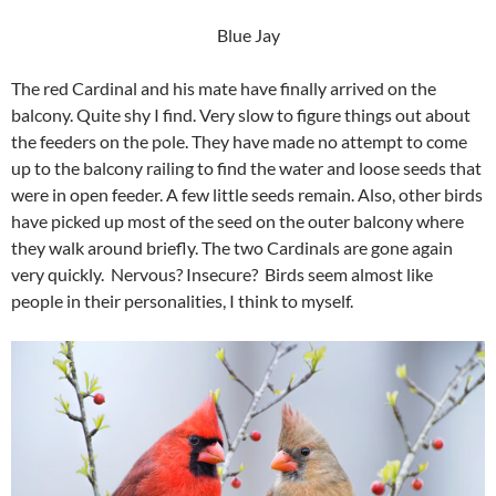
Blue Jay
The red Cardinal and his mate have finally arrived on the
balcony. Quite shy I find. Very slow to figure things out about
the feeders on the pole. They have made no attempt to come
up to the balcony railing to find the water and loose seeds that
were in open feeder. A few little seeds remain. Also, other birds
have picked up most of the seed on the outer balcony where
they walk around briefly. The two Cardinals are gone again
very quickly. Nervous? Insecure? Birds seem almost like
people in their personalities, I think to myself.