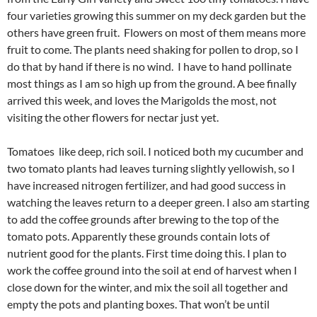
four varieties growing this summer on my deck garden but the
others have green fruit. Flowers on most of them means more
fruit to come. The plants need shaking for pollen to drop, so I
do that by hand if there is no wind. I have to hand pollinate
most things as I am so high up from the ground. A bee finally
arrived this week, and loves the Marigolds the most, not
visiting the other flowers for nectar just yet.
Tomatoes like deep, rich soil. I noticed both my cucumber and
two tomato plants had leaves turning slightly yellowish, so I
have increased nitrogen fertilizer, and had good success in
watching the leaves return to a deeper green. I also am starting
to add the coffee grounds after brewing to the top of the
tomato pots. Apparently these grounds contain lots of
nutrient good for the plants. First time doing this. I plan to
work the coffee ground into the soil at end of harvest when I
close down for the winter, and mix the soil all together and
empty the pots and planting boxes. That won’t be until