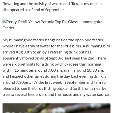
flowering and the activity of wasps and flies, as my one has
disappeared as of end of September.
My hummingbird feeder hangs beside the open bird feeder
where I have a tray of water for the little birds. A humming bird
arrived Aug 30th to enjoy a refreshing drink but has
apparently moved on as of Sept 3rd, last seen the 2nd. There
were six brief visits for a drink by chickadees this morning
within 15 minutes around 7:00 am, again around 10:30 am,
and I expect other times during the day. Last evening drink is
around 7:30pm.. It’s the first week in September and I am so
pleased to see the birds flitting back and forth from a nearby
tree to several feeders around the house and my water source.