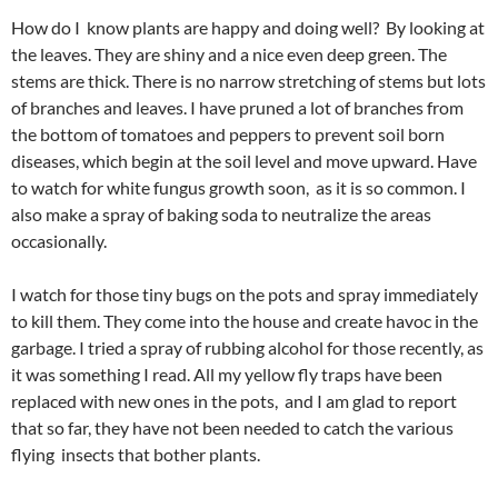
How do I know plants are happy and doing well? By looking at
the leaves. They are shiny and a nice even deep green. The
stems are thick. There is no narrow stretching of stems but lots
of branches and leaves. I have pruned a lot of branches from
the bottom of tomatoes and peppers to prevent soil born
diseases, which begin at the soil level and move upward. Have
to watch for white fungus growth soon, as it is so common. I
also make a spray of baking soda to neutralize the areas
occasionally.
I watch for those tiny bugs on the pots and spray immediately
to kill them. They come into the house and create havoc in the
garbage. I tried a spray of rubbing alcohol for those recently, as
it was something I read. All my yellow fly traps have been
replaced with new ones in the pots, and I am glad to report
that so far, they have not been needed to catch the various
flying insects that bother plants.