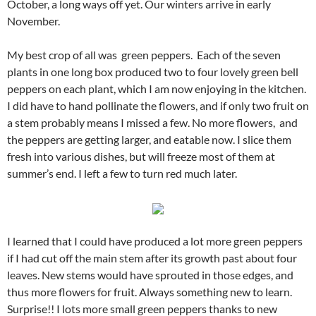
October, a long ways off yet. Our winters arrive in early
November.
My best crop of all was green peppers. Each of the seven
plants in one long box produced two to four lovely green bell
peppers on each plant, which I am now enjoying in the kitchen.
I did have to hand pollinate the flowers, and if only two fruit on
a stem probably means I missed a few. No more flowers, and
the peppers are getting larger, and eatable now. I slice them
fresh into various dishes, but will freeze most of them at
summer’s end. I left a few to turn red much later.
I learned that I could have produced a lot more green peppers
if I had cut off the main stem after its growth past about four
leaves. New stems would have sprouted in those edges, and
thus more flowers for fruit. Always something new to learn.
Surprise!! I lots more small green peppers thanks to new