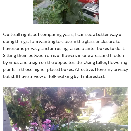
Quite all right, but comparing years, I can see a better way of
doing things. I am wanting to close in the glass enclosure to
have some privacy, and am using raised planter boxes to do it.
Sitting them between urns of flowers in one area, and hidden
by vines and a sign on the opposite side. Using taller, flowering
plants in those higher placed boxes. Affective. I love my privacy
but still have a view of folk walking by if interested.