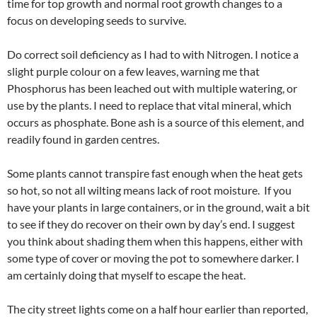
time for top growth and normal root growth changes to a
focus on developing seeds to survive.
Do correct soil deficiency as I had to with Nitrogen. I notice a
slight purple colour on a few leaves, warning me that
Phosphorus has been leached out with multiple watering, or
use by the plants. I need to replace that vital mineral, which
occurs as phosphate. Bone ash is a source of this element, and
readily found in garden centres.
Some plants cannot transpire fast enough when the heat gets
so hot, so not all wilting means lack of root moisture. If you
have your plants in large containers, or in the ground, wait a bit
to see if they do recover on their own by day’s end. I suggest
you think about shading them when this happens, either with
some type of cover or moving the pot to somewhere darker. I
am certainly doing that myself to escape the heat.
The city street lights come on a half hour earlier than reported,