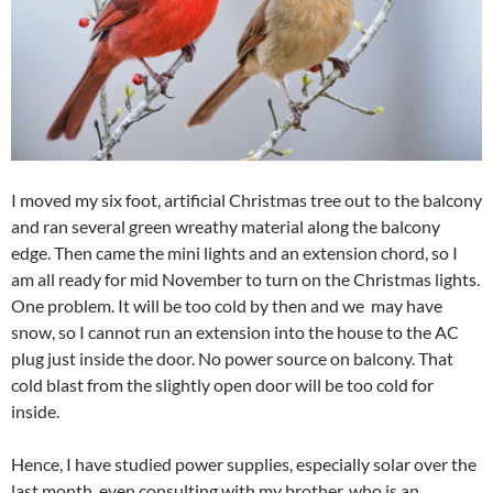
I moved my six foot, artificial Christmas tree out to the balcony
and ran several green wreathy material along the balcony
edge. Then came the mini lights and an extension chord, so I
am all ready for mid November to turn on the Christmas lights.
One problem. It will be too cold by then and we may have
snow, so I cannot run an extension into the house to the AC
plug just inside the door. No power source on balcony. That
cold blast from the slightly open door will be too cold for
inside.
Hence, I have studied power supplies, especially solar over the
last month, even consulting with my brother, who is an