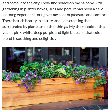
and come into the city. I now find solace on my balcony with
gardening in planter boxes, urns and pots. It had been a new
learning experience, but gives me a lot of pleasure and comfort.
There is such beauty in nature, and I am creating that
surrounded by plants and other things. My theme colour this
year is pink, white, deep purple and light blue and that colour
blend is soothing and delightful.