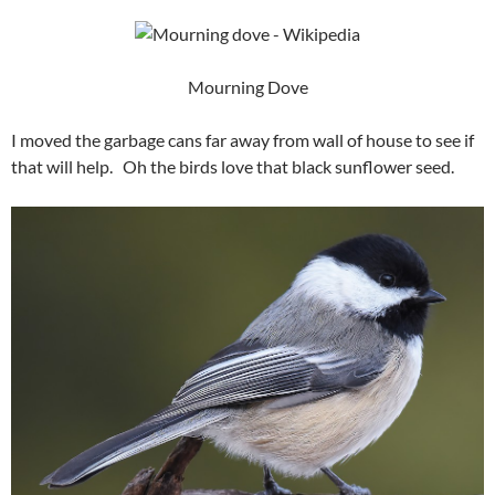
Mourning Dove
I moved the garbage cans far away from wall of house to see if
that will help. Oh the birds love that black sunflower seed.