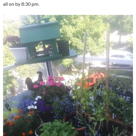
all on by 8:30 pm.