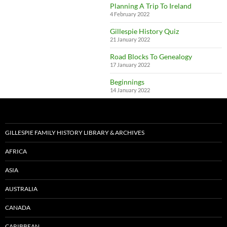
Planning A Trip To Ireland
4 February 2022
Gillespie History Quiz
21 January 2022
Road Blocks To Genealogy
17 January 2022
Beginnings
14 January 2022
GILLESPIE FAMILY HISTORY LIBRARY & ARCHIVES
AFRICA
ASIA
AUSTRALIA
CANADA
CARIBBEAN