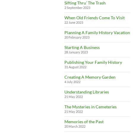
Sifting Thru’ The Trash
2 September 2023
When Old Friends Come To Visit
22 June 2023
Planning A Family History Vacation
20 February 2023
Starting A Business
28 January 2023
Publishing Your Family History
31 August 2022
Creating A Memory Garden
4 July 2022
Understanding Libraries
21 May 2022
The Mysteries in Cemeteries
21 May 2022
Memories of the Past
20 March 2022