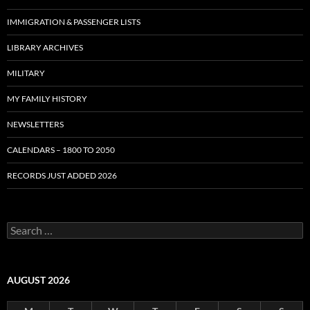
IMMIGRATION & PASSENGER LISTS
LIBRARY ARCHIVES
MILITARY
MY FAMILY HISTORY
NEWSLETTERS
CALENDARS – 1800 TO 2050
RECORDS JUST ADDED 2026
S
e
a
r
c
AUGUST 2026
h
f