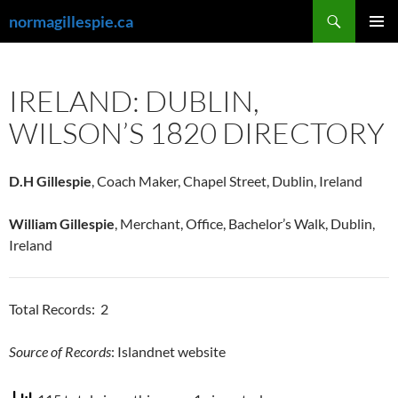
Skip
Search
normagillespie.ca
to
PRIMAR
content
MENU
IRELAND: DUBLIN,
WILSON’S 1820 DIRECTORY
D.H Gillespie
, Coach Maker, Chapel Street, Dublin, Ireland
William Gillespie
, Merchant, Office, Bachelor’s Walk, Dublin,
Ireland
Total Records: 2
Source of Records
: Islandnet website