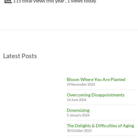
115 total views this year
, 1 views today
Latest Posts
Bloom Where You Are Planted
29 November 2024
Overcoming Disappointments
14 June 2024
Downsizing
5 January 2024
The Delights & Difficulties of Aging
30 October 2023