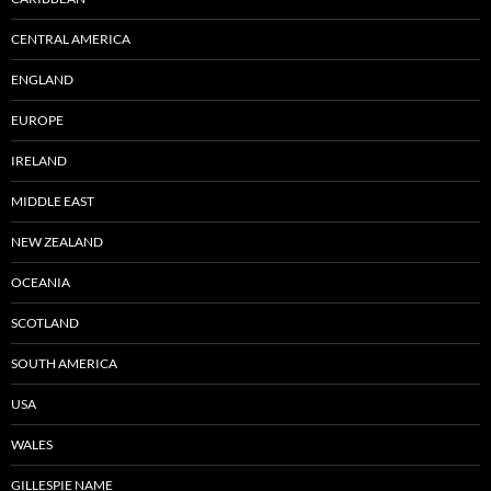
CENTRAL AMERICA
ENGLAND
EUROPE
IRELAND
MIDDLE EAST
NEW ZEALAND
OCEANIA
SCOTLAND
SOUTH AMERICA
USA
WALES
GILLESPIE NAME