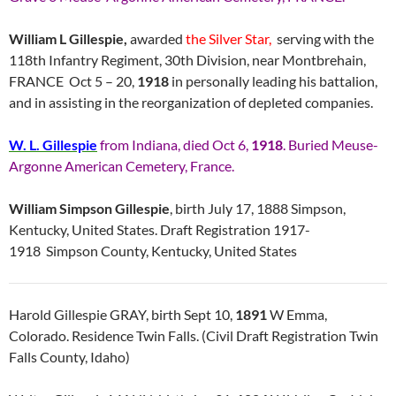
William L Gillespie,
awarded
the Silver Star,
serving with the
118th Infantry Regiment, 30th Division, near Montbrehain,
FRANCE Oct 5 – 20,
1918
in personally leading his battalion,
and in assisting in the reorganization of depleted companies.
W. L. Gillespie
from Indiana, died Oct 6,
1918
. Buried Meuse-
Argonne American Cemetery, France.
William Simpson Gillespie
, birth July 17, 1888 Simpson,
Kentucky, United States. Draft Registration 1917-
1918 Simpson County, Kentucky, United States
Harold Gillespie GRAY, birth Sept 10,
1891
W Emma,
Colorado. Residence Twin Falls. (Civil Draft Registration Twin
Falls County, Idaho)