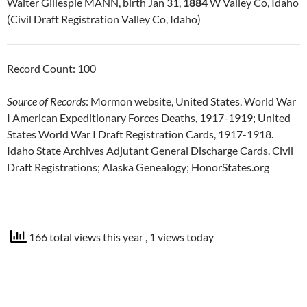
Walter Gillespie MANN, birth Jan 31,
1884
W Valley Co, Idaho
(Civil Draft Registration Valley Co, Idaho)
Record Count: 100
Source of Records
: Mormon website, United States, World War
I American Expeditionary Forces Deaths, 1917-1919; United
States World War I Draft Registration Cards, 1917-1918.
Idaho State Archives Adjutant General Discharge Cards. Civil
Draft Registrations; Alaska Genealogy; HonorStates.org
166 total views this year
, 1 views today