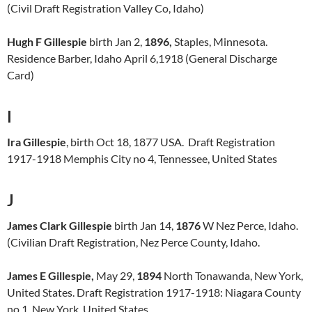
(Civil Draft Registration Valley Co, Idaho)
Hugh F Gillespie
birth Jan 2,
1896,
Staples, Minnesota.
Residence Barber, Idaho April 6,1918 (General Discharge
Card)
I
Ira Gillespie
, birth Oct 18, 1877 USA. Draft Registration
1917-1918 Memphis City no 4, Tennessee, United States
J
James Clark Gillespie
birth Jan 14,
1876
W Nez Perce, Idaho.
(Civilian Draft Registration, Nez Perce County, Idaho.
James E Gillespie,
May 29,
1894
North Tonawanda, New York,
United States. Draft Registration 1917-1918: Niagara County
no 1, New York, United States