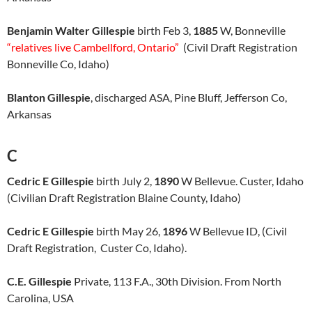
Benjamin Walter Gillespie
birth Feb 3,
1885
W, Bonneville
“relatives live Cambellford, Ontario”
(Civil Draft Registration
Bonneville Co, Idaho)
Blanton Gillespie
, discharged ASA, Pine Bluff, Jefferson Co,
Arkansas
C
Cedric E Gillespie
birth July 2,
1890
W Bellevue. Custer, Idaho
(Civilian Draft Registration Blaine County, Idaho)
Cedric E Gillespie
birth May 26,
1896
W Bellevue ID, (Civil
Draft Registration, Custer Co, Idaho).
C.E. Gillespie
Private, 113 F.A., 30th Division. From North
Carolina, USA