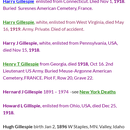
Harry Gillespie
enlisted from Connecticut. Died Nov 1,
1918
.
Buried Suresnes American Cemetery, France.
Harry Gillespie
,
white, enlisted from West Virginia, died May
16,
1919.
Army. Private. Died of accident.
Harry J Gillespie,
white, enlisted from Pennsylvania, USA,
died Nov 15,
1918
.
Henry T Gillespie
from Georgia, died
1918,
Oct 16. 2nd
Lieutenant US Army. Buried Meuse-Argonne American
Cemetery, FRANCE. Plot F, Row 20, Grave 22.
Hernard J Gillespie
1891 – 1974
-see
New York Deaths
Howard L Gillispie,
enlisted from Ohio, USA, died Dec 25,
1918.
Hugh Gillespie
birth Jan 2,
1896
W Staples, MN. Valley, Idaho