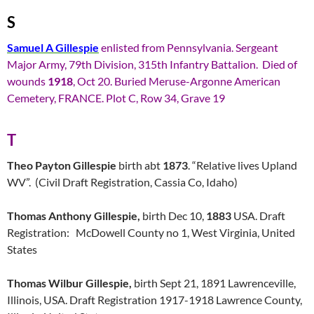
S
Samuel A Gillespie
enlisted from Pennsylvania. Sergeant
Major Army, 79th Division, 315th Infantry Battalion. Died of
wounds
1918
, Oct 20. Buried Meruse-Argonne American
Cemetery, FRANCE. Plot C, Row 34, Grave 19
T
Theo Payton Gillespie
birth abt
1873
. “Relative lives Upland
WV”. (Civil Draft Registration, Cassia Co, Idaho)
Thomas Anthony Gillespie,
birth Dec 10,
1883
USA. Draft
Registration: McDowell County no 1, West Virginia, United
States
Thomas Wilbur Gillespie,
birth Sept 21, 1891 Lawrenceville,
Illinois, USA. Draft Registration 1917-1918 Lawrence County,