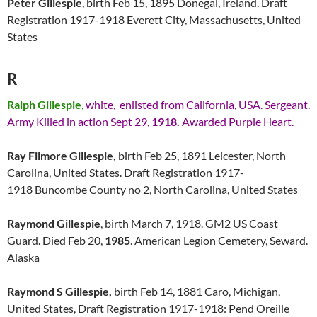
Peter Gillespie
, birth Feb 15, 1895 Donegal, Ireland. Draft
Registration 1917-1918 Everett City, Massachusetts, United
States
R
Ralph Gillespie
,
white, enlisted from California, USA. Sergeant.
Army Killed in action Sept 29,
1918.
Awarded Purple Heart.
Ray Filmore Gillespie,
birth Feb 25, 1891 Leicester, North
Carolina, United States. Draft Registration 1917-
1918 Buncombe County no 2, North Carolina, United States
Raymond Gillespie
, birth March 7, 1918. GM2 US Coast
Guard. Died Feb 20,
1985
. American Legion Cemetery, Seward.
Alaska
Raymond S Gillespie,
birth Feb 14, 1881 Caro, Michigan,
United States, Draft Registration 1917-1918: Pend Oreille