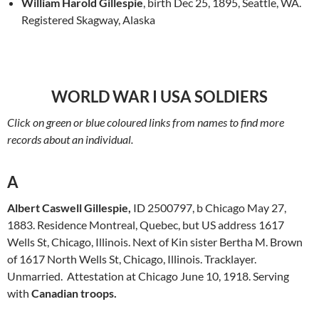
William Harold Gillespie
, birth Dec 25, 1895, Seattle, WA.
Registered Skagway, Alaska
WORLD WAR I USA SOLDIERS
Click on green or blue coloured links from names to find more
records about an individual.
A
Albert Caswell Gillespie,
ID 2500797, b Chicago May 27,
1883. Residence Montreal, Quebec, but US address 1617
Wells St, Chicago, Illinois. Next of Kin sister Bertha M. Brown
of 1617 North Wells St, Chicago, Illinois. Tracklayer.
Unmarried. Attestation at Chicago June 10, 1918. Serving
with
Canadian troops.