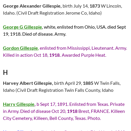
George Alexander Gillespie,
birth July 14,
1873
W Lincoln,
Idaho. (Civil Draft Registration Jerome Co, Idaho)
George G Gillespie
, white, enlisted from Ohio, USA. died Sept
19, 1918. Died of disease. Army.
Gordon Gillespie
,
enlisted from Mississippi, Lieutenant. Army.
Killed in action Oct 18,
1918.
Awarded Purple Heat.
H
Harvey Albert Gillespie,
birth April 29,
1885
W Twin Falls,
Idaho (Civil Draft Registration Twin Falls County, Idaho
Harry Gillespie
,
b Sept 17, 1891. Enlisted from Texas. Private
in Army. Died of disease Oct 20,
1918
Brest, FRANCE. Killeen
City Cemetery, Killeen, Bell County, Texas. Photo.