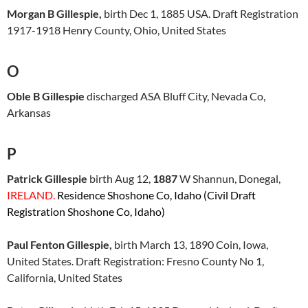
Morgan B Gillespie,
birth Dec 1, 1885 USA. Draft Registration
1917-1918 Henry County, Ohio, United States
O
Oble B Gillespie
discharged ASA Bluff City, Nevada Co,
Arkansas
P
Patrick Gillespie
birth Aug 12,
1887
W Shannun, Donegal,
IRELAND.
Residence Shoshone Co, Idaho (Civil Draft
Registration Shoshone Co, Idaho)
Paul Fenton Gillespie,
birth March 13, 1890 Coin, Iowa,
United States. Draft Registration: Fresno County No 1,
California, United States