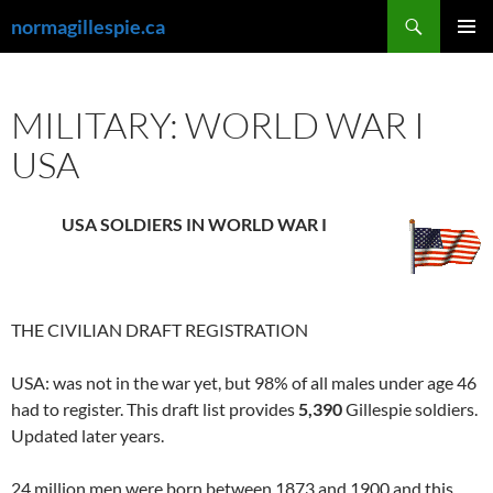
Skip
Search
normagillespie.ca
to
PRIMAR
content
MENU
MILITARY: WORLD WAR I
USA
USA SOLDIERS IN WORLD WAR I
THE CIVILIAN DRAFT REGISTRATION
USA: was not in the war yet, but 98% of all males under age 46
had to register. This draft list provides
5,390
Gillespie soldiers.
Updated later years.
24 million men were born between 1873 and 1900 and this