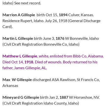
Idaho) See next record.
Marrion A Gillispie
birth Oct 15,
1894
Culver, Kansas.
Residence Rupert, Idaho. July 26, 1918 (General Discharge
Card).
Martin L Gillespie
birth June 3,
1876
W Bonneville, Idaho
(Civil Draft Registration Bonneville Co, Idaho)
Matthew L Gillespie
, white, enlisted from Bibb Co, Alabama.
Died Oct 14,
1918.
Died of wounds. Body returned to his
father, James Gillespie, AL.
Max W Gillespie
discharged ASA Rawlison, St Francis Co,
Arkansas
Mineyard G Gillespie
birth Jan 2,
1887
W Horseshoe, NV.
(Civil Draft Registration Idaho County, Idaho)