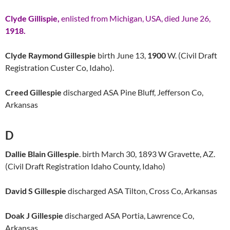
Clyde Gillispie,
enlisted from Michigan, USA, died June 26,
1918.
Clyde Raymond Gillespie
birth June 13,
1900
W. (Civil Draft
Registration Custer Co, Idaho).
Creed Gillespie
discharged ASA Pine Bluff, Jefferson Co,
Arkansas
D
Dallie Blain Gillespie
. birth March 30, 1893 W Gravette, AZ.
(Civil Draft Registration Idaho County, Idaho)
David S Gillespie
discharged ASA Tilton, Cross Co, Arkansas
Doak J Gillespie
discharged ASA Portia, Lawrence Co,
Arkansas