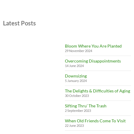
Latest Posts
Bloom Where You Are Planted
29 November 2024
Overcoming Disappointments
14 June 2024
Downsizing
5 January 2024
The Delights & Difficulties of Aging
30 October 2023
Sifting Thru’ The Trash
2 September 2023
When Old Friends Come To Visit
22 June 2023