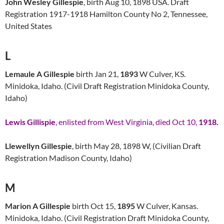
John Wesley Gillespie
, birth Aug 10, 1898 USA. Draft
Registration 1917-1918 Hamilton County No 2, Tennessee,
United States
L
Lemaule A Gillespie
birth Jan 21,
1893
W Culver, KS.
Minidoka, Idaho. (Civil Draft Registration Minidoka County,
Idaho)
Lewis Gillispie
, enlisted from West Virginia, died Oct 10,
1918.
Llewellyn Gillespie
, birth May 28, 1898 W, (Civilian Draft
Registration Madison County, Idaho)
M
Marion A Gillespie
birth Oct 15,
1895
W Culver, Kansas.
Minidoka, Idaho. (Civil Registration Draft Minidoka County,