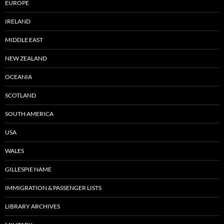
EUROPE
IRELAND
MIDDLE EAST
NEW ZEALAND
OCEANIA
SCOTLAND
SOUTH AMERICA
USA
WALES
GILLESPIE NAME
IMMIGRATION & PASSENGER LISTS
LIBRARY ARCHIVES