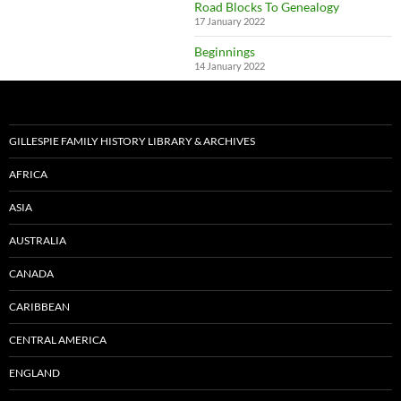
Road Blocks To Genealogy
17 January 2022
Beginnings
14 January 2022
GILLESPIE FAMILY HISTORY LIBRARY & ARCHIVES
AFRICA
ASIA
AUSTRALIA
CANADA
CARIBBEAN
CENTRAL AMERICA
ENGLAND