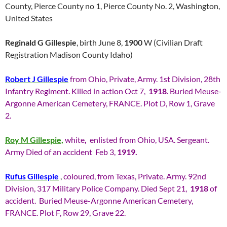
County, Pierce County no 1, Pierce County No. 2, Washington,
United States
Reginald G Gillespie
, birth June 8,
1900
W (Civilian Draft
Registration Madison County Idaho)
Robert J Gillespie
from Ohio, Private, Army. 1st Division, 28th
Infantry Regiment. Killed in action Oct 7,
1918
. Buried Meuse-
Argonne American Cemetery, FRANCE. Plot D, Row 1, Grave
2.
Roy M Gillespie,
white
,
enlisted from Ohio, USA. Sergeant.
Army Died of an accident Feb 3,
1919.
Rufus Gillespie
,
coloured, from Texas, Private. Army. 92nd
Division, 317 Military Police Company. Died Sept 21,
1918
of
accident. Buried Meuse-Argonne American Cemetery,
FRANCE. Plot F, Row 29, Grave 22.