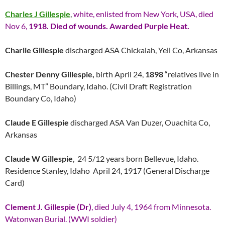
Charles J Gillespie
,
white, enlisted from New York, USA, died
Nov 6,
1918. Died of wounds. Awarded Purple Heat.
Charlie Gillespie
discharged ASA Chickalah, Yell Co, Arkansas
Chester Denny Gillespie,
birth April 24,
1898
“relatives live in
Billings, MT” Boundary, Idaho. (Civil Draft Registration
Boundary Co, Idaho)
Claude E Gillespie
discharged ASA Van Duzer, Ouachita Co,
Arkansas
Claude W Gillespie
, 24 5/12 years born Bellevue, Idaho.
Residence Stanley, Idaho April 24, 1917 (General Discharge
Card)
Clement J. Gillespie (Dr)
, died July 4, 1964 from Minnesota.
Watonwan Burial. (WWI soldier)