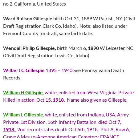
no 2, California, United States
Ward Rulison Gillespie
birth Oct 31, 1889 W Pairish, NY. (Civil
Draft Registration Clark Co, Idaho). Note: also listed under
Fremont County for draft, same birth date.
Wendall Philip Gillespie,
birth March 6,
1890
W Leicester, NC.
(Civil Draft Registration Lewis Co, Idaho)
Wilbert C Gillespie
1895 – 1940
See Pennsylvania Death
Records
William H Gillispie
,
white, enlisted from West Virginia, Private.
Killed in action. Oct 15,
1918.
Name also given as Gillespie.
William L Gillespie
,
white, enlisted from Indiana, USA, Army
Private, 1st Division, 16th Infantry Battalion. died Oct 7,
1918.
2nd record states death Oct 6th, 1918. Plot A, Row 6,
Grave 6 Meuse-Argonne American Cemetery, FRANCE.