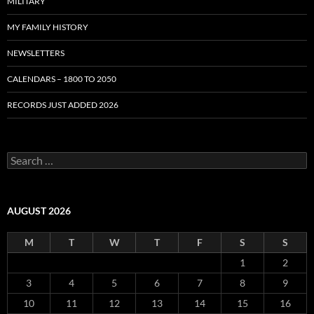
MILITARY
MY FAMILY HISTORY
NEWSLETTERS
CALENDARS – 1800 TO 2050
RECORDS JUST ADDED 2026
S
e
a
r
c
AUGUST 2026
h
f
M
T
W
T
F
S
S
o
r
1
2
:
3
4
5
6
7
8
9
10
11
12
13
14
15
16