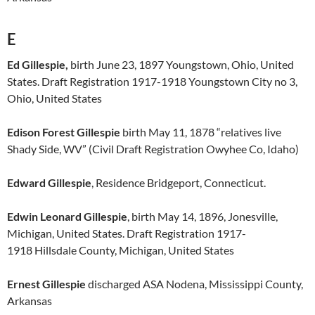
E
Ed Gillespie,
birth June 23, 1897 Youngstown, Ohio, United
States. Draft Registration 1917-1918 Youngstown City no 3,
Ohio, United States
Edison Forest Gillespie
birth May 11, 1878 “relatives live
Shady Side, WV” (Civil Draft Registration Owyhee Co, Idaho)
Edward Gillespie
, Residence Bridgeport, Connecticut.
Edwin Leonard Gillespie
, birth May 14, 1896, Jonesville,
Michigan, United States. Draft Registration 1917-
1918 Hillsdale County, Michigan, United States
Ernest Gillespie
discharged ASA Nodena, Mississippi County,
Arkansas