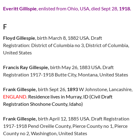
Everitt Gillispie
, enlisted from Ohio, USA, died Sept 28,
1918.
F
Floyd Gillespie
, birth March 8, 1882 USA. Draft
Registration: District of Columbia no 3, District of Columbia,
United States
Francis Ray Gillespie,
birth May 26, 1883 USA. Draft
Registration 1917-1918 Butte City, Montana, United States
Frank Gillespie,
birth Sept 26,
1893
W Johnstone, Lancashire,
ENGLAND.
Residence lives in Murray, ID (Civil Draft
Registration Shoshone County, Idaho)
Frank Gillespie,
birth April 12, 1885 USA. Draft Registration
1917-1918 Pend Oreille County, Pierce County no 1, Pierce
County no 2, Washington, United States