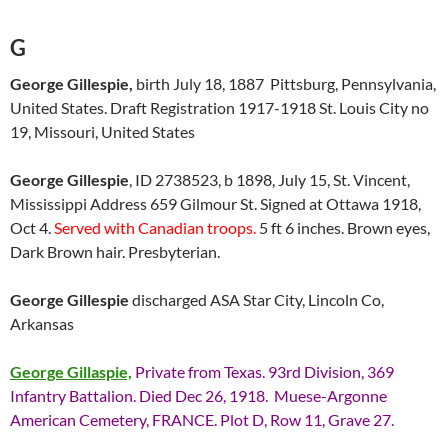
G
George Gillespie,
birth July 18, 1887 Pittsburg, Pennsylvania,
United States. Draft Registration 1917-1918 St. Louis City no
19, Missouri, United States
George Gillespie
, ID 2738523, b 1898, July 15, St. Vincent,
Mississippi Address 659 Gilmour St. Signed at Ottawa 1918,
Oct 4.
Served with Canadian troops.
5 ft 6 inches. Brown eyes,
Dark Brown hair. Presbyterian.
George Gillespie
discharged ASA Star City, Lincoln Co,
Arkansas
George Gillaspie,
Private from Texas. 93rd Division, 369
Infantry Battalion. Died Dec 26, 1918. Muese-Argonne
American Cemetery, FRANCE. Plot D, Row 11, Grave 27.