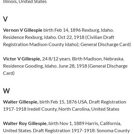
Illinois, United States
V
Vernon V Gillespie
birth Feb 14, 1896 Rexburg, Idaho.
Residence Rexburg, Idaho. Oct 22, 1918 (Civilian Draft
Registration Madison County Idaho); General Discharge Card)
Victor V Gillespie,
24 8/12 years. Birth Madison, Nebraska.
Residence Gooding, Idaho. June 28, 1918 (General Discharge
Card)
W
Walter Gillespie,
birth Feb 15, 1876 USA. Draft Registration
1917-1918 Iredell County, North Carolina, United States
Walter Roy Gillespie
, birth Nov 1, 1889 Harris, California,
United States. Draft Registration 1917-1918: Sonoma County