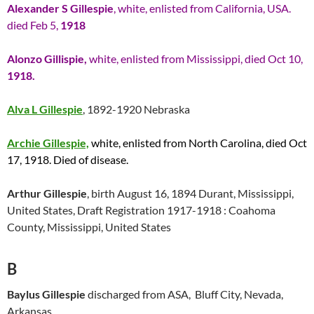
Alexander S Gillespie
, white, enlisted from California, USA.
died Feb 5,
1918
Alonzo Gillispie,
white, enlisted from Mississippi, died Oct 10,
1918.
Alva L Gillespie
, 1892-1920 Nebraska
Archie Gillespie,
white, enlisted from North Carolina, died Oct
17, 1918. Died of disease.
Arthur Gillespie
, birth August 16, 1894 Durant, Mississippi,
United States, Draft Registration 1917-1918 : Coahoma
County, Mississippi, United States
B
Baylus Gillespie
discharged from ASA, Bluff City, Nevada,
Arkansas