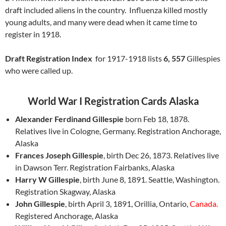
draft included aliens in the country. Influenza killed mostly
young adults, and many were dead when it came time to
register in 1918.
Draft Registration Index
for 1917-1918 lists
6, 557
Gillespies
who were called up.
World War I Registration Cards Alaska
Alexander Ferdinand Gillespie
born Feb 18, 1878.
Relatives live in Cologne, Germany. Registration Anchorage,
Alaska
Frances Joseph Gillespie
, birth Dec 26, 1873. Relatives live
in Dawson Terr. Registration Fairbanks, Alaska
Harry W Gillespie
, birth June 8, 1891. Seattle, Washington.
Registration Skagway, Alaska
John Gillespie
, birth April 3, 1891, Orillia, Ontario,
Canada.
Registered Anchorage, Alaska