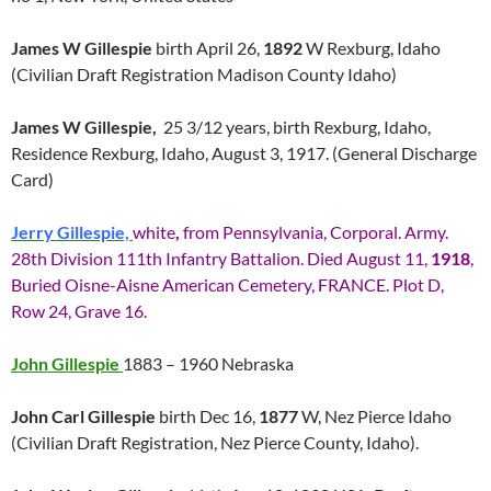
James W Gillespie
birth April 26,
1892
W Rexburg, Idaho
(Civilian Draft Registration Madison County Idaho)
James W Gillespie,
25 3/12 years, birth Rexburg, Idaho,
Residence Rexburg, Idaho, August 3, 1917. (General Discharge
Card)
Jerry Gillespie,
white
,
from Pennsylvania, Corporal. Army.
28th Division 111th Infantry Battalion. Died August 11,
1918
,
Buried Oisne-Aisne American Cemetery, FRANCE. Plot D,
Row 24, Grave 16.
John Gillespie
1883 – 1960 Nebraska
John Carl Gillespie
birth Dec 16,
1877
W, Nez Pierce Idaho
(Civilian Draft Registration, Nez Pierce County, Idaho).