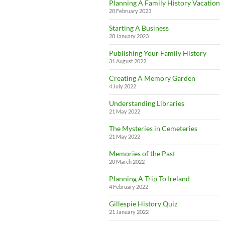
Planning A Family History Vacation
20 February 2023
Starting A Business
28 January 2023
Publishing Your Family History
31 August 2022
Creating A Memory Garden
4 July 2022
Understanding Libraries
21 May 2022
The Mysteries in Cemeteries
21 May 2022
Memories of the Past
20 March 2022
Planning A Trip To Ireland
4 February 2022
Gillespie History Quiz
21 January 2022