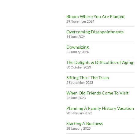
Bloom Where You Are Planted
29 November 2024
Overcoming Disappointments
14 June 2024
Downsizing
5 January 2024
The Delights & Difficulties of Aging
30 October 2023
Sifting Thru’ The Trash
2 September 2023
When Old Friends Come To Visit
22 June 2023
Planning A Family History Vacation
20 February 2023
Starting A Business
28 January 2023