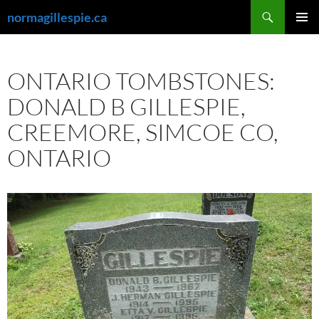
Skip
Search
normagillespie.ca
to
PRIMAR
content
MENU
ONTARIO TOMBSTONES:
DONALD B GILLESPIE,
CREEMORE, SIMCOE CO,
ONTARIO