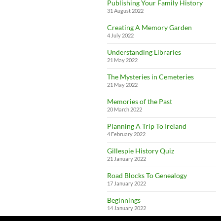
Publishing Your Family History
31 August 2022
Creating A Memory Garden
4 July 2022
Understanding Libraries
21 May 2022
The Mysteries in Cemeteries
21 May 2022
Memories of the Past
20 March 2022
Planning A Trip To Ireland
4 February 2022
Gillespie History Quiz
21 January 2022
Road Blocks To Genealogy
17 January 2022
Beginnings
14 January 2022