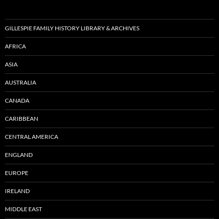
GILLESPIE FAMILY HISTORY LIBRARY & ARCHIVES
AFRICA
ASIA
AUSTRALIA
CANADA
CARIBBEAN
CENTRAL AMERICA
ENGLAND
EUROPE
IRELAND
MIDDLE EAST