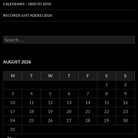
CALENDARS – 1800 TO 2050
RECORDS JUST ADDED 2026
S
e
a
r
c
AUGUST 2026
h
f
M
T
W
T
F
S
S
o
r
1
2
:
3
4
5
6
7
8
9
10
11
12
13
14
15
16
17
18
19
20
21
22
23
24
25
26
27
28
29
30
31