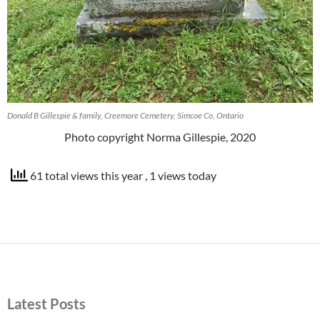
Donald B Gillespie & family, Creemore Cemetery, Simcoe Co, Ontario
Photo copyright Norma Gillespie, 2020
61 total views this year
, 1 views today
Latest Posts