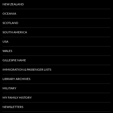
NEW ZEALAND
OCEANIA
SCOTLAND
SOUTH AMERICA
USA
WALES
GILLESPIE NAME
IMMIGRATION & PASSENGER LISTS
LIBRARY ARCHIVES
MILITARY
MY FAMILY HISTORY
NEWSLETTERS