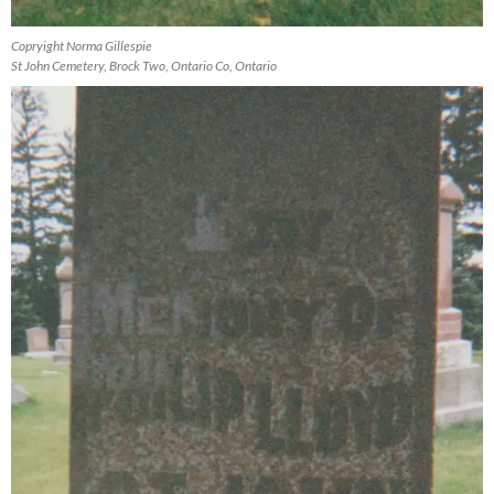
Copryight Norma Gillespie
St John Cemetery, Brock Two, Ontario Co, Ontario