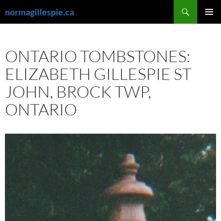
Skip
Search
normagillespie.ca
to
PRIMAR
content
MENU
ONTARIO TOMBSTONES:
ELIZABETH GILLESPIE ST
JOHN, BROCK TWP,
ONTARIO