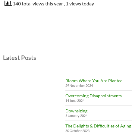
140 total views this year
, 1 views today
Latest Posts
Bloom Where You Are Planted
29 November 2024
Overcoming Disappointments
14 June 2024
Downsizing
5 January 2024
The Delights & Difficulties of Aging
30 October 2023