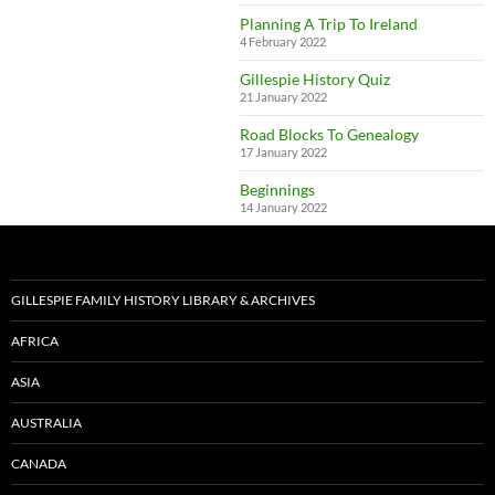
Planning A Trip To Ireland
4 February 2022
Gillespie History Quiz
21 January 2022
Road Blocks To Genealogy
17 January 2022
Beginnings
14 January 2022
GILLESPIE FAMILY HISTORY LIBRARY & ARCHIVES
AFRICA
ASIA
AUSTRALIA
CANADA