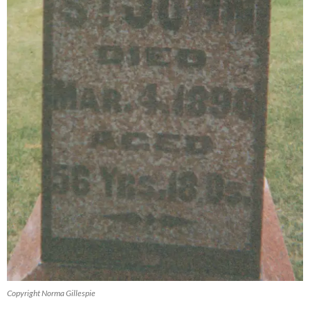
Copyright Norma Gillespie