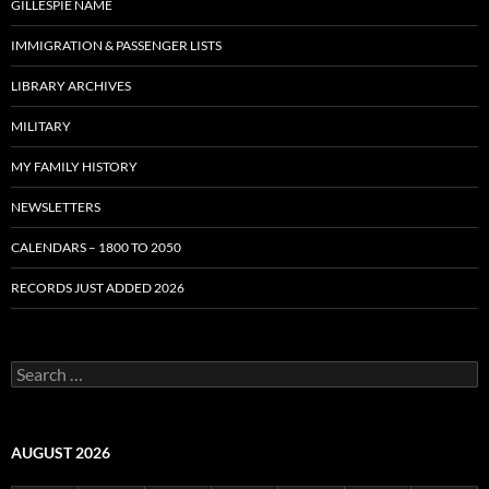
GILLESPIE NAME
IMMIGRATION & PASSENGER LISTS
LIBRARY ARCHIVES
MILITARY
MY FAMILY HISTORY
NEWSLETTERS
CALENDARS – 1800 TO 2050
RECORDS JUST ADDED 2026
S
e
a
r
c
AUGUST 2026
h
f