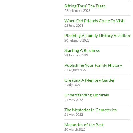
Sifting Thru’ The Trash
2 September 2023
When Old Friends Come To Visit
22 June 2023
Planning A Family History Vacation
20 February 2023
Starting A Business
28 January 2023
Publishing Your Family History
31 August 2022
Creating A Memory Garden
4 July 2022
Understanding Libraries
21 May 2022
The Mysteries in Cemeteries
21 May 2022
Memories of the Past
20 March 2022