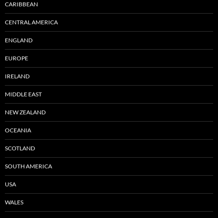
CARIBBEAN
CENTRAL AMERICA
ENGLAND
EUROPE
IRELAND
MIDDLE EAST
NEW ZEALAND
OCEANIA
SCOTLAND
SOUTH AMERICA
USA
WALES