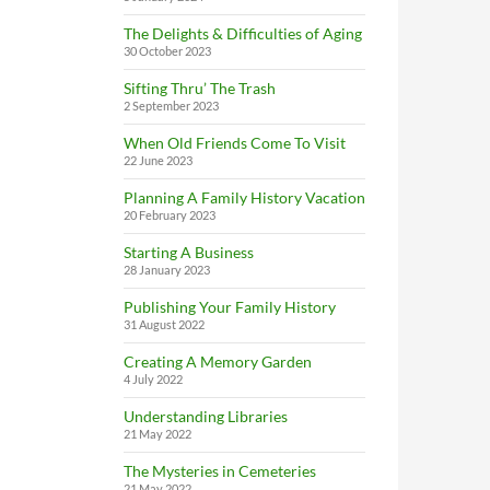
The Delights & Difficulties of Aging
30 October 2023
Sifting Thru’ The Trash
2 September 2023
When Old Friends Come To Visit
22 June 2023
Planning A Family History Vacation
20 February 2023
Starting A Business
28 January 2023
Publishing Your Family History
31 August 2022
Creating A Memory Garden
4 July 2022
Understanding Libraries
21 May 2022
The Mysteries in Cemeteries
21 May 2022