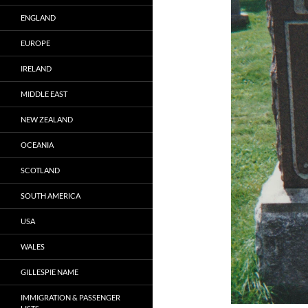
ENGLAND
EUROPE
IRELAND
MIDDLE EAST
NEW ZEALAND
OCEANIA
SCOTLAND
SOUTH AMERICA
USA
WALES
GILLESPIE NAME
IMMIGRATION & PASSENGER