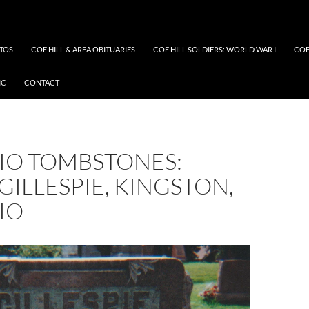
OTOS
COE HILL & AREA OBITUARIES
COE HILL SOLDIERS: WORLD WAR I
COE
IC
CONTACT
IO TOMBSTONES:
GILLESPIE, KINGSTON,
IO