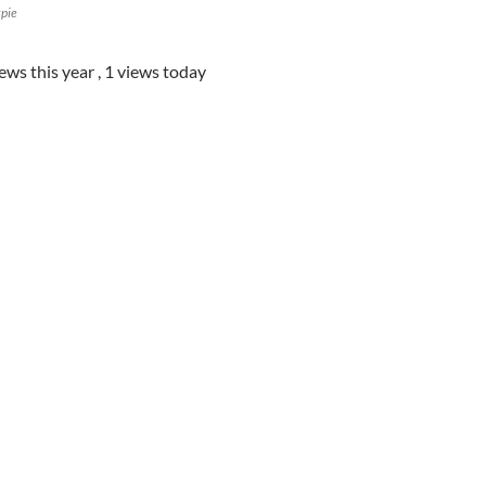
spie
iews this year
, 1 views today