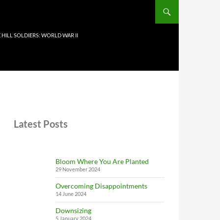
 HILL SOLDIERS: WORLD WAR II
Latest Posts
Bloom Where You Are Planted
29 November 2024
Overcoming Disappointments
14 June 2024
Downsizing
5 January 2024