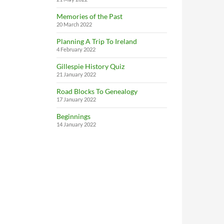
Memories of the Past
20 March 2022
Planning A Trip To Ireland
4 February 2022
Gillespie History Quiz
21 January 2022
Road Blocks To Genealogy
17 January 2022
Beginnings
14 January 2022