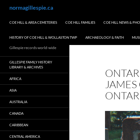
Skip
Search
normagillespie.ca
to
content
COE HILL & AREA CEMETERIES
COE HILL FAMILIES
COE HILL NEWS & PH
HISTORY OF COE HILL & WOLLASTON TWP
ARCHAEOLOGY & FAITH
MUS
Gillespie records world-wide
GILLESPIE FAMILY HISTORY
LIBRARY & ARCHIVES
ONTAR
AFRICA
JAMES 
ASIA
ONTAR
AUSTRALIA
CANADA
CARIBBEAN
CENTRAL AMERICA