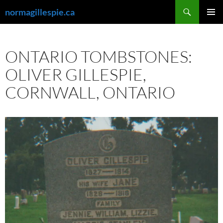
Skip
Search
normagillespie.ca
to
PRIMAR
content
MENU
ONTARIO TOMBSTONES:
OLIVER GILLESPIE,
CORNWALL, ONTARIO