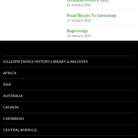
21 January 2022
Road Blocks To Genealogy
17 January 2022
Beginnings
14 January 2022
GILLESPIE FAMILY HISTORY LIBRARY & ARCHIVES
AFRICA
ASIA
AUSTRALIA
CANADA
CARIBBEAN
CENTRAL AMERICA