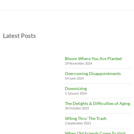
Latest Posts
Bloom Where You Are Planted
29 November 2024
Overcoming Disappointments
14 June 2024
Downsizing
5 January 2024
The Delights & Difficulties of Aging
30 October 2023
Sifting Thru’ The Trash
2 September 2023
When Old Friends Come To Visit