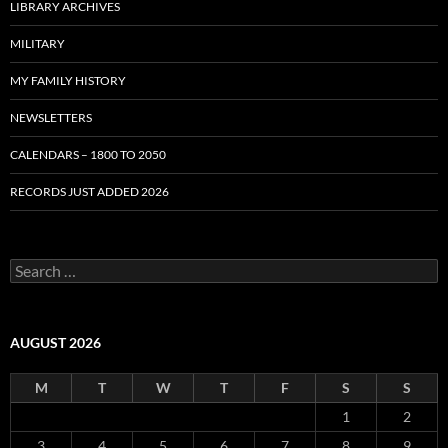
LIBRARY ARCHIVES
MILITARY
MY FAMILY HISTORY
NEWSLETTERS
CALENDARS – 1800 TO 2050
RECORDS JUST ADDED 2026
S
e
a
r
c
AUGUST 2026
h
f
M
T
W
T
F
S
S
o
r
1
2
:
3
4
5
6
7
8
9