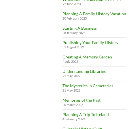
22 June 2023
Planning A Family History Vacation
20 February 2023
Starting A Business
28 January 2023
Publishing Your Family History
31 August 2022
Creating A Memory Garden
4 July 2022
Understanding Libraries
21 May 2022
The Mysteries in Cemeteries
21 May 2022
Memories of the Past
20 March 2022
Planning A Trip To Ireland
4 February 2022
Gillespie History Quiz