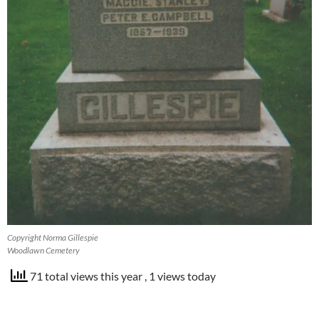
Copyright Norma Gillespie
Woodlawn Cemetery
71 total views this year
, 1 views today