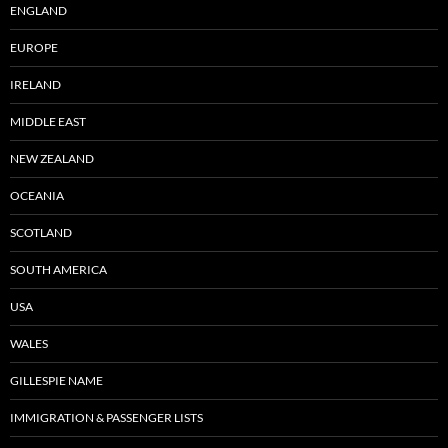
ENGLAND
EUROPE
IRELAND
MIDDLE EAST
NEW ZEALAND
OCEANIA
SCOTLAND
SOUTH AMERICA
USA
WALES
GILLESPIE NAME
IMMIGRATION & PASSENGER LISTS