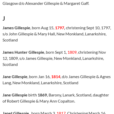
Glasgow d/o Alexander Gillespie & Margaret Gaff.
J
James Gillespie
, born Aug 15,
1797
,
christening Sept 10, 1797,
s/o John Gillespie & Mary Hall, New Monkland, Lanarkshire,
Scotland
James Hunter Gillespie
, born Sept 1,
1809,
christening Nov
12, 1809, s/o James Gillespie, New Monkland, Lanarkshire,
Scotland
Jane Gillespie
, born Jan 16,
1814
, d/o James Gillespie & Agnes
Lang, New Monkland, Lanarkshire, Scotland
Jane Gillespie
birth
1869,
Barony, Lanark, Scotland, daughter
of Robert Gillespie & Mary Ann Copalton.
Janet Gillespie
, born March 3,
1817
, Christening March 16,