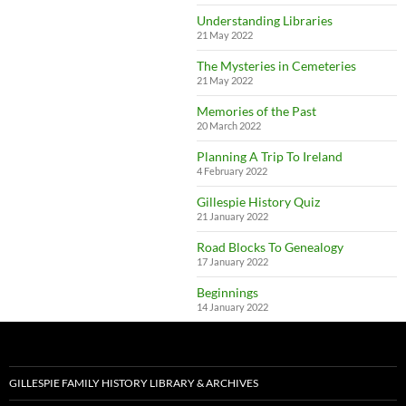
Understanding Libraries
21 May 2022
The Mysteries in Cemeteries
21 May 2022
Memories of the Past
20 March 2022
Planning A Trip To Ireland
4 February 2022
Gillespie History Quiz
21 January 2022
Road Blocks To Genealogy
17 January 2022
Beginnings
14 January 2022
GILLESPIE FAMILY HISTORY LIBRARY & ARCHIVES