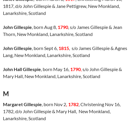
1817, d/o John Gillespie & Jane Pettigrew, New Monkland,
Lanarkshire, Scotland
John Gillespie
, born Aug 8,
1790
, s/o James Gillespie & Jean
Thorn, New Monkland, Lanarkshire, Scotland
John Gillespie
, born Sept 6,
1815
, s/o James Gillespie & Agnes
Lang, New Monkland, Lanarkshire, Scotland
John Hall Gillespie
, born May 16,
1790
,
s/o John Gillespie &
Mary Hall, New Monkland, Lanarkshire, Scotland
M
Margaret Gillespie
, born Nov 2
, 1782
, Christening Nov 16,
1782, d/o John Gillespie & Mary Hall, New Monkland,
Lanarkshire, Scotland