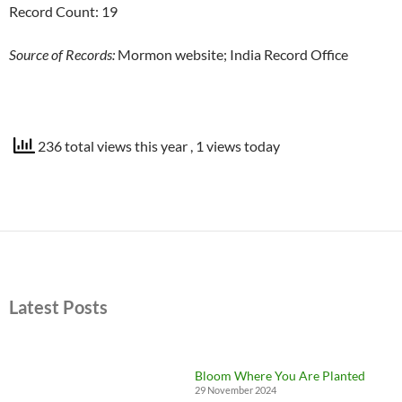
Record Count: 19
Source of Records:
Mormon website; India Record Office
236 total views this year
, 1 views today
Latest Posts
Bloom Where You Are Planted
29 November 2024