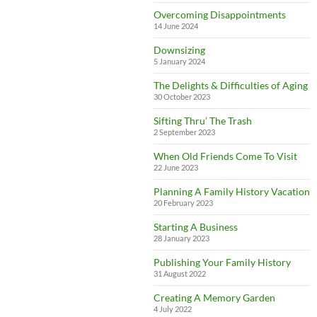
Overcoming Disappointments
14 June 2024
Downsizing
5 January 2024
The Delights & Difficulties of Aging
30 October 2023
Sifting Thru’ The Trash
2 September 2023
When Old Friends Come To Visit
22 June 2023
Planning A Family History Vacation
20 February 2023
Starting A Business
28 January 2023
Publishing Your Family History
31 August 2022
Creating A Memory Garden
4 July 2022