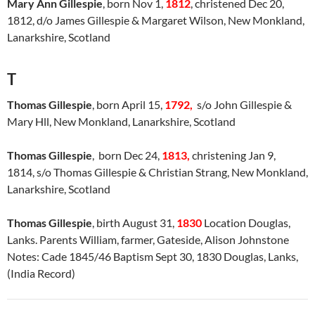
Mary Ann Gillespie
, born Nov 1,
1812
, christened Dec 20,
1812, d/o James Gillespie & Margaret Wilson, New Monkland,
Lanarkshire, Scotland
T
Thomas Gillespie
, born April 15,
1792,
s/o John Gillespie &
Mary Hll, New Monkland, Lanarkshire, Scotland
Thomas Gillespie
, born Dec 24,
1813,
christening Jan 9,
1814, s/o Thomas Gillespie & Christian Strang, New Monkland,
Lanarkshire, Scotland
Thomas Gillespie
, birth August 31,
1830
Location Douglas,
Lanks. Parents William, farmer, Gateside, Alison Johnstone
Notes: Cade 1845/46 Baptism Sept 30, 1830 Douglas, Lanks,
(India Record)