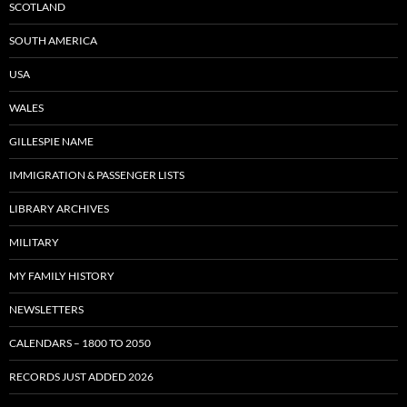
SCOTLAND
SOUTH AMERICA
USA
WALES
GILLESPIE NAME
IMMIGRATION & PASSENGER LISTS
LIBRARY ARCHIVES
MILITARY
MY FAMILY HISTORY
NEWSLETTERS
CALENDARS – 1800 TO 2050
RECORDS JUST ADDED 2026