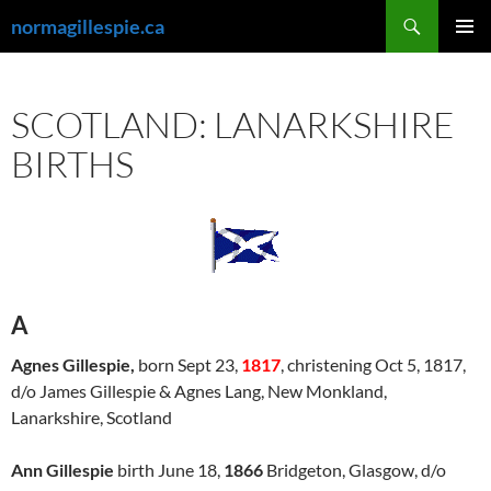
Skip
Search
normagillespie.ca
to
PRIMAR
content
MENU
SCOTLAND: LANARKSHIRE
BIRTHS
A
Agnes Gillespie,
born Sept 23,
1817
, christening Oct 5, 1817,
d/o James Gillespie & Agnes Lang, New Monkland,
Lanarkshire, Scotland
Ann Gillespie
birth June 18,
1866
Bridgeton, Glasgow, d/o