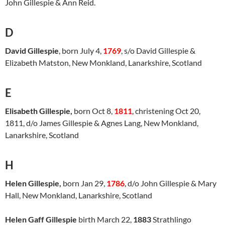
John Gillespie & Ann Reid.
D
David Gillespie
, born July 4,
1769
, s/o David Gillespie &
Elizabeth Matston, New Monkland, Lanarkshire, Scotland
E
Elisabeth Gillespie,
born Oct 8,
1811
, christening Oct 20,
1811, d/o James Gillespie & Agnes Lang, New Monkland,
Lanarkshire, Scotland
H
Helen Gillespie,
born Jan 29,
1786
, d/o John Gillespie & Mary
Hall, New Monkland, Lanarkshire, Scotland
Helen Gaff Gillespie
birth March 22,
1883
Strathlingo