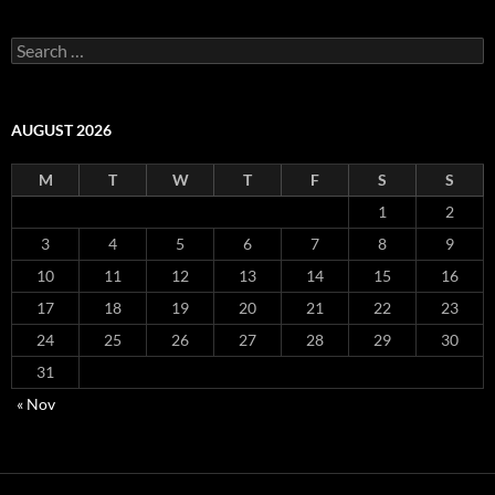
S
e
a
r
c
AUGUST 2026
h
f
M
T
W
T
F
S
S
o
r
1
2
:
3
4
5
6
7
8
9
10
11
12
13
14
15
16
17
18
19
20
21
22
23
24
25
26
27
28
29
30
31
« Nov