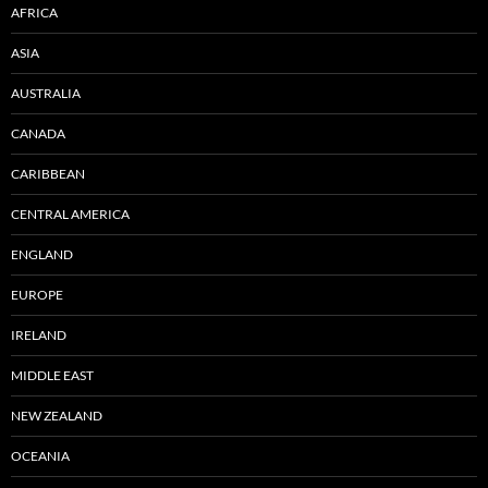
AFRICA
ASIA
AUSTRALIA
CANADA
CARIBBEAN
CENTRAL AMERICA
ENGLAND
EUROPE
IRELAND
MIDDLE EAST
NEW ZEALAND
OCEANIA