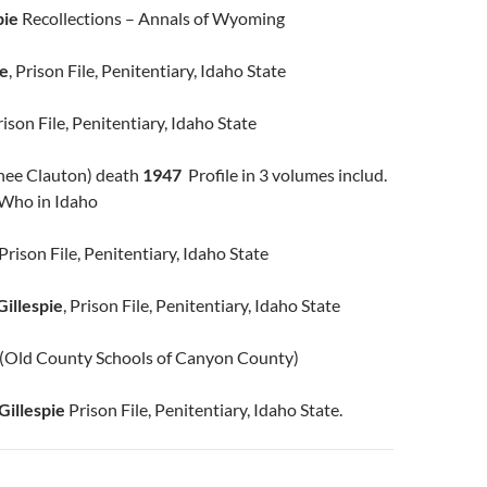
pie
Recollections – Annals of Wyoming
ie
, Prison File, Penitentiary, Idaho State
Prison File, Penitentiary, Idaho State
nee Clauton) death
1947
Profile in 3 volumes includ.
 Who in Idaho
Prison File, Penitentiary, Idaho State
illespie
, Prison File, Penitentiary, Idaho State
(Old County Schools of Canyon County)
Gillespie
Prison File, Penitentiary, Idaho State.