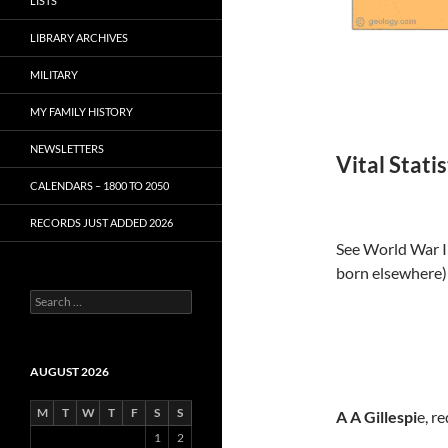
LISTS
LIBRARY ARCHIVES
MILITARY
MY FAMILY HISTORY
NEWSLETTERS
Vital Stati
CALENDARS – 1800 TO 2050
RECORDS JUST ADDED 2026
See World War I 
born elsewhere)
S
e
a
r
c
AUGUST 2026
h
f
M
T
W
T
F
S
S
A A Gillespi
e, r
o
1
2
r