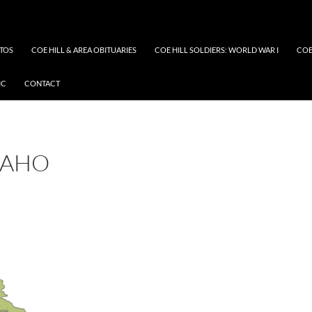
OTOS
COE HILL & AREA OBITUARIES
COE HILL SOLDIERS: WORLD WAR I
COE
IC
CONTACT
DAHO