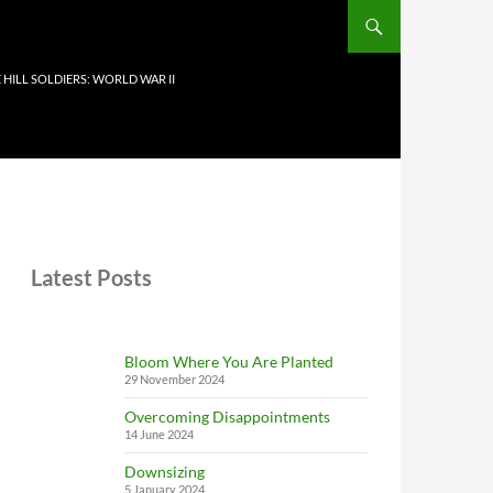
 HILL SOLDIERS: WORLD WAR II
Latest Posts
Bloom Where You Are Planted
29 November 2024
Overcoming Disappointments
14 June 2024
Downsizing
5 January 2024