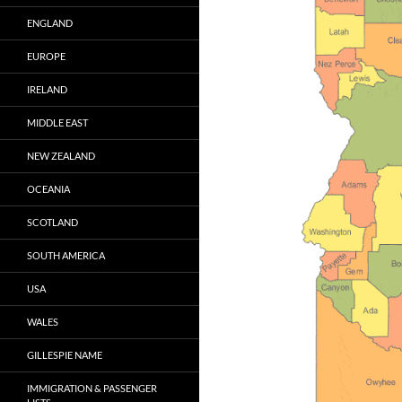
ENGLAND
EUROPE
IRELAND
MIDDLE EAST
NEW ZEALAND
OCEANIA
SCOTLAND
SOUTH AMERICA
USA
WALES
GILLESPIE NAME
IMMIGRATION & PASSENGER