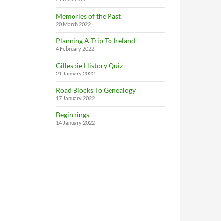
Memories of the Past
20 March 2022
Planning A Trip To Ireland
4 February 2022
Gillespie History Quiz
21 January 2022
Road Blocks To Genealogy
17 January 2022
Beginnings
14 January 2022