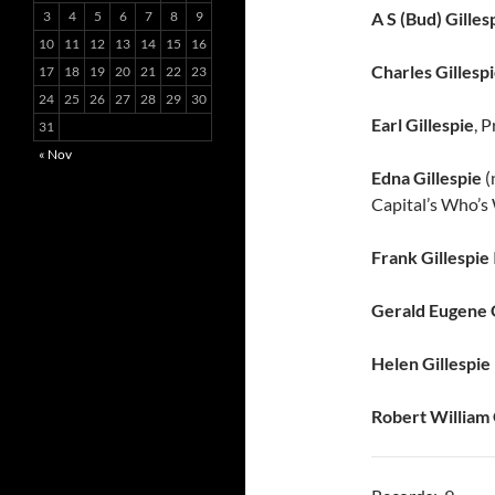
:
3
4
5
6
7
8
9
A S (Bud) Gilles
10
11
12
13
14
15
16
Charles Gillesp
17
18
19
20
21
22
23
24
25
26
27
28
29
30
Earl Gillespie
, 
31
« Nov
Edna Gillespie
(
Capital’s Who’s
Frank Gillespie
Gerald Eugene G
Helen Gillespie
Robert William 