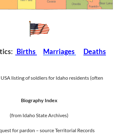
stics:
Births
Marriages
Deaths
USA listing of soldiers for Idaho residents (often
Biography Index
(from Idaho State Archives)
equest for pardon – source Territorial Records