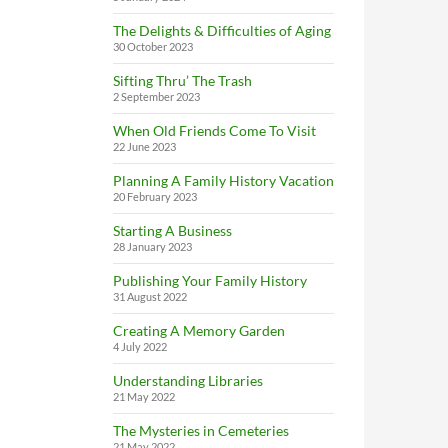
The Delights & Difficulties of Aging
30 October 2023
Sifting Thru’ The Trash
2 September 2023
When Old Friends Come To Visit
22 June 2023
Planning A Family History Vacation
20 February 2023
Starting A Business
28 January 2023
Publishing Your Family History
31 August 2022
Creating A Memory Garden
4 July 2022
Understanding Libraries
21 May 2022
The Mysteries in Cemeteries
21 May 2022