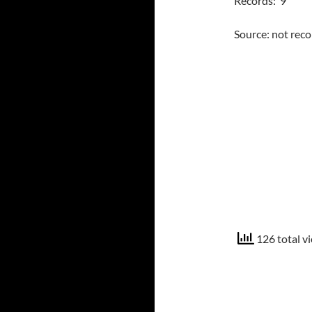
Records: 9
Source: not rec
126 total v