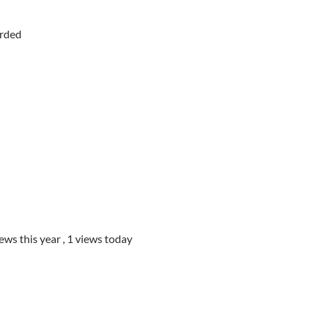
orded
iews this year
, 1 views today