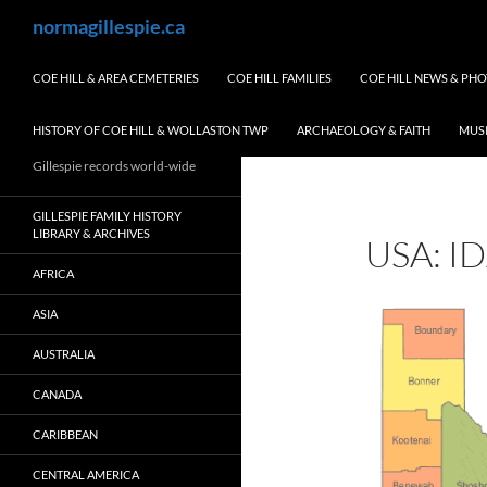
Skip
Search
normagillespie.ca
to
content
COE HILL & AREA CEMETERIES
COE HILL FAMILIES
COE HILL NEWS & PH
HISTORY OF COE HILL & WOLLASTON TWP
ARCHAEOLOGY & FAITH
MUS
Gillespie records world-wide
GILLESPIE FAMILY HISTORY
LIBRARY & ARCHIVES
USA: I
AFRICA
ASIA
AUSTRALIA
CANADA
CARIBBEAN
CENTRAL AMERICA