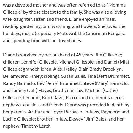
was a devoted mother and was often referred to as “Momma
Gillespie” by those closest to the family. She was also a loving
wife, daughter, sister, and friend. Diane enjoyed animals,
reading, gardening, bird watching, and flowers. She loved the
holidays, music (especially Motown), the Cincinnati Bengals,
and spending time with her loved ones.
Diane is survived by her husband of 45 years, Jim Gillespie;
children, Jennifer Gillespie, Michael Gillespie, and Daniel (Mia)
Gillespie; grandchildren, Alex, Kailey, Blair, Brady, Brooklyn,
Bellamy, and Finley; siblings, Susan Bales, Tina (Jeff) Brummett,
Randy Barnaclo, Bev (Jerry) Brummett, Steve (Mary) Barnaclo,
and Tammy (Jeff) Hayes; brother-in-law, Michael (Cathy)
Gillespie; her aunt, Kim (Dave) Pierce; and numerous nieces,
nephews, cousins, and friends. Diane was preceded in death by
her parents, Arthur and Joyce Barnaclo; in-laws, Raymond and
Lucille Gillespie; brother-in-law, Dewey “Jim” Bales; and her
nephew, Timothy Lerch.