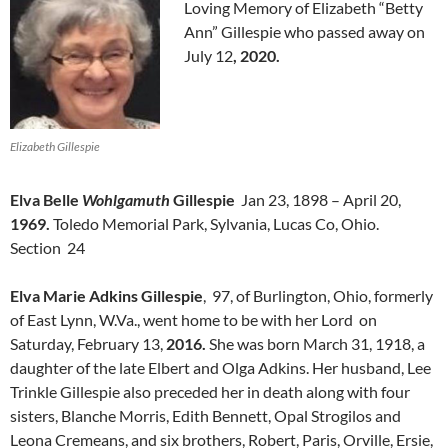
Loving Memory of Elizabeth “Betty
Ann” Gillespie who passed away on
July 12
, 2020.
Elizabeth Gillespie
Elva Belle
Wohlgamuth
Gillespie
Jan 23, 1898 – April 20,
1969.
Toledo Memorial Park, Sylvania, Lucas Co, Ohio.
Section 24
Elva Marie Adkins Gillespie
, 97, of Burlington, Ohio, formerly
of East Lynn, W.Va., went home to be with her Lord on
Saturday, February 13,
2016.
She was born March 31, 1918, a
daughter of the late Elbert and Olga Adkins. Her husband, Lee
Trinkle Gillespie also preceded her in death along with four
sisters, Blanche Morris, Edith Bennett, Opal Strogilos and
Leona Cremeans, and six brothers, Robert, Paris, Orville, Ersie,