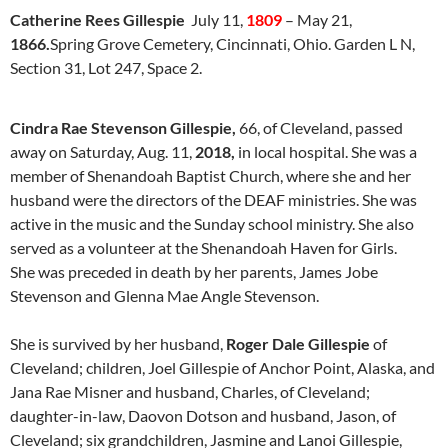
Catherine Rees Gillespie
July 11,
1809
– May 21,
1866.
Spring Grove Cemetery, Cincinnati, Ohio. Garden L N,
Section 31, Lot 247, Space 2.
Cindra Rae Stevenson Gillespie,
66, of Cleveland, passed
away on Saturday, Aug. 11,
2018,
in local hospital. She was a
member of Shenandoah Baptist Church, where she and her
husband were the directors of the DEAF ministries. She was
active in the music and the Sunday school ministry. She also
served as a volunteer at the Shenandoah Haven for Girls.
She was preceded in death by her parents, James Jobe
Stevenson and Glenna Mae Angle Stevenson.
She is survived by her husband,
Roger Dale Gillespie
of
Cleveland; children, Joel Gillespie of Anchor Point, Alaska, and
Jana Rae Misner and husband, Charles, of Cleveland;
daughter-in-law, Daovon Dotson and husband, Jason, of
Cleveland; six grandchildren, Jasmine and Lanoi Gillespie,