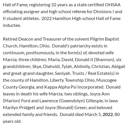
Hall of Fame, registering 32 years as a state certified OHSAA
officiating assigner and high school referee for Divisions I and
II student athletes. 2022 Hamilton High school Hall of Fame
inductee.
Retired Deacon and Treasurer of the solvent Pilgrim Baptist
Church, Hamilton, Ohio. Donald’s patriarchy exists in
continuum, posthumously, in the form(s) of, devoted wife
Marcia; three children; Maria, David, Donald II (Shannon), six
grandchildren; Skye, Diahvidi, Tylah, Ahlimily, Christian, Abigail
and great-grand daughter, Saniyah. Trusts / Real Estate(s) in
the county of Hamilton, Liberty Township Ohio, Muscogee
County Georgia, and Kappa Alpha Psi Incorporated. Donald
leaves in death his wife Marcia; two siblings, Joyce Ann
(Marion) Ford and Lawrence (Gwendolyn) Gillespie, in laws
Marilyn Pridgett and Joyce (Ronald) Green, and beloved
extended family and friends. Donald died March 5,
2022
, 80
years old.