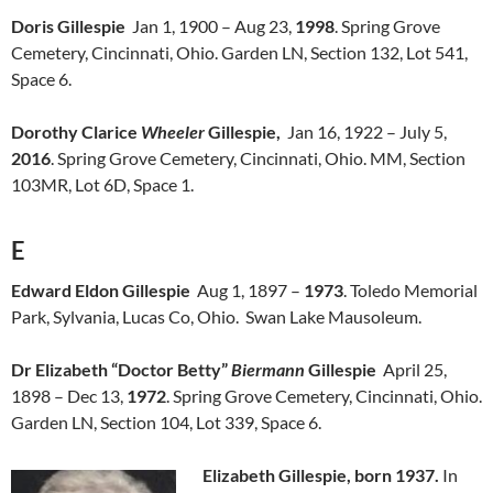
Doris Gillespie
Jan 1, 1900 – Aug 23,
1998
. Spring Grove
Cemetery, Cincinnati, Ohio. Garden LN, Section 132, Lot 541,
Space 6.
Dorothy Clarice
Wheeler
Gillespie,
Jan 16, 1922 – July 5,
2016
. Spring Grove Cemetery, Cincinnati, Ohio. MM, Section
103MR, Lot 6D, Space 1.
E
Edward Eldon Gillespie
Aug 1, 1897 –
1973
. Toledo Memorial
Park, Sylvania, Lucas Co, Ohio. Swan Lake Mausoleum.
Dr Elizabeth “Doctor Betty”
Biermann
Gillespie
April 25,
1898 – Dec 13,
1972
. Spring Grove Cemetery, Cincinnati, Ohio.
Garden LN, Section 104, Lot 339, Space 6.
Elizabeth Gillespie, born 1937.
In