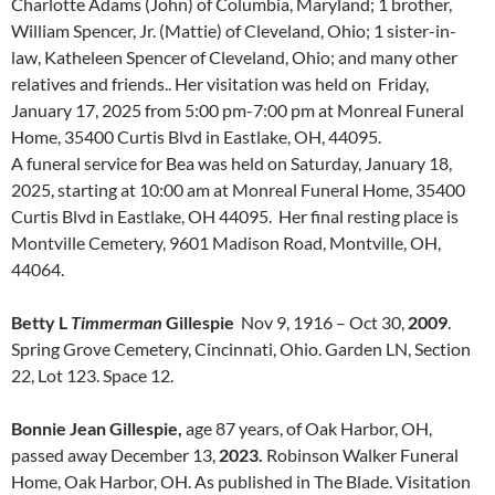
Charlotte Adams (John) of Columbia, Maryland; 1 brother,
William Spencer, Jr. (Mattie) of Cleveland, Ohio; 1 sister-in-
law, Katheleen Spencer of Cleveland, Ohio; and many other
relatives and friends.. Her visitation was held on Friday,
January 17, 2025 from 5:00 pm-7:00 pm at Monreal Funeral
Home, 35400 Curtis Blvd in Eastlake, OH, 44095.
A funeral service for Bea was held on Saturday, January 18,
2025, starting at 10:00 am at Monreal Funeral Home, 35400
Curtis Blvd in Eastlake, OH 44095. Her final resting place is
Montville Cemetery, 9601 Madison Road, Montville, OH,
44064.
Betty L
Timmerman
Gillespie
Nov 9, 1916 – Oct 30,
2009
.
Spring Grove Cemetery, Cincinnati, Ohio. Garden LN, Section
22, Lot 123. Space 12.
Bonnie Jean Gillespie,
age 87 years, of Oak Harbor, OH,
passed away December 13,
2023.
Robinson Walker Funeral
Home, Oak Harbor, OH. As published in The Blade. Visitation