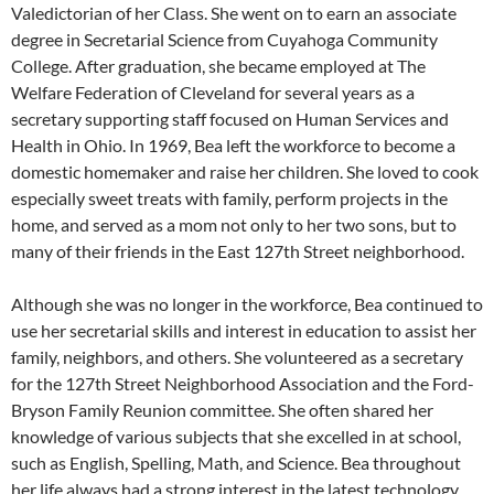
Valedictorian of her Class. She went on to earn an associate
degree in Secretarial Science from Cuyahoga Community
College. After graduation, she became employed at The
Welfare Federation of Cleveland for several years as a
secretary supporting staff focused on Human Services and
Health in Ohio. In 1969, Bea left the workforce to become a
domestic homemaker and raise her children. She loved to cook
especially sweet treats with family, perform projects in the
home, and served as a mom not only to her two sons, but to
many of their friends in the East 127th Street neighborhood.
Although she was no longer in the workforce, Bea continued to
use her secretarial skills and interest in education to assist her
family, neighbors, and others. She volunteered as a secretary
for the 127th Street Neighborhood Association and the Ford-
Bryson Family Reunion committee. She often shared her
knowledge of various subjects that she excelled in at school,
such as English, Spelling, Math, and Science. Bea throughout
her life always had a strong interest in the latest technology,