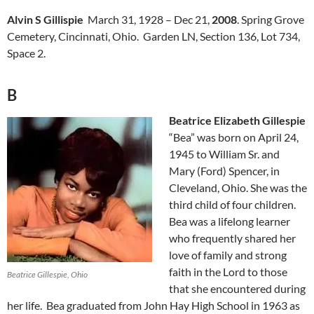
Alvin S Gillispie
March 31, 1928 – Dec 21,
2008
. Spring Grove
Cemetery, Cincinnati, Ohio. Garden LN, Section 136, Lot 734,
Space 2.
B
Beatrice Elizabeth Gillespie
“Bea” was born on April 24,
1945 to William Sr. and
Mary (Ford) Spencer, in
Cleveland, Ohio. She was the
third child of four children.
Bea was a lifelong learner
who frequently shared her
love of family and strong
faith in the Lord to those
Beatrice Gillespie, Ohio
that she encountered during
her life. Bea graduated from John Hay High School in 1963 as