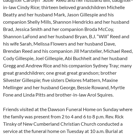
in-law Cindy Rice; thirteen beloved grandchildren Michelle
Beatty and her husband Mark, Jason Gillespie and his
companion Shelly Mills, Shannon Hendricks and her husband
Brad, Jessica Smith and her companion Broda McCoy,
Shannon LaFond and her husband Bryan, B.J. “Will” Reed and
his wife Sarah, Melissa Flowers and her husband Dave,
Brendan Reed and his companion Jill Marsteller, Michael Reed,
Cody Gillespie, Joel Gillespie, Abi Buchheit and her husband
Gregg and Andrew Rice and his companion Sydney Tray; many
great grandchildren; one great great grandson; brother
Silvester Gillespie; five sisters Delores Mattern, Maxine
Mellinger and her husband George, Bessie Rowand, Myrtle
Fone and Linda Pitts and brother-in-law Arol Squires.
Friends visited at the Dawson Funeral Home on Sunday where
the family was present from 2 to 4 and 6 to 8 p.m. Rev. Rick
Tinsky of New Cumberland Christian Church conducted a
service at the funeral home on Tuesday at 10 a.m. Burial at