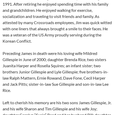
1991. After retiring he enjoyed spending time with his family
and grandchildren. He enjoyed walking for exercise,
socialization and traveling to visit friends and family. As
attested by many Crossroads employees, Jim was quick witted
with one liners that always brought a smile to their faces. He
was a veteran of the US Army proudly serving during the
Korean Conflict.
Preceding James in death were his loving wife Mildred
Gillespie in June of 2000; daughter Brenda Rice, two sisters
Juanita Harper and Rosella Squires; an infant sister; two
brothers Junior Gillespie and Lyle Gillespie; five brothers-in-
law Ralph Mattern, Ernie Rowand, Dave Fone, Cecil Harper
and Jack Pitts; sister-in-law Sue Gillespie and son-in-law Lee
Rice.
Left to cherish his memory are his two sons James Gillespie, Jr.
and his wife Sharon and Tim Gillespie and his wife Joy;
daughter Carolyn “Susie” Reed and her husband Bill; daughter-