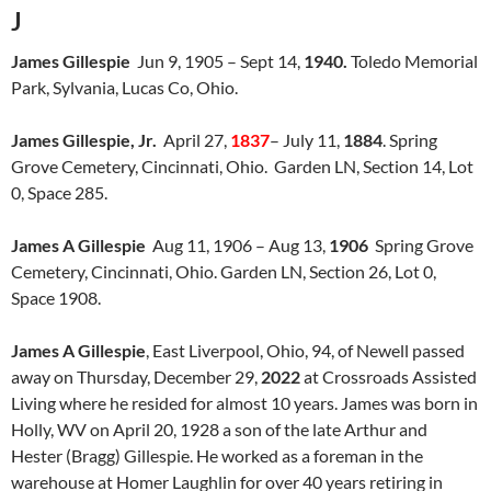
J
James Gillespie
Jun 9, 1905 – Sept 14,
1940.
Toledo Memorial
Park, Sylvania, Lucas Co, Ohio.
James Gillespie, Jr.
April 27,
1837
– July 11,
1884
. Spring
Grove Cemetery, Cincinnati, Ohio. Garden LN, Section 14, Lot
0, Space 285.
James A Gillespie
Aug 11, 1906 – Aug 13,
1906
Spring Grove
Cemetery, Cincinnati, Ohio. Garden LN, Section 26, Lot 0,
Space 1908.
James A Gillespie
, East Liverpool, Ohio, 94, of Newell passed
away on Thursday, December 29,
2022
at Crossroads Assisted
Living where he resided for almost 10 years. James was born in
Holly, WV on April 20, 1928 a son of the late Arthur and
Hester (Bragg) Gillespie. He worked as a foreman in the
warehouse at Homer Laughlin for over 40 years retiring in