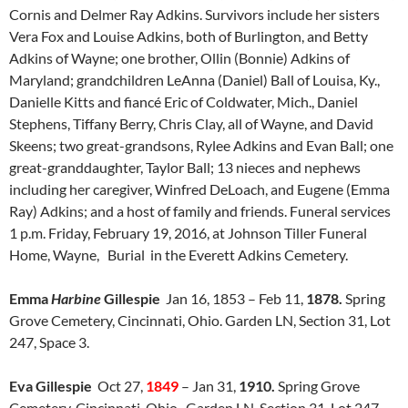
Cornis and Delmer Ray Adkins. Survivors include her sisters
Vera Fox and Louise Adkins, both of Burlington, and Betty
Adkins of Wayne; one brother, Ollin (Bonnie) Adkins of
Maryland; grandchildren LeAnna (Daniel) Ball of Louisa, Ky.,
Danielle Kitts and fiancé Eric of Coldwater, Mich., Daniel
Stephens, Tiffany Berry, Chris Clay, all of Wayne, and David
Skeens; two great-grandsons, Rylee Adkins and Evan Ball; one
great-granddaughter, Taylor Ball; 13 nieces and nephews
including her caregiver, Winfred DeLoach, and Eugene (Emma
Ray) Adkins; and a host of family and friends. Funeral services
1 p.m. Friday, February 19, 2016, at Johnson Tiller Funeral
Home, Wayne, Burial in the Everett Adkins Cemetery.
Emma
Harbine
Gillespie
Jan 16, 1853 – Feb 11,
1878.
Spring
Grove Cemetery, Cincinnati, Ohio. Garden LN, Section 31, Lot
247, Space 3.
Eva Gillespie
Oct 27,
1849
– Jan 31,
1910.
Spring Grove
Cemetery, Cincinnati, Ohio. Garden LN, Section 31, Lot 247,