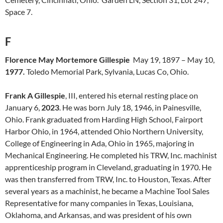
Space 7.
F
Florence May Mortemore Gillespie
May 19, 1897 – May 10,
1977.
Toledo Memorial Park, Sylvania, Lucas Co, Ohio.
Frank A Gillespie
, III, entered his eternal resting place on
January 6,
2023
. He was born July 18, 1946, in Painesville,
Ohio. Frank graduated from Harding High School, Fairport
Harbor Ohio, in 1964, attended Ohio Northern University,
College of Engineering in Ada, Ohio in 1965, majoring in
Mechanical Engineering. He completed his TRW, Inc. machinist
apprenticeship program in Cleveland, graduating in 1970. He
was then transferred from TRW, Inc. to Houston, Texas. After
several years as a machinist, he became a Machine Tool Sales
Representative for many companies in Texas, Louisiana,
Oklahoma, and Arkansas, and was president of his own