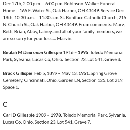
Dec 17th, 2:00 p.m. – 6:00 p.m. Robinson-Walker Funeral
Home – 165 E. Water St., Oak Harbor, OH 43449. Service Dec
18th, 10:30 a.m. – 11:30 a.m. St. Boniface Catholic Church, 215
N. Church St., Oak Harbor, OH 43449. From comments: Marv,
Beth, Brian, Abby, Lainey, and all of your family members, we
are so sorry for your loss…. Marvin.
Beulah M
Dearsman
Gillespie
1916 –
1995
Toledo Memorial
Park, Sylvania, Lucas Co, Ohio. Section 23, Lot 541, Grave 8.
Brack Gillispie
Feb 5, 1899 – May 13,
1951
. Spring Grove
Cemetery, Cincinnati, Ohio. Garden LN, Section 125, Lot 219,
Space 1.
C
Carl D Gillespie
1909 –
1978,
Toledo Memorial Park, Sylvania,
Lucas Co, Ohio. Section 23, Lot 541, Grave 7.