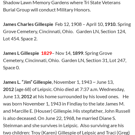
Shadow Lawn Memory Gardens where Tri State Veterans
Burial Group will conduct Military Honors.
James Charles Gillespie
Feb 12, 1908 – April 10,
1910.
Spring
Grove Cemetery, Cincinnati, Ohio. Garden LN, Section 124,
Lot 454. Space 2.
James L Gillespie
1829
– Nov 14,
1899
. Spring Grove
Cemetery, Cincinnati, Ohio. Garden LN, Section 31, Lot 247,
Space 0.
James L. “Jim” Gillespie
,
November 1, 1943
~
June 13,
2012
(age 68)
of Leipsic. Ohio died at 7:37 a.m. Wednesday,
June 13,
2012
at his home surrounded by his loved ones. He
was born November 1, 1943 in Findlay to the late James M.
and Marcille E. (Houser) Gillespie. His stepfather, John Russell
is also deceased. On June 22, 1968, he married Diane S.
Steinman and she survives in Leipsic. Also surviving are his
two children: Troy (Karen) Gillespie of Leipsic and Traci (Greg)