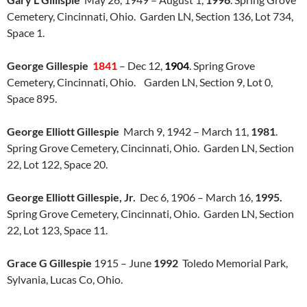
Cemetery, Cincinnati, Ohio. Garden LN, Section 136, Lot 734,
Space 1.
George Gillespie
1841
– Dec 12,
1904
. Spring Grove
Cemetery, Cincinnati, Ohio. Garden LN, Section 9, Lot 0,
Space 895.
George Elliott Gillespie
March 9, 1942 – March 11,
1981
.
Spring Grove Cemetery, Cincinnati, Ohio. Garden LN, Section
22, Lot 122, Space 20.
George Elliott Gillespie, Jr.
Dec 6, 1906 – March 16,
1995.
Spring Grove Cemetery, Cincinnati, Ohio. Garden LN, Section
22, Lot 123, Space 11.
Grace G Gillespie
1915 – June
1992
Toledo Memorial Park,
Sylvania, Lucas Co, Ohio.