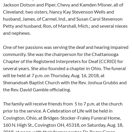
Jackson Dotson and Piper, Chevy and Kamden Misner, all of
Cleveland; two sisters, Nancy Kay Stevenson Wells and
husband, James, of Carmel, Ind., and Susan Carol Stevenson
Petty and husband, Ron, of Marshall, Mich.; and several nieces
and nephews.
One of her passions was serving the deaf and hearing impaired
community. She was the chairperson for the Chattanooga
Chapter of the Registered Interpreters for Deaf (CCRID) for
several years. She also founded a chapter in Ohio. The funeral
will be held at 7 p.m. on Thursday, Aug. 16, 2018, at
Shenandoah Baptist Church with the Rev. Joshua Grubbs and
the Rev. David Gamble officiating.
The family will receive friends from 5 to 7 p.m. at the church
prior to the service. A Celebration of Life will be held in
Covington, Ohio, at Bridges-Stocker-Fraley Funeral Home,
160 N. High St., Covington OH, 45318, on Saturday, Aug. 18,
2018, at noon, with their former pastor, Dr. Roger Green,