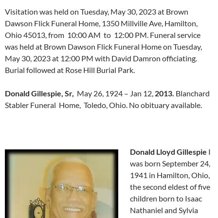
Visitation was held on Tuesday, May 30, 2023 at Brown
Dawson Flick Funeral Home, 1350 Millville Ave, Hamilton,
Ohio 45013, from 10:00 AM to 12:00 PM. Funeral service
was held at Brown Dawson Flick Funeral Home on Tuesday,
May 30, 2023 at 12:00 PM with David Damron officiating.
Burial followed at Rose Hill Burial Park.
Donald Gillespie, Sr,
May 26, 1924 – Jan 12,
2013.
Blanchard
Stabler Funeral Home, Toledo, Ohio. No obituary available.
Donald Lloyd Gillespie
I
was born September 24,
1941 in Hamilton, Ohio,
the second eldest of five
children born to Isaac
Nathaniel and Sylvia