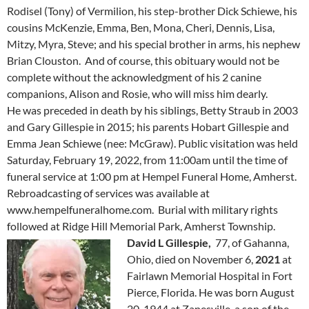
Rodisel (Tony) of Vermilion, his step-brother Dick Schiewe, his
cousins McKenzie, Emma, Ben, Mona, Cheri, Dennis, Lisa,
Mitzy, Myra, Steve; and his special brother in arms, his nephew
Brian Clouston. And of course, this obituary would not be
complete without the acknowledgment of his 2 canine
companions, Alison and Rosie, who will miss him dearly.
He was preceded in death by his siblings, Betty Straub in 2003
and Gary Gillespie in 2015; his parents Hobart Gillespie and
Emma Jean Schiewe (nee: McGraw). Public visitation was held
Saturday, February 19, 2022, from 11:00am until the time of
funeral service at 1:00 pm at Hempel Funeral Home, Amherst.
Rebroadcasting of services was available at
www.hempelfuneralhome.com. Burial with military rights
followed at Ridge Hill Memorial Park, Amherst Township.
David L Gillespie,
77, of Gahanna,
Ohio, died on November 6,
2021
at
Fairlawn Memorial Hospital in Fort
Pierce, Florida. He was born August
20, 1944 at Zanesville, a son of the