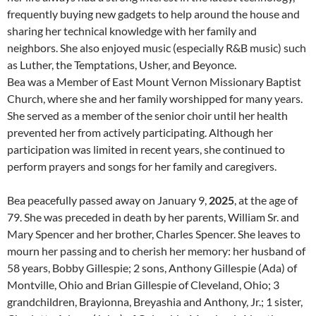
frequently buying new gadgets to help around the house and
sharing her technical knowledge with her family and
neighbors. She also enjoyed music (especially R&B music) such
as Luther, the Temptations, Usher, and Beyonce.
Bea was a Member of East Mount Vernon Missionary Baptist
Church, where she and her family worshipped for many years.
She served as a member of the senior choir until her health
prevented her from actively participating. Although her
participation was limited in recent years, she continued to
perform prayers and songs for her family and caregivers.
Bea peacefully passed away on January 9,
2025
, at the age of
79. She was preceded in death by her parents, William Sr. and
Mary Spencer and her brother, Charles Spencer. She leaves to
mourn her passing and to cherish her memory: her husband of
58 years, Bobby Gillespie; 2 sons, Anthony Gillespie (Ada) of
Montville, Ohio and Brian Gillespie of Cleveland, Ohio; 3
grandchildren, Brayionna, Breyashia and Anthony, Jr.; 1 sister,