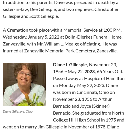
In addition to his parents, Dave was preceded in death by a
sister-in-law, Dee Gillespie; and two nephews, Christopher
Gillespie and Scott Gillespie.
A Cremation took place with a Memorial Service at 1:00 P.M.
Wednesday, January 5, 2022 at Bolin-Dierkes Funeral Home,
Zanvesville, with Mr. William L. Meaige officiating. He was
inurned at Zanesville Memorial Park Cemetery, Zanesville.
Diane L Gillespie,
November 23,
1956
~
May 22,
2023
,
66 Years Old.
P
assed away at Hospice of Hamilton
on Monday, May 22, 2023. Diane
was born in Cincinnati, Ohio on
November 23, 1956 to Arthur
Barnaclo and Joyce (Skinner)
Diane Gillespie, Ohio
Barnaclo. She graduated from North
College Hill High School in 1975 and
went on to marry Jim Gillespie in November of 1978. Diane