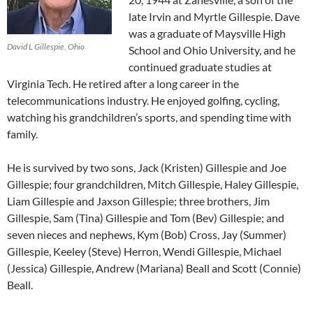
late Irvin and Myrtle Gillespie. Dave
was a graduate of Maysville High
David L Gillespie, Ohio
School and Ohio University, and he
continued graduate studies at
Virginia Tech. He retired after a long career in the
telecommunications industry. He enjoyed golfing, cycling,
watching his grandchildren’s sports, and spending time with
family.
He is survived by two sons, Jack (Kristen) Gillespie and Joe
Gillespie; four grandchildren, Mitch Gillespie, Haley Gillespie,
Liam Gillespie and Jaxson Gillespie; three brothers, Jim
Gillespie, Sam (Tina) Gillespie and Tom (Bev) Gillespie; and
seven nieces and nephews, Kym (Bob) Cross, Jay (Summer)
Gillespie, Keeley (Steve) Herron, Wendi Gillespie, Michael
(Jessica) Gillespie, Andrew (Mariana) Beall and Scott (Connie)
Beall.