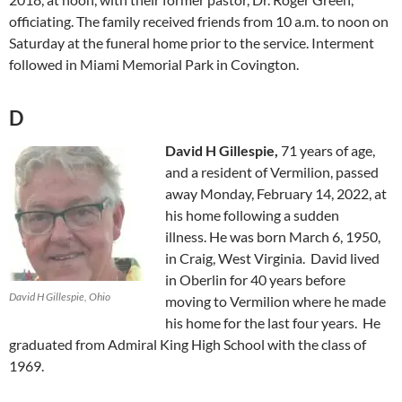
officiating. The family received friends from 10 a.m. to noon on
Saturday at the funeral home prior to the service. Interment
followed in Miami Memorial Park in Covington.
D
David H Gillespie,
71 years of age,
and a resident of Vermilion, passed
away Monday, February 14, 2022, at
his home following a sudden
illness. He was born March 6, 1950,
in Craig, West Virginia. David lived
in Oberlin for 40 years before
David H Gillespie, Ohio
moving to Vermilion where he made
his home for the last four years. He
graduated from Admiral King High School with the class of
1969.