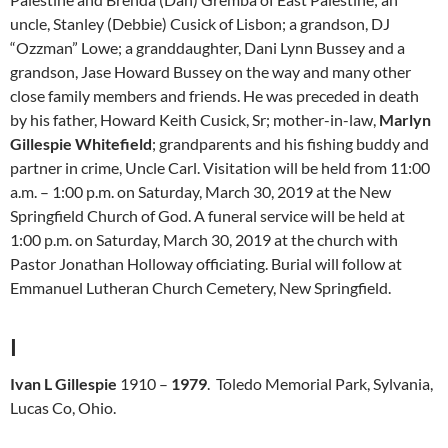
uncle, Stanley (Debbie) Cusick of Lisbon; a grandson, DJ
“Ozzman” Lowe; a granddaughter, Dani Lynn Bussey and a
grandson, Jase Howard Bussey on the way and many other
close family members and friends. He was preceded in death
by his father, Howard Keith Cusick, Sr; mother-in-law,
Marlyn
Gillespie Whitefield
; grandparents and his fishing buddy and
partner in crime, Uncle Carl. Visitation will be held from 11:00
a.m. – 1:00 p.m. on Saturday, March 30, 2019 at the New
Springfield Church of God. A funeral service will be held at
1:00 p.m. on Saturday, March 30, 2019 at the church with
Pastor Jonathan Holloway officiating. Burial will follow at
Emmanuel Lutheran Church Cemetery, New Springfield.
I
Ivan L Gillespie
1910 –
1979
. Toledo Memorial Park, Sylvania,
Lucas Co, Ohio.