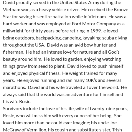
David proudly served in the United States Army during the
Vietnam war, as a heavy vehicle driver. He received the Bronze
Star for saving his entire battalion while in Vietnam. He was a
hard worker and was employed at Ford Motor Company as a
millwright for thirty years before retiring in 1999. e loved
being outdoors, backpacking, canoeing, kayaking, scuba diving
throughout the USA. David was an avid bow hunter and
fisherman. He had an intense love for nature and all God’s
beauty around him. He loved to garden, enjoying watching
things grow from seed to plant. David loved to push himself
and enjoyed physical fitness. He weight trained for many
years. He enjoyed running and ran many 10K’s and several
marathons. David and his wife traveled all over the world. He
always said that the world was an adventure for himself and
his wife Rosie.
Survivors include the love of his life, wife of twenty-nine years,
Rosie, who will miss him with every ounce of her being. She
loved him more than he could ever imagine; his uncle Joe
McGraw of Vermilion, his cousin and substitute sister, Trish