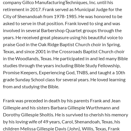
company Gillco ManufacturingTechniques, Inc. until his
retirement in 2017. Frank served as Municipal Judge for the
City of Shenandoah from 1978-1985. He was honored to be
asked to serve in that position. Frank loved to sing and was
involved in several Barbershop Quartet groups through the
years. He received great pleasure using his beautiful voice to
praise God in the Oak Ridge Baptist Church choir in Spring,
Texas, and since 2001 in the Crossroads Baptist Church choir
in the Woodlands, Texas. He participated in and led many Bible
studies through the years including Bible Study Fellowship,
Promise Keepers, Experiencing God, TNBS, and taught a 10th
grade Sunday School class for several years. He loved learning
from and studying the Bible.
Frank was preceded in death by his parents Frank and Jean
Gillespie and his sisters Barbara Gillespie Wurthmann and
Dorothy Gillespie Sholtis. He is survived to cherish his memory
by his loving wife of 49 years, Carol, Shenandoah, Texas, his
children Melissa Gillespie Davis (John), Willis, Texas, Frank