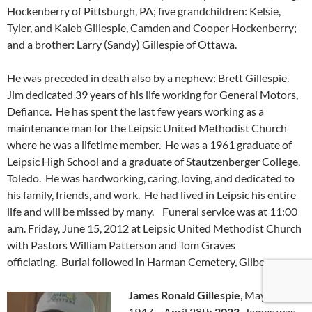
Hockenberry of Pittsburgh, PA; five grandchildren: Kelsie,
Tyler, and Kaleb Gillespie, Camden and Cooper Hockenberry;
and a brother: Larry (Sandy) Gillespie of Ottawa.
He was preceded in death also by a nephew: Brett Gillespie.
Jim dedicated 39 years of his life working for General Motors,
Defiance. He has spent the last few years working as a
maintenance man for the Leipsic United Methodist Church
where he was a lifetime member. He was a 1961 graduate of
Leipsic High School and a graduate of Stautzenberger College,
Toledo. He was hardworking, caring, loving, and dedicated to
his family, friends, and work. He had lived in Leipsic his entire
life and will be missed by many. Funeral service was at 11:00
a.m. Friday, June 15, 2012 at Leipsic United Methodist Church
with Pastors William Patterson and Tom Graves
officiating. Burial followed in Harman Cemetery, Gilboa.
James Ronald Gillespie
, May 12th,
1947 – April 28th
2023.
James was