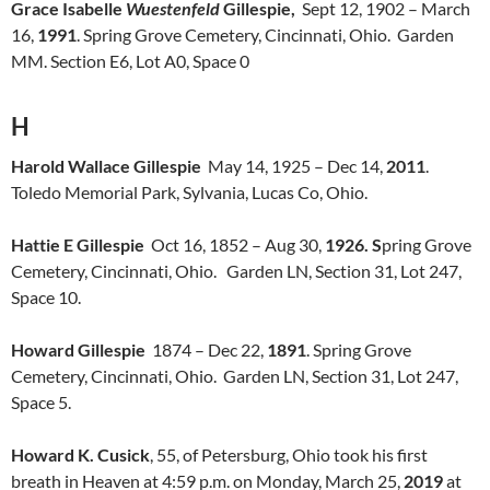
Grace Isabelle
Wuestenfeld
Gillespie,
Sept 12, 1902 – March
16,
1991
. Spring Grove Cemetery, Cincinnati, Ohio. Garden
MM. Section E6, Lot A0, Space 0
H
Harold Wallace Gillespie
May 14, 1925 – Dec 14,
2011
.
Toledo Memorial Park, Sylvania, Lucas Co, Ohio.
Hattie E Gillespie
Oct 16, 1852 – Aug 30,
1926. S
pring Grove
Cemetery, Cincinnati, Ohio. Garden LN, Section 31, Lot 247,
Space 10.
Howard Gillespie
1874 – Dec 22,
1891
. Spring Grove
Cemetery, Cincinnati, Ohio. Garden LN, Section 31, Lot 247,
Space 5.
Howard K. Cusick
, 55, of Petersburg, Ohio took his first
breath in Heaven at 4:59 p.m. on Monday, March 25,
2019
at