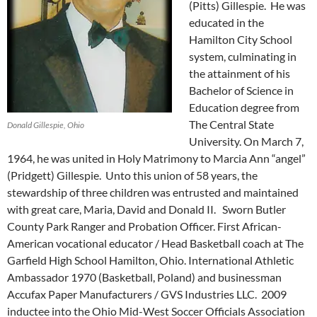
(Pitts) Gillespie. He was
educated in the
Hamilton City School
system, culminating in
the attainment of his
Bachelor of Science in
Education degree from
The Central State
Donald Gillespie, Ohio
University. On March 7,
1964, he was united in Holy Matrimony to Marcia Ann “angel”
(Pridgett) Gillespie. Unto this union of 58 years, the
stewardship of three children was entrusted and maintained
with great care, Maria, David and Donald II. Sworn Butler
County Park Ranger and Probation Officer. First African-
American vocational educator / Head Basketball coach at The
Garfield High School Hamilton, Ohio. International Athletic
Ambassador 1970 (Basketball, Poland) and businessman
Accufax Paper Manufacturers / GVS Industries LLC. 2009
inductee into the Ohio Mid-West Soccer Officials Association