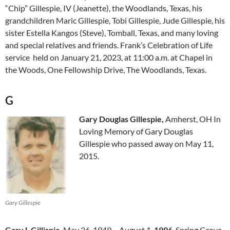
“Chip” Gillespie, IV (Jeanette), the Woodlands, Texas, his
grandchildren Maric Gillespie, Tobi Gillespie, Jude Gillespie, his
sister Estella Kangos (Steve), Tomball, Texas, and many loving
and special relatives and friends. Frank’s Celebration of Life
service held on January 21, 2023, at 11:00 a.m. at Chapel in
the Woods, One Fellowship Drive, The Woodlands, Texas.
G
Gary Douglas Gillespie,
Amherst, OH In
Loving Memory of Gary Douglas
Gillespie who passed away on May 11,
2015.
Gary Gillespie
Gary L Gillispie
May 26, 1949 – August 1,
1996
. Spring Grove