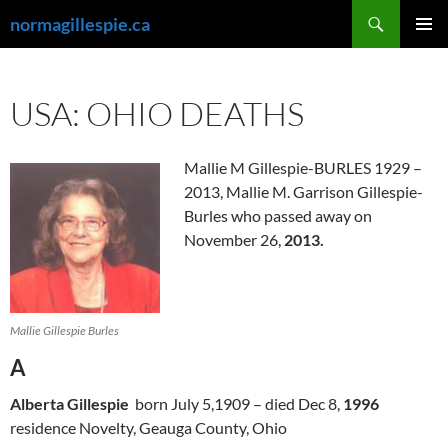
Skip
Search
normagillespie.ca
to
PRIMAR
content
MENU
USA: OHIO DEATHS
Mallie M Gillespie-BURLES 1929 –
2013, Mallie M. Garrison Gillespie-
Burles who passed away on
November 26,
2013.
Mallie Gillespie Burles
A
Alberta Gillespie
born July 5,1909 – died Dec 8,
1996
residence Novelty, Geauga County, Ohio