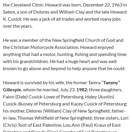
the Cleveland Clinic. Howard was born, December 22, 1963 in
Salem, a son of Dolores and William Clay and the late Howard
K. Cusick. He was a jack of all trades and worked many jobs
over the years.
He was a member of the New Springfield Church of God and
the Christian Motorcycle Association. Howard enjoyed
anything that had a motor, hunting, fishing and spending time
with his grandchildren. He had a huge heart and was well
known to go above and beyond to help anyone that he could.
Howard is survived by his wife, the former Tamra “
Tammy”
Gillespie
, whom he married, July 23,
1982;
three daughters,
Falon (Dale) Cusick-Lowe of Petersburg, Haley (Austin)
Cusick-Bussey of Petersburg and Kacey Cusick of Petersburg;
his mother, Delores (William) Clay of New Springfield; father-
in-law, Thomas Whitfield of New Springfield; three sisters, Lori
(Chris) Toot of East Palestine, Lou Ann (Paul) Kraus of East
Palestine and Brenda (Dan) Gremba of East Palestine; an