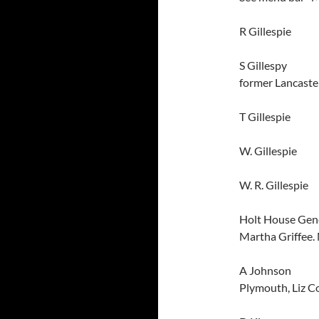
R Gillespi
S Gillespy
J
former Lancaste
T Gillespie Lan
W. Gillespi
W. R. Gillespie 
Holt House Ge
Martha Griffee.
A Johnso
Plymouth, Liz C