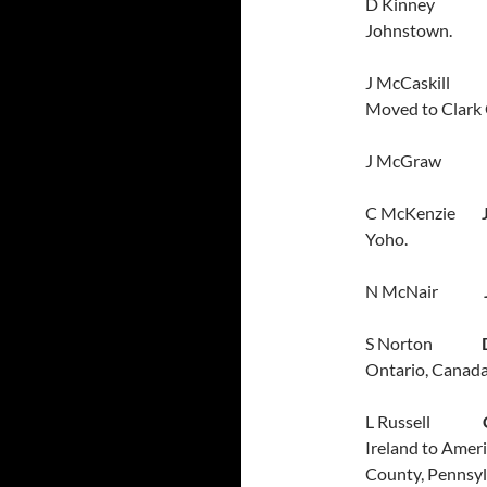
D Kinney
Johnstown.
J McCaskil
Moved to Clark 
J McGra
C McKenzie
Yoho.
N McNair
S Norton
Ontario, Canada
L Russell
Ireland to Ameri
County, Pennsyl