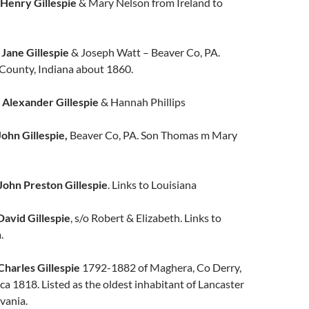
Henry Gillespie
& Mary Nelson from Ireland to
l
Jane Gillespie
& Joseph Watt – Beaver Co, PA.
County, Indiana about 1860.
w
Alexander Gillespie
& Hannah Phillips
John Gillespie,
Beaver Co, PA. Son Thomas m Mary
John Preston Gillespie
. Links to Louisiana
David Gillespie
, s/o Robert & Elizabeth. Links to
.
Charles Gillespie
1792-1882 of Maghera, Co Derry,
ca 1818. Listed as the oldest inhabitant of Lancaster
vania.