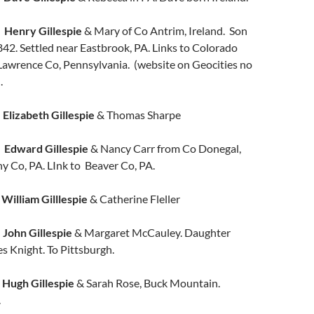
s
Henry Gillespie
& Mary of Co Antrim, Ireland. Son
42. Settled near Eastbrook, PA. Links to Colorado
Lawrence Co, Pennsylvania. (website on Geocities no
.
Elizabeth Gillespie
& Thomas Sharpe
t
Edward Gillespie
& Nancy Carr from Co Donegal,
ny Co, PA. LInk to Beaver Co, PA.
y
William Gilllespie
& Catherine Fleller
n
John Gillespie
& Margaret McCauley. Daughter
s Knight. To Pittsburgh.
n
Hugh Gillespie
& Sarah Rose, Buck Mountain.
.