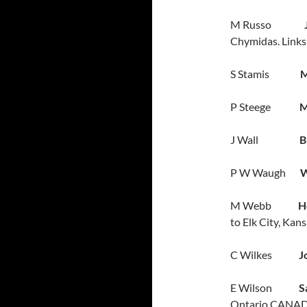
M Russo
Chymidas. Links 
S Stamis
M
P Steege
M
J Wall
B
P W Waugh
W
M Webb
H
to Elk City, Kan
C Wilkes
Jo
E Wilson
S
Ontario CANAD