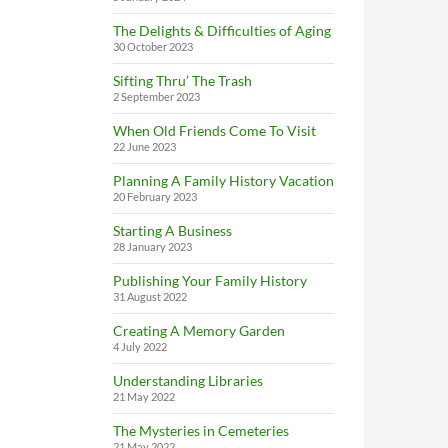
The Delights & Difficulties of Aging
30 October 2023
Sifting Thru’ The Trash
2 September 2023
When Old Friends Come To Visit
22 June 2023
Planning A Family History Vacation
20 February 2023
Starting A Business
28 January 2023
Publishing Your Family History
31 August 2022
Creating A Memory Garden
4 July 2022
Understanding Libraries
21 May 2022
The Mysteries in Cemeteries
21 May 2022