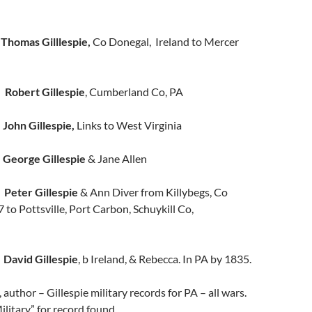
r
Thomas Gilllespie,
Co Donegal, Ireland to Mercer
t
Robert Gillespie
, Cumberland Co, PA
e
John Gillespie,
Links to West Virginia
e
George Gillespie
& Jane Allen
e
Peter Gillespie
& Ann Diver from Killybegs, Co
 to Pottsville, Port Carbon, Schuykill Co,
e
David Gillespie
, b Ireland, & Rebecca. In PA by 1835.
author – Gillespie military records for PA – all wars.
litary” for record found.