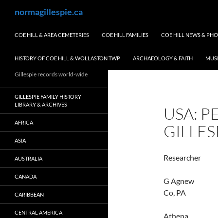
Skip
Search
normagillespie.ca
to
content
COE HILL & AREA CEMETERIES
COE HILL FAMILIES
COE HILL NEWS & PH
HISTORY OF COE HILL & WOLLASTON TWP
ARCHAEOLOGY & FAITH
MUS
Gillespie records world-wide
GILLESPIE FAMILY HISTORY
LIBRARY & ARCHIVES
USA: P
AFRICA
GILLES
ASIA
Resear
AUSTRALIA
CANADA
G Agnew
Co, PA
CARIBBEAN
CENTRAL AMERICA
Athen