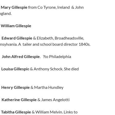
n
Mary Gillespie
from Co Tyrone, Ireland & John
ngland.
r
William Gillespie
n
Edward Gillespie
& Elizabeth, Broadheadsville,
sylvania. A tailer and school board director 1840s.
n
John Alfred Gillespie
. ?to Philadelphia
r
Louisa Gillespi
e & Anthony Schock. She died
n
Henry Gillespie
& Martha Hundley
n
Katherine Gillespie
& James Angelotti
r
Tabitha Gillespie
& William Melvin. Links to