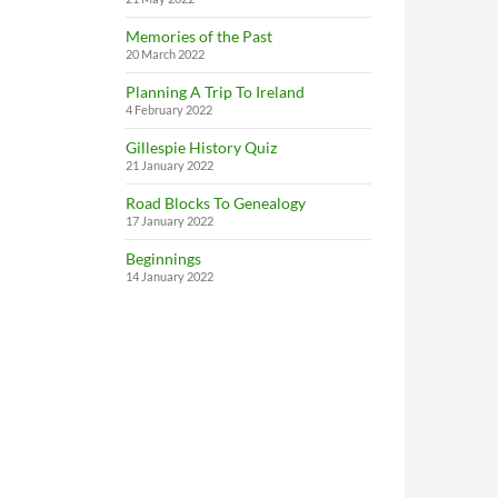
Memories of the Past
20 March 2022
Planning A Trip To Ireland
4 February 2022
Gillespie History Quiz
21 January 2022
Road Blocks To Genealogy
17 January 2022
Beginnings
14 January 2022