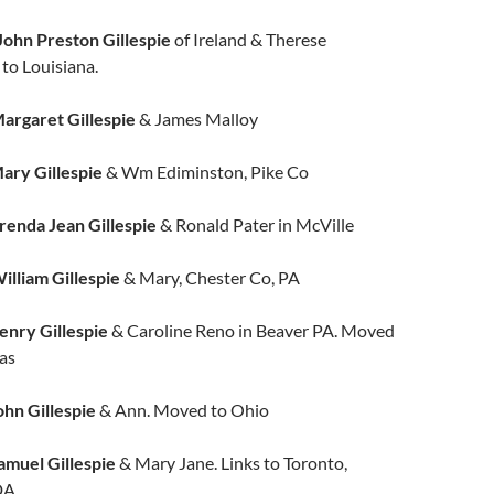
John Preston Gillespie
of Ireland & Therese
to Louisiana.
argaret Gillespie
& James Malloy
ary Gillespie
& Wm Ediminston, Pike Co
renda Jean Gillespie
& Ronald Pater in McVille
illiam Gillespie
& Mary, Chester Co, PA
enry Gillespie
& Caroline Reno in Beaver PA. Moved
sas
hn Gillespie
& Ann. Moved to Ohio
amuel Gillespie
& Mary Jane. Links to Toronto,
A.