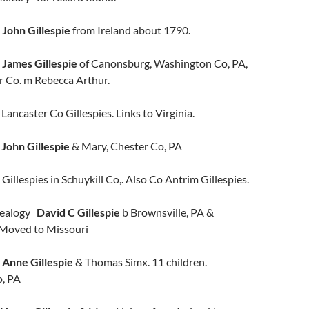
e
John Gillespie
from Ireland about 1790.
ames Gillespie
of Canonsburg, Washington Co, PA,
r Co. m Rebecca Arthur.
caster Co Gillespies. Links to Virginia.
e
John Gillespie
& Mary, Chester Co, PA
Gillespies in Schuykill Co,. Also Co Antrim Gillespies.
nealogy
David C Gillespie
b Brownsville, PA &
 Moved to Missouri
n
Anne Gillespie
& Thomas Simx. 11 children.
o, PA