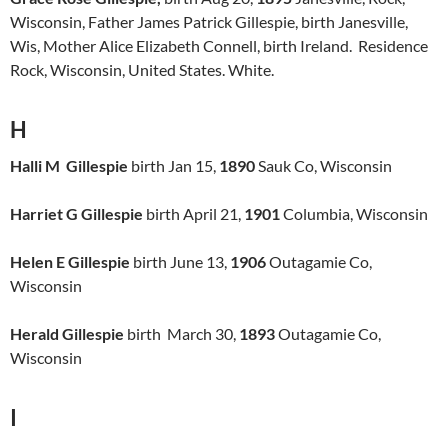
Wisconsin, Father James Patrick Gillespie, birth Janesville,
Wis, Mother Alice Elizabeth Connell, birth Ireland. Residence
Rock, Wisconsin, United States. White.
H
Halli M Gillespie
birth Jan 15,
1890
Sauk Co, Wisconsin
Harriet G Gillespie
birth April 21,
1901
Columbia, Wisconsin
Helen E Gillespie
birth June 13,
1906
Outagamie Co,
Wisconsin
Herald Gillespie
birth March 30,
1893
Outagamie Co,
Wisconsin
I