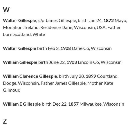
W
Walter Gillespie,
s/o James Gillespie, birth Jan 24,
1872
Mayo,
Monahon, Ireland. Residence Dane, Wisconsin, USA. Father
born Scotland. White
Walter Gillespie
birth Feb 3,
1908
Dane Co, Wisconsin
William Gillespie
birth June 22,
1903
Lincoln Co, Wisconsin
William Clarence Gillespie
, birth July 28,
1899
Courtland,
Dodge, Wisconsin. Father James Gillespie. Mother Kate
Gilmour.
William E Gillespie
birth Dec 22,
1857
Milwaukee, Wisconsin
Z