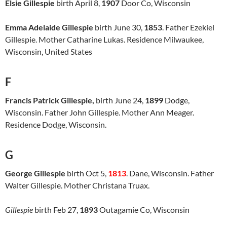
Elsie Gillespie
birth April 8,
1907
Door Co, Wisconsin
Emma Adelaide Gillespie
birth June 30,
1853
. Father Ezekiel
Gillespie. Mother Catharine Lukas. Residence Milwaukee,
Wisconsin, United States
F
Francis Patrick Gillespie,
birth June 24,
1899
Dodge,
Wisconsin. Father John Gillespie. Mother Ann Meager.
Residence Dodge, Wisconsin.
G
George Gillespie
birth Oct 5,
1813
. Dane, Wisconsin. Father
Walter Gillespie. Mother Christana Truax.
Gillespie
birth Feb 27,
1893
Outagamie Co, Wisconsin