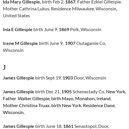
Ida Mary Gillespie,
birth Feb 2,
1867
. Father Ezkiel Gillespie.
Mother Cathrina Lukus. Residence Milwaukee, Wisconsin,
United States
Inia E Gillespie
birth June 9,
1869
Polk, Wisconsin
Irene M Gillespie
birth June 9,
1907
Outagamie Co,
Wisconsin
J
James Gillespie
birth Sept 19,
1903
Door, Wisconsin
James Gillespie
birth Dec 21,
1905
Schenectady Co,
New York.
Father Walter Gillespie, birth Mayo, Monahon, Ireland.
Mother Christina Truax, birth New York. Residence Dane,
Wisconsin.
James Gillespie
birth June 18,
1861
Senastopol, Door,