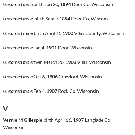
Unnamed male
birth Jan 30,
1894
Door Co, Wisconsin
Unnamed male,
birth Sept 7,
1894
Door Co, Wisconsi
Unnamed
male birth April 15,
1900
Vilas County, Wisconsin
Unnamed male
Jan 4,
1901
Door, Wisconsin
Unnamed male
twin March 26,
1903
Vilas, Wisconsin
Unnamed male
Oct 6,
1906
Crawford, Wisconsin
Unnamed male
Feb 4,
1907
Rock Co, Wisconsin
V
Vernie M Gillespie
birth April 16,
1907
Langlade Co,
Wisconsin