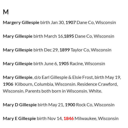
M
Margery Gillespie
birth Jan 30,
1907
Dane Co, Wisconsin
Mary Gillespie
birth March 16,
1895
Dane Co, Wisconsin
Mary Gillespie
birth Dec 29,
1899
Taylor Co, Wisconsin
Mary Gillespie
birth June 6,
1905
Racine, Wisconsin
Mary Gillespie
, d/o Earl Gillespie & Elsie Frost, birth May 19,
1906
Kilbourn, Columbia, Wisconsin. Residence Crawford,
Wisconsin. Parents both born in Wisconsin. White.
Mary D Gillespie
birth May 21,
1900
Rock Co, Wisconsin
Mary E Gillespie
birth Nov 14,
1846
Milwaukee, Wisconsin