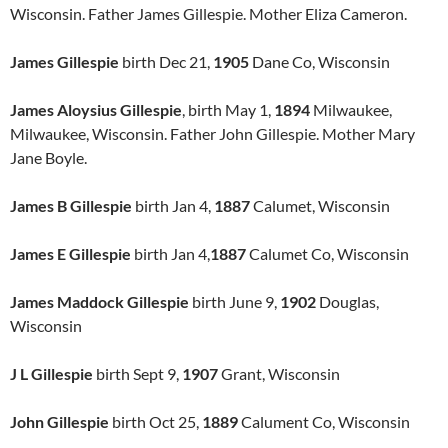
Wisconsin. Father James Gillespie. Mother Eliza Cameron.
James Gillespie
birth Dec 21,
1905
Dane Co, Wisconsin
James Aloysius Gillespie
, birth May 1,
1894
Milwaukee,
Milwaukee, Wisconsin. Father John Gillespie. Mother Mary
Jane Boyle.
James B Gillespie
birth Jan 4,
1887
Calumet, Wisconsin
James E Gillespie
birth Jan 4,
1887
Calumet Co, Wisconsin
James Maddock Gillespie
birth June 9,
1902
Douglas,
Wisconsin
J L Gillespie
birth Sept 9,
1907
Grant, Wisconsin
John Gillespie
birth Oct 25,
1889
Calument Co, Wisconsin