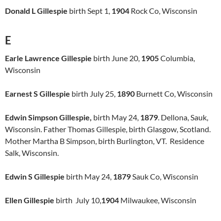
Donald L Gillespie
birth Sept 1,
1904
Rock Co, Wisconsin
E
Earle Lawrence Gillespie
birth June 20,
1905
Columbia,
Wisconsin
Earnest S Gillespie
birth July 25,
1890
Burnett Co, Wisconsin
Edwin Simpson Gillespie,
birth May 24,
1879
. Dellona, Sauk,
Wisconsin. Father Thomas Gillespie, birth Glasgow, Scotland.
Mother Martha B Simpson, birth Burlington, VT. Residence
Salk, Wisconsin.
Edwin S Gillespie
birth May 24,
1879
Sauk Co, Wisconsin
Ellen Gillespie
birth July 10,
1904
Milwaukee, Wisconsin