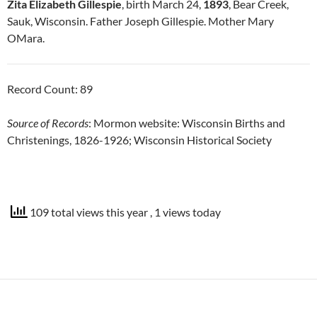
Zita Elizabeth Gillespie
, birth March 24,
1893
, Bear Creek,
Sauk, Wisconsin. Father Joseph Gillespie. Mother Mary
OMara.
Record Count: 89
Source of Records
: Mormon website: Wisconsin Births and
Christenings, 1826-1926; Wisconsin Historical Society
109 total views this year
, 1 views today