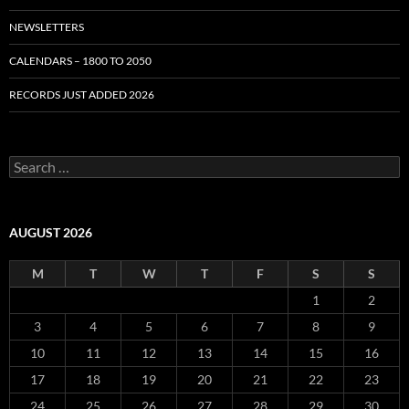
NEWSLETTERS
CALENDARS – 1800 TO 2050
RECORDS JUST ADDED 2026
S
e
a
r
c
AUGUST 2026
h
f
M
T
W
T
F
S
S
o
r
1
2
:
3
4
5
6
7
8
9
10
11
12
13
14
15
16
17
18
19
20
21
22
23
24
25
26
27
28
29
30