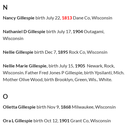
N
Nancy Gillespie
birth July 22,
1813
Dane Co, Wisconsin
Nathaniel D Gillespie
birth July 17,
1904
Outagami,
Wisconsin
Nellie Gillespie
birth Dec 7,
1895
Rock Co, Wisconsin
Nellie Marie Gillespie,
birth July 15,
1905
Newark, Rock,
Wisconsin. Father Fred Jones P Gillespie, birth Ypsilanti, Mich.
Mother Olive Wood, birth Brooklyn, Green, Wis.. White.
O
Olietta Gillespie
birth Nov 9,
1868
Milwaukee, Wisconsin
Ora L Gillespie
birth Oct 12,
1901
Grant Co, Wisconsin