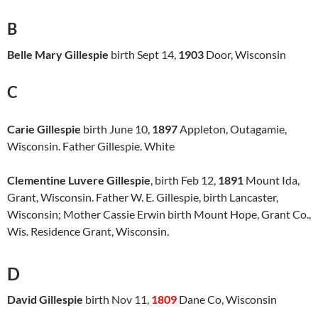
B
Belle Mary Gillespie
birth Sept 14,
1903
Door, Wisconsin
C
Carie Gillespie
birth June 10,
1897
Appleton, Outagamie,
Wisconsin. Father Gillespie. White
Clementine Luvere Gillespie
, birth Feb 12,
1891
Mount Ida,
Grant, Wisconsin. Father W. E. Gillespie, birth Lancaster,
Wisconsin; Mother Cassie Erwin birth Mount Hope, Grant Co.,
Wis. Residence Grant, Wisconsin.
D
David Gillespie
birth Nov 11,
1809
Dane Co, Wisconsin