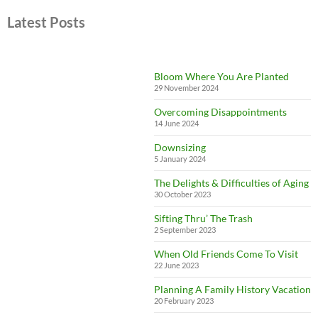
Latest Posts
Bloom Where You Are Planted
29 November 2024
Overcoming Disappointments
14 June 2024
Downsizing
5 January 2024
The Delights & Difficulties of Aging
30 October 2023
Sifting Thru’ The Trash
2 September 2023
When Old Friends Come To Visit
22 June 2023
Planning A Family History Vacation
20 February 2023