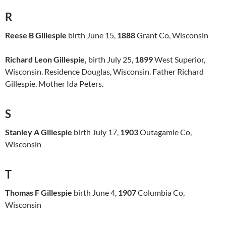
R
Reese B Gillespie
birth June 15,
1888
Grant Co, Wisconsin
Richard Leon Gillespie,
birth July 25,
1899
West Superior,
Wisconsin. Residence Douglas, Wisconsin. Father Richard
Gillespie. Mother Ida Peters.
S
Stanley A Gillespie
birth July 17,
1903
Outagamie Co,
Wisconsin
T
Thomas F Gillespie
birth June 4,
1907
Columbia Co,
Wisconsin