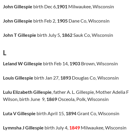
John Gillespie
birth Dec 6,
1901
Milwaukee, Wisconsin
John Gillespie
birth Feb 2,
1905
Dane Co, Wisconsin
John T Gillespie
birth July 5,
1862
Sauk Co, Wisconsin
L
Leland W Gillespie
birth Feb 14,
1903
Brown, Wisconsin
Louis Gillespie
birth Jan 27,
1893
Douglas Co, Wisconsin
Lulu Elizabeth Gillespie
, father A. L. Gillespie, Mother Adelia F
Wilson, birth June 9,
1869
Osceola, Polk, Wisconsin
Luta V Gillespie
birth April 15,
1894
Grant Co, Wisconsin
Lymnsha J Gillespie
birth July 4,
1849
Milwaukee, Wisconsin