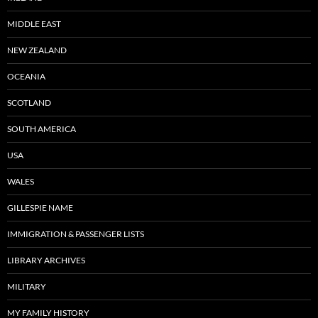
MIDDLE EAST
NEW ZEALAND
OCEANIA
SCOTLAND
SOUTH AMERICA
USA
WALES
GILLESPIE NAME
IMMIGRATION & PASSENGER LISTS
LIBRARY ARCHIVES
MILITARY
MY FAMILY HISTORY