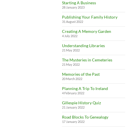
Starting A Business
28 January 2023
Publishing Your Family History
31 August 2022
Creating A Memory Garden
4 July 2022
Understanding Libraries
21 May 2022
The Mysteries in Cemeteries
21 May 2022
Memories of the Past
20 March 2022
Planning A Trip To Ireland
4 February 2022
Gillespie History Quiz
21 January 2022
Road Blocks To Genealogy
17 January 2022