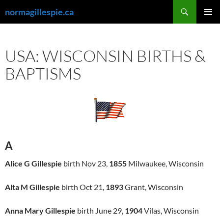
Skip
Search
normagillespie.ca
to
PRIMAR
content
MENU
USA: WISCONSIN BIRTHS &
BAPTISMS
A
Alice G Gillespie
birth Nov 23,
1855
Milwaukee, Wisconsin
Alta M Gillespie
birth Oct 21,
1893
Grant, Wisconsin
Anna Mary Gillespie
birth June 29,
1904
Vilas, Wisconsin