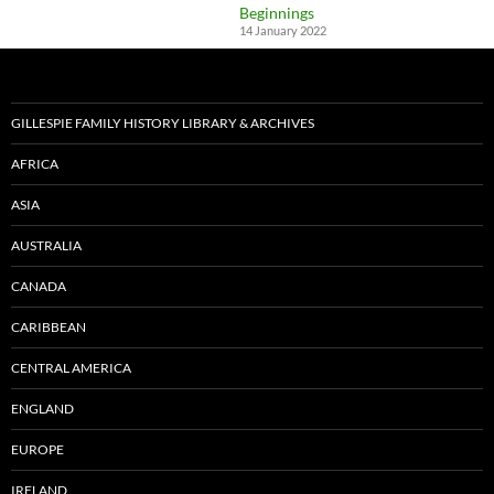
Beginnings
14 January 2022
GILLESPIE FAMILY HISTORY LIBRARY & ARCHIVES
AFRICA
ASIA
AUSTRALIA
CANADA
CARIBBEAN
CENTRAL AMERICA
ENGLAND
EUROPE
IRELAND