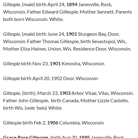
Gillespie
, (male) birth April 24,
1894
Janesville, Rock,
Wisconsin. Father Edward Gillespie. Mother Sennett. Parents
both born Wisconsin. White.
Gillespie
, (male) birth June 24,
1901
Sturgeon Bay, Door,
Wisconsin. Father Thomas Gillespie, birth Sevastopol, Wis,
Mother Eliza Haines, Union, Wis. Residence Door, Wisconsin.
Gillespie
birth Nov 23,
1901
Kenosha, Wisconsin
Gillespie
birth April 20, 1902 Door, Wisconsin
Gillespie
, (birth), March 23,
1903
Arbor Vitae, Vilas, Wisconsin.
Father John Gillespie, birth Canada, Mother Lizzie Castello,
birth Wis. (
note ‘twin).
White
Gillespie birth Feb 2,
1906
Columbia, Wisconsin
Grace Rose Gillespie,
birth Aug 20,
1895
Janesville, Rock,