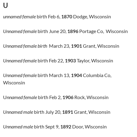
U
unnamed female
birth Feb 6,
1870
Dodge, Wisconsin
Unnamed female
birth June 20,
1896
Portage Co, Wisconsin
Unnamed female birth
March 23,
1901
Grant, Wisconsin
Unnamed female
birth Feb 22,
1903
Taylor, Wisconsin
Unnamed female
birth March 13,
1904
Columbia Co,
Wisconsin
U
nnamed female
birth Feb 2,
1906
Rock, Wisconsin
Unnamed male
birth July 20,
1891
Grant, Wisconsin
Unnamed male
birth Sept 9,
1892
Door, Wisconsin