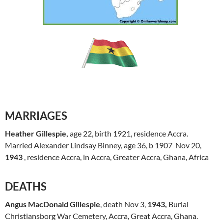
MARRIAGES
Heather Gillespie,
age 22, birth 1921, residence Accra.
Married Alexander Lindsay Binney, age 36, b 1907 Nov 20,
1943
, residence Accra, in Accra, Greater Accra, Ghana, Africa
DEATHS
Angus MacDonald Gillespie
, death Nov 3,
1943,
Burial
Christiansborg War Cemetery, Accra, Great Accra, Ghana.