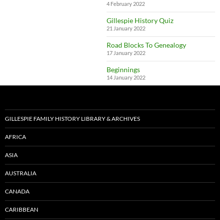
4 February 2022
Gillespie History Quiz
21 January 2022
Road Blocks To Genealogy
17 January 2022
Beginnings
14 January 2022
GILLESPIE FAMILY HISTORY LIBRARY & ARCHIVES
AFRICA
ASIA
AUSTRALIA
CANADA
CARIBBEAN