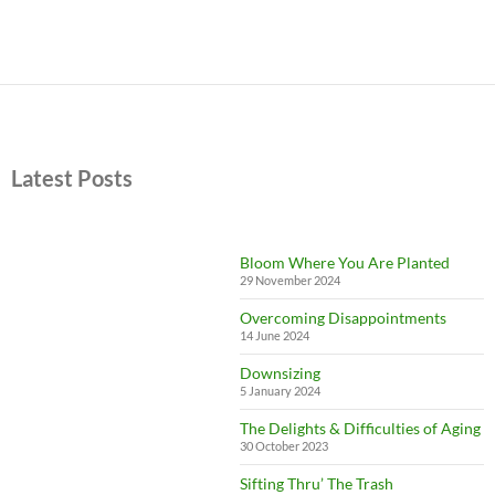
Latest Posts
Bloom Where You Are Planted
29 November 2024
Overcoming Disappointments
14 June 2024
Downsizing
5 January 2024
The Delights & Difficulties of Aging
30 October 2023
Sifting Thru’ The Trash