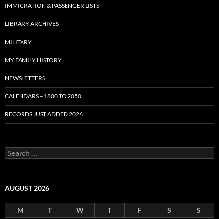
IMMIGRATION & PASSENGER LISTS
LIBRARY ARCHIVES
MILITARY
MY FAMILY HISTORY
NEWSLETTERS
CALENDARS – 1800 TO 2050
RECORDS JUST ADDED 2026
S
e
a
r
c
AUGUST 2026
h
f
M
T
W
T
F
S
S
o