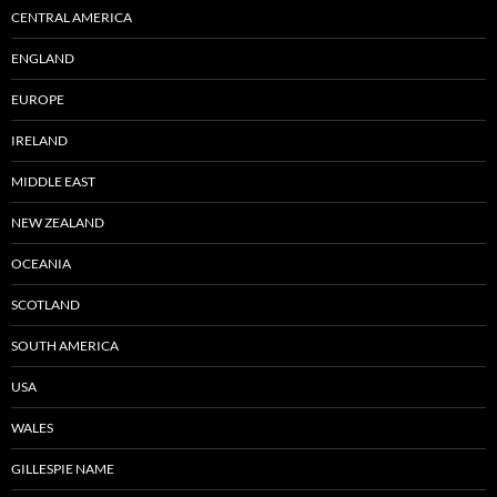
CENTRAL AMERICA
ENGLAND
EUROPE
IRELAND
MIDDLE EAST
NEW ZEALAND
OCEANIA
SCOTLAND
SOUTH AMERICA
USA
WALES
GILLESPIE NAME