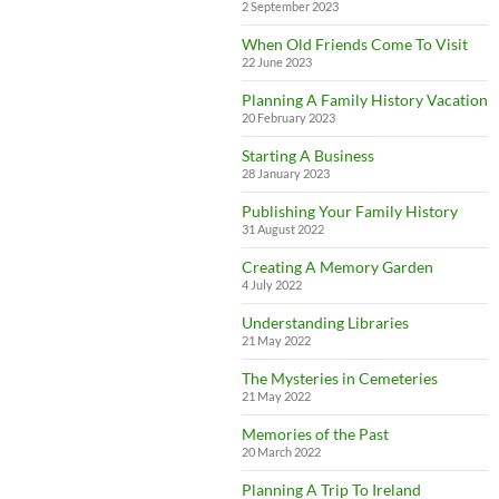
2 September 2023
When Old Friends Come To Visit
22 June 2023
Planning A Family History Vacation
20 February 2023
Starting A Business
28 January 2023
Publishing Your Family History
31 August 2022
Creating A Memory Garden
4 July 2022
Understanding Libraries
21 May 2022
The Mysteries in Cemeteries
21 May 2022
Memories of the Past
20 March 2022
Planning A Trip To Ireland