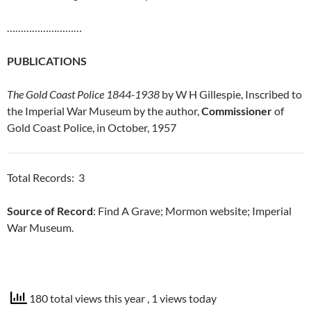
………………………
PUBLICATIONS
The Gold Coast Police 1844-1938
by W H Gillespie, Inscribed to
the Imperial War Museum by the author,
Commissioner
of
Gold Coast Police, in October, 1957
Total Records: 3
Source of Record
: Find A Grave; Mormon website; Imperial
War Museum.
180 total views this year
, 1 views today