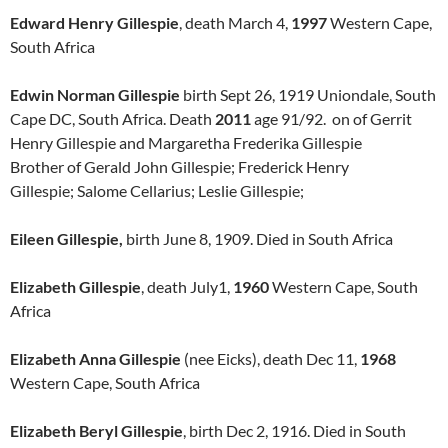
Edward Henry Gillespie
, death March 4,
1997
Western Cape,
South Africa
Edwin Norman Gillespie
birth Sept 26, 1919 Uniondale, South
Cape DC, South Africa. Death
2011
age 91/92. on of Gerrit
Henry Gillespie and Margaretha Frederika Gillespie
Brother of Gerald John Gillespie; Frederick Henry
Gillespie; Salome Cellarius; Leslie Gillespie;
Eileen Gillespie,
birth June 8, 1909. Died in South Africa
Elizabeth Gillespie
, death July1,
1960
Western Cape, South
Africa
Elizabeth Anna Gillespie
(nee Eicks), death Dec 11,
1968
Western Cape, South Africa
Elizabeth Beryl Gillespie
, birth Dec 2, 1916. Died in South