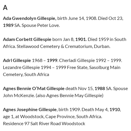
A
Ada Gwendolyn Gillespie,
birth June 14, 1908. Died Oct 23,
1989
SA. Spouse Peter Love.
Adam Corbett Gillespie
born Jan 8,
1901.
Died 1959 in South
Africa. Stellawood Cemetery & Crematorium, Durban.
Adrl Gillespie
1968 –
1999
. Cherladi Gillespie 1992 – 1999.
Lezandre Gillespie 1994 – 1999 Free State, Sasolburg Main
Cemetery, South Africa
Agnes Bennie O’Mat Gillespie
death Nov 15,
1988
SA. Spouse
John McKenzie. (also Agnes Bennie May Gillespie)
Agnes Josephine Gillespie
, birth 1909. Death May 4,
1910
,
age 1, at Woodstock, Cape Province, South Africa.
Residence 97 Salt River Road Woodstock