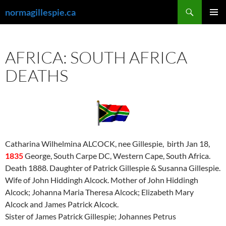
Skip
Search
normagillespie.ca
to
PRIMAR
content
MENU
AFRICA: SOUTH AFRICA
DEATHS
Catharina Wilhelmina ALCOCK, nee Gillespie, birth Jan 18,
1835
George, South Carpe DC, Western Cape, South Africa.
Death 1888. Daughter of Patrick Gillespie & Susanna Gillespie.
Wife of John Hiddingh Alcock. Mother of John Hiddingh
Alcock; Johanna Maria Theresa Alcock; Elizabeth Mary
Alcock and James Patrick Alcock.
Sister of James Patrick Gillespie; Johannes Petrus