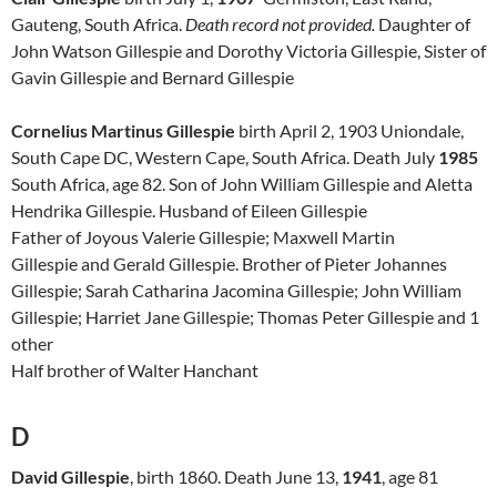
Gauteng, South Africa.
Death record not
provided.
Daughter of
John Watson Gillespie and Dorothy Victoria Gillespie, Sister of
Gavin Gillespie and Bernard Gillespie
Cornelius Martinus Gillespie
birth April 2, 1903 Uniondale,
South Cape DC, Western Cape, South Africa. Death July
1985
South Africa, age 82. Son of John William Gillespie and Aletta
Hendrika Gillespie. Husband of Eileen Gillespie
Father of Joyous Valerie Gillespie; Maxwell Martin
Gillespie and Gerald Gillespie. Brother of Pieter Johannes
Gillespie; Sarah Catharina Jacomina Gillespie; John William
Gillespie; Harriet Jane Gillespie; Thomas Peter Gillespie
and 1
other
Half brother of Walter Hanchant
D
David Gillespie
, birth 1860. Death June 13,
1941
, age 81