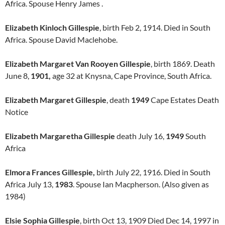
Africa. Spouse Henry James .
Elizabeth Kinloch Gillespie
, birth Feb 2, 1914. Died in South
Africa. Spouse David Maclehobe.
Elizabeth Margaret Van Rooyen Gillespie
, birth 1869. Death
June 8,
1901,
age 32 at Knysna, Cape Province, South Africa.
Elizabeth Margaret Gillespie
, death
1949
Cape Estates Death
Notice
Elizabeth Margaretha Gillespie
death July 16,
1949
South
Africa
Elmora Frances Gillespie,
birth July 22, 1916. Died in South
Africa July 13,
1983
. Spouse Ian Macpherson. (Also given as
1984)
Elsie Sophia Gillespie
, birth Oct 13, 1909 Died Dec 14, 1997 in