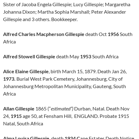
Sister of Jacoba Engela Gillespie; Lucy Gillespie; Margaretha
Johanna Dixon; Martha Sophia Marshall; Peter Alexander
Gillespie
and 3 others. Bookkeeper.
Alfred Charles Macpherson Gillespie
death Oct
1956
South
Africa
Alfred Stowell Gillespie
death May
1953
South Africa
Alice Elaine Gillespie
, birth March 15, 1879. Death Jan 26,
1973.
Burial West Park Cemetery, Johannesburg, City of
Johannesburg Metropolitan Municipality, Gauteng, South
Africa
Allan Gillespie
1865 (“
estimated”)
Durban, Natal. Death Nov
24,
1915
age 50, at Fensham Hill, ENGLAND. Probate 1915
Natal, South Africa
Alma Louisa Gillespie
, death
1934 C
ape Estates Death Notice.