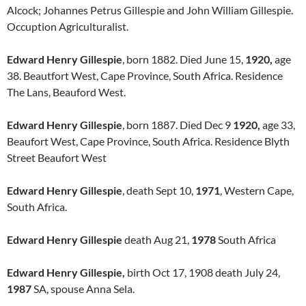
Alcock; Johannes Petrus Gillespie and John William Gillespie.
Occuption Agriculturalist.
Edward Henry Gillespie
, born 1882. Died June 15,
1920,
age
38. Beautfort West, Cape Province, South Africa. Residence
The Lans, Beauford West.
Edward Henry Gillespie
, born 1887. Died Dec 9
1920,
age 33,
Beaufort West, Cape Province, South Africa. Residence Blyth
Street Beaufort West
Edward Henry Gillespie
, death Sept 10,
1971
, Western Cape,
South Africa.
Edward Henry Gillespie
death Aug 21,
1978
South Africa
Edward Henry Gillespie,
birth Oct 17, 1908 death July 24,
1987
SA, spouse Anna Sela.