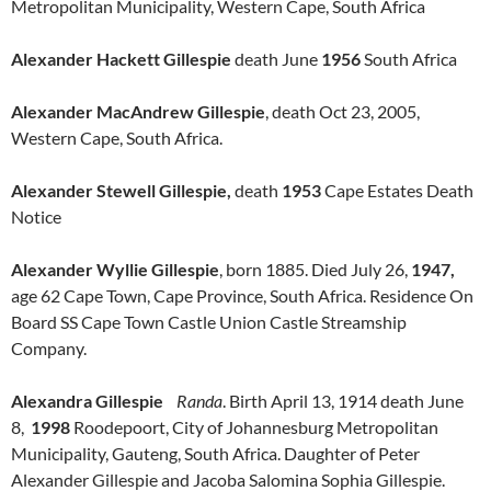
Metropolitan Municipality, Western Cape, South Africa
Alexander Hackett Gillespie
death June
1956
South Africa
Alexander MacAndrew Gillespie
, death Oct 23, 2005,
Western Cape, South Africa.
Alexander Stewell Gillespie,
death
1953
Cape Estates Death
Notice
Alexander Wyllie Gillespie
, born 1885. Died July 26,
1947,
age 62 Cape Town, Cape Province, South Africa. Residence On
Board SS Cape Town Castle Union Castle Streamship
Company.
Alexandra Gillespie
Randa
. Birth April 13, 1914 death June
8,
1998
Roodepoort, City of Johannesburg Metropolitan
Municipality, Gauteng, South Africa. Daughter of Peter
Alexander Gillespie and Jacoba Salomina Sophia Gillespie.