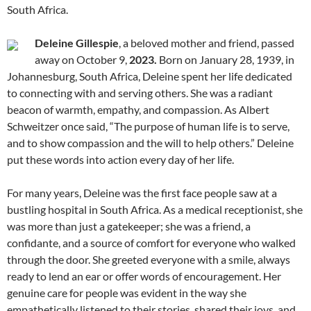
South Africa.
Deleine Gillespie
, a beloved mother and friend, passed
away on October 9,
2023.
Born on January 28, 1939, in
Johannesburg, South Africa, Deleine spent her life dedicated
to connecting with and serving others. She was a radiant
beacon of warmth, empathy, and compassion. As Albert
Schweitzer once said, “The purpose of human life is to serve,
and to show compassion and the will to help others.” Deleine
put these words into action every day of her life.
For many years, Deleine was the first face people saw at a
bustling hospital in South Africa. As a medical receptionist, she
was more than just a gatekeeper; she was a friend, a
confidante, and a source of comfort for everyone who walked
through the door. She greeted everyone with a smile, always
ready to lend an ear or offer words of encouragement. Her
genuine care for people was evident in the way she
empathetically listened to their stories, shared their joys, and