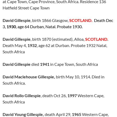
at Cape Town, Cape Province, South Africa. Residence 136
Hatfield Street Cape Town
David Gillespie
, birth 1866 Glasgow,
SCOTLAND.
Death Dec
3,
1930
, age 64 Durban, Natal. Probate 1930.
David Gillespie
, birth 1870 (estimated), Alloa,
SCOTLAND
.
Death May 4,
1932
, age 62 at Durban. Probate 1932 Natal,
South Africa
David Gillespie
died
1941
in Cape Town, South Africa
David Maclehouse Gillespie,
birth May 10, 1914. Died in
South Africa.
David Rollo Gillespie
, death Oct 26,
1997
Western Cape,
South Africa
David Young Gillespîe,
death April 29,
1965
Western Cape,