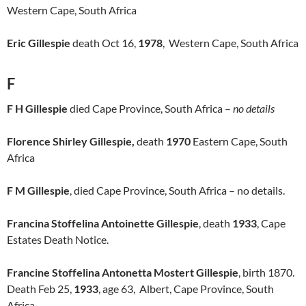
Western Cape, South Africa
Eric Gillespie
death Oct 16,
1978
, Western Cape, South Africa
F
F H Gillespie
died Cape Province, South Africa –
no details
Florence Shirley Gillespie,
death
1970
Eastern Cape, South
Africa
F M Gillespie
, died Cape Province, South Africa – no details.
Francina Stoffelina Antoinette Gillespie
, death
1933
, Cape
Estates Death Notice.
Francine Stoffelina Antonetta Mostert Gillespie
, birth 1870.
Death Feb 25,
1933
, age 63, Albert, Cape Province, South
Africa