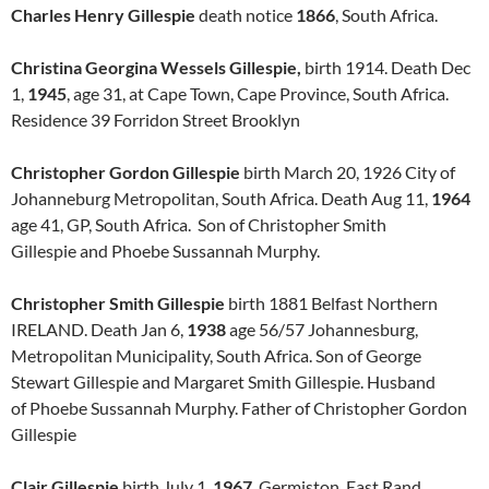
Charles Henry Gillespie
death notice
1866
, South Africa.
Christina Georgina Wessels Gillespie,
birth 1914. Death Dec
1,
1945
, age 31, at Cape Town, Cape Province, South Africa.
Residence 39 Forridon Street Brooklyn
Christopher Gordon Gillespie
birth March 20, 1926 City of
Johanneburg Metropolitan, South Africa. Death Aug 11,
1964
age 41, GP, South Africa. Son of Christopher Smith
Gillespie and Phoebe Sussannah Murphy.
Christopher Smith Gillespie
birth 1881 Belfast Northern
IRELAND. Death Jan 6,
1938
age 56/57 Johannesburg,
Metropolitan Municipality, South Africa. Son of George
Stewart Gillespie and Margaret Smith Gillespie. Husband
of Phoebe Sussannah Murphy. Father of Christopher Gordon
Gillespie
Clair Gillespie
birth July 1,
1967
Germiston, East Rand,