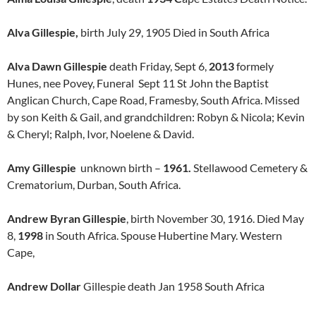
Alva Gillespie,
birth July 29, 1905 Died in South Africa
Alva Dawn Gillespie
death Friday, Sept 6,
2013
formely
Hunes, nee Povey, Funeral Sept 11 St John the Baptist
Anglican Church, Cape Road, Framesby, South Africa. Missed
by son Keith & Gail, and grandchildren: Robyn & Nicola; Kevin
& Cheryl; Ralph, Ivor, Noelene & David.
Amy Gillespie
unknown birth –
1961.
Stellawood Cemetery &
Crematorium, Durban, South Africa.
Andrew Byran Gillespie
, birth November 30, 1916. Died May
8,
1998
in South Africa. Spouse Hubertine Mary. Western
Cape,
Andrew Dollar
Gillespie death Jan 1958 South Africa