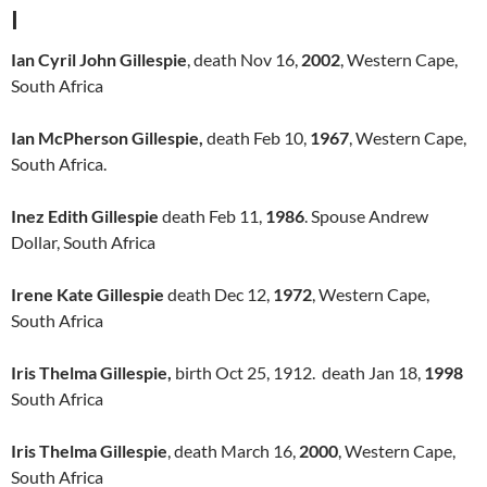
I
Ian Cyril John Gillespie
, death Nov 16,
2002
, Western Cape,
South Africa
Ian McPherson Gillespie,
death Feb 10,
1967
, Western Cape,
South Africa.
Inez Edith Gillespie
death Feb 11,
1986
. Spouse Andrew
Dollar, South Africa
Irene Kate Gillespie
death Dec 12,
1972
, Western Cape,
South Africa
Iris Thelma Gillespie,
birth Oct 25, 1912. death Jan 18,
1998
South Africa
Iris Thelma Gillespie
, death March 16,
2000
, Western Cape,
South Africa