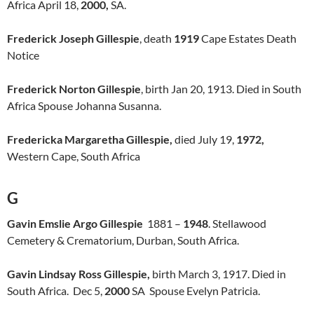
Africa April 18,
2000,
SA.
Frederick Joseph Gillespie
, death
1919
Cape Estates Death
Notice
Frederick Norton Gillespie
, birth Jan 20, 1913. Died in South
Africa Spouse Johanna Susanna.
Fredericka Margaretha Gillespie,
died July 19,
1972,
Western Cape, South Africa
G
Gavin Emslie Argo Gillespie
1881 –
1948
. Stellawood
Cemetery & Crematorium, Durban, South Africa.
Gavin Lindsay Ross Gillespie,
birth March 3, 1917. Died in
South Africa. Dec 5,
2000
SA Spouse Evelyn Patricia.