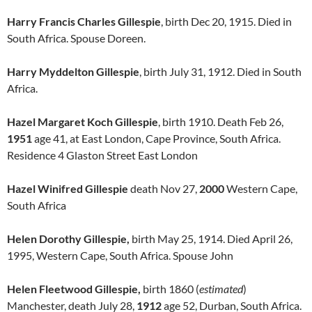
Harry Francis Charles Gillespie
, birth Dec 20, 1915. Died in
South Africa. Spouse Doreen.
Harry Myddelton Gillespie
, birth July 31, 1912. Died in South
Africa.
Hazel Margaret Koch Gillespie
, birth 1910. Death Feb 26,
1951
age 41, at East London, Cape Province, South Africa.
Residence 4 Glaston Street East London
Hazel Winifred Gillespie
death Nov 27,
2000
Western Cape,
South Africa
Helen Dorothy Gillespie,
birth May 25, 1914. Died April 26,
1995, Western Cape, South Africa. Spouse John
Helen Fleetwood Gillespie,
birth 1860 (
estimated
)
Manchester, death July 28,
1912
age 52, Durban, South Africa.