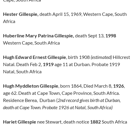
Hester Gillespie,
death April 15, 1969, Western Cape, South
Africa
Huberline Mary Patrina Gillespie,
death Sept 13,
1998
Western Cape, South Africa
Hugh Edward Ernest Gillespie
, birth 1908
(estimated)
Hillcrest
Natal. Death Feb 2,
1919
age 11 at Durban. Probate 1919
Natal, South Africa
Hugh Myddleton Gillespie
, born 1864, Died March 8,
1926
,
age 62. Death at Cape Town, Cape Province, South Africa.
Residence Berea, Durban (
2nd record gives birth at Durban,
death at Cape Town. Probate 1926 at Natal, South Africa)
Hariet Gillespie
nee Stewart, death notice
1882
South Africa