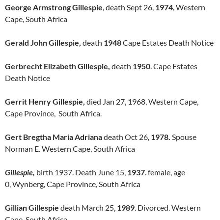
George Armstrong Gillespie
, death Sept 26,
1974
, Western
Cape, South Africa
Gerald John Gillespie,
death
1948
Cape Estates Death Notice
Gerbrecht Elizabeth Gillespie,
death
1950
. Cape Estates
Death Notice
Gerrit Henry Gillespie,
died Jan 27, 1968, Western Cape,
Cape Province, South Africa.
Gert Bregtha Maria Adriana
death Oct 26,
1978.
Spouse
Norman E. Western Cape, South Africa
Gillespie,
birth 1937. Death June 15,
1937
. female, age
0, Wynberg, Cape Province, South Africa
Gillian Gillespie
death March 25,
1989
. Divorced. Western
Cape, South Africa