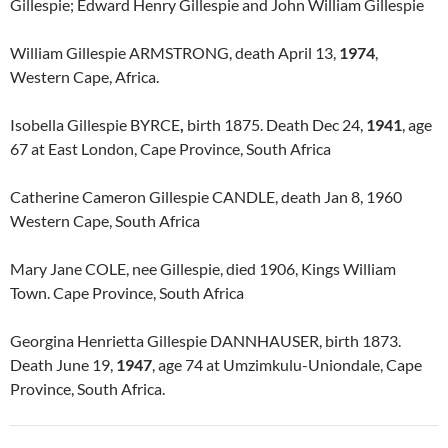
Gillespie; Edward Henry Gillespie and John William Gillespie
William Gillespie ARMSTRONG, death April 13,
1974
,
Western Cape, Africa.
Isobella Gillespie BYRCE
,
birth 1875. Death Dec 24,
1941
, age
67 at East London, Cape Province, South Africa
Catherine Cameron Gillespie CANDLE, death Jan 8, 1960
Western Cape, South Africa
Mary Jane COLE, nee Gillespie, died 1906, Kings William
Town. Cape Province, South Africa
Georgina Henrietta Gillespie DANNHAUSER, birth 1873.
Death June 19,
1947
, age 74 at Umzimkulu-Uniondale, Cape
Province, South Africa.