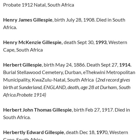
Probate 1912 Natal, South Africa
Henry James Gillespie
, birth July 28, 1908. Died in South
Africa.
Henry McKenzie Gillespie,
death Sept 30,
1993
, Western
Cape, South Africa
Herbert Gillespie
, birth May 24, 1886. Death Sept 27,
1914.
Burial Stellawood Cemetery, Durban, eThekwini Metropolitan
Municipality, KwaZulu-Natal, South Africa (
2nd record gives
birth at Sunderland, ENGLAND, death, age 28 at Durham, South
Africa.Probate 1914)
Herbert John Thomas Gillespie
, birth Feb 27, 1917. Died in
South Africa.
Herbertly Edward Gillespie
, death Dec 18,
197
0, Western
Cape, South Africa