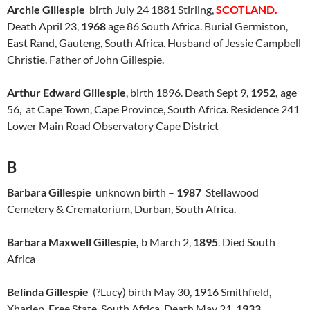
Archie Gillespie
birth July 24 1881 Stirling,
SCOTLAND.
Death April 23,
1968
age 86 South Africa. Burial Germiston,
East Rand, Gauteng, South Africa. Husband of Jessie Campbell
Christie. Father of John Gillespie.
Arthur Edward Gillespie
, birth 1896. Death Sept 9,
1952,
age
56, at Cape Town, Cape Province, South Africa. Residence 241
Lower Main Road Observatory Cape District
B
Barbara Gillespie
unknown birth –
1987
Stellawood
Cemetery & Crematorium, Durban, South Africa.
Barbara Maxwell Gillespie,
b March 2,
1895
. Died South
Africa
Belinda Gillespie
(?Lucy) birth May 30, 1916 Smithfield,
Xhariep, Free State, South Africa. Death May 21,
1933