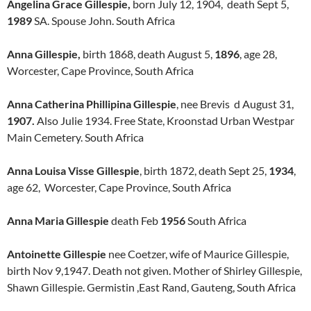
Angelina Grace Gillespie,
born July 12, 1904, death Sept 5,
1989
SA. Spouse John. South Africa
Anna Gillespie,
birth 1868, death August 5,
1896
, age 28,
Worcester, Cape Province, South Africa
Anna Catherina Phillipina Gillespie
, nee Brevis d August 31,
1907.
Also Julie 1934. Free State, Kroonstad Urban Westpar
Main Cemetery. South Africa
Anna Louisa Visse Gillespie
, birth 1872, death Sept 25,
1934
,
age 62, Worcester, Cape Province, South Africa
Anna Maria Gillespie
death Feb
1956
South Africa
Antoinette Gillespie
nee Coetzer, wife of Maurice Gillespie,
birth Nov 9,1947. Death not given. Mother of Shirley Gillespie,
Shawn Gillespie. Germistin ,East Rand, Gauteng, South Africa