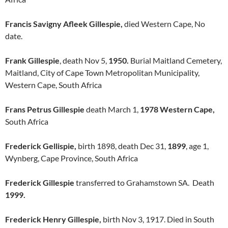
Francis Savigny Afleek Gillespie,
died Western Cape, No
date.
Frank Gillespie
, death Nov 5,
1950.
Burial Maitland Cemetery,
Maitland, City of Cape Town Metropolitan Municipality,
Western Cape, South Africa
Frans Petrus Gillespie
death March 1,
1978 Western Cape,
South Africa
Frederick Gellispie,
birth 1898, death Dec 31,
1899
, age 1,
Wynberg, Cape Province, South Africa
Frederick Gillespie
transferred to Grahamstown SA. Death
1999.
Frederick Henry Gillespie,
birth Nov 3, 1917. Died in South