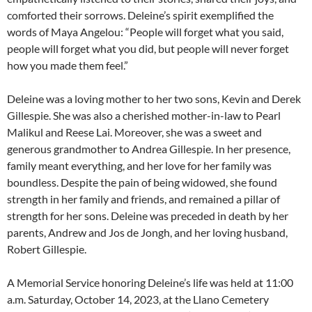
comforted their sorrows. Deleine’s spirit exemplified the
words of Maya Angelou: “People will forget what you said,
people will forget what you did, but people will never forget
how you made them feel.”
Deleine was a loving mother to her two sons, Kevin and Derek
Gillespie. She was also a cherished mother-in-law to Pearl
Malikul and Reese Lai. Moreover, she was a sweet and
generous grandmother to Andrea Gillespie. In her presence,
family meant everything, and her love for her family was
boundless. Despite the pain of being widowed, she found
strength in her family and friends, and remained a pillar of
strength for her sons. Deleine was preceded in death by her
parents, Andrew and Jos de Jongh, and her loving husband,
Robert Gillespie.
A Memorial Service honoring Deleine’s life was held at 11:00
a.m. Saturday, October 14, 2023, at the Llano Cemetery