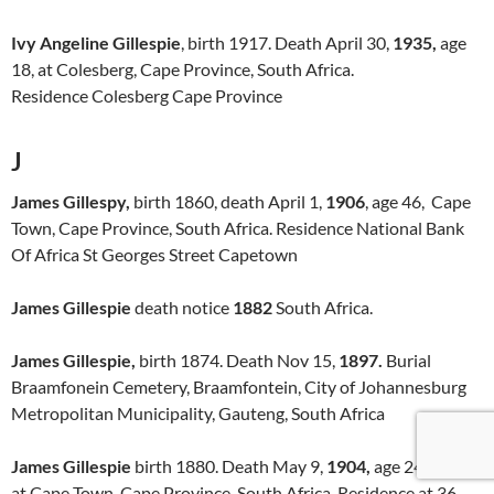
Ivy Angeline Gillespie
, birth 1917. Death April 30,
1935,
age
18, at Colesberg, Cape Province, South Africa.
Residence Colesberg Cape Province
J
James Gillespy,
birth 1860, death April 1,
1906
, age 46, Cape
Town, Cape Province, South Africa. Residence National Bank
Of Africa St Georges Street Capetown
James Gillespie
death notice
1882
South Africa.
James Gillespie,
birth 1874. Death Nov 15,
1897.
Burial
Braamfonein Cemetery, Braamfontein, City of Johannesburg
Metropolitan Municipality, Gauteng, South Africa
James Gillespie
birth 1880. Death May 9,
1904,
age 24
at Cape Town, Cape Province, South Africa. Residence at 36