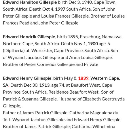
Edward Hamilton Gillespie
birth Dec 3, 1940, Cape Town,
South Africa. Death Oct 4,
1997
South Africa. Son of John
Peter Gillespie and Louisa Frances Gillespie. Brother of Louise
Frances Pead and John Peter Gillespie
Edward Hendrik Gillespie
, birth 1895, Fraseburg, Namakwa,
Northern Cape, South Africa. Death Nov 1,
1900
age 5
(Diptheria) at Worcester, Cape Province, South Africa. Son
of Wynand Jacobus Gillespie and Anna Louisa Gillespie,
Brother of Pieter Cornelius Gillespie and Private
Edward Henry Gillespie
, birth May 8,
1839,
Western
Cape,
SA
.
Death Dec 30,
1913
, age 74, at Beaufort West, Cape
Province, South Africa. Residence Beaufort West. Son of
Patrick & Susanna Gillespie. Husband of Elizabeth Geertruyda
Gillespie,
Father of James Patrick Gillespie; Catharina Magdalena du
Toit; Wynand Jacobus Gillespie and Edward Henry Gillespie
Brother of James Patrick Gillespie; Catharina Wilhelmina