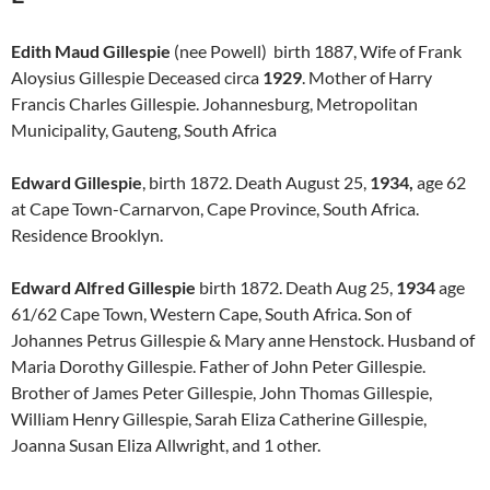
Edith Maud Gillespie
(nee Powell) birth 1887, Wife of Frank
Aloysius Gillespie Deceased circa
1929
. Mother of Harry
Francis Charles Gillespie. Johannesburg, Metropolitan
Municipality, Gauteng, South Africa
Edward Gillespie
, birth 1872. Death August 25,
1934,
age 62
at Cape Town-Carnarvon, Cape Province, South Africa.
Residence Brooklyn.
Edward Alfred Gillespie
birth 1872. Death Aug 25,
1934
age
61/62 Cape Town, Western Cape, South Africa. Son of
Johannes Petrus Gillespie & Mary anne Henstock. Husband of
Maria Dorothy Gillespie. Father of John Peter Gillespie.
Brother of James Peter Gillespie, John Thomas Gillespie,
William Henry Gillespie, Sarah Eliza Catherine Gillespie,
Joanna Susan Eliza Allwright, and 1 other.