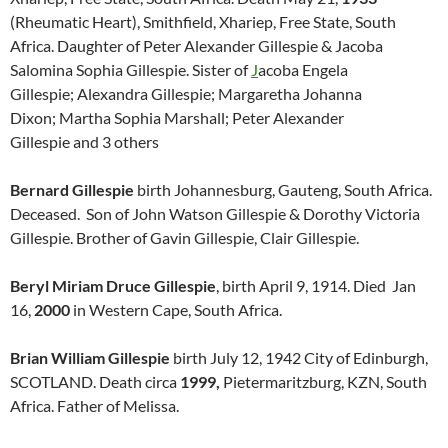
(Rheumatic Heart), Smithfield, Xhariep, Free State, South
Africa. Daughter of Peter Alexander Gillespie & Jacoba
Salomina Sophia Gillespie. Sister of
J
acoba Engela
Gillespie; Alexandra Gillespie; Margaretha Johanna
Dixon; Martha Sophia Marshall; Peter Alexander
Gillespie
and 3 others
Bernard Gillespie
birth Johannesburg, Gauteng, South Africa.
Deceased. Son of John Watson Gillespie & Dorothy Victoria
Gillespie. Brother of Gavin Gillespie, Clair Gillespie.
Beryl Miriam Druce Gillespie
, birth April 9, 1914. Died Jan
16,
2000
in Western Cape, South Africa.
Brian William Gillespie
birth July 12, 1942 City of Edinburgh,
SCOTLAND. Death circa
1999,
Pietermaritzburg, KZN, South
Africa. Father of Melissa.