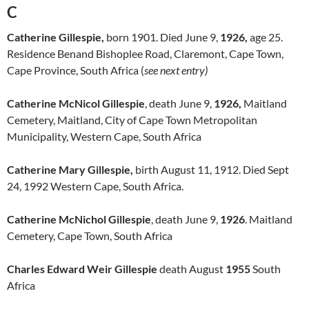
C
Catherine Gillespie,
born 1901. Died June 9,
1926,
age 25.
Residence Benand Bishoplee Road, Claremont, Cape Town,
Cape Province, South Africa (
see next entry)
Catherine McNicol Gillespie
, death June 9,
1926,
Maitland
Cemetery, Maitland, City of Cape Town Metropolitan
Municipality, Western Cape, South Africa
Catherine Mary Gillespie,
birth August 11, 1912. Died Sept
24, 1992 Western Cape, South Africa.
Catherine McNichol Gillespie
, death June 9,
1926
. Maitland
Cemetery, Cape Town, South Africa
Charles Edward Weir Gillespie
death August
1955
South
Africa