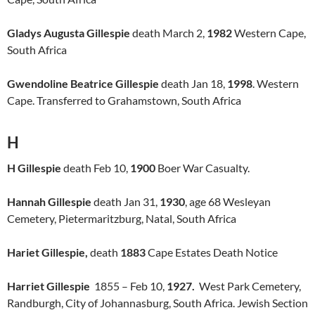
Gladys Augusta Gillespie
death March 2,
1982
Western Cape,
South Africa
Gwendoline Beatrice Gillespie
death Jan 18,
1998
. Western
Cape. Transferred to Grahamstown, South Africa
H
H Gillespie
death Feb 10,
1900
Boer War Casualty.
Hannah Gillespie
death Jan 31,
1930
, age 68 Wesleyan
Cemetery, Pietermaritzburg, Natal, South Africa
Hariet Gillespie,
death
1883
Cape Estates Death Notice
Harriet Gillespie
1855 – Feb 10,
1927.
West Park Cemetery,
Randburgh, City of Johannasburg, South Africa. Jewish Section