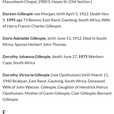
Mausoleum Chapel, 2900 S. Hayes St. (Old Section.)
Doreen Gillespie
nee Morgan, birth April 5, 1922. Death Nov
9,
1995
age 73 Benoni, East Rand, Gauteng, South Africa. Wife
of Harry Francis Charles Gillespie.
Doris Adelaide Gillespie,
birth June 13, 1912. Died in South
Africa. Spouse Herbert John Thomas.
Dorothy Johanna Gillespîe,
death June 27,
1975
Western
Cape, South Africa
Dorothy Victoria Gillespie
(nee Opsthuizen) birth March 11,
1940 Brakpan, East Rand, Gauteng, South Africa. Deceased.
Wife of John Watson Gillespie. Daughter of Hendrick Petrus
Opsthuizen. Mother of Gavin Gillespie, Clair Gillespie, Bernard
Gillespie.
E