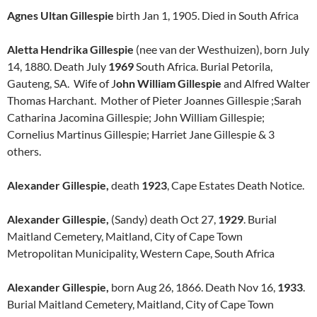
Agnes Ultan Gillespie
birth Jan 1, 1905. Died in South Africa
Aletta Hendrika Gillespie
(nee van der Westhuizen), born July
14, 1880. Death July
1969
South Africa. Burial Petorila,
Gauteng, SA. Wife of J
ohn William
Gillespie
and Alfred Walter
Thomas Harchant. Mother of Pieter Joannes Gillespie ;Sarah
Catharina Jacomina Gillespie; John William Gillespie;
Cornelius Martinus Gillespie; Harriet Jane Gillespie & 3
others.
Alexander Gillespie,
death
1923
, Cape Estates Death Notice.
Alexander Gillespie,
(Sandy) death Oct 27,
1929
. Burial
Maitland Cemetery, Maitland, City of Cape Town
Metropolitan Municipality, Western Cape, South Africa
Alexander Gillespie,
born Aug 26, 1866. Death Nov 16,
1933
.
Burial Maitland Cemetery, Maitland, City of Cape Town