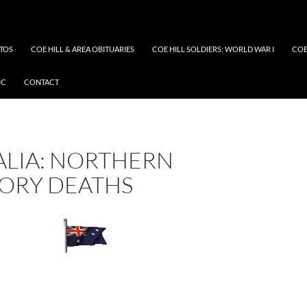
OTOS
COE HILL & AREA OBITUARIES
COE HILL SOLDIERS: WORLD WAR I
COE
IC
CONTACT
ALIA: NORTHERN
TORY DEATHS