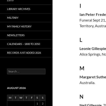
LISTS
I
LIBRARY ARCHIVES
Ian Peter Frede
MILITARY
Funeral Sept 21
Territory, Austra
MY FAMILY HISTORY
NEWSLETTERS
L
CALENDARS – 1800 TO 2050
Leonie Gillespi
RECORDS JUST ADDED 2026
Alice Springs, N
M
S
e
Margaret Suther
a
Australia.
r
c
AUGUST 2026
h
N
f
M
T
W
T
F
S
S
o
1
2
r
Neil Gillespie
. 