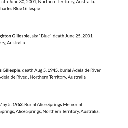
ath June 30, 2001, Northern Territory, Australia.
arles Blue Gillespie
hton Gillespie
, aka “Blue” death June 25, 2001
ry, Australia
 Gillespie
, death Aug 5,
1945,
burial Adelaide River
elaide River, , Northern Territory, Australia
 May 5,
1963
. Burial Alice Springs Memorial
prings, Alice Springs, Northern Territory, Australia.