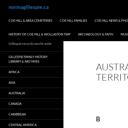
Skip
Search
normagillespie.ca
to
content
COE HILL & AREA CEMETERIES
COE HILL FAMILIES
COE HILL NEWS & PH
HISTORY OF COE HILL & WOLLASTON TWP
ARCHAEOLOGY & FAITH
MUS
Gillespie records world-wide
GILLESPIE FAMILY HISTORY
LIBRARY & ARCHIVES
AUSTR
AFRICA
TERRI
ASIA
AUSTRALIA
CANADA
CARIBBEAN
B
CENTRAL AMERICA