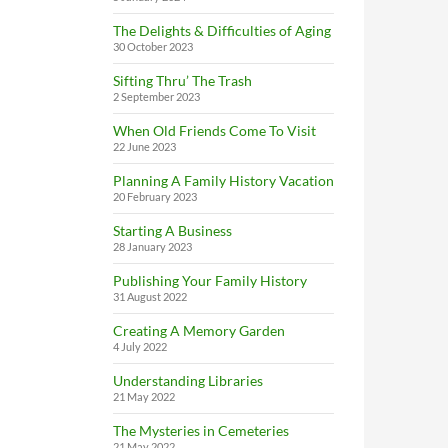
The Delights & Difficulties of Aging
30 October 2023
Sifting Thru’ The Trash
2 September 2023
When Old Friends Come To Visit
22 June 2023
Planning A Family History Vacation
20 February 2023
Starting A Business
28 January 2023
Publishing Your Family History
31 August 2022
Creating A Memory Garden
4 July 2022
Understanding Libraries
21 May 2022
The Mysteries in Cemeteries
21 May 2022