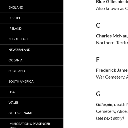
Blue Gillespie
de
ENGLAND
Also known as Ch
EUROPE
C
IRELAND
Charles McNaug
MIDDLE EAST
Northern Territo
NEW ZEALAND
F
OCEANIA
Frederick James
SCOTLAND
War Cemetery, Ad
SOUTH AMERICA
USA
G
WALES
Gillespie
, death
Cemetery, Alice S
GILLESPIE NAME
(
see next entry)
IMMIGRATION & PASSENGER