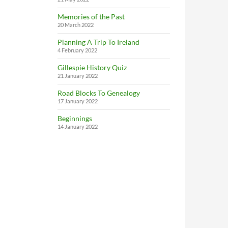
Memories of the Past
20 March 2022
Planning A Trip To Ireland
4 February 2022
Gillespie History Quiz
21 January 2022
Road Blocks To Genealogy
17 January 2022
Beginnings
14 January 2022