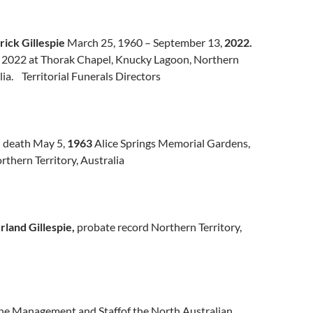
rick Gillespie
March 25, 1960 – September 13,
2022.
, 2022 at Thorak Chapel, Knucky Lagoon, Northern
lia. Territorial Funerals Directors
e
death May 5,
1963
Alice Springs Memorial Gardens,
orthern Territory, Australia
land Gillespie,
probate record Northern Territory,
The Management and Staffof the North Australian