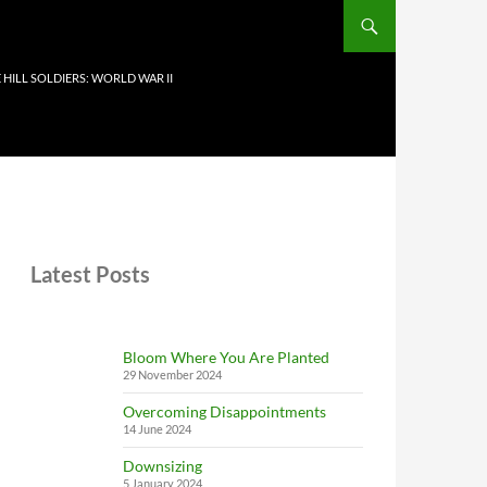
 HILL SOLDIERS: WORLD WAR II
Latest Posts
Bloom Where You Are Planted
29 November 2024
Overcoming Disappointments
14 June 2024
Downsizing
5 January 2024