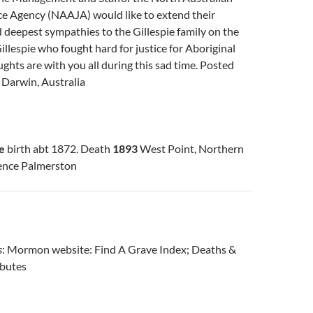
ce Agency (NAAJA) would like to extend their
deepest sympathies to the Gillespie family on the
Gillespie who fought hard for justice for Aboriginal
ghts are with you all during this sad time. Posted
.
Darwin, Australia
e
birth abt 1872. Death
1893
West Point, Northern
dence Palmerston
s
: Mormon website: Find A Grave Index; Deaths &
ibutes