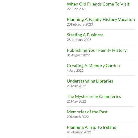
When Old Friends Come To Visit
22 June 2023
Planning A Family History Vacation
20 February 2023
Starting A Business
28 January 2023
Publishing Your Family History
31 August 2022
Creating A Memory Garden
4 July 2022
Understanding Libraries
21 May 2022
The Mysteries in Cemeteries
21 May 2022
Memories of the Past
20 March 2022
Planning A Trip To Ireland
4 February 2022