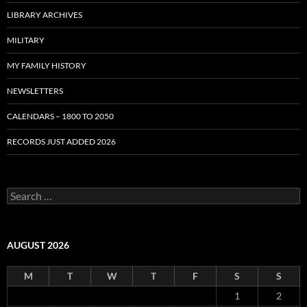
LIBRARY ARCHIVES
MILITARY
MY FAMILY HISTORY
NEWSLETTERS
CALENDARS – 1800 TO 2050
RECORDS JUST ADDED 2026
S
e
a
r
c
AUGUST 2026
h
f
M
T
W
T
F
S
S
o
r
1
2
: