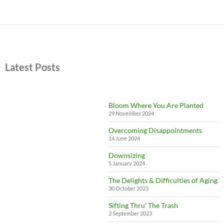
Latest Posts
Bloom Where You Are Planted
29 November 2024
Overcoming Disappointments
14 June 2024
Downsizing
5 January 2024
The Delights & Difficulties of Aging
30 October 2023
Sifting Thru’ The Trash
2 September 2023