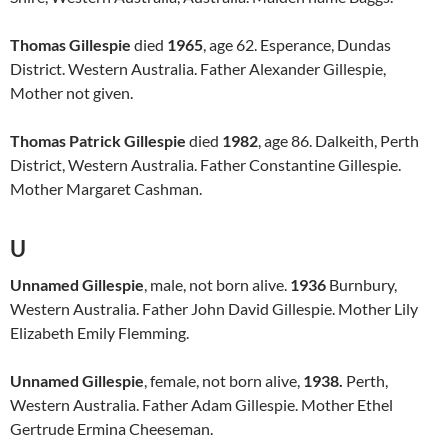
Thomas Gillespie
died
1965
, age 62. Esperance, Dundas
District. Western Australia. Father Alexander Gillespie,
Mother not given.
Thomas Patrick Gillespie
died
1982
, age 86. Dalkeith, Perth
District, Western Australia. Father Constantine Gillespie.
Mother Margaret Cashman.
U
Unnamed Gillespie
, male, not born alive.
1936
Burnbury,
Western Australia. Father John David Gillespie. Mother Lily
Elizabeth Emily Flemming.
Unnamed Gillespie
, female, not born alive,
1938.
Perth,
Western Australia. Father Adam Gillespie. Mother Ethel
Gertrude Ermina Cheeseman.