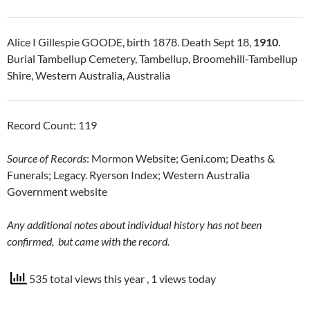
Alice I Gillespie GOODE, birth 1878. Death Sept 18,
1910
.
Burial Tambellup Cemetery, Tambellup, Broomehill-Tambellup
Shire, Western Australia, Australia
Record Count: 119
Source of Records
: Mormon Website; Geni.com; Deaths &
Funerals; Legacy. Ryerson Index; Western Australia
Government website
Any additional notes about individual history has not been
confirmed, but came with the record.
535 total views this year
, 1 views today