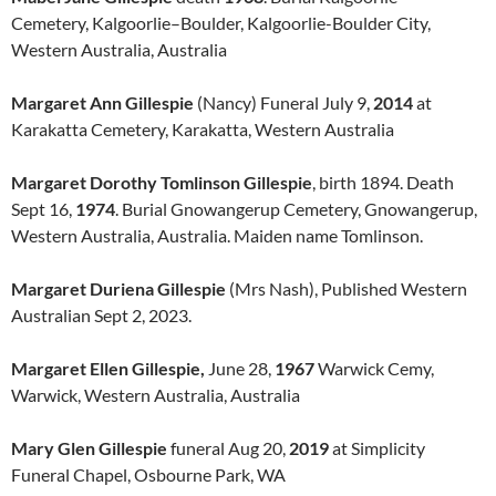
Cemetery, Kalgoorlie–Boulder, Kalgoorlie-Boulder City,
Western Australia, Australia
Margaret Ann Gillespie
(Nancy) Funeral July 9,
2014
at
Karakatta Cemetery, Karakatta, Western Australia
Margaret Dorothy Tomlinson Gillespie
, birth 1894. Death
Sept 16,
1974
. Burial Gnowangerup Cemetery, Gnowangerup,
Western Australia, Australia. Maiden name Tomlinson.
Margaret Duriena Gillespie
(Mrs Nash), Published Western
Australian Sept 2, 2023.
Margaret Ellen Gillespie,
June 28,
1967
Warwick Cemy,
Warwick, Western Australia, Australia
Mary Glen Gillespie
funeral Aug 20,
2019
at Simplicity
Funeral Chapel, Osbourne Park, WA