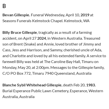
B
Bevan Gillespie.
Funeral Wednesday, April 10,
2019
at
Seasons Funerals Kelmstock Chapel. Kelmstock, WA
Billy Bruce Gillespie
, tragically as a result of a farming
accident, on April 27
2024
, in Western Australia. Treasured
son of Brent (Snake) and Annie, loved brother of Jimmy and
Cass, Jess and Harrison, and Sammy, cherished uncle of Ada,
and Charlotte and loved by all his extended family. A service to
farewell Billy was held at The Caroline Bay Hall, Timaru on
Monday, May 20, at 2:00pm. Messages to the Gillespie family,
C/O PO Box 772, Timaru 7940 Queensland, Australia
Blanche Sybil Whitehead Gillespie
, death Feb 20,
1983.
Burial Esperance Public Lawn Cemetery, Esperance, Western
Australia, Australia