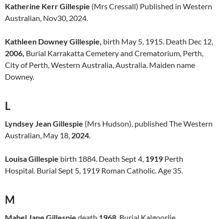
Katherine Kerr Gillespie
(Mrs Cressall) Published in Western
Australian, Nov30, 2024.
Kathleen Downey Gillespie,
birth May 5, 1915. Death Dec 12,
2006,
Burial Karrakatta Cemetery and Crematorium, Perth,
City of Perth, Western Australia, Australia. Maiden name
Downey.
L
Lyndsey Jean Gillespie
(Mrs Hudson), published The Western
Australian, May 18,
2024
.
Louisa Gillespie
birth 1884. Death Sept 4,
1919
Perth
Hospital. Burial Sept 5, 1919 Roman Catholic. Age 35.
M
Mabel Jane Gillespie
death
1968
. Burial Kalgoorlie