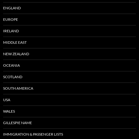
ENGLAND
EUROPE
IRELAND
MIDDLE EAST
NEW ZEALAND
OCEANIA
SCOTLAND
SOUTH AMERICA
USA
WALES
GILLESPIE NAME
IMMIGRATION & PASSENGER LISTS