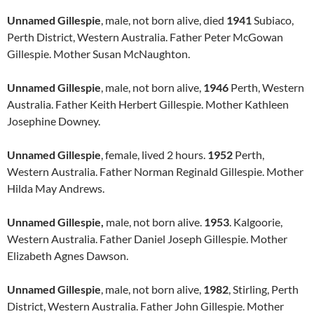
Unnamed Gillespie
, male, not born alive, died
1941
Subiaco,
Perth District, Western Australia. Father Peter McGowan
Gillespie. Mother Susan McNaughton.
Unnamed Gillespie
, male, not born alive,
1946
Perth, Western
Australia. Father Keith Herbert Gillespie. Mother Kathleen
Josephine Downey.
Unnamed Gillespie
, female, lived 2 hours.
1952
Perth,
Western Australia. Father Norman Reginald Gillespie. Mother
Hilda May Andrews.
Unnamed Gillespie,
male, not born alive.
1953
. Kalgoorie,
Western Australia. Father Daniel Joseph Gillespie. Mother
Elizabeth Agnes Dawson.
Unnamed Gillespie
, male, not born alive,
1982
, Stirling, Perth
District, Western Australia. Father John Gillespie. Mother