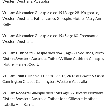
Western Australia, Australia
William Alexander Gillespie
died
1913,
age 28. Kalgoorlie,
Western Australia. Father James Gillespie. Mother Mary Ann
Kelly.
William Alexander Gillespie
died
1945
age 80. Freemantle,
Western Australia.
William Cuthbert Gillespie
died
1943
, age 80 Nedlands, Perth
District, Western Australia. Father William Cuthbert Gillespie,
Mother Harriet Court.
William John Gillespie
. Funeral Feb 13,
2013
at Bower & Odea
Cannington Chapel, Cannington, Western Australia
William Roberts Gillespie
died
1981
age 85 Beverly, Northam
District, Western Australia. Father John Gillespie. Mother
Isabella Ann Barrie.