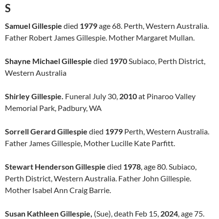
S
Samuel Gillespie
died
1979
age 68. Perth, Western Australia.
Father Robert James Gillespie. Mother Margaret Mullan.
Shayne Michael Gillespie
died
1970
Subiaco, Perth District,
Western Australia
Shirley Gillespie.
Funeral July 30,
2010
at Pinaroo Valley
Memorial Park, Padbury, WA
Sorrell Gerard Gillespie
died
1979
Perth, Western Australia.
Father James Gillespie, Mother Lucille Kate Parfitt.
Stewart Henderson Gillespie
died
1978
, age 80. Subiaco,
Perth District, Western Australia. Father John Gillespie.
Mother Isabel Ann Craig Barrie.
Susan Kathleen Gillespie,
(Sue), death Feb 15,
2024
, age 75.