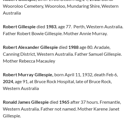
Wooroloo Cemetery, Wooroloo, Mundaring Shire, Western
Australia
Robert Gillespie
died
1983
, age 77. Perth, Western Australia.
Father Robert Bowie Gillespie. Mother Annie Murray.
Robert Alexander Gillespie
died
1988
age 80. Aradale,
Canning District, Western Australia. Father Samuel Gillespie.
Mother Rebecca Macauley
Robert Murray Gillespie,
born April 11, 1932, death Feb 6,
2024
, age 91, at Bruce Rock Hospital, late of Bruce Rock,
Western Australia
Ronald James Gillespie
died
1965
after 37 hours. Fremantle,
Western Australia. Father not named. Mother Karene Janet
Gillespie.