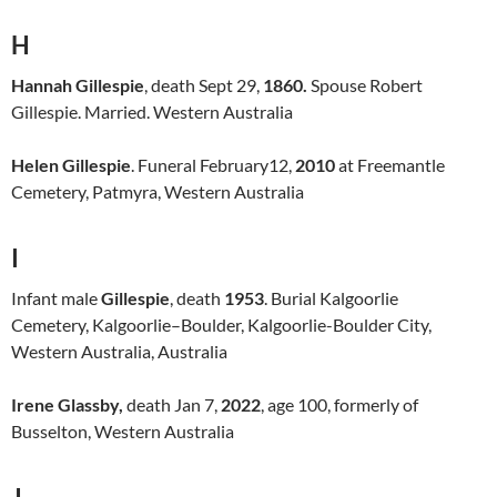
H
Hannah Gillespie
, death Sept 29,
1860.
Spouse Robert
Gillespie. Married. Western Australia
Helen Gillespie
. Funeral February12,
2010
at Freemantle
Cemetery, Patmyra, Western Australia
I
Infant male
Gillespie
, death
1953
. Burial Kalgoorlie
Cemetery, Kalgoorlie–Boulder, Kalgoorlie-Boulder City,
Western Australia, Australia
Irene Glassby,
death Jan 7,
2022
, age 100, formerly of
Busselton, Western Australia