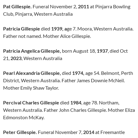
Pat Gillespie.
Funeral November 2,
2011
at Pinjarra Bowling
Club, Pinjarra, Western Australia
Patricia Gillespie
died
1939, a
ge 7. Moora, Western Australia.
Father not named. Mother Alice Gillespie.
Patricia Angelica Gillespie,
born August 18,
1937
, died Oct
21,
2023
, Western Australia
Pearl Alexandria Gillespie,
died
1974,
age 54. Belmont, Perth
District, Western Australia. Father James Downie McNeil.
Mother Emily Shaw Taylor.
Percival Charles Gillespie
died
1984
, age 78. Northam,
Western Australia. Father John Charles Gillespie. Mother Eliza
Edmonston McKay.
Peter Gillespie.
Funeral November 7,
2014
at Freemantle