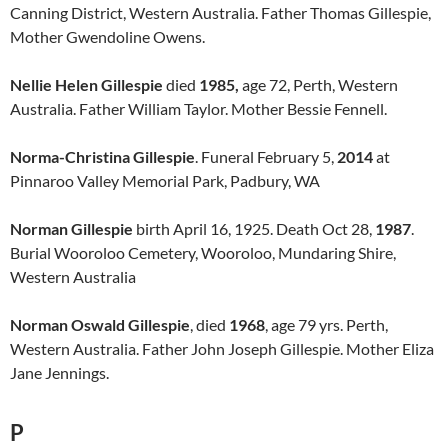
Canning District, Western Australia. Father Thomas Gillespie,
Mother Gwendoline Owens.
Nellie Helen Gillespie
died
1985,
age 72, Perth, Western
Australia. Father William Taylor. Mother Bessie Fennell.
Norma-Christina Gillespie
. Funeral February 5,
2014
at
Pinnaroo Valley Memorial Park, Padbury, WA
Norman Gillespie
birth April 16, 1925. Death Oct 28,
1987
.
Burial Wooroloo Cemetery, Wooroloo, Mundaring Shire,
Western Australia
Norman Oswald Gillespie
, died
1968
, age 79 yrs. Perth,
Western Australia. Father John Joseph Gillespie. Mother Eliza
Jane Jennings.
P