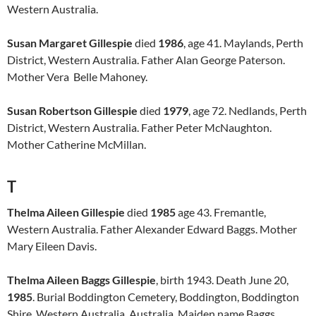
Western Australia.
Susan Margaret Gillespie
died
1986
, age 41. Maylands, Perth
District, Western Australia. Father Alan George Paterson.
Mother Vera Belle Mahoney.
Susan Robertson Gillespie
died
1979
, age 72. Nedlands, Perth
District, Western Australia. Father Peter McNaughton.
Mother Catherine McMillan.
T
Thelma Aileen Gillespie
died
1985
age 43. Fremantle,
Western Australia. Father Alexander Edward Baggs. Mother
Mary Eileen Davis.
Thelma Aileen Baggs Gillespie
, birth 1943. Death June 20,
1985
. Burial Boddington Cemetery, Boddington, Boddington
Shire, Western Australia, Australia. Maiden name Baggs.