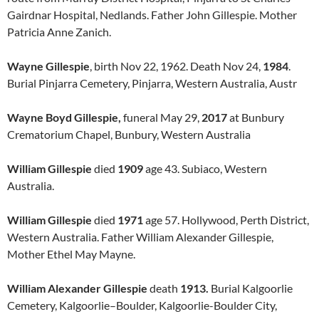
Gairdnar Hospital, Nedlands. Father John Gillespie. Mother
Patricia Anne Zanich.
Wayne Gillespie
, birth Nov 22, 1962. Death Nov 24,
1984
.
Burial Pinjarra Cemetery, Pinjarra, Western Australia, Austr
Wayne Boyd Gillespie,
funeral May 29,
2017
at Bunbury
Crematorium Chapel, Bunbury, Western Australia
William Gillespie
died
1909
age 43. Subiaco, Western
Australia.
William Gillespie
died
1971
age 57. Hollywood, Perth District,
Western Australia. Father William Alexander Gillespie,
Mother Ethel May Mayne.
William Alexander Gillespie
death
1913.
Burial Kalgoorlie
Cemetery, Kalgoorlie–Boulder, Kalgoorlie-Boulder City,