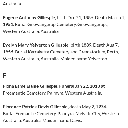
Australia.
Eugene Anthony Gillespie
, birth Dec 21, 1886. Death March 1,
1951
. Burial Gnowangerup Cemetery, Gnowangerup, ,
Western Australia, Australia
Evelyn Mary Yelverton Gillespie,
birth 1889. Death Aug 7,
1956.
Burial Karrakatta Cemetery and Crematorium, Perth,
Western Australia, Australia. Maiden name Yelverton
F
Fiona Esme Elaine Gillespie
. Funeral Jan 22,
2013
at
Freemantle Cemetery, Palmyra, Western Australia.
Florence Patrick Davis Gillespie
, death May 2,
1974.
Burial Fremantle Cemetery, Palmyra, Melville City, Western
Australia, Australia. Maiden name Davis.