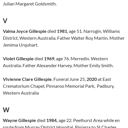
Julian Margaret Goldsmith.
V
Valma Joyce Gillespie
died
1981
, age 51. Narrogin, Williams
District, Western Australia. Father Walter Roy Martin. Mother
Jemima Urquhart.
Violet Gillespie
died
1969
, age 76. Merredin. Western
Australia. Father Alexander Harvey. Mother Emily Smith.
Vivienne Clare Gillespie
. Funeral June 25,
2020
at East
Crematorium Chapel, Pinnaroo Memorial Park, Padbury,
Western Australia
W
Wayne Gillespie
died
1984,
age 22. Peelhurst Area while en
route from Murray District Hospital, Pinjarra to St Charles