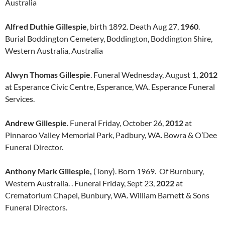
Australia
Alfred Duthie Gillespie
, birth 1892. Death Aug 27,
1960
.
Burial Boddington Cemetery, Boddington, Boddington Shire,
Western Australia, Australia
Alwyn Thomas Gillespie
. Funeral Wednesday, August 1,
2012
at Esperance Civic Centre, Esperance, WA. Esperance Funeral
Services.
Andrew Gillespie
. Funeral Friday, October 26,
2012
at
Pinnaroo Valley Memorial Park, Padbury, WA. Bowra & O’Dee
Funeral Director.
Anthony Mark Gillespie,
(Tony). Born 1969. Of Burnbury,
Western Australia. . Funeral Friday, Sept 23,
2022
at
Crematorium Chapel, Bunbury, WA. William Barnett & Sons
Funeral Directors.