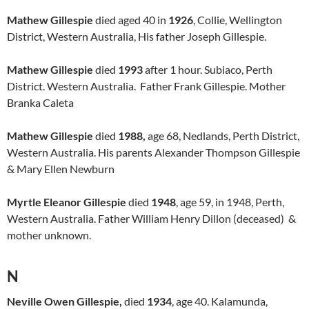
Mathew Gillespie
died aged 40 in
1926
, Collie, Wellington
District, Western Australia, His father Joseph Gillespie.
Mathew Gillespie
died
1993
after 1 hour. Subiaco, Perth
District. Western Australia. Father Frank Gillespie. Mother
Branka Caleta
Mathew Gillespie
died
1988,
age 68, Nedlands, Perth District,
Western Australia. His parents Alexander Thompson Gillespie
& Mary Ellen Newburn
Myrtle Eleanor Gillespie
died
1948
, age 59, in 1948, Perth,
Western Australia. Father William Henry Dillon (deceased) &
mother unknown.
N
Neville Owen Gillespie,
died
1934
, age 40. Kalamunda,