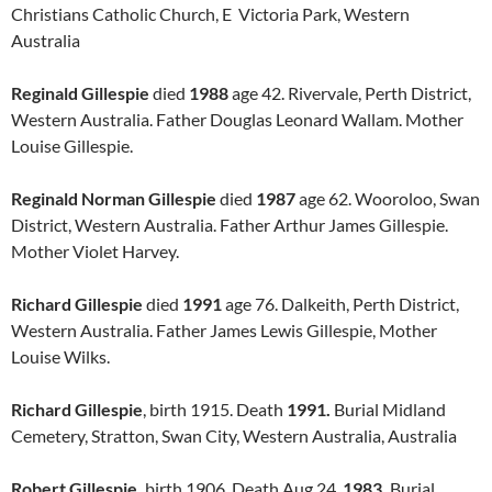
Christians Catholic Church, E Victoria Park, Western
Australia
Reginald Gillespie
died
1988
age 42. Rivervale, Perth District,
Western Australia. Father Douglas Leonard Wallam. Mother
Louise Gillespie.
Reginald Norman Gillespie
died
1987
age 62. Wooroloo, Swan
District, Western Australia. Father Arthur James Gillespie.
Mother Violet Harvey.
Richard Gillespie
died
1991
age 76. Dalkeith, Perth District,
Western Australia. Father James Lewis Gillespie, Mother
Louise Wilks.
Richard Gillespie
, birth 1915. Death
1991.
Burial Midland
Cemetery, Stratton, Swan City, Western Australia, Australia
Robert Gillespie,
birth 1906. Death Aug 24,
1983.
Burial