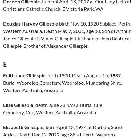
Doreen Gillespie
. Funeral April 18,
2017
at Our Lady Help of
Christians Catholic Church, E Victoria Park, WA
Douglas Harvey Gillespie
birth Nov 10, 1920 Subiaco, Perth,
Western Australia. Death May 7,
2001,
age 80. Son of Arthur
James Gillespie & Violet Gillespie. Husband of Joan Beatrice
Gillespie. Brother of Alexander Gillespie.
E
Edith Jane Gillespie
, birth 1908. Death August 15,
1987
.
Burial Wooroloo Cemetery, Wooroloo, Mundaring Shire,
Western Australia, Australia
Elise Gillespie,
death June 23,
1972
. Burial Cue
Cemetery, Cue, Western Australia, Australia
Elizabeth Gillespie,
born April 12, 1934 at Durban, South
Africa. Death Dec 12,
2022,
age 88, at Perth, Western