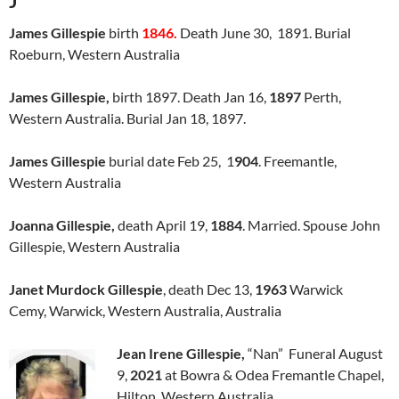
J
James Gillespie
birth
1846.
Death June 30, 1891. Burial
Roeburn, Western Australia
James Gillespie,
birth 1897. Death Jan 16,
1897
Perth,
Western Australia. Burial Jan 18, 1897.
James Gillespie
burial date Feb 25, 1
904
. Freemantle,
Western Australia
Joanna Gillespie,
death April 19,
1884
. Married. Spouse John
Gillespie, Western Australia
Janet Murdock Gillespie
, death Dec 13,
1963
Warwick
Cemy, Warwick, Western Australia, Australia
Jean Irene Gillespie,
“Nan” Funeral August
9,
2021
at Bowra & Odea Fremantle Chapel,
Hilton, Western Australia.