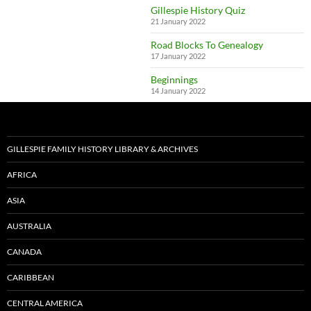
Gillespie History Quiz
21 January 2022
Road Blocks To Genealogy
17 January 2022
Beginnings
14 January 2022
GILLESPIE FAMILY HISTORY LIBRARY & ARCHIVES
AFRICA
ASIA
AUSTRALIA
CANADA
CARIBBEAN
CENTRAL AMERICA