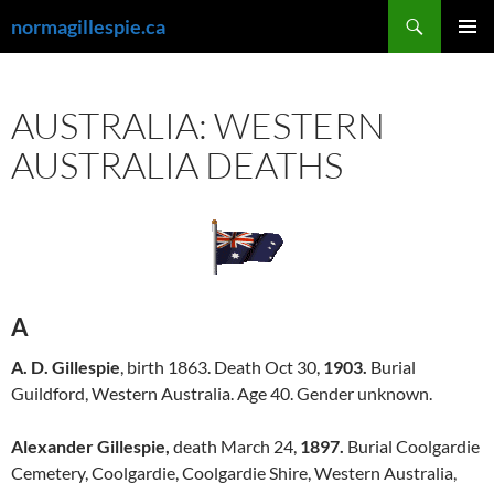
Skip
Search
normagillespie.ca
to
PRIMAR
content
MENU
AUSTRALIA: WESTERN
AUSTRALIA DEATHS
A
A. D. Gillespie
, birth 1863. Death Oct 30,
1903.
Burial
Guildford, Western Australia. Age 40. Gender unknown.
Alexander Gillespie,
death March 24,
1897.
Burial Coolgardie
Cemetery, Coolgardie, Coolgardie Shire, Western Australia,