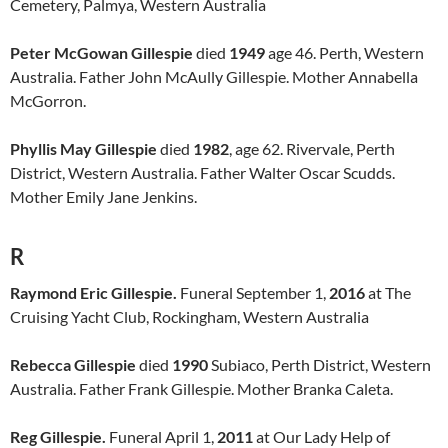
Cemetery, Palmya, Western Australia
Peter McGowan Gillespie
died
1949
age 46. Perth, Western
Australia. Father John McAully Gillespie. Mother Annabella
McGorron.
Phyllis May Gillespie
died
1982
, age 62. Rivervale, Perth
District, Western Australia. Father Walter Oscar Scudds.
Mother Emily Jane Jenkins.
R
Raymond Eric Gillespie.
Funeral September 1,
2016
at The
Cruising Yacht Club, Rockingham, Western Australia
Rebecca Gillespie
died
1990
Subiaco, Perth District, Western
Australia. Father Frank Gillespie. Mother Branka Caleta.
Reg Gillespie.
Funeral April 1,
2011
at Our Lady Help of