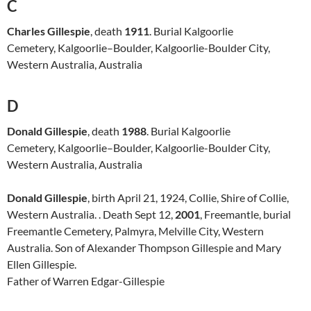
C
Charles Gillespie
, death
1911
. Burial Kalgoorlie
Cemetery, Kalgoorlie–Boulder, Kalgoorlie-Boulder City,
Western Australia, Australia
D
Donald Gillespie
, death
1988
. Burial Kalgoorlie
Cemetery, Kalgoorlie–Boulder, Kalgoorlie-Boulder City,
Western Australia, Australia
Donald Gillespie
, birth April 21, 1924, Collie, Shire of Collie,
Western Australia. . Death Sept 12,
2001
, Freemantle, burial
Freemantle Cemetery, Palmyra, Melville City, Western
Australia. Son of Alexander Thompson Gillespie and Mary
Ellen Gillespie.
Father of Warren Edgar-Gillespie