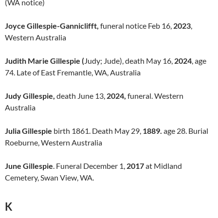
(WA notice)
Joyce Gillespie-Ganniclifft,
funeral notice Feb 16,
2023
,
Western Australia
Judith Marie Gillespie (
Judy; Jude), death May 16,
2024
, age
74. Late of East Fremantle, WA, Australia
Judy Gillespie,
death June 13,
2024,
funeral. Western
Australia
Julia Gillespie
birth 1861. Death May 29,
1889.
age 28. Burial
Roeburne, Western Australia
June Gillespie
. Funeral December 1,
2017
at Midland
Cemetery, Swan View, WA.
K