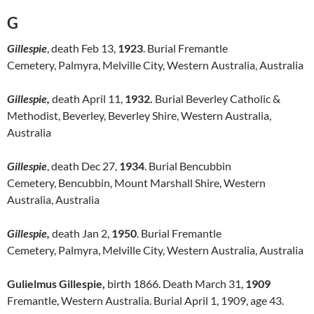
G
Gillespie
, death Feb 13,
1923
. Burial Fremantle
Cemetery, Palmyra, Melville City, Western Australia, Australia
Gillespie,
death April 11,
1932.
Burial Beverley Catholic &
Methodist, Beverley, Beverley Shire, Western Australia,
Australia
Gillespie
, death Dec 27,
1934
. Burial Bencubbin
Cemetery, Bencubbin, Mount Marshall Shire, Western
Australia, Australia
Gillespie,
death Jan 2,
1950
. Burial Fremantle
Cemetery, Palmyra, Melville City, Western Australia, Australia
Gulielmus Gillespie,
birth 1866. Death March 31,
1909
Fremantle, Western Australia. Burial April 1, 1909, age 43.