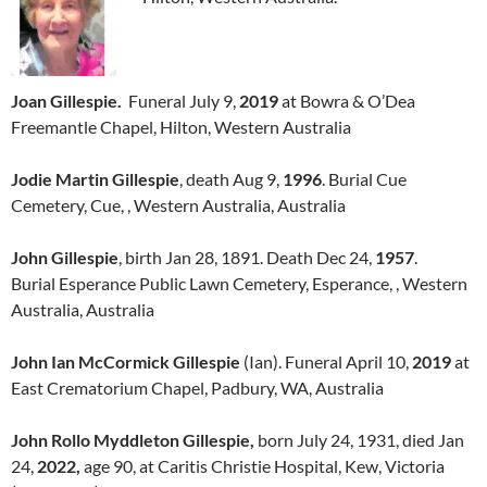
Joan Gillespie.
Funeral July 9,
2019
at Bowra & O’Dea
Freemantle Chapel, Hilton, Western Australia
Jodie Martin Gillespie
, death Aug 9,
1996
. Burial Cue
Cemetery, Cue, , Western Australia, Australia
John Gillespie
, birth Jan 28, 1891. Death Dec 24,
1957
.
Burial Esperance Public Lawn Cemetery, Esperance, , Western
Australia, Australia
John Ian McCormick Gillespie
(Ian). Funeral April 10,
2019
at
East Crematorium Chapel, Padbury, WA, Australia
John Rollo Myddleton Gillespie,
born July 24, 1931, died Jan
24,
2022,
age 90, at Caritis Christie Hospital, Kew, Victoria