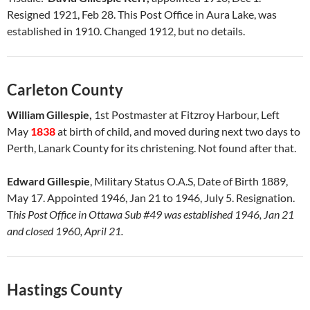
Resigned 1921, Feb 28. This Post Office in Aura Lake, was
established in 1910. Changed 1912, but no details.
Carleton County
William Gillespie,
1st Postmaster at Fitzroy Harbour, Left
May
1838
at birth of child, and moved during next two days to
Perth, Lanark County for its christening. Not found after that.
Edward Gillespie
, Military Status O.A.S, Date of Birth 1889,
May 17. Appointed 1946, Jan 21 to 1946, July 5. Resignation.
T
his Post Office in Ottawa Sub #49 was established 1946, Jan 21
and closed 1960, April 21.
Hastings County