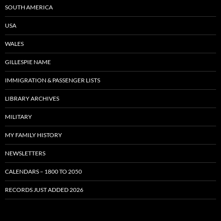
SOUTH AMERICA
USA
WALES
GILLESPIE NAME
IMMIGRATION & PASSENGER LISTS
LIBRARY ARCHIVES
MILITARY
MY FAMILY HISTORY
NEWSLETTERS
CALENDARS – 1800 TO 2050
RECORDS JUST ADDED 2026