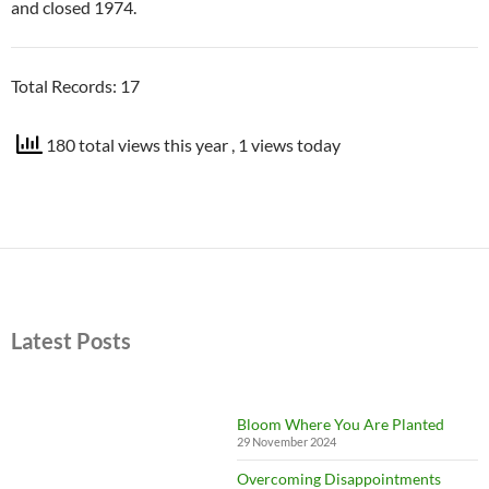
and closed 1974.
Total Records: 17
180 total views this year
, 1 views today
Latest Posts
Bloom Where You Are Planted
29 November 2024
Overcoming Disappointments