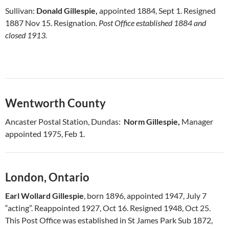
Sullivan:
Donald Gillespie,
appointed 1884, Sept 1. Resigned
1887 Nov 15. Resignation.
Post Office established 1884 and
closed 1913.
Wentworth County
Ancaster Postal Station, Dundas:
Norm Gillespie,
Manager
appointed 1975, Feb 1.
London, Ontario
Earl Wollard Gillespie
, born 1896, appointed 1947, July 7
“acting”. Reappointed 1927, Oct 16. Resigned 1948, Oct 25.
This Post Office was established in St James Park Sub 1872,