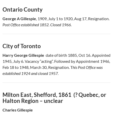
Ontario County
George A Gillespie
, 1909, July 1 to 1920, Aug 17, Resignation.
Post Office established 1852. Closed 1966.
City of Toronto
Harry George Gillespie
date of birth 1885, Oct 16. Appointed
1945, July 6. Vacancy “acting”. Followed by Appointment 1946,
Feb 18 to 1948, March 30, Resignation. T
his Post Office was
established 1924 and closed 1957.
Milton East, Shefford, 1861 (? Quebec, or
Halton Region – unclear
Charles Gillespie