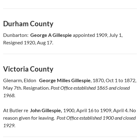
Durham County
Dunbarton:
George A Gillespie
appointed 1909, July 1,
Resigned 1920, Aug 17.
Victoria County
Glenarm, Eldon
George Milles Gillespie
, 1870, Oct 1 to 1872,
May 7th. Resignation.
Post Office established 1865 and closed
1968.
At Butler re
John Gillespie,
1900, April 16 to 1909, April 4. No
reason given for leaving.
Post Office established 1900 and closed
1929.