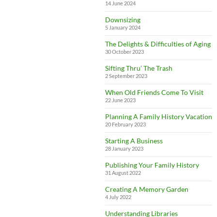
14 June 2024
Downsizing
5 January 2024
The Delights & Difficulties of Aging
30 October 2023
Sifting Thru’ The Trash
2 September 2023
When Old Friends Come To Visit
22 June 2023
Planning A Family History Vacation
20 February 2023
Starting A Business
28 January 2023
Publishing Your Family History
31 August 2022
Creating A Memory Garden
4 July 2022
Understanding Libraries