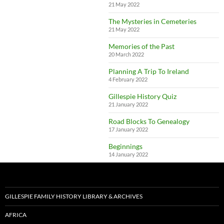
21 May 2022
The Mysteries in Cemeteries
21 May 2022
Memories of the Past
20 March 2022
Planning A Trip To Ireland
4 February 2022
Gillespie History Quiz
21 January 2022
Road Blocks To Genealogy
17 January 2022
Beginnings
14 January 2022
GILLESPIE FAMILY HISTORY LIBRARY & ARCHIVES
AFRICA