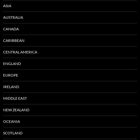
ASIA
AUSTRALIA
CANADA
CARIBBEAN
CENTRAL AMERICA
ENGLAND
EUROPE
IRELAND
MIDDLE EAST
NEW ZEALAND
OCEANIA
SCOTLAND