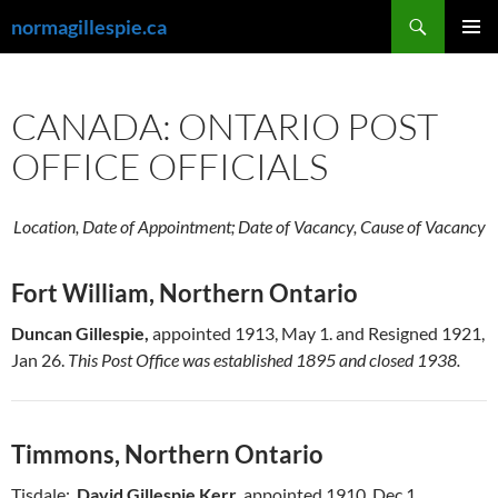
Skip
Search
normagillespie.ca
to
PRIMAR
content
MENU
CANADA: ONTARIO POST
OFFICE OFFICIALS
Location, Date of Appointment; Date of Vacancy, Cause of Vacancy
Fort William, Northern Ontario
Duncan Gillespie,
appointed 1913, May 1. and Resigned 1921,
Jan 26.
This Post Office was established 1895 and closed 1938.
Timmons, Northern Ontario
Tisdale:
David Gillespie Kerr,
appointed 1910, Dec 1.