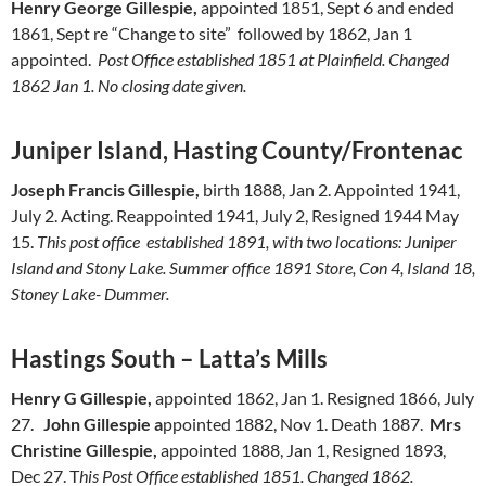
Henry George Gillespie,
appointed 1851, Sept 6 and ended
1861, Sept re “Change to site” followed by 1862, Jan 1
appointed.
Post Office established 1851 at Plainfield. Changed
1862 Jan 1. No closing date given.
Juniper Island, Hasting County/Frontenac
Joseph Francis Gillespie,
birth 1888, Jan 2. Appointed 1941,
July 2. Acting. Reappointed 1941, July 2, Resigned 1944 May
15.
This post office established 1891, with two locations: Juniper
Island and Stony Lake. Summer office 1891 Store, Con 4, Island 18,
Stoney Lake- Dummer.
Hastings South – Latta’s Mills
Henry G Gillespie,
appointed 1862, Jan 1. Resigned 1866, July
27.
John Gillespie a
ppointed 1882, Nov 1. Death 1887.
Mrs
Christine Gillespie,
appointed 1888, Jan 1, Resigned 1893,
Dec 27. T
his Post Office established 1851. Changed 1862.