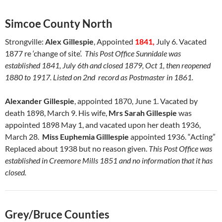
Simcoe County North
Strongville:
Alex Gillespie
, Appointed
1841,
July 6. Vacated
1877 re ‘change of site’.
This Post Office Sunnidale was
established 1841, July 6th and closed 1879, Oct 1, then reopened
1880 to 1917. Listed on 2nd record as Postmaster in 1861.
Alexander Gillespie
, appointed 1870, June 1. Vacated by
death 1898, March 9. His wife,
Mrs Sarah Gillespie
was
appointed 1898 May 1, and vacated upon her death 1936,
March 28.
Miss Euphemia Gilllespie
appointed 1936. “Acting”
Replaced about 1938 but no reason given.
This Post Office was
established in Creemore Mills 1851 and no information that it has
closed.
Grey/Bruce Counties