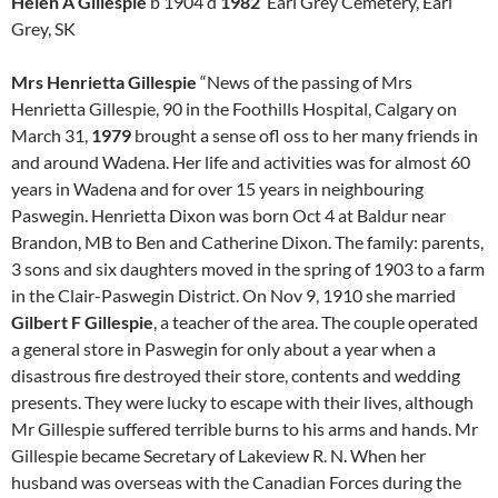
Helen A Gillespie
b 1904 d
1982
Earl Grey Cemetery, Earl
Grey, SK
Mrs Henrietta Gillespie
“News of the passing of Mrs
Henrietta Gillespie, 90 in the Foothills Hospital, Calgary on
March 31,
1979
brought a sense ofl oss to her many friends in
and around Wadena. Her life and activities was for almost 60
years in Wadena and for over 15 years in neighbouring
Paswegin. Henrietta Dixon was born Oct 4 at Baldur near
Brandon, MB to Ben and Catherine Dixon. The family: parents,
3 sons and six daughters moved in the spring of 1903 to a farm
in the Clair-Paswegin District. On Nov 9, 1910 she married
Gilbert F Gillespie
, a teacher of the area. The couple operated
a general store in Paswegin for only about a year when a
disastrous fire destroyed their store, contents and wedding
presents. They were lucky to escape with their lives, although
Mr Gillespie suffered terrible burns to his arms and hands. Mr
Gillespie became Secretary of Lakeview R. N. When her
husband was overseas with the Canadian Forces during the