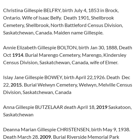
Christina Gillespie BELFRY, birth July 4, 1853 in Brock,
Ontario. Wife of Isaac Belfy. Death 1901, Shellbrook
Cemetery, Shellbrook, North Battleford Census Division,
Saskatchewan, Canada. Maiden name Gillespie.
Annie Elizabeth Gillespie BOLTON, birth Jan 30, 1888, Death
Oct
1914
. Burial Marengo Cemetery, Marengo, Kindersley
Census Division, Saskatchewan, Canada, wife of Elmer.
Islay Jane Gillespie BOWEY, birth April 22,1926. Death Dec
22,
2015.
Burial Welwyn Cemetery, Welwyn, Melville Census
Division, Saskatchewan, Canada
Anna Gillespie BUTZELAAR death April 18,
2019
Saskatoon,
Saskatchewan
Deanna Marian Gillespie CHRISTENSEN, birth May 9, 1938.
Death March 28,
2009.
Burial Riverside Memorial Park