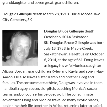
granddaughter and seven great-grandchildren.
Dougald Gillespie
death March 28,
1918.
Burial Moose Jaw
City Cemetery, SK
Douglas Bruce Gillespie
death
October 6,
2014
Saskatoon,
SK. Douglas Bruce Gillespie was born
July 18, 1953, in Maple Creek,
Saskatchewan. He left us on October
6, 2014, at the age of 61. Doug leaves
as legacy his wife Monica, daughter
Ali, son Jordan, grandchildren Ryley and Kayla, and son-in-law
Aaron. He also leaves sister Karen and brother Greg and
families. The consummate athlete, Doug was involved in team
handball, rugby, soccer, slo-pitch, coaching Monica’s soccer
teams, and, of course, his beloved golf. The consummate
adventurer, Doug and Monica travelled many exotic places,
beginning their life together in Africa, returning later to safari,