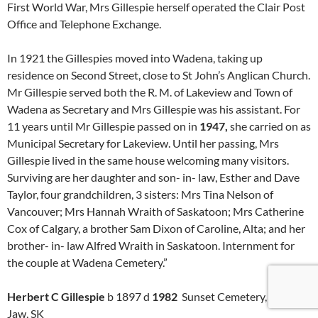
First World War, Mrs Gillespie herself operated the Clair Post
Office and Telephone Exchange.
In 1921 the Gillespies moved into Wadena, taking up
residence on Second Street, close to St John’s Anglican Church.
Mr Gillespie served both the R. M. of Lakeview and Town of
Wadena as Secretary and Mrs Gillespie was his assistant. For
11 years until Mr Gillespie passed on in
1947,
she carried on as
Municipal Secretary for Lakeview. Until her passing, Mrs
Gillespie lived in the same house welcoming many visitors.
Surviving are her daughter and son- in- law, Esther and Dave
Taylor, four grandchildren, 3 sisters: Mrs Tina Nelson of
Vancouver; Mrs Hannah Wraith of Saskatoon; Mrs Catherine
Cox of Calgary, a brother Sam Dixon of Caroline, Alta; and her
brother- in- law Alfred Wraith in Saskatoon. Internment for
the couple at Wadena Cemetery.”
Herbert C Gillespie
b 1897 d
1982
Sunset Cemetery, Moose
Jaw, SK