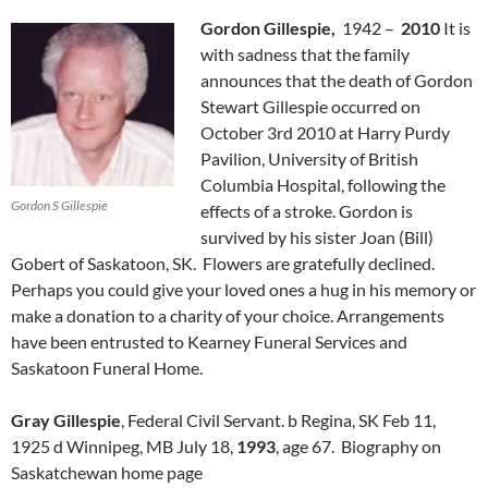
Gordon Gillespie,
1942 –
2010
It is
with sadness that the family
announces that the death of Gordon
Stewart Gillespie occurred on
October 3rd 2010 at Harry Purdy
Pavilion, University of British
Columbia Hospital, following the
Gordon S Gillespie
effects of a stroke. Gordon is
survived by his sister Joan (Bill)
Gobert of Saskatoon, SK. Flowers are gratefully declined.
Perhaps you could give your loved ones a hug in his memory or
make a donation to a charity of your choice. Arrangements
have been entrusted to Kearney Funeral Services and
Saskatoon Funeral Home.
Gray Gillespie
, Federal Civil Servant. b Regina, SK Feb 11,
1925 d Winnipeg, MB July 18,
1993
, age 67. Biography on
Saskatchewan home page