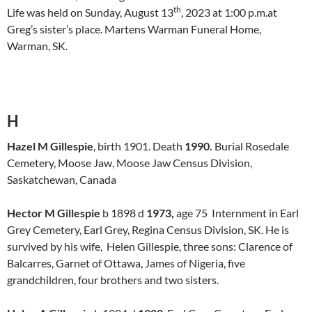
th
Life was held on Sunday, August 13
, 2023 at 1:00 p.m.at
Greg’s sister’s place. Martens Warman Funeral Home,
Warman, SK.
H
Hazel M Gillespie
, birth 1901. Death
1990.
Burial Rosedale
Cemetery, Moose Jaw, Moose Jaw Census Division,
Saskatchewan, Canada
Hector M Gillespie
b 1898 d
1973,
age 75 Internment in Earl
Grey Cemetery, Earl Grey, Regina Census Division, SK. He is
survived by his wife, Helen Gillespie, three sons: Clarence of
Balcarres, Garnet of Ottawa, James of Nigeria, five
grandchildren, four brothers and two sisters.