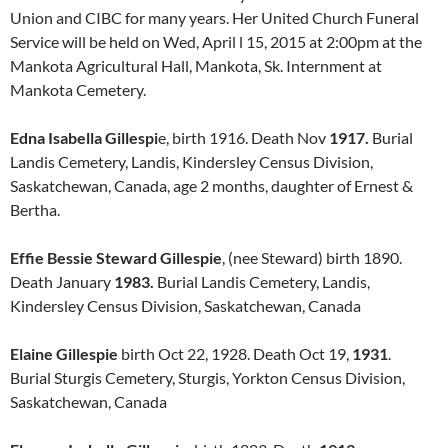
Union and CIBC for many years. Her United Church Funeral
Service will be held on Wed, April l 15, 2015 at 2:00pm at the
Mankota Agricultural Hall, Mankota, Sk. Internment at
Mankota Cemetery.
Edna Isabella Gillespi
e, birth 1916. Death Nov
1917.
Burial
Landis Cemetery, Landis, Kindersley Census Division,
Saskatchewan, Canada, age 2 months, daughter of Ernest &
Bertha.
Effie Bessie Steward Gillespie
, (nee Steward) birth 1890.
Death January
1983.
Burial Landis Cemetery, Landis,
Kindersley Census Division, Saskatchewan, Canada
Elaine Gillespie
birth Oct 22, 1928. Death Oct 19,
1931
.
Burial Sturgis Cemetery, Sturgis, Yorkton Census Division,
Saskatchewan, Canada