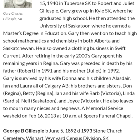
15, 1940 in Tuberose SK to Robert and Juliet
Gillespie. Gary grew up in Kyle SK, where he
Gary Charles
graduated high school. He then attended the
Gillespie, SK
University of Saskatoon where he earned a
Master’s Degree in Education. Gary then went on to teach high
school mathematics and chemistry in both Alberta and
Saskatchewan. He also owned a clothing business in Swift
Current. After retiring in the early 2000’s Gary spent his
remaining years in Regina. Gary was preceded in death by his
father (Robert) in 1991 and his mother (Juliet) in 1992.
Gary is survived by his wife Donna and his children Alasdair,
Ian and Laura all of Calgary AB; his brothers and sisters, Don
(Regina), Betty (Regina), Ian and his wife Barb (Victoria), Linda
(Sardis), Neil (Saskatoon), and Joyce (Victoria). He also leaves
to mourn many nieces and nephews. A Memorial Service
washeld on Feb 16, 2013 at 10 a.m. at Speers Funeral Chapel.
George B Gillespie
b June 5, 1892 d
1973
Stone Church
Cemetery, Wishart, Wynyard Census Division, SK