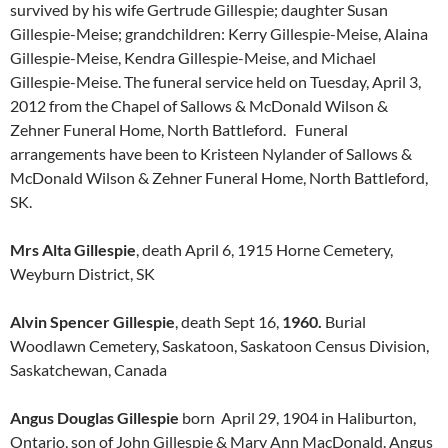
survived by his wife Gertrude Gillespie; daughter Susan
Gillespie-Meise; grandchildren: Kerry Gillespie-Meise, Alaina
Gillespie-Meise, Kendra Gillespie-Meise, and Michael
Gillespie-Meise. The funeral service held on Tuesday, April 3,
2012 from the Chapel of Sallows & McDonald Wilson &
Zehner Funeral Home, North Battleford. Funeral
arrangements have been to Kristeen Nylander of Sallows &
McDonald Wilson & Zehner Funeral Home, North Battleford,
SK.
Mrs Alta Gillespie
, death April 6, 1915 Horne Cemetery,
Weyburn District, SK
Alvin Spencer Gillespie
, death Sept 16,
1960.
Burial
Woodlawn Cemetery, Saskatoon, Saskatoon Census Division,
Saskatchewan, Canada
Angus Douglas Gillespie
born April 29, 1904 in Haliburton,
Ontario, son of John Gillespie & Mary Ann MacDonald. Angus