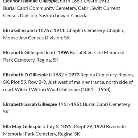
Eleanor Isabelle Gillespie
, birth 1883. Death
1913.
Burial Cabri Community Cemetery, Cabri, Swift Current
Census Division, Saskatchewan, Canada
Eliza Gillespie
b 1876 d
1911
Chaplin Cemetery, Chaplin,
Moose Jaw Census Division, SK
Elizabeth Gillespie
death
1996
Burial Riverside Memorial
Park Cemetery, Regina, SK
Elizabeth D Gillespie
b 1882 d
1973
Regina Cemetery, Regina,
SK. Plot 59. Row 2-9, Just west of main entrance, north side of
road. Wife of Wilton Wyatt Gillespie (1881 – 1958).
Elizabeth Sarah Gillespie
1961-
1951
Burial Cabri Cemetery,
SK
Ella May Gillespie
b July 3, 1895 d Sept 29,
1970
Riverside
Memorial Park Cemetery, Regina, SK