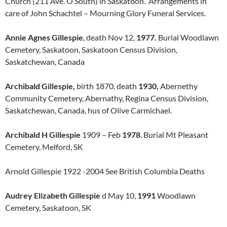
Church (211 Ave. O South) in Saskatoon. Arrangements in
care of John Schachtel – Mourning Glory Funeral Services.
Annie Agnes Gillespie
, death Nov 12,
1977.
Burial Woodlawn
Cemetery, Saskatoon, Saskatoon Census Division,
Saskatchewan, Canada
Archibald Gillespie,
birth 1870, death
1930,
Abernethy
Community Cemetery, Abernathy, Regina Census Division,
Saskatchewan, Canada, hus of Olive Carmichael.
Archibald H Gillespie
1909 – Feb
1978
. Burial Mt Pleasant
Cemetery, Melford, SK
Arnold Gillespie 1922 -2004 See British Columbia Deaths
Audrey Elizabeth Gillespie
d May 10,
1991
Woodlawn
Cemetery, Saskatoon, SK