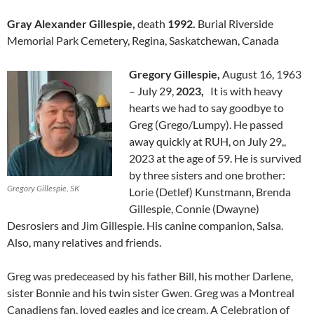
Gray Alexander Gillespie,
death
1992.
Burial Riverside
Memorial Park Cemetery, Regina, Saskatchewan, Canada
Gregory Gillespie,
August 16, 1963
– July 29,
2023,
It is with heavy
hearts we had to say goodbye to
Greg (Grego/Lumpy). He passed
away quickly at RUH, on July 29,,
2023 at the age of 59. He is survived
by three sisters and one brother:
Gregory Gillespie, SK
Lorie (Detlef) Kunstmann, Brenda
Gillespie, Connie (Dwayne)
Desrosiers and Jim Gillespie. His canine companion, Salsa.
Also, many relatives and friends.
Greg was predeceased by his father Bill, his mother Darlene,
sister Bonnie and his twin sister Gwen. Greg was a Montreal
Canadiens fan, loved eagles and ice cream. A Celebration of