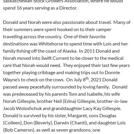
Saskatchewan Stock Growers Association, where he would
spend 16 years serving as a Director.
Donald and Norah were also passionate about travel. Many of
their summers were spent hooked on to their camper
travelling across the country. One of their favorite
destinations was Whitehorse to spend time with Lois and her
family fishing off the coast of Alaska. In 2011 Donald and
Norah moved into Swift Current to be closer to the medical
care that Norah would need. They enjoyed their last few years
together playing cribbage and making trips out to Donnie
th
Wayne’s to check on the cows. On July 8
, 2021 Donald
passed away peacefully surrounded by loving family. Donald
was predeceased by his parents Tom and Isabelle, his wife
Norah Gillespie, brother Neil (Edna) Gillespie, brother-in-law
Jacob Woloshchuk and granddaughter Lacy Kay Gillespie.
Donald is survived by his sister, Margaret, sons Douglas
(Colleen), Don (Beverly), Darwin (Chanti), and daughter Lois
(Bob Cameron), as well as seven grandsons, one