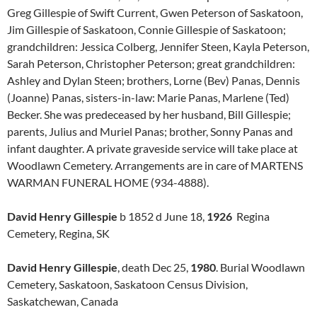
Greg Gillespie of Swift Current, Gwen Peterson of Saskatoon,
Jim Gillespie of Saskatoon, Connie Gillespie of Saskatoon;
grandchildren: Jessica Colberg, Jennifer Steen, Kayla Peterson,
Sarah Peterson, Christopher Peterson; great grandchildren:
Ashley and Dylan Steen; brothers, Lorne (Bev) Panas, Dennis
(Joanne) Panas, sisters-in-law: Marie Panas, Marlene (Ted)
Becker. She was predeceased by her husband, Bill Gillespie;
parents, Julius and Muriel Panas; brother, Sonny Panas and
infant daughter. A private graveside service will take place at
Woodlawn Cemetery. Arrangements are in care of MARTENS
WARMAN FUNERAL HOME (934-4888).
David Henry Gillespie
b 1852 d June 18,
1926
Regina
Cemetery, Regina, SK
David Henry Gillespie
, death Dec 25,
1980
. Burial Woodlawn
Cemetery, Saskatoon, Saskatoon Census Division,
Saskatchewan, Canada