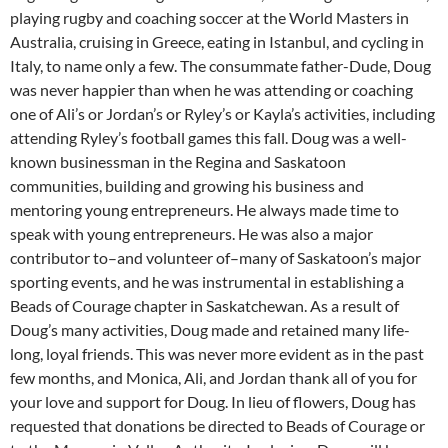
playing rugby and coaching soccer at the World Masters in
Australia, cruising in Greece, eating in Istanbul, and cycling in
Italy, to name only a few. The consummate father-Dude, Doug
was never happier than when he was attending or coaching
one of Ali’s or Jordan’s or Ryley’s or Kayla’s activities, including
attending Ryley’s football games this fall. Doug was a well-
known businessman in the Regina and Saskatoon
communities, building and growing his business and
mentoring young entrepreneurs. He always made time to
speak with young entrepreneurs. He was also a major
contributor to–and volunteer of–many of Saskatoon’s major
sporting events, and he was instrumental in establishing a
Beads of Courage chapter in Saskatchewan. As a result of
Doug’s many activities, Doug made and retained many life-
long, loyal friends. This was never more evident as in the past
few months, and Monica, Ali, and Jordan thank all of you for
your love and support for Doug. In lieu of flowers, Doug has
requested that donations be directed to Beads of Courage or