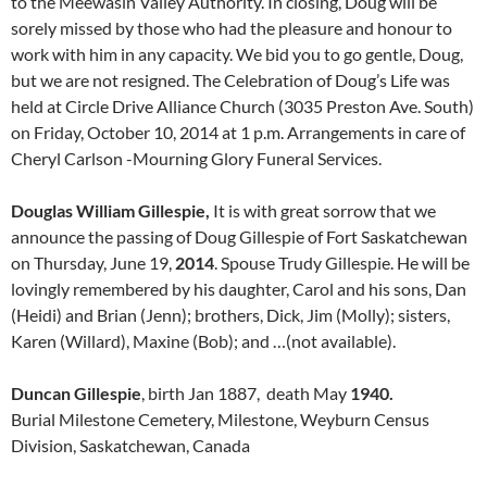
to the Meewasin Valley Authority. In closing, Doug will be
sorely missed by those who had the pleasure and honour to
work with him in any capacity. We bid you to go gentle, Doug,
but we are not resigned. The Celebration of Doug’s Life was
held at Circle Drive Alliance Church (3035 Preston Ave. South)
on Friday, October 10, 2014 at 1 p.m. Arrangements in care of
Cheryl Carlson -Mourning Glory Funeral Services.
Douglas William Gillespie,
It is with great sorrow that we
announce the passing of Doug Gillespie of Fort Saskatchewan
on Thursday, June 19,
2014
. Spouse Trudy Gillespie. He will be
lovingly remembered by his daughter, Carol and his sons, Dan
(Heidi) and Brian (Jenn); brothers, Dick, Jim (Molly); sisters,
Karen (Willard), Maxine (Bob); and …(not available).
Duncan Gillespie
, birth Jan 1887, death May
1940.
Burial Milestone Cemetery, Milestone, Weyburn Census
Division, Saskatchewan, Canada