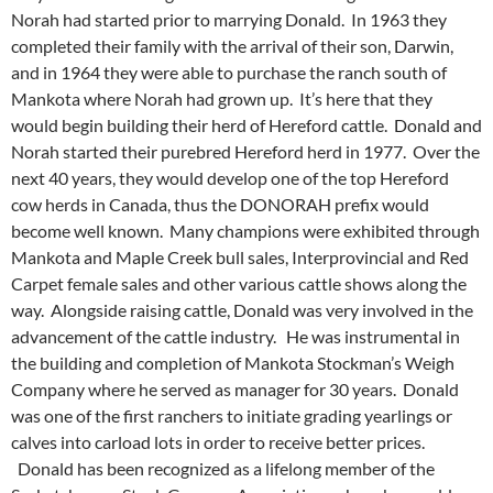
Norah had started prior to marrying Donald. In 1963 they
completed their family with the arrival of their son, Darwin,
and in 1964 they were able to purchase the ranch south of
Mankota where Norah had grown up. It’s here that they
would begin building their herd of Hereford cattle. Donald and
Norah started their purebred Hereford herd in 1977. Over the
next 40 years, they would develop one of the top Hereford
cow herds in Canada, thus the DONORAH prefix would
become well known. Many champions were exhibited through
Mankota and Maple Creek bull sales, Interprovincial and Red
Carpet female sales and other various cattle shows along the
way. Alongside raising cattle, Donald was very involved in the
advancement of the cattle industry. He was instrumental in
the building and completion of Mankota Stockman’s Weigh
Company where he served as manager for 30 years. Donald
was one of the first ranchers to initiate grading yearlings or
calves into carload lots in order to receive better prices.
Donald has been recognized as a lifelong member of the