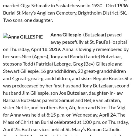
married Olga Schmaltz in Saskatchewan in 1930. Died
1936.
Burial St Mary’s Anglican Cemetery, Brightholm District, SK.
Two sons, one daughter.
Anna Gillespie
(Butzelaar) passed
away peacefully at St. Paul’s Hospital
on Thursday, April 18,
2019.
Anna is lovingly remembered by
her sons Nico (Agnes), Tony and Randy (Laurie) Butzelaar,
stepsons Todd (Patricia) Leberge, Greg (Bev) Gillespie and
Stewart Gillespie, 16 grandchildren, 22 great-grandchildren
and 4 great-great-grandchildren, and sister Beppie Broste. She
was predeceased by her first husband Tony Butzelaar, second
husband Jim Gillespie, son Joe Butzelaar, daughter-in-law
Barbara Butzelaar, parents Samuel and Betje van Straten,
sister Nettie, and brothers Bob, Ab, Joop and Nico. The Vigil
for Anna was held at 8:15 p.m. on Wednesday, April 24. The
Mass of Christian Burial celebrated at 1:00 p.m. on Thursday,
April 25. Both services held at St. Mary’s Roman Catholic