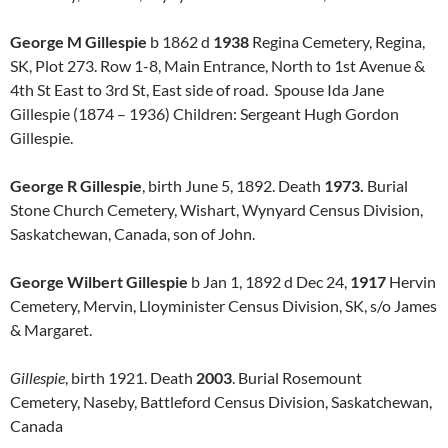
George M Gillespie
b 1862 d
1938
Regina Cemetery, Regina,
SK, Plot 273. Row 1-8, Main Entrance, North to 1st Avenue &
4th St East to 3rd St, East side of road. Spouse Ida Jane
Gillespie (1874 – 1936) Children: Sergeant Hugh Gordon
Gillespie.
George R Gillespie
, birth June 5, 1892. Death
1973.
Burial
Stone Church Cemetery, Wishart, Wynyard Census Division,
Saskatchewan, Canada, son of John.
George Wilbert Gillespie
b Jan 1, 1892 d Dec 24,
1917
Hervin
Cemetery, Mervin, Lloyminister Census Division, SK, s/o James
& Margaret.
Gillespie
, birth 1921. Death
2003
. Burial Rosemount
Cemetery, Naseby, Battleford Census Division, Saskatchewan,
Canada