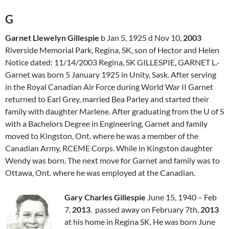
G
Garnet Llewelyn Gillespie
b Jan 5, 1925 d Nov 10,
2003
Riverside Memorial Park, Regina, SK, son of Hector and Helen
Notice dated: 11/14/2003 Regina, SK
GILLESPIE
, GARNET L.-
Garnet was born 5 January 1925 in Unity, Sask. After serving
in the Royal Canadian Air Force during World War II Garnet
returned to Earl Grey, married Bea Parley and started their
family with daughter Marlene. After graduating from the U of S
with a Bachelors Degree in Engineering, Garnet and family
moved to Kingston, Ont. where he was a member of the
Canadian Army, RCEME Corps. While in Kingston daughter
Wendy was born. The next move for Garnet and family was to
Ottawa, Ont. where he was employed at the Canadian.
Gary Charles Gillespie
June 15, 1940 – Feb
7,
2013
. passed away on February 7th,
2013
at his home in Regina SK. He was born June