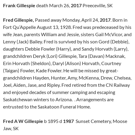
Frank Gillespie
death March 26,
2017
Preeceville, SK
Fred Gillespie,
Passed away Monday, April 24,
2017
. Born in
Fort Qu’Appelle August 13, 1928. Fred was predeceased by his
wife Jean, parents William and Jessie, sisters Gail McVicor, and
Lenny (Jack) Bailey. Fred is survived by his son Gord (Debbie),
daughters Debbie Fowler (Harry), and Sandy Horvath (Larry),
grandchildren Deryk (Lori) Gillespie, Tara (Davan) Macknak,
Erin Horvath (Sheldon), Daryl (Alison) Horvath, Courtney
(Taigan) Fowler, Kade Fowler. He will be missed by great-
grandchildren Hayden, Hunter, Amy, McKenna, Drew, Chelsea,
Joel, Aiden, Jase, and Ripley. Fred retired from the CN Railway
and enjoyed decades of summer camping and escaping
Saskatchewan winters to Arizona. . Arrangements are
entrusted to the Saskatoon Funeral Home.
Fred A W Gillespie
b 1895 d
1987
Sunset Cemetery, Moose
Jaw, SK