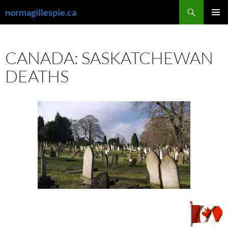
Skip
Search
normagillespie.ca
to
PRIMAR
content
MENU
CANADA: SASKATCHEWAN
DEATHS