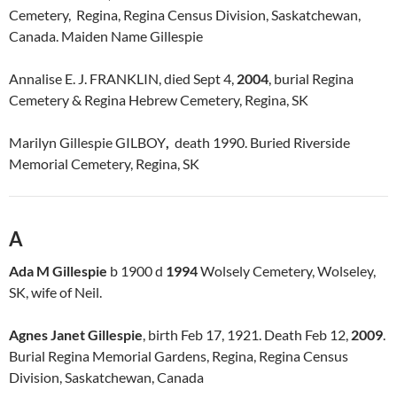
Cemetery, Regina, Regina Census Division, Saskatchewan,
Canada. Maiden Name Gillespie
Annalise E. J. FRANKLIN, died Sept 4,
2004
, burial Regina
Cemetery & Regina Hebrew Cemetery, Regina, SK
Marilyn Gillespie GILBOY
,
death 1990. Buried Riverside
Memorial Cemetery, Regina, SK
A
Ada M Gillespie
b 1900 d
1994
Wolsely Cemetery, Wolseley,
SK, wife of Neil.
Agnes Janet Gillespie
, birth Feb 17, 1921. Death Feb 12,
2009
.
Burial Regina Memorial Gardens, Regina, Regina Census
Division, Saskatchewan, Canada