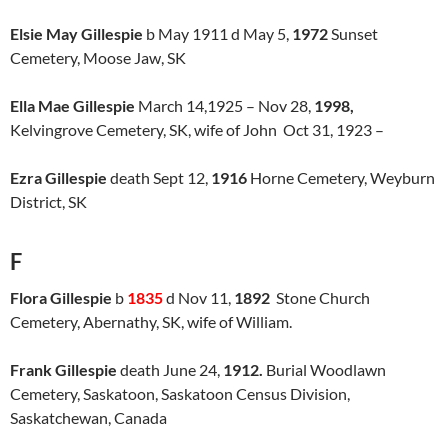
Elsie May Gillespie
b May 1911 d May 5,
1972
Sunset
Cemetery, Moose Jaw, SK
Ella Mae Gillespie
March 14,1925 – Nov 28,
1998,
Kelvingrove Cemetery, SK, wife of John Oct 31, 1923 –
Ezra Gillespie
death Sept 12,
1916
Horne Cemetery, Weyburn
District, SK
F
Flora Gillespie
b
1835
d Nov 11,
1892
Stone Church
Cemetery, Abernathy, SK, wife of William.
Frank Gillespie
death June 24,
1912.
Burial Woodlawn
Cemetery, Saskatoon, Saskatoon Census Division,
Saskatchewan, Canada