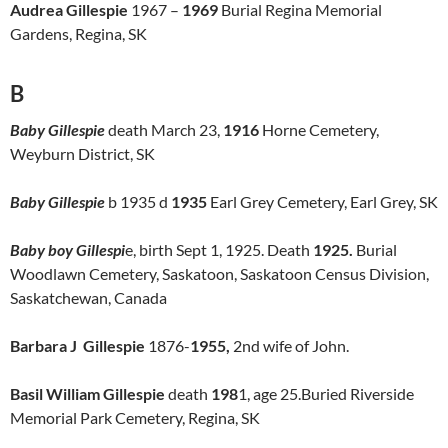
Audrea Gillespie
1967 –
1969
Burial Regina Memorial
Gardens, Regina, SK
B
Baby Gillespie
death March 23,
1916
Horne Cemetery,
Weyburn District, SK
Baby Gillespie
b 1935 d
1935
Earl Grey Cemetery, Earl Grey, SK
Baby boy Gillespi
e, birth Sept 1, 1925. Death
1925.
Burial
Woodlawn Cemetery, Saskatoon, Saskatoon Census Division,
Saskatchewan, Canada
Barbara J Gillespie
1876-
1955,
2nd wife of John.
Basil William Gillespie
death
198
1, age 25.Buried Riverside
Memorial Park Cemetery, Regina, SK