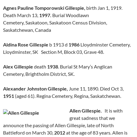
Agnes Pauline Tomporowski Gillespie,
birth Jan 1, 1919.
Death March 13,
1997.
Burial Woodlawn
Cemetery, Saskatoon, Saskatoon Census Division,
Saskatchewan, Canada
Aldina Rose Gillespie
b 1913 d
1986
Lloydminster Cemetery,
Lloydminster, SK Section M, Block 03, Grave 48.
Alex Gillespie
death
1938
. Burial St Mary’s Anglican
Cemetery, Brightholm District, SK.
Alexander Johnston Gillespie,
June 11, 1890. Died Oct 3,
1951
(aged 61). Regina Cemetery, Regina, Saskatchewan.
Allen Gillespie.
It is with
great sadness that we
announce the passing of Allen Gillespie, late of North
Battleford on March 30,
2012
at the age of 83 years. Allen is