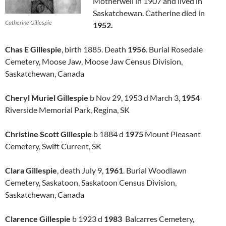
Motherwell in 1907 and lived in
Saskatchewan. Catherine died in
Catherine Gillespie
1952.
Chas E Gillespie
, birth 1885. Death
1956
. Burial Rosedale
Cemetery, Moose Jaw, Moose Jaw Census Division,
Saskatchewan, Canada
Cheryl Muriel Gillespie
b Nov 29, 1953 d March 3,
1954
Riverside Memorial Park, Regina, SK
Christine Scott Gillespie
b 1884 d
1975
Mount Pleasant
Cemetery, Swift Current, SK
Clara Gillespie
, death July 9,
1961
. Burial Woodlawn
Cemetery, Saskatoon, Saskatoon Census Division,
Saskatchewan, Canada
Clarence Gillespie
b 1923 d
1983
Balcarres Cemetery,