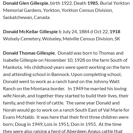
Donald Glen Gillespie
, birth 1922. Death
1985.
Burial Yorkton
Memorial Gardens, Yorkton, Yorkton Census Division,
Saskatchewan, Canada
Donald McKellar Gillespie
b July 24, 1884 d Oct 22,
1918
Wolsely Cemetery, Wolseley, Melville Census Division, SK
Donald Thomas Gillespie
. Donald was born to Thomas and
Isabelle Gillespie on November 10, 1928 on the farm South of
Mankota. His childhood years were spent working on the farm
and attending school in Bannock. Upon completing school,
Donald went to work as a ranch hand on the Johnny Watt
Ranch on the Montana border. In 1949 he married his loving
wife Norah, and together they started to build their lives, their
family, and their herd of cattle. The same year Donald and
Norah would go to work on a ranch South East of Val Marie for
Evans McNabb. It was here that their first three children were
born; Doug in 1949, Lois in 1951, Don in 1955. At the time
they were also raising a herd of Aberdeen Angus cattle that