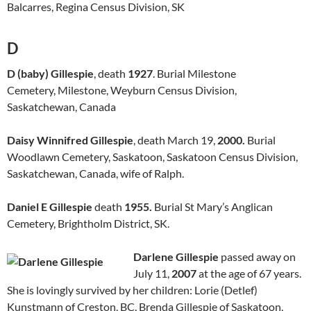
Balcarres, Regina Census Division, SK
D
D (baby) Gillespie
, death
1927
. Burial Milestone
Cemetery, Milestone, Weyburn Census Division,
Saskatchewan, Canada
Daisy Winnifred Gillespie
, death March 19,
2000.
Burial
Woodlawn Cemetery, Saskatoon, Saskatoon Census Division,
Saskatchewan, Canada, wife of Ralph.
Daniel E Gillespie
death
1955.
Burial St Mary’s Anglican
Cemetery, Brightholm District, SK.
Darlene Gillespie
passed away on
July 11,
2007
at the age of 67 years.
She is lovingly survived by her children: Lorie (Detlef)
Kunstmann of Creston, BC, Brenda Gillespie of Saskatoon,