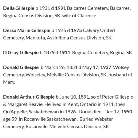
Della Gillespie
b 1931 d
1991
Balcarres Cemetery, Balcarres,
Regina Census Division, SK, wife of Clarence
Dessa Marie Gillespie
b 1975 d
1975
Calvary United
Cemetery, Mankota, Assiniboia Census Division, SK
D Gray Gillespie
b 1879 d
1911
Regina Cemetery, Regina, SK
Donald Gillespie
b March 26, 1851 d May 17,
1937
Wolsey
Cemetery, Wolseley, Melville Census Division, SK, husband of
Mary.
Donald Arthur Gillespie
b June 10, 1891, so of Peter Gillespie
& Margaret Reavie. He lived in Kent, Ontario in 1911, then
Qu’Appelle, Saskatchewan in 1926. Donal died Dec 17,
1950
age 59 in Rocanville Saskatchewan. Buried Webster
Cemetery, Rocanville, Melville Census Division, SK