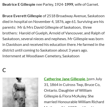
Beatrice E Gillespie
nee Parley, 1924-
1999,
wife of Garnet.
Bruce Everett Gillespie
of 2518 Broadway Avenue, Saskatoon
died in hospital on November 4, 1876, age 61. Surviving are his
parents: Mr & Mrs David Gillespie of Saskatoon, three
brothers: Harold of Guelph, Arnold of Vancouver, and Ralph of
Saskatoon, several nieces and nephews. Mr Gillespie was born
in Davidson and received his education there. He farmed in the
district until coming to Saskatoon about 3 years ago.
Internment at Woodlawn Cemetery, Saskatoon
C
Catherine Jane Gillespie
, b
orn July
31, 1864 in Culross Twp, Bruce Co,
Ontario. Daughter of William
Gillespie & Flora McAuley. She
married Honourable William Richard