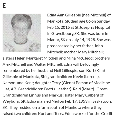
E
Edna Ann Gillespie
(nee Mitchell) of
Mankota, SK died age 86 on Sunday,
Feb 15,
2015
at St Joseph’s Hospital
in Gravelbourg SK. She was born in
Manor, SK on July 14, 1928. She was
predeceased by her father, John
MItchell; mother Mary Mitchell;
sisters Helen Margaret Mitchell and Mina McCleod; brothers
Alex Mitchell and Walter MItchell. Edna will be lovingly
remembered by her husband Neil Gillespie; son Kurt (Kim)
Gillespie of Mankota, SK; grandchildren Kevin (Lorena),
Karson, and Kent; daughter Terry (Glenn) Person of Medicine
Hat, AB. Grandchildren Brett (Heather), Reid (Marit). Great-
Grandchildren Linnus and Markus; sister Mary Calberg of
Weyburn, SK. Edna married Neil on Feb 17, 1953 in Saskatoon,
SK. They resided on a farm south of Mankota where they
raised two children: Kurt and Terry. Edna worked for the Credit