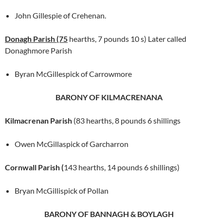
John Gillespie of Crehenan.
Donagh Parish (75
hearths, 7 pounds 10 s) Later called
Donaghmore Parish
Byran McGillespick of Carrowmore
BARONY OF KILMACRENANA
Kilmacrenan Parish
(83 hearths, 8 pounds 6 shillings
Owen McGillaspick of Garcharron
Cornwall Parish (
143 hearths, 14 pounds 6 shillings)
Bryan McGillispick of Pollan
BARONY OF BANNAGH & BOYLAGH