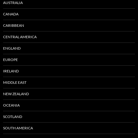
AUSTRALIA
CANADA
CARIBBEAN
CENTRAL AMERICA
ENGLAND
EUROPE
IRELAND
MIDDLE EAST
NEW ZEALAND
OCEANIA
SCOTLAND
SOUTH AMERICA