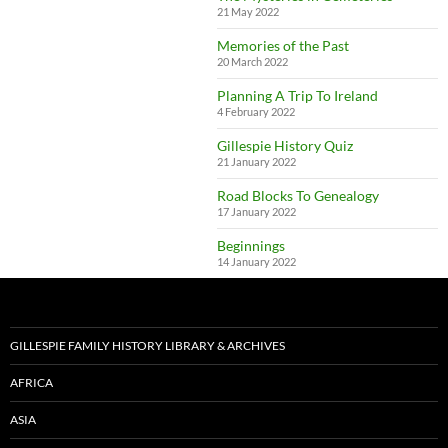
21 May 2022
Memories of the Past
20 March 2022
Planning A Trip To Ireland
4 February 2022
Gillespie History Quiz
21 January 2022
Road Blocks To Genealogy
17 January 2022
Beginnings
14 January 2022
GILLESPIE FAMILY HISTORY LIBRARY & ARCHIVES
AFRICA
ASIA