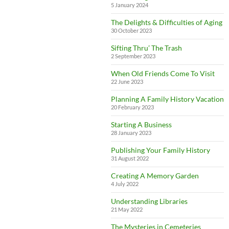
5 January 2024
The Delights & Difficulties of Aging
30 October 2023
Sifting Thru’ The Trash
2 September 2023
When Old Friends Come To Visit
22 June 2023
Planning A Family History Vacation
20 February 2023
Starting A Business
28 January 2023
Publishing Your Family History
31 August 2022
Creating A Memory Garden
4 July 2022
Understanding Libraries
21 May 2022
The Mysteries in Cemeteries