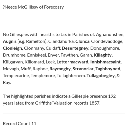
?Neece McGillissy of Forecossy
No Gillespies with hearths to tax in Parishes of: Aghanunshen,
Augnis
(e.g. Ramelton), Clandahurka,
Clonca
, Clondevaddoge,
Clonleigh,
Clonmany, Culdaff,
Desertegney,
Donoughmore,
Drumhome, Enniskeel, Enver, Fawthen, Garan,
Killaghty
,
Killgarvan, Killomard, Leek,
Lettermacward,
Innishmacsaint,
Mevagh,
Muff,
Raphoe,
Raymoghy,
Stranorlar
,
Taghboyned,
Templecarine, Templemore, Tullaghfernem.
Tullagobegley
, &
Ray.
The highlighted parishes indicate a Gillespie presence 192
years later, from Griffiths’ Valuation records 1857.
Record Count 11