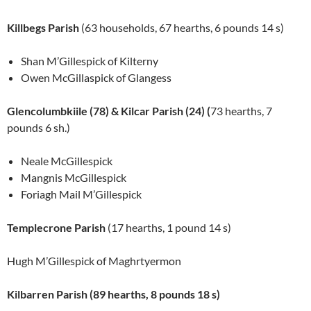
Killbegs Parish
(63 households, 67 hearths, 6 pounds 14 s)
Shan M’Gillespick of Kilterny
Owen McGillaspick of Glangess
Glencolumbkiile (78) & Kilcar Parish (24) (
73 hearths, 7
pounds 6 sh.)
Neale McGillespick
Mangnis McGillespick
Foriagh Mail M’Gillespick
Templecrone Parish
(17 hearths, 1 pound 14 s)
Hugh M’Gillespick of Maghrtyermon
Kilbarren Parish (89 hearths, 8 pounds 18 s)