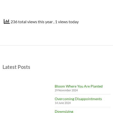
236 total views this year
, 1 views today
Latest Posts
Bloom Where You Are Planted
29 November 2024
Overcoming Disappointments
14 June 2024
Downsizing