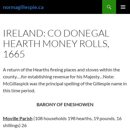
Skip
Search
normagillespie.ca
to
PRIMAR
content
MENU
IRELAND: CO DONEGAL
HEARTH MONEY ROLLS,
1665
A return of the Hearths fireing places and stoves within the
county….for establishing revenue for his Majesty…Note:
McGillaspick was the principal spelling of the Gillespie name in
this time period.
BARONY OF ENESHOWEN
Moville Parish
(108 households 198 hearths, 19 pounds, 16
shillings) 26