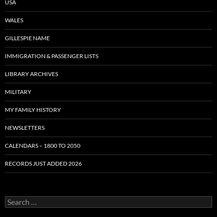
USA
WALES
GILLESPIE NAME
IMMIGRATION & PASSENGER LISTS
LIBRARY ARCHIVES
MILITARY
MY FAMILY HISTORY
NEWSLETTERS
CALENDARS – 1800 TO 2050
RECORDS JUST ADDED 2026
S
e