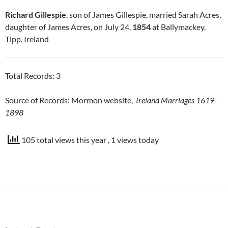
Richard Gillespie
, son of James Gillespie, married Sarah Acres,
daughter of James Acres, on July 24,
1854
at Ballymackey,
Tipp, Ireland
Total Records: 3
Source of Records: Mormon website,
Ireland Marriages 1619-
1898
105 total views this year
, 1 views today