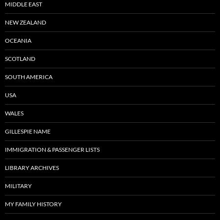
MIDDLE EAST
NEW ZEALAND
OCEANIA
SCOTLAND
SOUTH AMERICA
USA
WALES
GILLESPIE NAME
IMMIGRATION & PASSENGER LISTS
LIBRARY ARCHIVES
MILITARY
MY FAMILY HISTORY