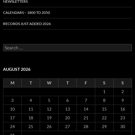
NEWSLETTERS
CALENDARS – 1800 TO 2050
RECORDS JUST ADDED 2026
S
e
a
r
c
AUGUST 2026
h
f
M
T
W
T
F
S
S
o
r
1
2
:
3
4
5
6
7
8
9
10
11
12
13
14
15
16
17
18
19
20
21
22
23
24
25
26
27
28
29
30