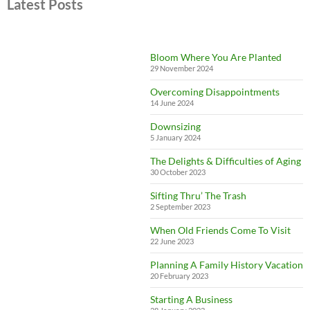
Latest Posts
Bloom Where You Are Planted
29 November 2024
Overcoming Disappointments
14 June 2024
Downsizing
5 January 2024
The Delights & Difficulties of Aging
30 October 2023
Sifting Thru’ The Trash
2 September 2023
When Old Friends Come To Visit
22 June 2023
Planning A Family History Vacation
20 February 2023
Starting A Business