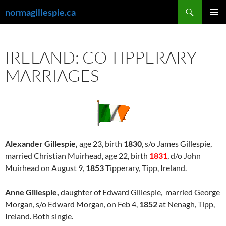
Skip
Search
normagillespie.ca
to
PRIMAR
content
MENU
IRELAND: CO TIPPERARY
MARRIAGES
Alexander Gillespie,
age 23, birth
1830
, s/o James Gillespie,
married Christian Muirhead, age 22, birth
1831
, d/o John
Muirhead on August 9,
1853
Tipperary, Tipp, Ireland.
Anne Gillespie,
daughter of Edward Gillespie, married George
Morgan, s/o Edward Morgan, on Feb 4,
1852
at Nenagh, Tipp,
Ireland. Both single.