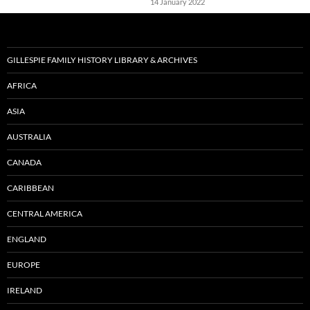
14 January 2022
GILLESPIE FAMILY HISTORY LIBRARY & ARCHIVES
AFRICA
ASIA
AUSTRALIA
CANADA
CARIBBEAN
CENTRAL AMERICA
ENGLAND
EUROPE
IRELAND