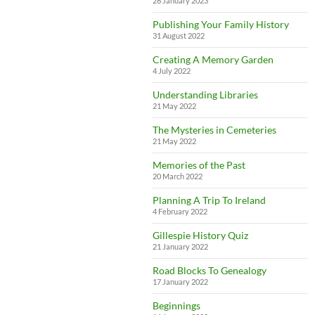
28 January 2023
Publishing Your Family History
31 August 2022
Creating A Memory Garden
4 July 2022
Understanding Libraries
21 May 2022
The Mysteries in Cemeteries
21 May 2022
Memories of the Past
20 March 2022
Planning A Trip To Ireland
4 February 2022
Gillespie History Quiz
21 January 2022
Road Blocks To Genealogy
17 January 2022
Beginnings