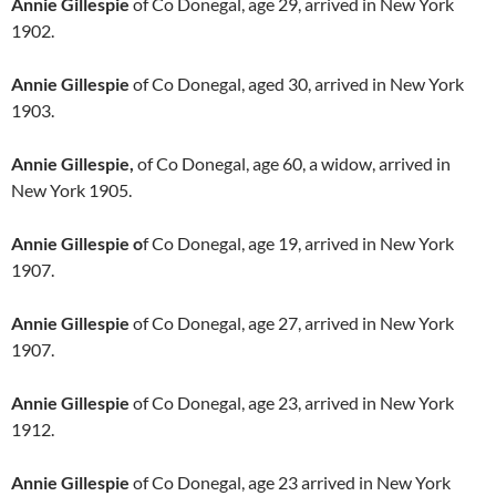
Annie Gillespie
of Co Donegal, age 29, arrived in New York
1902.
Annie Gillespie
of Co Donegal, aged 30, arrived in New York
1903.
Annie Gillespie,
of Co Donegal, age 60, a widow, arrived in
New York 1905.
Annie Gillespie o
f Co Donegal, age 19, arrived in New York
1907.
Annie Gillespie
of Co Donegal, age 27, arrived in New York
1907.
Annie Gillespie
of Co Donegal, age 23, arrived in New York
1912.
Annie Gillespie
of Co Donegal, age 23 arrived in New York