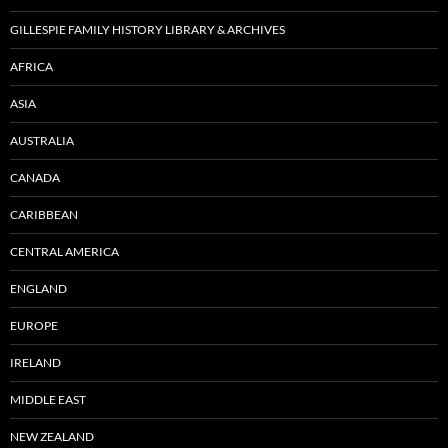
GILLESPIE FAMILY HISTORY LIBRARY & ARCHIVES
AFRICA
ASIA
AUSTRALIA
CANADA
CARIBBEAN
CENTRAL AMERICA
ENGLAND
EUROPE
IRELAND
MIDDLE EAST
NEW ZEALAND