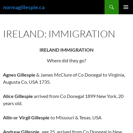
Skip
Search
normagillespie.ca
to
PRIMAR
content
MENU
IRELAND: IMMIGRATION
IRELAND IMMIGRATION
Where did they go?
Agnes Gillespie
& James McClure of Co Donegal to Virginia,
Augusta Co, USA 1735.
Alice Gillespie
arrived from Co Donegal 1899 New York, 20
years old.
Allin or Virgil Gillespie
to MIssouri & Texas, USA
Andrew Gillespie,
age 25, arrived from Co Donegal in New