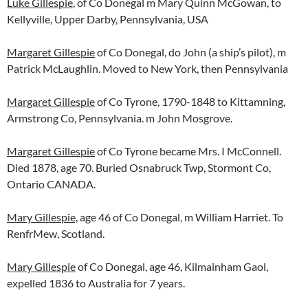
Luke Gillespie
, of Co Donegal m Mary Quinn McGowan, to
Kellyville, Upper Darby, Pennsylvania, USA
Margaret Gillespie
of Co Donegal, do John (a ship’s pilot), m
Patrick McLaughlin. Moved to New York, then Pennsylvania
Margaret Gillespie
of Co Tyrone, 1790-1848 to Kittamning,
Armstrong Co, Pennsylvania. m John Mosgrove.
Margaret Gillespie
of Co Tyrone became Mrs. I McConnell.
Died 1878, age 70. Buried Osnabruck Twp, Stormont Co,
Ontario CANADA.
Mary Gillespie,
age 46 of Co Donegal, m William Harriet. To
RenfrMew, Scotland.
Mary Gillespie
of Co Donegal, age 46, Kilmainham Gaol,
expelled 1836 to Australia for 7 years.