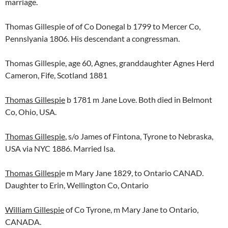
marriage.
Thomas Gillespie of of Co Donegal b 1799 to Mercer Co,
Pennslyania 1806. His descendant a congressman.
Thomas Gillespie, age 60, Agnes, granddaughter Agnes Herd
Cameron, Fife, Scotland 1881
Thomas Gillespie
b 1781 m Jane Love. Both died in Belmont
Co, Ohio, USA.
Thomas Gillespie
, s/o James of Fintona, Tyrone to Nebraska,
USA via NYC 1886. Married Isa.
Thomas Gillespi
e m Mary Jane 1829, to Ontario CANAD.
Daughter to Erin, Wellington Co, Ontario
William Gillespie
of Co Tyrone, m Mary Jane to Ontario,
CANADA.