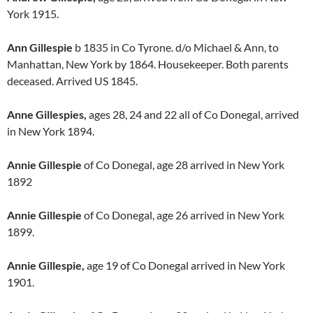
York 1915.
Ann Gillespie
b 1835 in Co Tyrone. d/o Michael & Ann, to
Manhattan, New York by 1864. Housekeeper. Both parents
deceased. Arrived US 1845.
Anne Gillespies,
ages 28, 24 and 22 all of Co Donegal, arrived
in New York 1894.
Annie Gillespie
of Co Donegal, age 28 arrived in New York
1892
Annie Gillespie
of Co Donegal, age 26 arrived in New York
1899.
Annie Gillespie,
age 19 of Co Donegal arrived in New York
1901.