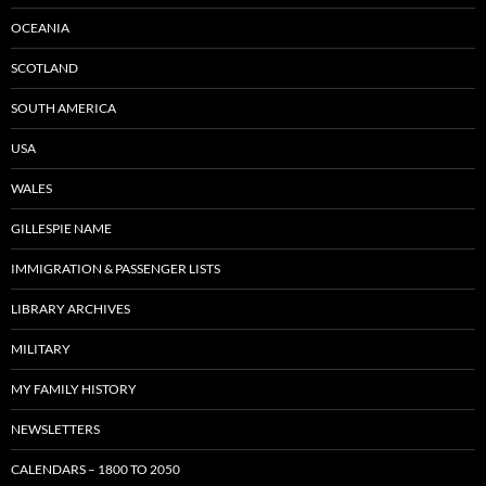
OCEANIA
SCOTLAND
SOUTH AMERICA
USA
WALES
GILLESPIE NAME
IMMIGRATION & PASSENGER LISTS
LIBRARY ARCHIVES
MILITARY
MY FAMILY HISTORY
NEWSLETTERS
CALENDARS – 1800 TO 2050