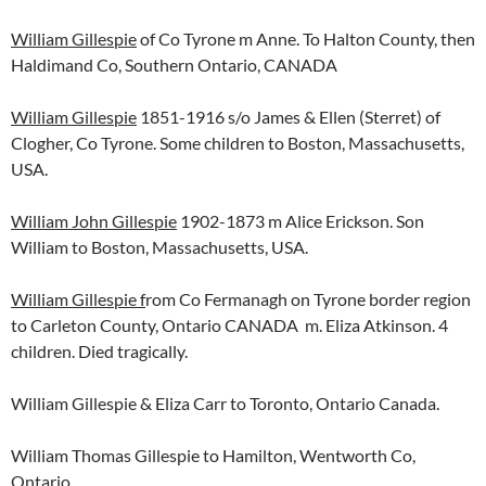
William Gillespie
of Co Tyrone m Anne. To Halton County, then
Haldimand Co, Southern Ontario, CANADA
William Gillespie
1851-1916 s/o James & Ellen (Sterret) of
Clogher, Co Tyrone. Some children to Boston, Massachusetts,
USA.
William John Gillespie
1902-1873 m Alice Erickson. Son
William to Boston, Massachusetts, USA.
William Gillespie f
rom Co Fermanagh on Tyrone border region
to Carleton County, Ontario CANADA m. Eliza Atkinson. 4
children. Died tragically.
William Gillespie & Eliza Carr to Toronto, Ontario Canada.
William Thomas Gillespie to Hamilton, Wentworth Co,
Ontario