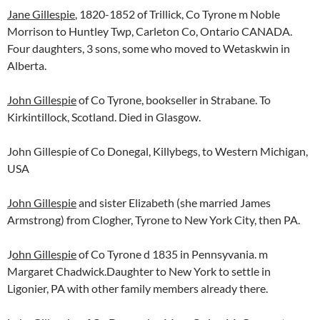
Jane Gillespie
, 1820-1852 of Trillick, Co Tyrone m Noble
Morrison to Huntley Twp, Carleton Co, Ontario CANADA.
Four daughters, 3 sons, some who moved to Wetaskwin in
Alberta.
John Gillespie
of Co Tyrone, bookseller in Strabane. To
Kirkintillock, Scotland. Died in Glasgow.
John Gillespie of Co Donegal, Killybegs, to Western Michigan,
USA
John Gillespie
and sister Elizabeth (she married James
Armstrong) from Clogher, Tyrone to New York City, then PA.
J
ohn Gillespie
of Co Tyrone d 1835 in Pennsyvania. m
Margaret Chadwick.Daughter to New York to settle in
Ligonier, PA with other family members already there.