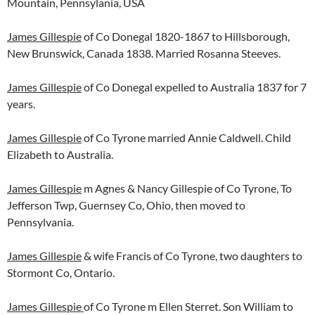
Mountain, Pennsylania, USA
James Gillespie
of Co Donegal 1820-1867 to Hillsborough,
New Brunswick, Canada 1838. Married Rosanna Steeves.
James Gillespie
of Co Donegal expelled to Australia 1837 for 7
years.
James Gillespie
of Co Tyrone married Annie Caldwell. Child
Elizabeth to Australia.
James Gillespie
m Agnes & Nancy Gillespie of Co Tyrone, To
Jefferson Twp, Guernsey Co, Ohio, then moved to
Pennsylvania.
James Gillespie
& wife Francis of Co Tyrone, two daughters to
Stormont Co, Ontario.
James Gillespie
of Co Tyrone m Ellen Sterret. Son William to