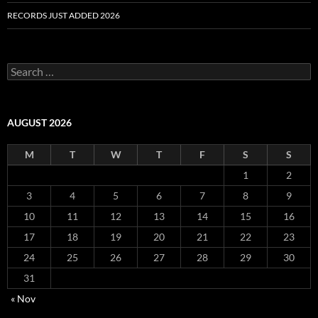
RECORDS JUST ADDED 2026
S
e
a
r
c
AUGUST 2026
h
f
M
T
W
T
F
S
S
o
r
1
2
:
3
4
5
6
7
8
9
10
11
12
13
14
15
16
17
18
19
20
21
22
23
24
25
26
27
28
29
30
31
« Nov