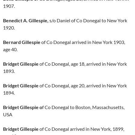
1907.
Benedict A. Gillespie,
s/o Daniel of Co Donegal to New York
1920.
Bernard Gillespie
of Co Donegal arrived in New York 1903,
age 40.
Bridget Gillespie
of Co Donegal, age 18, arrived in New York
1893.
Bridget Gillespie
of Co Donegal, age 20, arrived in New York
1894.
Bridget Gillespie o
f Co Donegal to Boston, Massachusetts,
USA
Bridget Gillespie
of Co Donegal arrived in New York, 1899,