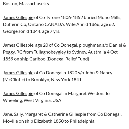
Boston, Massachusetts
James Gillespie
of Co Tyrone 1806-1852 buried Mono Mills,
Dufferin Co, Ontario CANADA. Wife Ann d 1866, age 62.
George son d 1844, age 7 yrs.
James Gillespie,
age 20 of Co Donegal, ploughman,s/o Daniel &
Peggy, RC from Tullaghobeygley to Sydney, Australia 4 Oct
1859 on ship Cariboo (Donegal Relief Fund)
J
ames Gillespie
of Co Donegal b 1820 s/o John & Nancy
(McClintic) to Brooklyn, New York 1841.
James Gillespie
of Co Donegal m Margaret Weldon. To
Wheeling, West Virginia, USA
Jane, Sally, Margaret & Catherine Gillespie
from Co Donegal,
Moville on ship Elizabeth 1850 to Philadelphia.