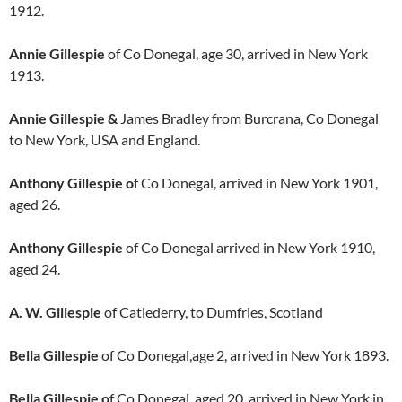
1912.
Annie Gillespie
of Co Donegal, age 30, arrived in New York
1913.
Annie Gillespie &
James Bradley from Burcrana, Co Donegal
to New York, USA and England.
Anthony Gillespie o
f Co Donegal, arrived in New York 1901,
aged 26.
Anthony Gillespie
of Co Donegal arrived in New York 1910,
aged 24.
A. W. Gillespie
of Catlederry, to Dumfries, Scotland
Bella Gillespie
of Co Donegal,age 2, arrived in New York 1893.
Bella Gillespie o
f Co Donegal, aged 20, arrived in New York in