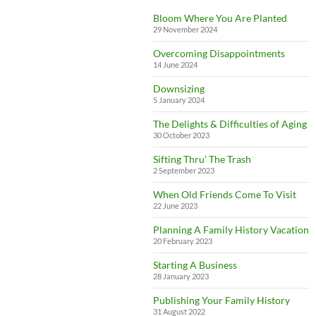
Bloom Where You Are Planted
29 November 2024
Overcoming Disappointments
14 June 2024
Downsizing
5 January 2024
The Delights & Difficulties of Aging
30 October 2023
Sifting Thru’ The Trash
2 September 2023
When Old Friends Come To Visit
22 June 2023
Planning A Family History Vacation
20 February 2023
Starting A Business
28 January 2023
Publishing Your Family History
31 August 2022