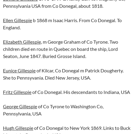
Pennsylvania USA from Co Donegal, about 1818.
Ellen Gillespie
b 1868 m Isaac Harris. From Co Donegal. To
England.
Elizabeth Gillespie,
m George Graham of Co Tyrone. Two
children died en route in Quebec on board the ship, Lord
Seaton, June 1847. Buried Grosse Island.
Eunice Gillespie
of Kilcar, Co Donegal m Patrick Dougherty.
She to Pennsyvania. Died New Jersey, USA.
Fritz Gillespie
of Co Donegal. His descendants to Indiana, USA
George Gillespie
of Co Tyrone to Washington Co,
Pennsylvania, USA
Hugh Gillespie
of Co Donegal to New York 1869. Links to Buck