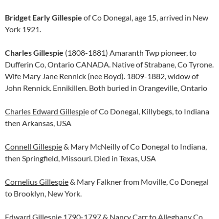
Bridget Early Gillespie
of Co Donegal, age 15, arrived in New
York 1921.
Charles Gillespie
(1808-1881) Amaranth Twp pioneer, to
Dufferin Co, Ontario CANADA. Native of Strabane, Co Tyrone.
Wife Mary Jane Rennick (nee Boyd). 1809-1882, widow of
John Rennick. Ennikillen. Both buried in Orangeville, Ontario
Charles Edward Gillespi
e of Co Donegal, Killybegs, to Indiana
then Arkansas, USA
Connell Gillespie
& Mary McNeilly of Co Donegal to Indiana,
then Springfield, Missouri. Died in Texas, USA
Cornelius Gillespie
& Mary Falkner from Moville, Co Donegal
to Brooklyn, New York.
Edward Gillespie
1790-1797 & Nancy Carr to Alleghany Co,