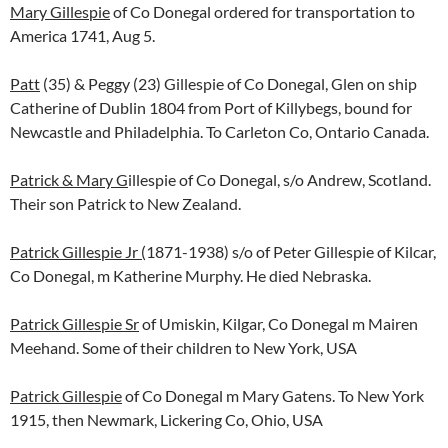
Mary Gillespie
of Co Donegal ordered for transportation to
America 1741, Aug 5.
Patt
(35) & Peggy (23) Gillespie of Co Donegal, Glen on ship
Catherine of Dublin 1804 from Port of Killybegs, bound for
Newcastle and Philadelphia. To Carleton Co, Ontario Canada.
Patrick & Mary G
illespie of Co Donegal, s/o Andrew, Scotland.
Their son Patrick to New Zealand.
Patrick Gillespie Jr (
1871-1938) s/o of Peter Gillespie of Kilcar,
Co Donegal, m Katherine Murphy. He died Nebraska.
Patrick Gillespie Sr
of Umiskin, Kilgar, Co Donegal m Mairen
Meehand. Some of their children to New York, USA
Patrick Gillespie
of Co Donegal m Mary Gatens. To New York
1915, then Newmark, Lickering Co, Ohio, USA