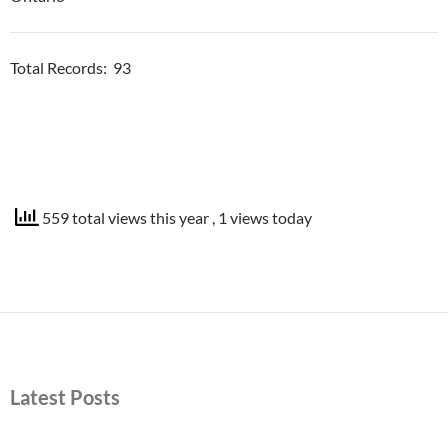
Total Records: 93
559 total views this year
, 1 views today
Latest Posts