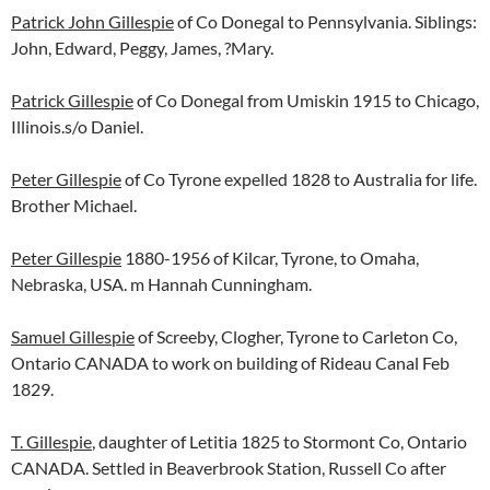
Patrick John Gillespie
of Co Donegal to Pennsylvania. Siblings:
John, Edward, Peggy, James, ?Mary.
Patrick Gillespie
of Co Donegal from Umiskin 1915 to Chicago,
Illinois.s/o Daniel.
Peter Gillespie
of Co Tyrone expelled 1828 to Australia for life.
Brother Michael.
Peter Gillespie
1880-1956 of Kilcar, Tyrone, to Omaha,
Nebraska, USA. m Hannah Cunningham.
Samuel Gillespie
of Screeby, Clogher, Tyrone to Carleton Co,
Ontario CANADA to work on building of Rideau Canal Feb
1829.
T. Gillespie
, daughter of Letitia 1825 to Stormont Co, Ontario
CANADA. Settled in Beaverbrook Station, Russell Co after