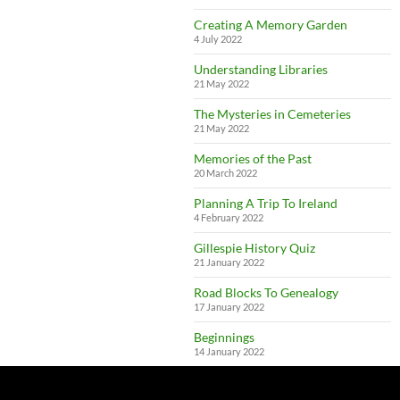
Creating A Memory Garden
4 July 2022
Understanding Libraries
21 May 2022
The Mysteries in Cemeteries
21 May 2022
Memories of the Past
20 March 2022
Planning A Trip To Ireland
4 February 2022
Gillespie History Quiz
21 January 2022
Road Blocks To Genealogy
17 January 2022
Beginnings
14 January 2022