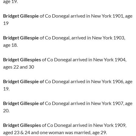
age 19.
Bridget Gillespie
of Co Donegal arrived in New York 1901, age
19
Bridget Gillespie
of Co Donegal, arrived in New York 1903,
age 18.
Bridget Gillespies
of Co Donegal arrived in New York 1904,
ages 22 and 30
Bridget Gillespie o
f Co Donegal arrived in New York 1906, age
19.
Bridget Gillespie o
f Co Donegal arrived in New York 1907, age
20.
Bridget Gillespies
of Co Donegal arrived in New York 1909,
aged 23 & 24 and one woman was married, age 29.