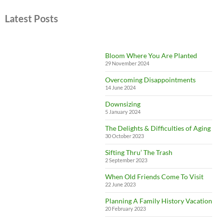
Latest Posts
Bloom Where You Are Planted
29 November 2024
Overcoming Disappointments
14 June 2024
Downsizing
5 January 2024
The Delights & Difficulties of Aging
30 October 2023
Sifting Thru’ The Trash
2 September 2023
When Old Friends Come To Visit
22 June 2023
Planning A Family History Vacation
20 February 2023