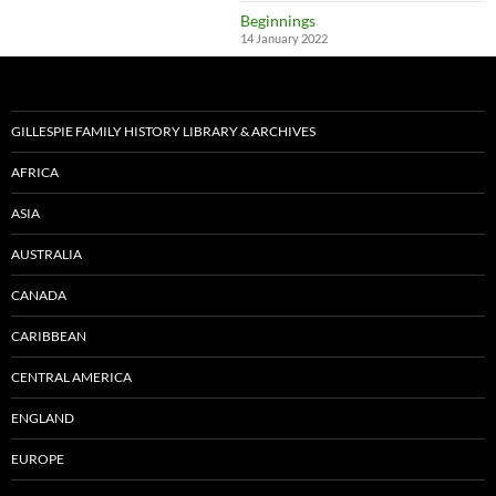
Beginnings
14 January 2022
GILLESPIE FAMILY HISTORY LIBRARY & ARCHIVES
AFRICA
ASIA
AUSTRALIA
CANADA
CARIBBEAN
CENTRAL AMERICA
ENGLAND
EUROPE