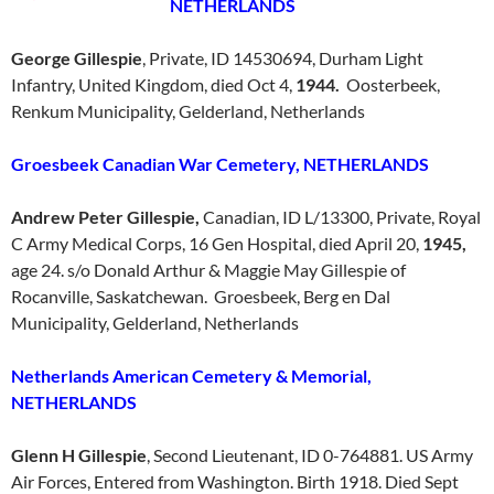
NETHERLANDS
George Gillespie
, Private, ID 14530694, Durham Light
Infantry, United Kingdom, died Oct 4,
1944.
Oosterbeek,
Renkum Municipality, Gelderland, Netherlands
Groesbeek Canadian War Cemetery, NETHERLANDS
Andrew Peter Gillespie,
Canadian, ID L/13300, Private, Royal
C Army Medical Corps, 16 Gen Hospital, died April 20,
1945,
age 24. s/o Donald Arthur & Maggie May Gillespie of
Rocanville, Saskatchewan. Groesbeek, Berg en Dal
Municipality, Gelderland, Netherlands
Netherlands American Cemetery & Memorial,
NETHERLANDS
Glenn H Gillespie
, Second Lieutenant, ID 0-764881. US Army
Air Forces, Entered from Washington. Birth 1918. Died Sept