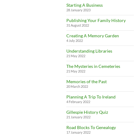
Starting A Business
28 January 2023
Publishing Your Family History
31 August 2022
Creating A Memory Garden
4 July 2022
Understanding Libraries
21 May 2022
The Mysteries in Cemeteries
21 May 2022
Memories of the Past
20 March 2022
Planning A Trip To Ireland
4 February 2022
Gillespie History Quiz
21 January 2022
Road Blocks To Genealogy
17 January 2022