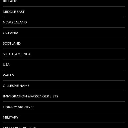
IRELAND
MIDDLE EAST
NEW ZEALAND
OCEANIA
SCOTLAND
SOUTH AMERICA
USA
WALES
GILLESPIE NAME
IMMIGRATION & PASSENGER LISTS
LIBRARY ARCHIVES
MILITARY
MY FAMILY HISTORY