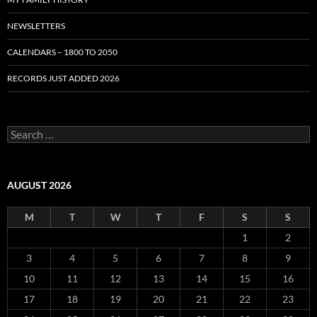
NEWSLETTERS
CALENDARS – 1800 TO 2050
RECORDS JUST ADDED 2026
S
e
a
r
c
AUGUST 2026
h
f
M
T
W
T
F
S
S
o
r
1
2
:
3
4
5
6
7
8
9
10
11
12
13
14
15
16
17
18
19
20
21
22
23