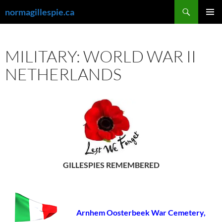
Skip
Search
normagillespie.ca
to
PRIMAR
content
MENU
MILITARY: WORLD WAR II
NETHERLANDS
GILLESPIES REMEMBERED
Arnhem Oosterbeek War Cemetery,