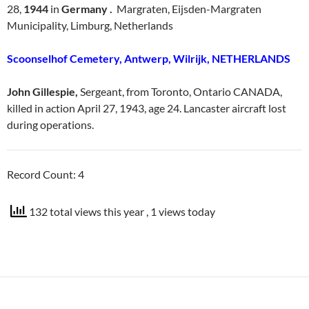
28,
1944
in
Germany .
Margraten, Eijsden-Margraten
Municipality, Limburg, Netherlands
Scoonselhof Cemetery, Antwerp, Wilrijk, NETHERLANDS
John Gillespie,
Sergeant, from Toronto, Ontario CANADA,
killed in action April 27, 1943, age 24. Lancaster aircraft lost
during operations.
Record Count: 4
132 total views this year
, 1 views today