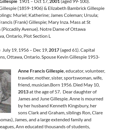
Gillespie
1901 – Oct 17,
2001
(aged 99-100).
Gillespie (1859-1906) & Elizabeth Bambrick Gillespie
blings: Muriel; Katherine; James Coleman; Ursula;
ancis (Frank) Gillespie; Mary Inza. Mass at St
 (Piccadily Avenue). Notre Dame of Ottawa
, Ontario, Plot Section L
e
July 19, 1956 – Dec 19,
2017
(aged 61). Capital
s, Ottawa, Ontario. Spouse Kevin Gillespie 1953-
Anne Francis Gillespie
, educator, volunteer,
traveler, mother, sister, sportswoman, wife,
friend, musician.Born 1956. Died May 10,
2013
at the age of 57
.
Dear daughter of
James and June Gillespie. Anne is mourned
by her husband Kenneth Kingsbury, her
sons Clark and Graham, siblings Ron, Clare
homas), James, and a large extended family and
lleagues, Ann educated thousands of students,