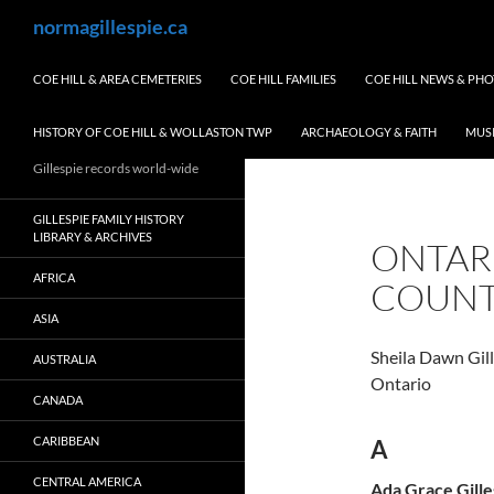
Skip
Search
normagillespie.ca
to
content
COE HILL & AREA CEMETERIES
COE HILL FAMILIES
COE HILL NEWS & PH
HISTORY OF COE HILL & WOLLASTON TWP
ARCHAEOLOGY & FAITH
MUS
Gillespie records world-wide
GILLESPIE FAMILY HISTORY
LIBRARY & ARCHIVES
ONTAR
AFRICA
COUN
ASIA
Sheila Dawn Gi
AUSTRALIA
Ontario
CANADA
CARIBBEAN
A
CENTRAL AMERICA
Ada Grace Gille