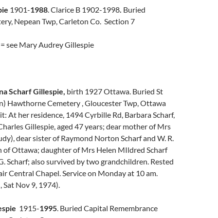
pie
1901-
1988
. Clarice B 1902-1998
.
Buried
ery, Nepean Twp, Carleton Co. Section 7
 = see Mary Audrey Gillespie
na Scharf Gillespie,
birth 1927 Ottawa. Buried St
n) Hawthorne Cemetery , Gloucester Twp, Ottawa
t: At her residence, 1494 Cyrbille Rd, Barbara Scharf,
Charles Gillespie, aged 47 years; dear mother of Mrs
Judy), dear sister of Raymond Norton Scharf and W. R.
oth of Ottawa; daughter of Mrs Helen MIldred Scharf
G. Scharf; also survived by two grandchildren. Rested
air Central Chapel. Service on Monday at 10 am.
 Sat Nov 9, 1974).
espie
1915-
1995
. Buried Capital Remembrance