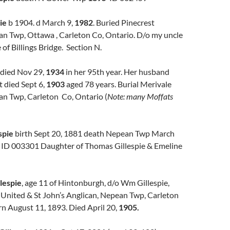
ie
b 1904. d March 9,
1982
. Buried Pinecrest
n Twp, Ottawa , Carleton Co, Ontario. D/o my uncle
 of Billings Bridge. Section N.
died Nov 29,
1934
in her 95th year. Her husband
 died Sept 6,
1903
aged 78 years. Burial Merivale
n Twp, Carleton Co, Ontario (
Note: many Moffats
spie
birth Sept 20, 1881 death Nepean Twp March
, ID 003301 Daughter of Thomas Gillespie & Emeline
lespie
, age 11 of Hintonburgh, d/o Wm Gillespie,
 United & St John’s Anglican, Nepean Twp, Carleton
rn August 11, 1893. Died April 20,
1905.