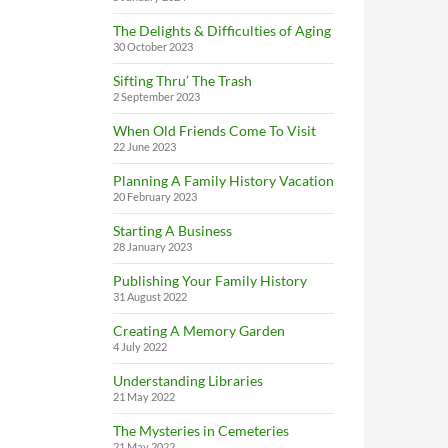
The Delights & Difficulties of Aging
30 October 2023
Sifting Thru’ The Trash
2 September 2023
When Old Friends Come To Visit
22 June 2023
Planning A Family History Vacation
20 February 2023
Starting A Business
28 January 2023
Publishing Your Family History
31 August 2022
Creating A Memory Garden
4 July 2022
Understanding Libraries
21 May 2022
The Mysteries in Cemeteries
21 May 2022