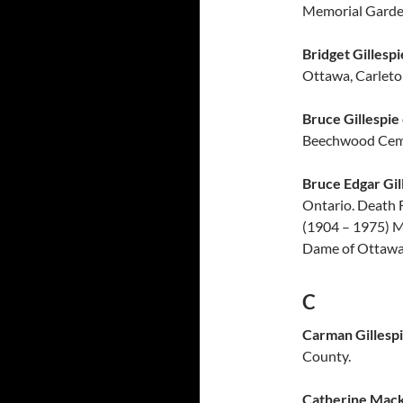
Memorial Garde
Bridget Gillespi
Ottawa, Carleto
Bruce Gillespie
Beechwood Ceme
Bruce Edgar Gil
Ontario. Death 
(1904 – 1975) M
Dame of Ottawa 
C
Carman Gillesp
County.
Catherine Mack