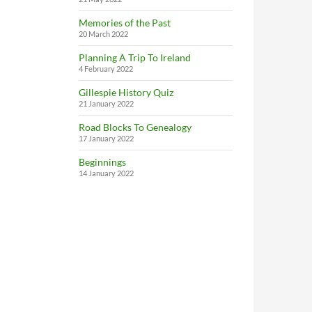
Memories of the Past
20 March 2022
Planning A Trip To Ireland
4 February 2022
Gillespie History Quiz
21 January 2022
Road Blocks To Genealogy
17 January 2022
Beginnings
14 January 2022