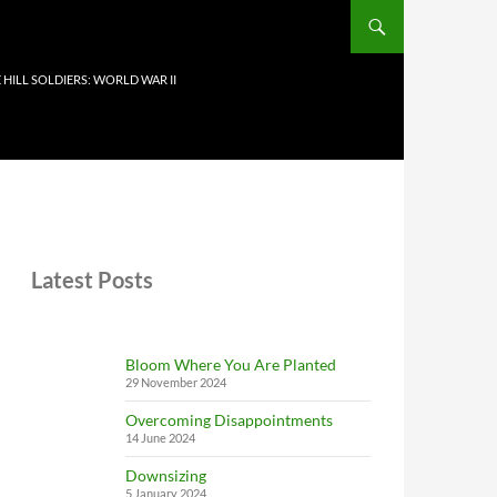
 HILL SOLDIERS: WORLD WAR II
Latest Posts
Bloom Where You Are Planted
29 November 2024
Overcoming Disappointments
14 June 2024
Downsizing
5 January 2024