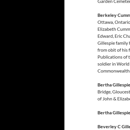
Garden Cemetery
Berkeley Cummi
Ottawa, Ontario.
Elizabeth Cummi
Edward, Eric Ch
Gillespie family
from obit of his
Publications of
soldier in World
Commonwealth 
Bertha Gillespi
Bridge, Glouces
of John & Elizab
Bertha Gillespi
Beverley C Gill