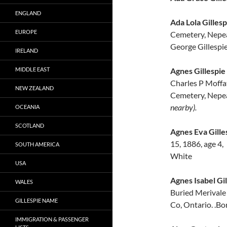
ENGLAND
Ada Lola Gillesp
EUROPE
Cemetery, Nepea
George Gillespie
IRELAND
MIDDLE EAST
Agnes Gillespie
Charles P Moffat
NEW ZEALAND
Cemetery, Nepea
nearby).
OCEANIA
SCOTLAND
Agnes Eva Gille
15, 1886, age 4
SOUTH AMERICA
White
USA
Agnes Isabel Gil
WALES
Buried Merivale
GILLESPIE NAME
Co, Ontario. .Bo
IMMIGRATION & PASSENGER