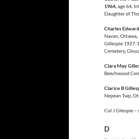
1964,
age 64
.
In
Daughter of Tho
Charles Edward 
Navan, Ottawa
,
Gillespie 1927-
Cemetery, Glouc
Clara May Gille
Beechwood Cem
Clarice B Gilles
Nepean Twp, Ott
Col J Gilespie –
D