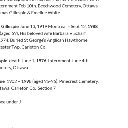
ternment Feb 10th. Beechwood Cemetery, Ottawa
mas Gillespie & Emeline White.
Gillespie
June 13, 1919 Montreal – Sept 12,
1988
(aged 69), His beloved wife Barbara V Scharf
1974. Buried St George’s Anglican Hawthorne
ester Twp, Carleton Co.
spie
, death June 1,
1976
. Internment June 4th.
etery, Ottawa
pie
1902 –
199
8 (aged 95-96). Pinecrest Cemetery,
awa, Carleton Co. Section 7
 see under J