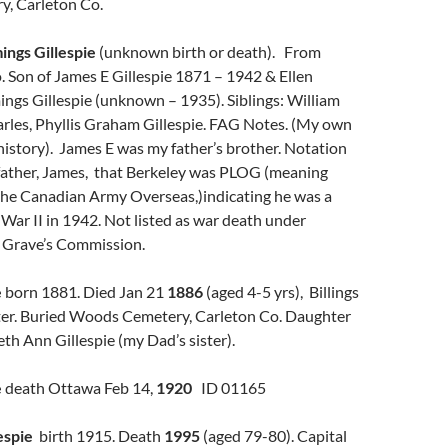
, Carleton Co.
ngs Gillespie
(unknown birth or death). From
 Son of James E Gillespie 1871 – 1942 & Ellen
ngs Gillespie (unknown – 1935). Siblings: William
arles, Phyllis Graham Gillespie. FAG Notes. (My own
 history). James E was my father’s brother. Notation
 father, James, that Berkeley was PLOG (meaning
 the Canadian Army Overseas,)indicating he was a
 War II in 1942. Not listed as war death under
Grave’s Commission.
e
born 1881. Died Jan 21
1886
(aged 4-5 yrs), Billings
ter. Buried Woods Cemetery, Carleton Co. Daughter
eth Ann Gillespie (my Dad’s sister).
e
death Ottawa Feb 14,
1920
ID 01165
espie
birth 1915. Death
1995
(aged 79-80). Capital