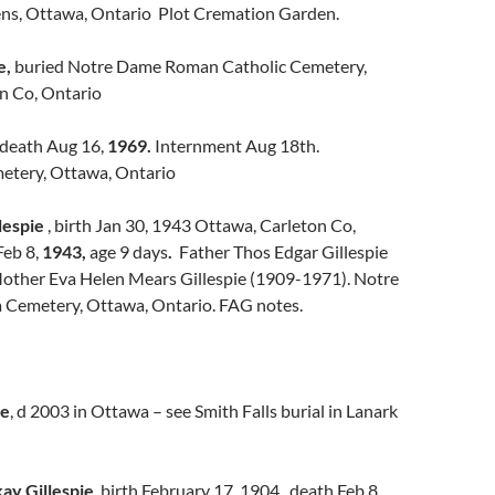
ns, Ottawa, Ontario Plot Cremation Garden.
e,
buried Notre Dame Roman Catholic Cemetery,
n Co, Ontario
death Aug 16,
1969.
Internment Aug 18th.
tery, Ottawa, Ontario
lespie
, birth Jan 30, 1943 Ottawa, Carleton Co,
Feb 8,
1943,
age 9 days
.
Father Thos Edgar Gillespie
other Eva Helen Mears Gillespie (1909-1971). Notre
Cemetery, Ottawa, Ontario. FAG notes.
ie
, d 2003 in Ottawa – see Smith Falls burial in Lanark
ay Gillespie
, birth February 17, 1904, death Feb 8,