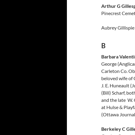
Arthur G Gilles
Pinecrest Cemet
Aubrey Gillispie
B
Barbara Valenti
George (Anglica
Carleton Co. Obi
beloved wife of 
J. E. Huneault (
(Bill) Scharf, b
and the late W. 
at Hulse & Playf
(Ottawa Journal,
Berkeley C Gill