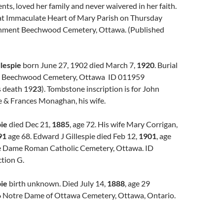
nts, loved her family and never waivered in her faith.
 at Immaculate Heart of Mary Parish on Thursday
rnment Beechwood Cemetery, Ottawa. (Published
llespie
born June 27, 1902 died March 7,
1920
. Burial
. Beechwood Cemetery, Ottawa ID 011959
 death 19
23
). Tombstone inscription is for John
e & Frances Monaghan, his wife.
pie
died Dec 21,
1885
, age 72. His wife Mary Corrigan,
91
age 68. Edward J Gillespie died Feb 12,
1901
, age
e Dame Roman Catholic Cemetery, Ottawa. ID
tion G.
pie
birth unknown. Died July 14,
1888
, age 29
 Notre Dame of Ottawa Cemetery, Ottawa, Ontario.