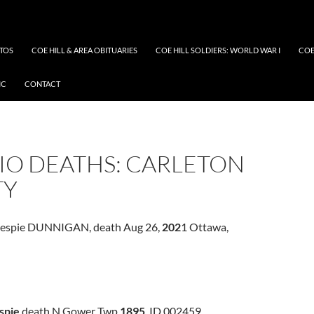
OTOS
COE HILL & AREA OBITUARIES
COE HILL SOLDIERS: WORLD WAR I
COE
IC
CONTACT
IO DEATHS: CARLETON
TY
llespie DUNNIGAN, death Aug 26,
202
1 Ottawa,
spie
death N Gower Twp
1895
ID 002459