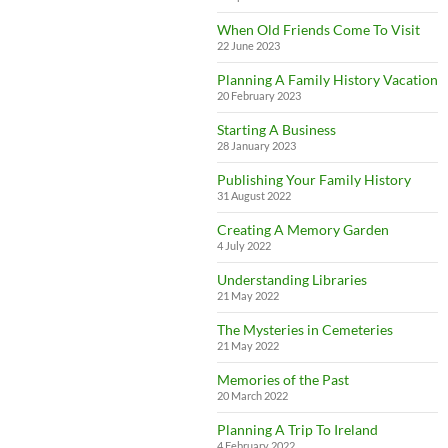
When Old Friends Come To Visit
22 June 2023
Planning A Family History Vacation
20 February 2023
Starting A Business
28 January 2023
Publishing Your Family History
31 August 2022
Creating A Memory Garden
4 July 2022
Understanding Libraries
21 May 2022
The Mysteries in Cemeteries
21 May 2022
Memories of the Past
20 March 2022
Planning A Trip To Ireland
4 February 2022