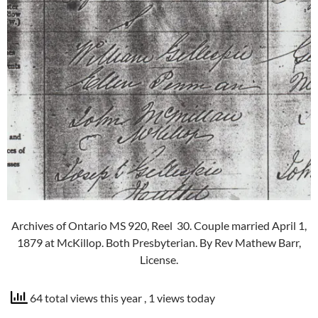
Archives of Ontario MS 920, Reel 30. Couple married April 1,
1879 at McKillop. Both Presbyterian. By Rev Mathew Barr,
License.
64 total views this year
, 1 views today