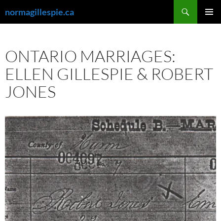
Skip
Search
normagillespie.ca
to
PRIMAR
content
MENU
ONTARIO MARRIAGES:
ELLEN GILLESPIE & ROBERT
JONES