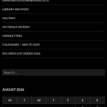
IMMIGRATION & PASSENGER LISTS
LIBRARY ARCHIVES
MILITARY
MY FAMILY HISTORY
NEWSLETTERS
CALENDARS – 1800 TO 2050
RECORDS JUST ADDED 2026
S
e
a
r
c
AUGUST 2026
h
f
M
T
W
T
F
S
S
o
r