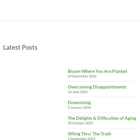
Latest Posts
Bloom Where You Are Planted
29 November 2024
Overcoming Disappointments
14 June 2024
Downsizing
5 January 2024
The Delights & Difficulties of Aging
30 October 2023
Sifting Thru’ The Trash
2 September 2023