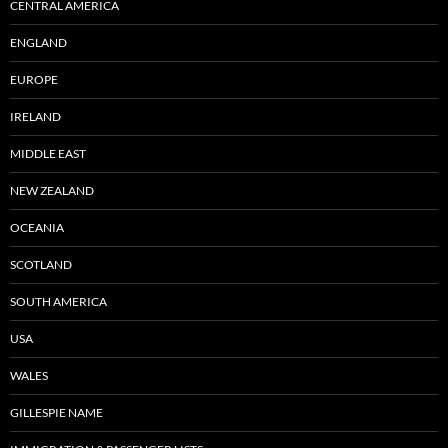
CENTRAL AMERICA
ENGLAND
EUROPE
IRELAND
MIDDLE EAST
NEW ZEALAND
OCEANIA
SCOTLAND
SOUTH AMERICA
USA
WALES
GILLESPIE NAME