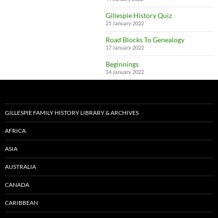
Gillespie History Quiz
21 January 2022
Road Blocks To Genealogy
17 January 2022
Beginnings
14 January 2022
GILLESPIE FAMILY HISTORY LIBRARY & ARCHIVES
AFRICA
ASIA
AUSTRALIA
CANADA
CARIBBEAN