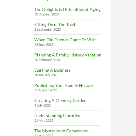
The Delights & Difficulties of Aging
30 October 2023
Sifting Thru’ The Trash
2 September 2023
When Old Friends Come To Visit
22 June 2023
Planning A Family History Vacation
20 February 2023
Starting A Business
28 January 2023
Publishing Your Family History
31 August 2022
Creating A Memory Garden
4 July 2022
Understanding Libraries
21 May 2022
The Mysteries in Cemeteries
21 May 2022