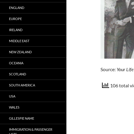
ENGLAND
EUROPE
IRELAND
MIDDLE EAST
NEW ZEALAND
OCEANIA
Source:
Your Lif
SCOTLAND
106 total v
SOUTH AMERICA
USA
WALES
GILLESPIE NAME
IMMIGRATION & PASSENGER