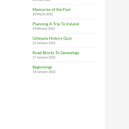
Memories of the Past
20 March 2022
Planning A Trip To Ireland
4 February 2022
Gillespie History Quiz
21 January 2022
Road Blocks To Genealogy
17 January 2022
Beginnings
14 January 2022