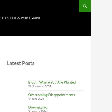
 HILL SOLDIERS: WORLD WAR II
Latest Posts
Bloom Where You Are Planted
29 November 2024
Overcoming Disappointments
14 June 2024
Downsizing
5 January 2024