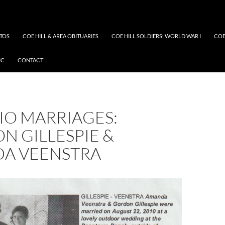
OTOS
COE HILL & AREA OBITUARIES
COE HILL SOLDIERS: WORLD WAR I
COE
IC
CONTACT
IO MARRIAGES:
N GILLESPIE &
A VEENSTRA