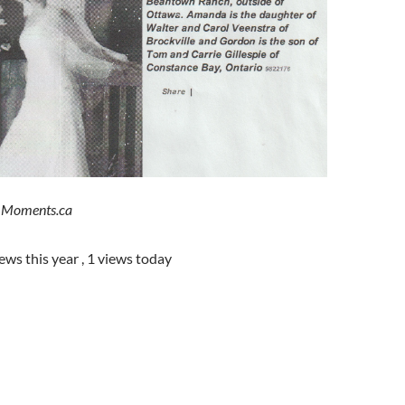
e Moments.ca
iews this year
, 1 views today