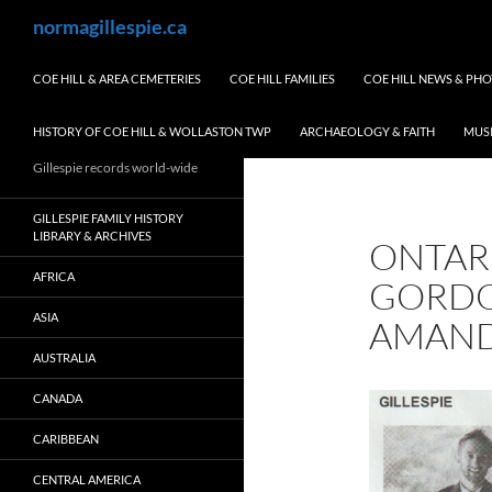
Skip
Search
normagillespie.ca
to
content
COE HILL & AREA CEMETERIES
COE HILL FAMILIES
COE HILL NEWS & PH
HISTORY OF COE HILL & WOLLASTON TWP
ARCHAEOLOGY & FAITH
MUS
Gillespie records world-wide
GILLESPIE FAMILY HISTORY
LIBRARY & ARCHIVES
ONTAR
AFRICA
GORDO
ASIA
AMAND
AUSTRALIA
CANADA
CARIBBEAN
CENTRAL AMERICA