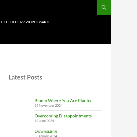
 HILL SOLDIERS: WORLD WAR II
Latest Posts
Bloom Where You Are Planted
29 November 2024
Overcoming Disappointments
14 June 2024
Downsizing
5 January 2024