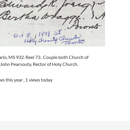
ario, MS 932. Reel 73. Couple both Church of
 John Pearsouty, Rector of Holy Church.
ws this year
, 1 views today