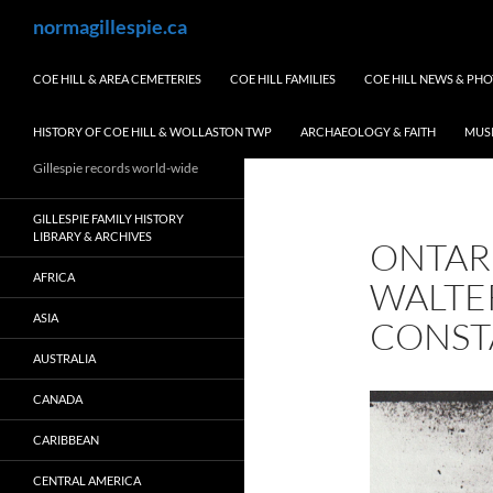
Skip
Search
normagillespie.ca
to
content
COE HILL & AREA CEMETERIES
COE HILL FAMILIES
COE HILL NEWS & PH
HISTORY OF COE HILL & WOLLASTON TWP
ARCHAEOLOGY & FAITH
MUS
Gillespie records world-wide
GILLESPIE FAMILY HISTORY
LIBRARY & ARCHIVES
ONTAR
AFRICA
WALTER
ASIA
CONST
AUSTRALIA
CANADA
CARIBBEAN
CENTRAL AMERICA