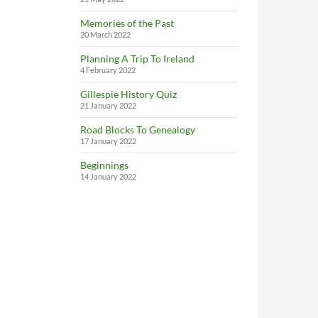
Memories of the Past
20 March 2022
Planning A Trip To Ireland
4 February 2022
Gillespie History Quiz
21 January 2022
Road Blocks To Genealogy
17 January 2022
Beginnings
14 January 2022