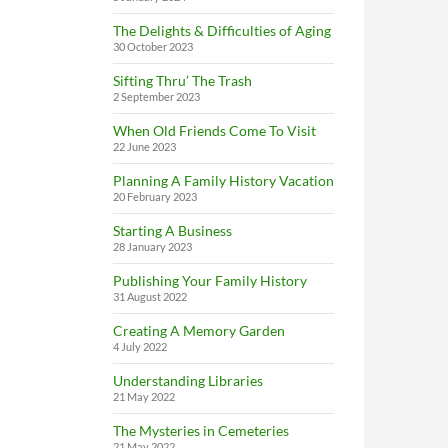
The Delights & Difficulties of Aging
30 October 2023
Sifting Thru’ The Trash
2 September 2023
When Old Friends Come To Visit
22 June 2023
Planning A Family History Vacation
20 February 2023
Starting A Business
28 January 2023
Publishing Your Family History
31 August 2022
Creating A Memory Garden
4 July 2022
Understanding Libraries
21 May 2022
The Mysteries in Cemeteries
21 May 2022