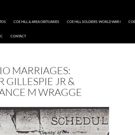
OTOS
COE HILL & AREA OBITUARIES
COE HILL SOLDIERS: WORLD WAR I
COE
IC
CONTACT
IO MARRIAGES:
 GILLESPIE JR &
ANCE M WRAGGE