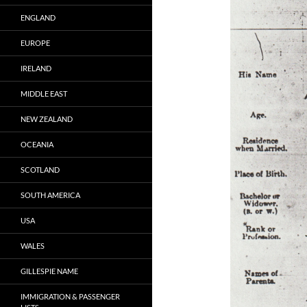
ENGLAND
EUROPE
IRELAND
MIDDLE EAST
NEW ZEALAND
OCEANIA
SCOTLAND
SOUTH AMERICA
USA
WALES
GILLESPIE NAME
IMMIGRATION & PASSENGER