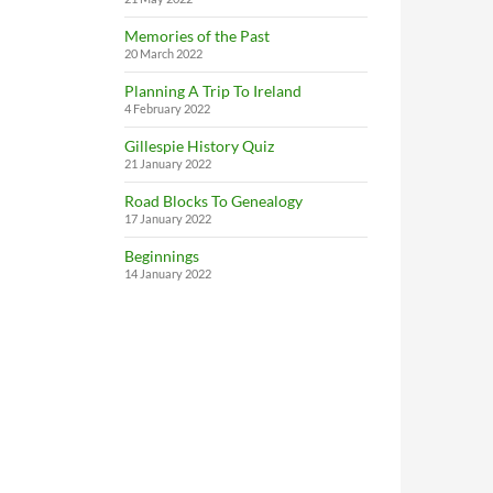
Memories of the Past
20 March 2022
Planning A Trip To Ireland
4 February 2022
Gillespie History Quiz
21 January 2022
Road Blocks To Genealogy
17 January 2022
Beginnings
14 January 2022