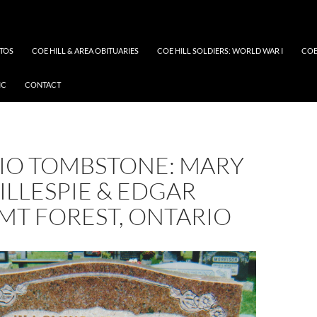
OTOS
COE HILL & AREA OBITUARIES
COE HILL SOLDIERS: WORLD WAR I
COE
IC
CONTACT
IO TOMBSTONE: MARY
ILLESPIE & EDGAR
MT FOREST, ONTARIO