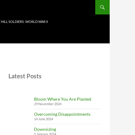
 HILL SOLDIERS: WORLD WAR II
Latest Posts
Bloom Where You Are Planted
29 November 2024
Overcoming Disappointments
14 June 2024
Downsizing
5 January 2024