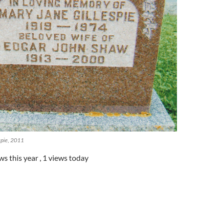
spie, 2011
ws this year
, 1 views today