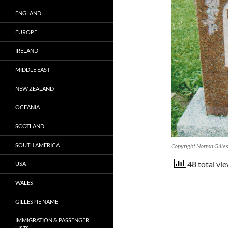
ENGLAND
EUROPE
IRELAND
MIDDLE EAST
NEW ZEALAND
OCEANIA
SCOTLAND
SOUTH AMERICA
Copyright Norma Gille
48 total vie
USA
WALES
GILLESPIE NAME
IMMIGRATION & PASSENGER