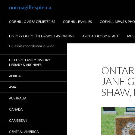
Skip
Search
normagillespie.ca
to
content
COE HILL & AREA CEMETERIES
COE HILL FAMILIES
COE HILL NEWS & PH
HISTORY OF COE HILL & WOLLASTON TWP
ARCHAEOLOGY & FAITH
MUS
Gillespie records world-wide
GILLESPIE FAMILY HISTORY
LIBRARY & ARCHIVES
ONTAR
AFRICA
JANE G
ASIA
SHAW, 
AUSTRALIA
CANADA
CARIBBEAN
CENTRAL AMERICA