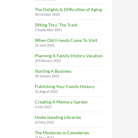
The Delights & Difficulties of Aging
30 October 2023
Sifting Thru’ The Trash
2 September 2023
When Old Friends Come To Visit
22 June 2023
Planning A Family History Vacation
20 February 2023
Starting A Business
28 January 2023
Publishing Your Family History
31 August 2022
Creating A Memory Garden
4 July 2022
Understanding Libraries
21 May 2022
The Mysteries in Cemeteries
21 May 2022