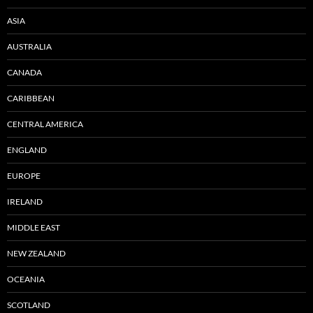
ASIA
AUSTRALIA
CANADA
CARIBBEAN
CENTRAL AMERICA
ENGLAND
EUROPE
IRELAND
MIDDLE EAST
NEW ZEALAND
OCEANIA
SCOTLAND