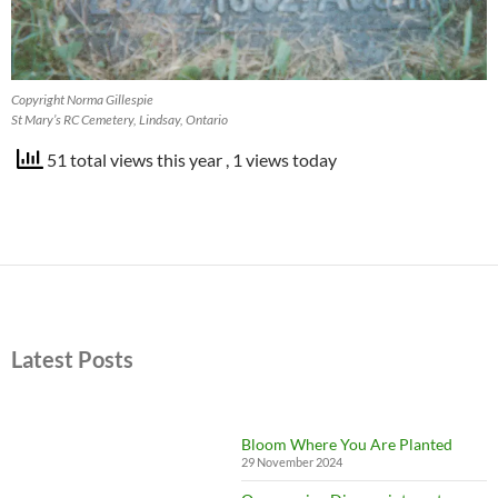
Copyright Norma Gillespie
St Mary’s RC Cemetery, Lindsay, Ontario
51 total views this year
, 1 views today
Latest Posts
Bloom Where You Are Planted
29 November 2024