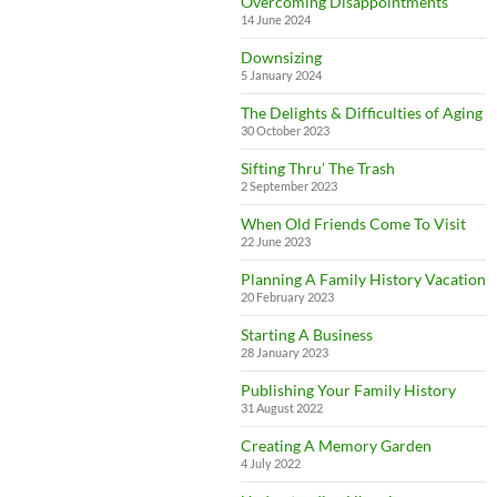
Overcoming Disappointments
14 June 2024
Downsizing
5 January 2024
The Delights & Difficulties of Aging
30 October 2023
Sifting Thru’ The Trash
2 September 2023
When Old Friends Come To Visit
22 June 2023
Planning A Family History Vacation
20 February 2023
Starting A Business
28 January 2023
Publishing Your Family History
31 August 2022
Creating A Memory Garden
4 July 2022