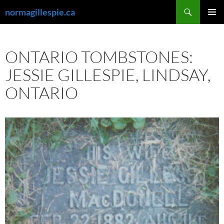
Skip
Search
normagillespie.ca
to
PRIMAR
content
MENU
ONTARIO TOMBSTONES:
JESSIE GILLESPIE, LINDSAY,
ONTARIO