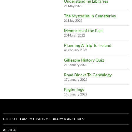
Understanding Libraries
21 May 2022
The Mysteries in Cemeteries
21 May 2022
Memories of the Past
20 March 2022
Planning A Trip To Ireland
4 February 2022
Gillespie History Quiz
21 January 2022
Road Blocks To Genealogy
17 January 2022
Beginnings
14 January 2022
GILLESPIE FAMILY HISTORY LIBRARY & ARCHIVES
AFRICA