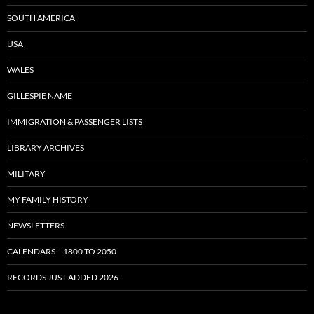
SOUTH AMERICA
USA
WALES
GILLESPIE NAME
IMMIGRATION & PASSENGER LISTS
LIBRARY ARCHIVES
MILITARY
MY FAMILY HISTORY
NEWSLETTERS
CALENDARS – 1800 TO 2050
RECORDS JUST ADDED 2026