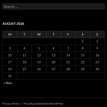
S
e
a
r
c
AUGUST 2026
h
f
M
T
W
T
F
S
S
o
r
1
2
:
3
4
5
6
7
8
9
10
11
12
13
14
15
16
17
18
19
20
21
22
23
24
25
26
27
28
29
30
31
« Nov
Privacy Policy
Proudly powered by WordPress