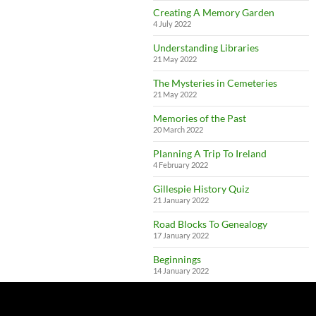
Creating A Memory Garden
4 July 2022
Understanding Libraries
21 May 2022
The Mysteries in Cemeteries
21 May 2022
Memories of the Past
20 March 2022
Planning A Trip To Ireland
4 February 2022
Gillespie History Quiz
21 January 2022
Road Blocks To Genealogy
17 January 2022
Beginnings
14 January 2022