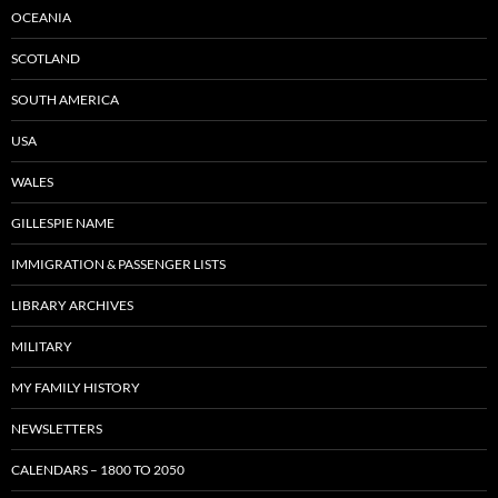
OCEANIA
SCOTLAND
SOUTH AMERICA
USA
WALES
GILLESPIE NAME
IMMIGRATION & PASSENGER LISTS
LIBRARY ARCHIVES
MILITARY
MY FAMILY HISTORY
NEWSLETTERS
CALENDARS – 1800 TO 2050