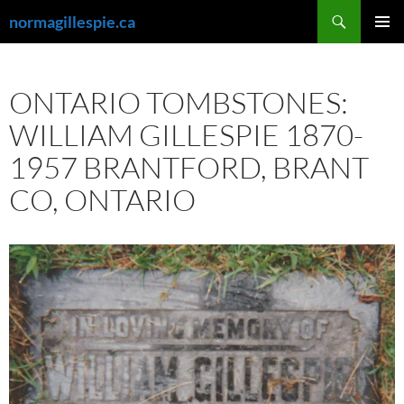
Skip
Search
normagillespie.ca
to
PRIMAR
content
MENU
ONTARIO TOMBSTONES:
WILLIAM GILLESPIE 1870-
1957 BRANTFORD, BRANT
CO, ONTARIO