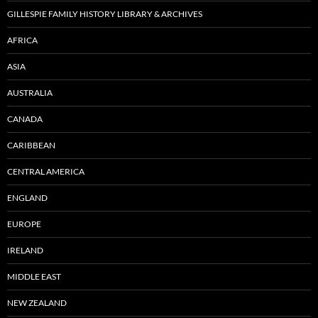
GILLESPIE FAMILY HISTORY LIBRARY & ARCHIVES
AFRICA
ASIA
AUSTRALIA
CANADA
CARIBBEAN
CENTRAL AMERICA
ENGLAND
EUROPE
IRELAND
MIDDLE EAST
NEW ZEALAND