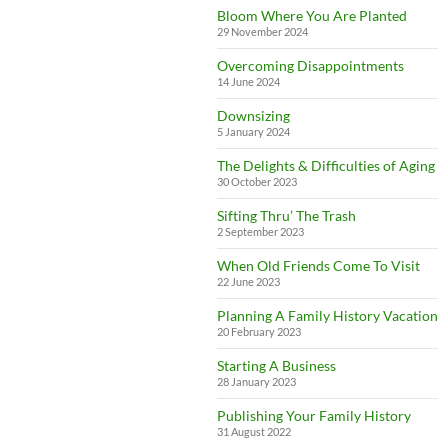
Bloom Where You Are Planted
29 November 2024
Overcoming Disappointments
14 June 2024
Downsizing
5 January 2024
The Delights & Difficulties of Aging
30 October 2023
Sifting Thru’ The Trash
2 September 2023
When Old Friends Come To Visit
22 June 2023
Planning A Family History Vacation
20 February 2023
Starting A Business
28 January 2023
Publishing Your Family History
31 August 2022