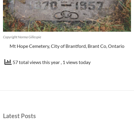
Copyright Norma Gillespie
Mt Hope Cemetery, City of Brantford, Brant Co, Ontario
57 total views this year
, 1 views today
Latest Posts