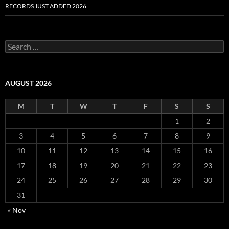
RECORDS JUST ADDED 2026
S
e
a
r
c
AUGUST 2026
h
f
M
T
W
T
F
S
S
o
r
1
2
:
3
4
5
6
7
8
9
10
11
12
13
14
15
16
17
18
19
20
21
22
23
24
25
26
27
28
29
30
31
« Nov