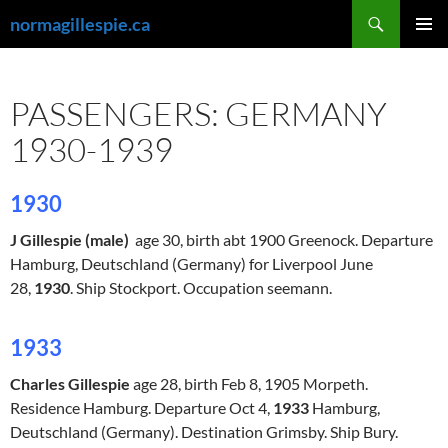
Skip
Search
normagillespie.ca
to
PRIMAR
content
MENU
PASSENGERS: GERMANY
1930-1939
1930
J Gillespie (male)
age 30, birth abt 1900 Greenock. Departure
Hamburg, Deutschland
(Germany) for Liverpool June
28,
1930
. Ship Stockport. Occupation seemann.
1933
Charles Gillespie
age 28, birth Feb 8, 1905 Morpeth.
Residence Hamburg. Departure Oct 4,
1933
Hamburg,
Deutschland
(Germany). Destination Grimsby. Ship Bury.