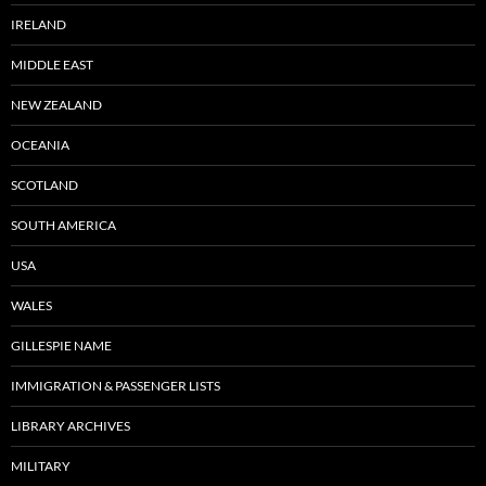
IRELAND
MIDDLE EAST
NEW ZEALAND
OCEANIA
SCOTLAND
SOUTH AMERICA
USA
WALES
GILLESPIE NAME
IMMIGRATION & PASSENGER LISTS
LIBRARY ARCHIVES
MILITARY