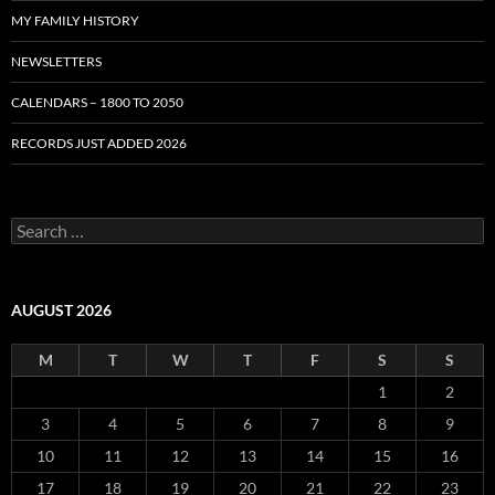
MY FAMILY HISTORY
NEWSLETTERS
CALENDARS – 1800 TO 2050
RECORDS JUST ADDED 2026
S
e
a
r
c
AUGUST 2026
h
f
M
T
W
T
F
S
S
o
r
1
2
:
3
4
5
6
7
8
9
10
11
12
13
14
15
16
17
18
19
20
21
22
23