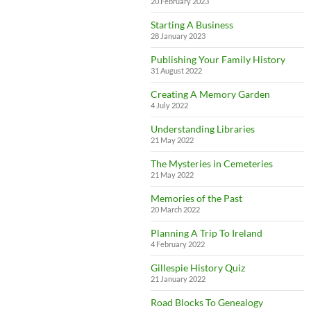
20 February 2023
Starting A Business
28 January 2023
Publishing Your Family History
31 August 2022
Creating A Memory Garden
4 July 2022
Understanding Libraries
21 May 2022
The Mysteries in Cemeteries
21 May 2022
Memories of the Past
20 March 2022
Planning A Trip To Ireland
4 February 2022
Gillespie History Quiz
21 January 2022
Road Blocks To Genealogy