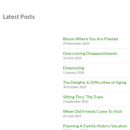
Latest Posts
Bloom Where You Are Planted
29 November 2024
Overcoming Disappointments
14 June 2024
Downsizing
5 January 2024
The Delights & Difficulties of Aging
30 October 2023
Sifting Thru’ The Trash
2 September 2023
When Old Friends Come To Visit
22 June 2023
Planning A Family History Vacation