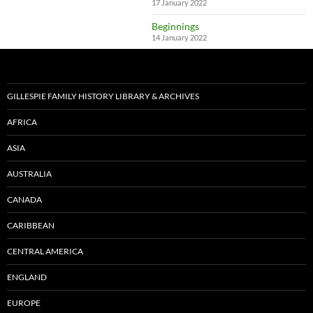
17 January 2022
Beginnings
14 January 2022
GILLESPIE FAMILY HISTORY LIBRARY & ARCHIVES
AFRICA
ASIA
AUSTRALIA
CANADA
CARIBBEAN
CENTRAL AMERICA
ENGLAND
EUROPE