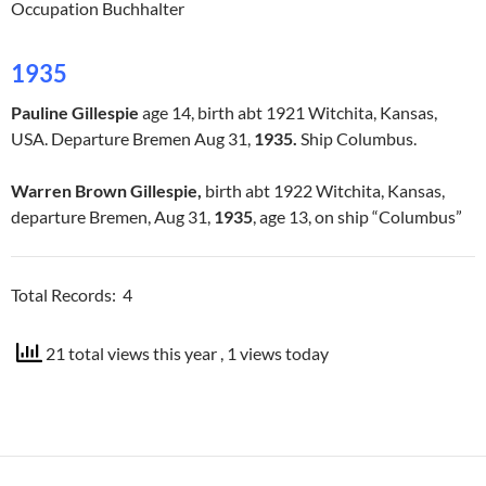
Occupation Buchhalter
1935
Pauline Gillespie
age 14, birth abt 1921 Witchita, Kansas,
USA. Departure Bremen Aug 31,
1935.
Ship Columbus.
Warren Brown Gillespie,
birth abt 1922 Witchita, Kansas,
departure Bremen, Aug 31,
1935
, age 13, on ship “Columbus”
Total Records: 4
21 total views this year
, 1 views today