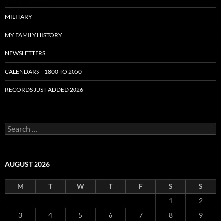
MILITARY
MY FAMILY HISTORY
NEWSLETTERS
CALENDARS – 1800 TO 2050
RECORDS JUST ADDED 2026
S
e
a
r
c
AUGUST 2026
h
f
M
T
W
T
F
S
S
o
r
1
2
:
3
4
5
6
7
8
9