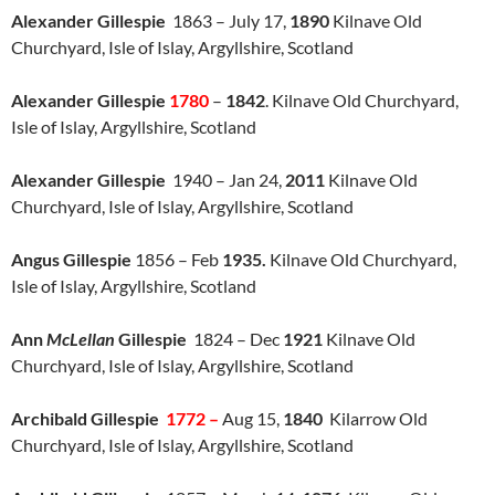
Alexander Gillespie
1863 – July 17,
1890
Kilnave Old
Churchyard, Isle of Islay, Argyllshire, Scotland
Alexander Gillespie
1780
–
1842
. Kilnave Old Churchyard,
Isle of Islay, Argyllshire, Scotland
Alexander Gillespie
1940 – Jan 24,
2011
Kilnave Old
Churchyard, Isle of Islay, Argyllshire, Scotland
Angus Gillespie
1856 – Feb
1935.
Kilnave Old Churchyard,
Isle of Islay, Argyllshire, Scotland
Ann
McLellan
Gillespie
1824 – Dec
1921
Kilnave Old
Churchyard, Isle of Islay, Argyllshire, Scotland
Archibald Gillespie
1772 –
Aug 15,
1840
Kilarrow Old
Churchyard, Isle of Islay, Argyllshire, Scotland