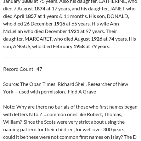
January
1888
at 75 years. Also his daughter, CATHERINE, who
died 7 August
1874
at 17 years, and his daughter, JANET, who
died April
1857
at 1 years & 11 months. His son, DONALD,
who died 26 December
1916
at 65 years. His wife Ann
McLellan who died December
1921
at 97 years. Their
daughter, MARGARET, who died August
1926
at 74 years. His
son, ANGUS, who died February
1958
at 79 years.
Record Count: 47
Source: The Oban Times; Richard Sheil, Researcher of New
York – used with permission. Find A Grave
Note: Why are there no burials of those who first names began
with letters N to Z….common ones like Robert, Thomas,
William? Since the Scots were very strict about using the
naming pattern for their children, for well over 300 years,
could it be these were not common first names on Islay? The D