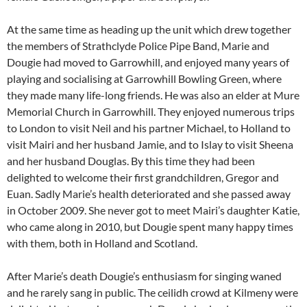
At the same time as heading up the unit which drew together
the members of Strathclyde Police Pipe Band, Marie and
Dougie had moved to Garrowhill, and enjoyed many years of
playing and socialising at Garrowhill Bowling Green, where
they made many life-long friends. He was also an elder at Mure
Memorial Church in Garrowhill. They enjoyed numerous trips
to London to visit Neil and his partner Michael, to Holland to
visit Mairi and her husband Jamie, and to Islay to visit Sheena
and her husband Douglas. By this time they had been
delighted to welcome their first grandchildren, Gregor and
Euan. Sadly Marie’s health deteriorated and she passed away
in October 2009. She never got to meet Mairi’s daughter Katie,
who came along in 2010, but Dougie spent many happy times
with them, both in Holland and Scotland.
After Marie’s death Dougie’s enthusiasm for singing waned
and he rarely sang in public. The ceilidh crowd at Kilmeny were