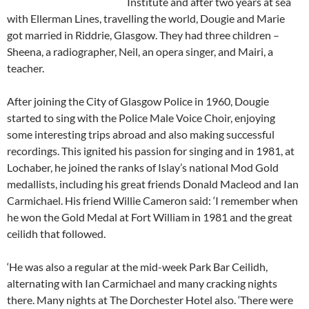
Institute and after two years at sea
with Ellerman Lines, travelling the world, Dougie and Marie
got married in Riddrie, Glasgow. They had three children –
Sheena, a radiographer, Neil, an opera singer, and Mairi, a
teacher.
After joining the City of Glasgow Police in 1960, Dougie
started to sing with the Police Male Voice Choir, enjoying
some interesting trips abroad and also making successful
recordings. This ignited his passion for singing and in 1981, at
Lochaber, he joined the ranks of Islay’s national Mod Gold
medallists, including his great friends Donald Macleod and Ian
Carmichael. His friend Willie Cameron said: ‘I remember when
he won the Gold Medal at Fort William in 1981 and the great
ceilidh that followed.
‘He was also a regular at the mid-week Park Bar Ceilidh,
alternating with Ian Carmichael and many cracking nights
there. Many nights at The Dorchester Hotel also. ‘There were