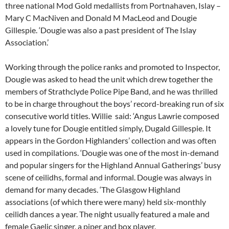
three national Mod Gold medallists from Portnahaven, Islay –
Mary C MacNiven and Donald M MacLeod and Dougie
Gillespie. ‘Dougie was also a past president of The Islay
Association.’
Working through the police ranks and promoted to Inspector,
Dougie was asked to head the unit which drew together the
members of Strathclyde Police Pipe Band, and he was thrilled
to be in charge throughout the boys’ record-breaking run of six
consecutive world titles. Willie said: ‘Angus Lawrie composed
a lovely tune for Dougie entitled simply, Dugald Gillespie. It
appears in the Gordon Highlanders’ collection and was often
used in compilations. ‘Dougie was one of the most in-demand
and popular singers for the Highland Annual Gatherings’ busy
scene of ceilidhs, formal and informal. Dougie was always in
demand for many decades. ‘The Glasgow Highland
associations (of which there were many) held six-monthly
ceilidh dances a year. The night usually featured a male and
female Gaelic singer, a piper and box player.