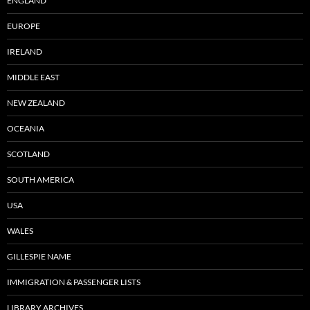
ENGLAND
EUROPE
IRELAND
MIDDLE EAST
NEW ZEALAND
OCEANIA
SCOTLAND
SOUTH AMERICA
USA
WALES
GILLESPIE NAME
IMMIGRATION & PASSENGER LISTS
LIBRARY ARCHIVES