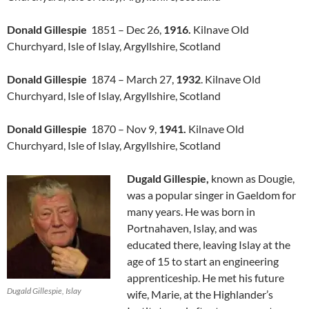
Donald Gillespie
1851 – Dec 26,
1916.
Kilnave Old
Churchyard, Isle of Islay, Argyllshire, Scotland
Donald Gillespie
1874 – March 27,
1932
. Kilnave Old
Churchyard, Isle of Islay, Argyllshire, Scotland
Donald Gillespie
1870 – Nov 9,
1941.
Kilnave Old
Churchyard, Isle of Islay, Argyllshire, Scotland
Dugald Gillespie,
known as Dougie,
was a popular singer in Gaeldom for
many years. He was born in
Portnahaven, Islay, and was
educated there, leaving Islay at the
age of 15 to start an engineering
apprenticeship. He met his future
Dugald Gillespie, Islay
wife, Marie, at the Highlander’s