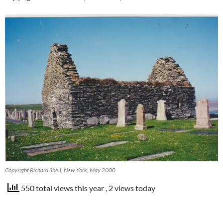
Copyright Richard Sheil, New York, May 2000
550 total views this year
, 2 views today