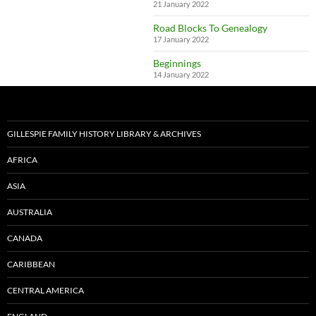
21 January 2022
Road Blocks To Genealogy
17 January 2022
Beginnings
14 January 2022
GILLESPIE FAMILY HISTORY LIBRARY & ARCHIVES
AFRICA
ASIA
AUSTRALIA
CANADA
CARIBBEAN
CENTRAL AMERICA