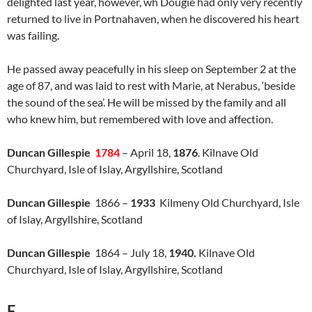
delighted last year, however, wh Dougie had only very recently
returned to live in Portnahaven, when he discovered his heart
was failing.
He passed away peacefully in his sleep on September 2 at the
age of 87, and was laid to rest with Marie, at Nerabus, ‘beside
the sound of the sea’. He will be missed by the family and all
who knew him, but remembered with love and affection.
Duncan Gillespie
1784
– April 18,
1876
. Kilnave Old
Churchyard, Isle of Islay, Argyllshire, Scotland
Duncan Gillespie
1866 –
1933
Kilmeny Old Churchyard, Isle
of Islay, Argyllshire, Scotland
Duncan Gillespie
1864 – July 18,
1940.
Kilnave Old
Churchyard, Isle of Islay, Argyllshire, Scotland
F