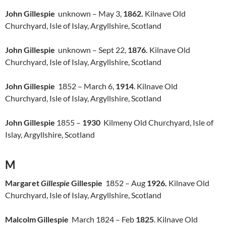
John Gillespie
unknown – May 3,
1862.
Kilnave Old
Churchyard, Isle of Islay, Argyllshire, Scotland
John Gillespie
unknown – Sept 22,
1876.
Kilnave Old
Churchyard, Isle of Islay, Argyllshire, Scotland
John Gillespie
1852 – March 6,
1914
. Kilnave Old
Churchyard, Isle of Islay, Argyllshire, Scotland
John Gillespie
1855 –
1930
Kilmeny Old Churchyard, Isle of
Islay, Argyllshire, Scotland
M
Margaret
Gillespie
Gillespie
1852 – Aug
1926.
Kilnave Old
Churchyard, Isle of Islay, Argyllshire, Scotland
Malcolm Gillespie
March 1824 – Feb
1825
. Kilnave Old