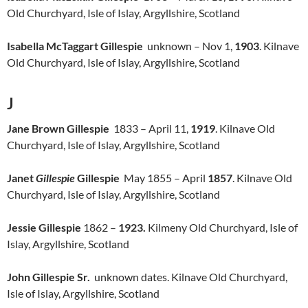
Old Churchyard, Isle of Islay, Argyllshire, Scotland
Isabella McTaggart Gillespie
unknown – Nov 1,
1903
. Kilnave
Old Churchyard, Isle of Islay, Argyllshire, Scotland
J
Jane Brown Gillespie
1833 – April 11,
1919
. Kilnave Old
Churchyard, Isle of Islay, Argyllshire, Scotland
Janet
Gillespie
Gillespie
May 1855 – April
1857
. Kilnave Old
Churchyard, Isle of Islay, Argyllshire, Scotland
Jessie Gillespie
1862 –
1923.
Kilmeny Old Churchyard, Isle of
Islay, Argyllshire, Scotland
John Gillespie Sr.
unknown dates. Kilnave Old Churchyard,
Isle of Islay, Argyllshire, Scotland