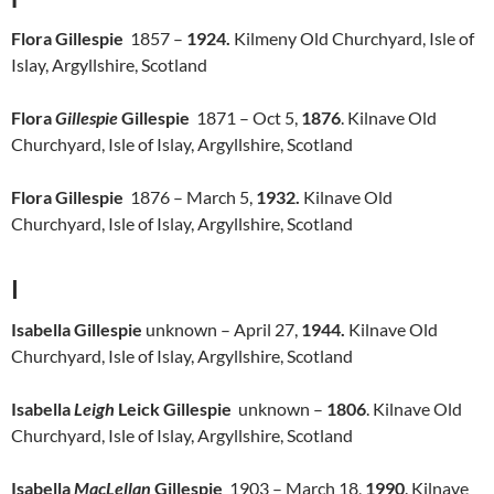
Flora Gillespie
1857 –
1924.
Kilmeny Old Churchyard, Isle of
Islay, Argyllshire, Scotland
Flora
Gillespie
Gillespie
1871 – Oct 5,
1876
. Kilnave Old
Churchyard, Isle of Islay, Argyllshire, Scotland
Flora Gillespie
1876 – March 5,
1932.
Kilnave Old
Churchyard, Isle of Islay, Argyllshire, Scotland
I
Isabella Gillespie
unknown – April 27,
1944.
Kilnave Old
Churchyard, Isle of Islay, Argyllshire, Scotland
Isabella
Leigh
Leick Gillespie
unknown –
1806
. Kilnave Old
Churchyard, Isle of Islay, Argyllshire, Scotland
Isabella
MacLellan
Gillespie
1903 – March 18,
1990
. Kilnave