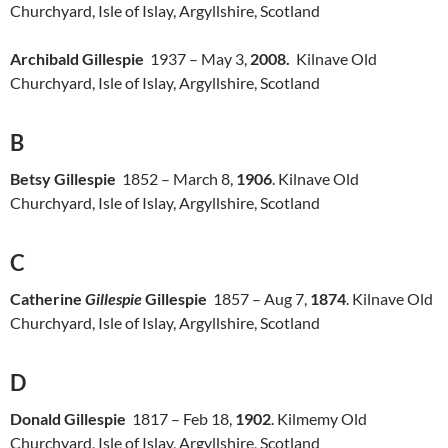
Churchyard, Isle of Islay, Argyllshire, Scotland
Archibald Gillespie
1937 – May 3,
2008.
Kilnave Old
Churchyard, Isle of Islay, Argyllshire, Scotland
B
Betsy Gillespie
1852 – March 8,
1906
. Kilnave Old
Churchyard, Isle of Islay, Argyllshire, Scotland
C
Catherine
Gillespie
Gillespie
1857 – Aug 7,
1874
. Kilnave Old
Churchyard, Isle of Islay, Argyllshire, Scotland
D
Donald Gillespie
1817 – Feb 18,
1902
. Kilmemy Old
Churchyard, Isle of Islay, Argyllshire, Scotland