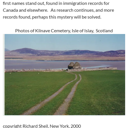
first names stand out, found in immigration records for
Canada and elsewhere. As research continues, and more
records found, perhaps this mystery will be solved.
Photos of Kilnave Cemetery, Isle of Islay, Scotland
copyright Richard Sheil, New York, 2000