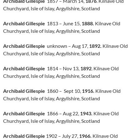
Archibald Gillespie
1857 – March 14,
1876
. Kilnave Old
Churchyard, Isle of Islay, Argyllshire, Scotland
Archibald Gillespie
1813 – June 15,
1888.
Kilnave Old
Churchyard, Isle of Islay, Argyllshire, Scotland
Archibald Gillespie
unknown – Aug 17,
1892.
Kilnave Old
Churchyard, Isle of Islay, Argyllshire, Scotland
Archibald Gillespie
1814 – Nov 13,
1892
. Kilnave Old
Churchyard, Isle of Islay, Argyllshire, Scotland
Archibald Gillespie
1860 – Sept 10,
1916.
Kilnave Old
Churchyard, Isle of Islay, Argyllshire, Scotland
Archibald Gillespie
1866 – Aug 22,
1943.
Kilnave Old
Churchyard, Isle of Islay, Argyllshire, Scotland
Archibald Gillespie
1902 – July 27,
1966.
Kilnave Old