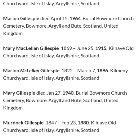
Churchyard, Isle of Islay, Argyllshire, Scotland
Marion Gillespie
died April 15,
1964
. Burial Bowmore Church
Cemetery, Bowmore, Argyll and Bute, Scotland, United
Kingdom
Mary MacLellan Gillespie
1869 – June 25,
1915.
Kilnave Old
Churchyard, Isle of Islay, Argyllshire, Scotland
Marion
McLellan
Gillespie
1822 – March 7,
1896.
Kilmeny
Churchyard, Isle of Islay, Argyllshire, Scotland
Mary Gillespie
died Jan 27,
1940.
Burial Bowmore Church
Cemetery, Bowmore, Argyll and Bute, Scotland, United
Kingdom
Murdock Gillespie
1847 – Feb 23,
1880.
Kilnave Old
Churchyard, Isle of Islay, Argyllshire, Scotland