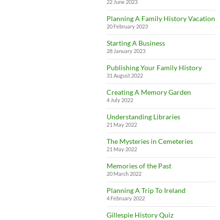
22 June 2023
Planning A Family History Vacation
20 February 2023
Starting A Business
28 January 2023
Publishing Your Family History
31 August 2022
Creating A Memory Garden
4 July 2022
Understanding Libraries
21 May 2022
The Mysteries in Cemeteries
21 May 2022
Memories of the Past
20 March 2022
Planning A Trip To Ireland
4 February 2022
Gillespie History Quiz