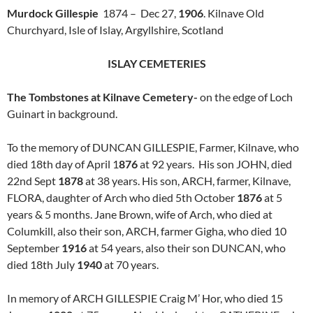
Murdock Gillespie
1874 – Dec 27,
1906
. Kilnave Old
Churchyard, Isle of Islay, Argyllshire, Scotland
ISLAY CEMETERIES
The Tombstones at Kilnave Cemetery-
on the edge of Loch
Guinart in background.
To the memory of DUNCAN GILLESPIE, Farmer, Kilnave, who
died 18th day of April 1
876
at 92 years. His son JOHN, died
22nd Sept
1878
at 38 years. His son, ARCH, farmer, Kilnave,
FLORA, daughter of Arch who died 5th October
1876
at 5
years & 5 months. Jane Brown, wife of Arch, who died at
Columkill, also their son, ARCH, farmer Gigha, who died 10
September
1916
at 54 years, also their son DUNCAN, who
died 18th July
1940
at 70 years.
In memory of ARCH GILLESPIE Craig M’ Hor, who died 15