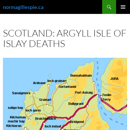
Skip
Search
normagillespie.ca
to
PRIMAR
content
MENU
SCOTLAND: ARGYLL ISLE OF
ISLAY DEATHS