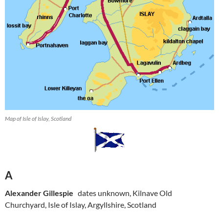
Map of Isle of Islay, Scotland
A
Alexander Gillespie
dates unknown, Kilnave Old
Churchyard, Isle of Islay, Argyllshire, Scotland