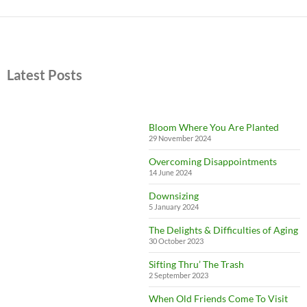
Latest Posts
Bloom Where You Are Planted
29 November 2024
Overcoming Disappointments
14 June 2024
Downsizing
5 January 2024
The Delights & Difficulties of Aging
30 October 2023
Sifting Thru’ The Trash
2 September 2023
When Old Friends Come To Visit