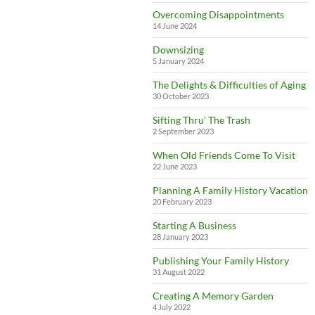
Overcoming Disappointments
14 June 2024
Downsizing
5 January 2024
The Delights & Difficulties of Aging
30 October 2023
Sifting Thru’ The Trash
2 September 2023
When Old Friends Come To Visit
22 June 2023
Planning A Family History Vacation
20 February 2023
Starting A Business
28 January 2023
Publishing Your Family History
31 August 2022
Creating A Memory Garden
4 July 2022