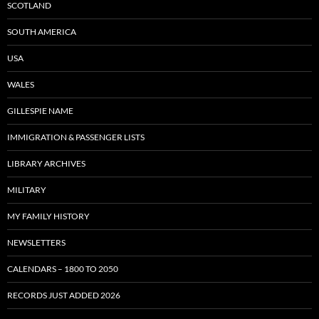
SCOTLAND
SOUTH AMERICA
USA
WALES
GILLESPIE NAME
IMMIGRATION & PASSENGER LISTS
LIBRARY ARCHIVES
MILITARY
MY FAMILY HISTORY
NEWSLETTERS
CALENDARS – 1800 TO 2050
RECORDS JUST ADDED 2026