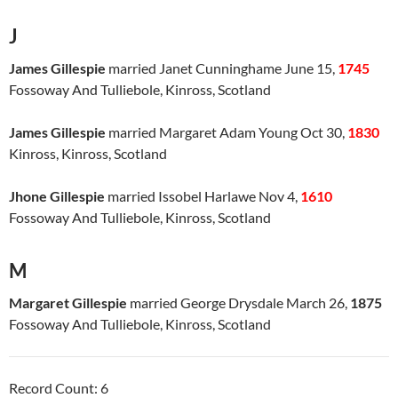
J
James Gillespie
married Janet Cunninghame June 15,
1745
Fossoway And Tulliebole, Kinross, Scotland
James Gillespie
married Margaret Adam Young Oct 30,
1830
Kinross, Kinross, Scotland
Jhone Gillespie
married Issobel Harlawe Nov 4,
1610
Fossoway And Tulliebole, Kinross, Scotland
M
Margaret Gillespie
married George Drysdale March 26,
1875
Fossoway And Tulliebole, Kinross, Scotland
Record Count: 6