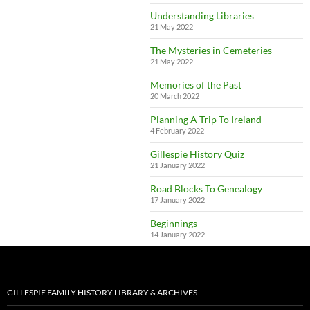
Understanding Libraries
21 May 2022
The Mysteries in Cemeteries
21 May 2022
Memories of the Past
20 March 2022
Planning A Trip To Ireland
4 February 2022
Gillespie History Quiz
21 January 2022
Road Blocks To Genealogy
17 January 2022
Beginnings
14 January 2022
GILLESPIE FAMILY HISTORY LIBRARY & ARCHIVES