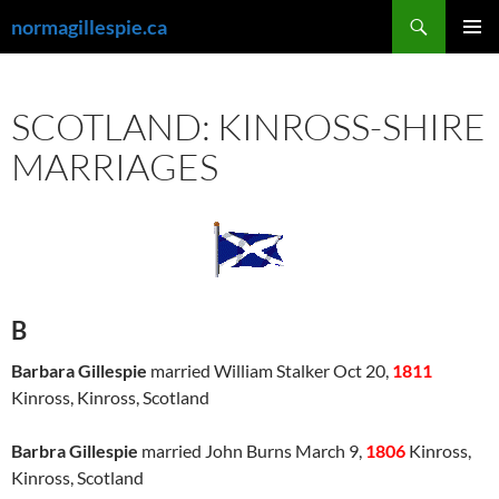
Skip
Search
normagillespie.ca
to
PRIMAR
content
MENU
SCOTLAND: KINROSS-SHIRE
MARRIAGES
B
Barbara Gillespie
married William Stalker Oct 20,
1811
Kinross, Kinross, Scotland
Barbra Gillespie
married John Burns March 9,
1806
Kinross,
Kinross, Scotland