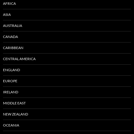
AFRICA
ASIA
AUSTRALIA
CANADA
CARIBBEAN
CENTRAL AMERICA
ENGLAND
EUROPE
IRELAND
MIDDLE EAST
NEW ZEALAND
OCEANIA