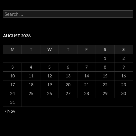
S
e
a
r
c
AUGUST 2026
h
f
M
T
W
T
F
S
S
o
r
1
2
:
3
4
5
6
7
8
9
10
11
12
13
14
15
16
17
18
19
20
21
22
23
24
25
26
27
28
29
30
31
« Nov