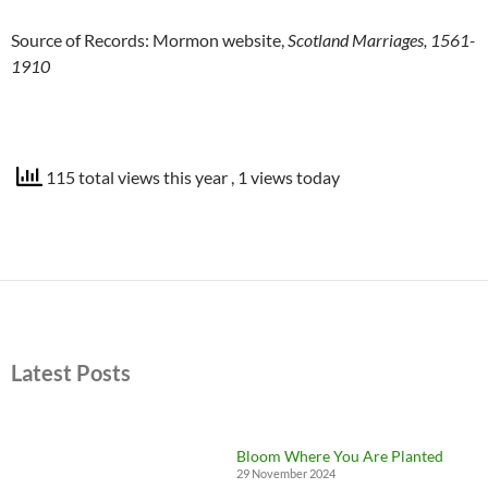
Source of Records: Mormon website,
Scotland Marriages, 1561-
1910
115 total views this year
, 1 views today
Latest Posts
Bloom Where You Are Planted
29 November 2024