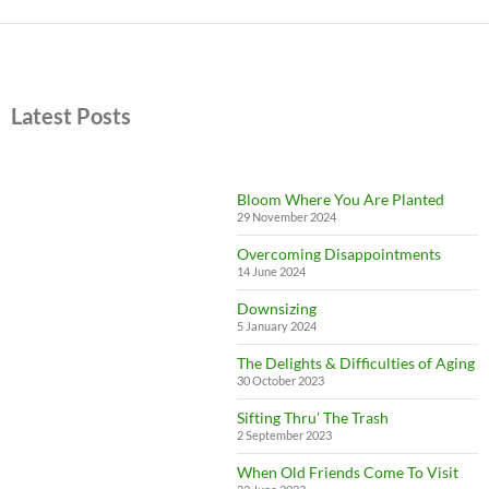
Latest Posts
Bloom Where You Are Planted
29 November 2024
Overcoming Disappointments
14 June 2024
Downsizing
5 January 2024
The Delights & Difficulties of Aging
30 October 2023
Sifting Thru’ The Trash
2 September 2023
When Old Friends Come To Visit