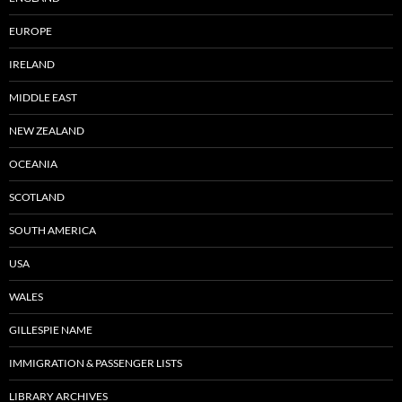
EUROPE
IRELAND
MIDDLE EAST
NEW ZEALAND
OCEANIA
SCOTLAND
SOUTH AMERICA
USA
WALES
GILLESPIE NAME
IMMIGRATION & PASSENGER LISTS
LIBRARY ARCHIVES