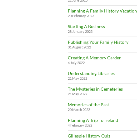
22 June 2023
Planning A Family History Vacation
20 February 2023
Starting A Business
28 January 2023
Publishing Your Family History
31 August 2022
Creating A Memory Garden
4 July 2022
Understanding Libraries
21 May 2022
The Mysteries in Cemeteries
21 May 2022
Memories of the Past
20 March 2022
Planning A Trip To Ireland
4 February 2022
Gillespie History Quiz