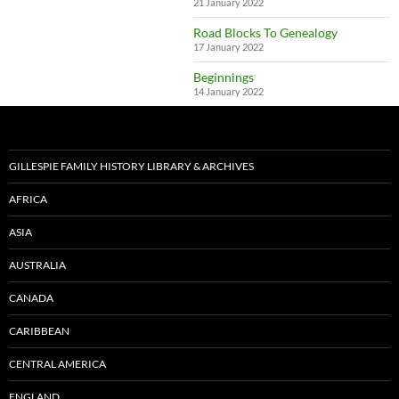
21 January 2022
Road Blocks To Genealogy
17 January 2022
Beginnings
14 January 2022
GILLESPIE FAMILY HISTORY LIBRARY & ARCHIVES
AFRICA
ASIA
AUSTRALIA
CANADA
CARIBBEAN
CENTRAL AMERICA
ENGLAND