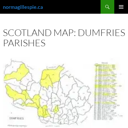
Skip
Search
normagillespie.ca
to
PRIMAR
content
MENU
SCOTLAND MAP: DUMFRIES
PARISHES