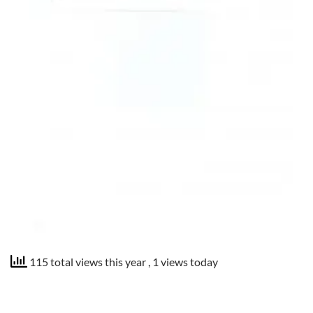
115 total views this year
, 1 views today