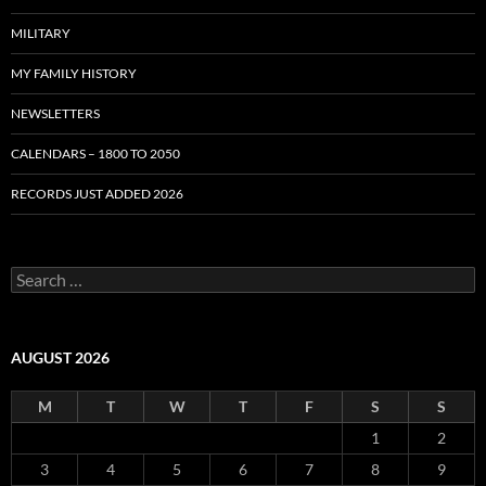
MILITARY
MY FAMILY HISTORY
NEWSLETTERS
CALENDARS – 1800 TO 2050
RECORDS JUST ADDED 2026
S
e
a
r
c
AUGUST 2026
h
f
M
T
W
T
F
S
S
o
r
1
2
:
3
4
5
6
7
8
9