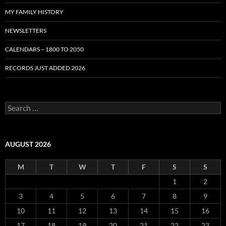
MY FAMILY HISTORY
NEWSLETTERS
CALENDARS – 1800 TO 2050
RECORDS JUST ADDED 2026
S
e
a
r
c
AUGUST 2026
h
f
M
T
W
T
F
S
S
o
r
1
2
:
3
4
5
6
7
8
9
10
11
12
13
14
15
16
17
18
19
20
21
22
23