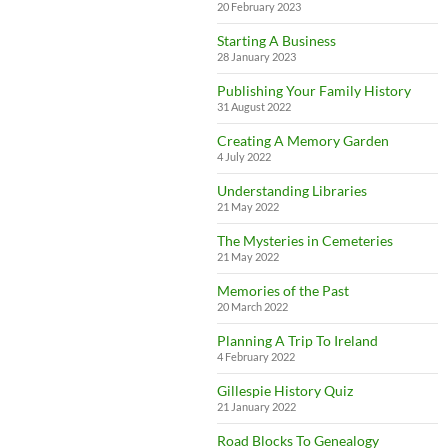
20 February 2023
Starting A Business
28 January 2023
Publishing Your Family History
31 August 2022
Creating A Memory Garden
4 July 2022
Understanding Libraries
21 May 2022
The Mysteries in Cemeteries
21 May 2022
Memories of the Past
20 March 2022
Planning A Trip To Ireland
4 February 2022
Gillespie History Quiz
21 January 2022
Road Blocks To Genealogy