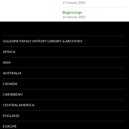
17 January 2022
Beginnings
14 January 2022
GILLESPIE FAMILY HISTORY LIBRARY & ARCHIVES
AFRICA
ASIA
AUSTRALIA
CANADA
CARIBBEAN
CENTRAL AMERICA
ENGLAND
EUROPE