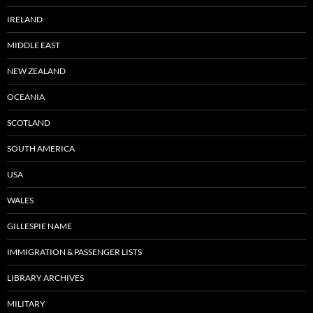
IRELAND
MIDDLE EAST
NEW ZEALAND
OCEANIA
SCOTLAND
SOUTH AMERICA
USA
WALES
GILLESPIE NAME
IMMIGRATION & PASSENGER LISTS
LIBRARY ARCHIVES
MILITARY