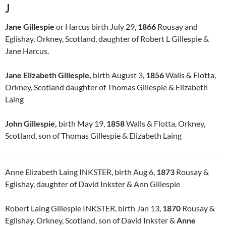
J
Jane Gillespie
or Harcus birth July 29,
1866
Rousay and
Eglishay, Orkney, Scotland, daughter of Robert L Gillespie &
Jane Harcus.
Jane Elizabeth Gillespie,
birth August 3,
1856
Walls & Flotta,
Orkney, Scotland daughter of Thomas Gillespie & Elizabeth
Laing
John Gillespie,
birth May 19,
1858
Walls & Flotta, Orkney,
Scotland, son of Thomas Gillespie & Elizabeth Laing
Anne Elizabeth Laing INKSTER, birth Aug 6,
1873
Rousay &
Eglishay, daughter of David Inkster & Ann Gillespie
Robert Laing Gillespie INKSTER, birth Jan 13,
1870
Rousay &
Egilshay, Orkney, Scotland, son of David Inkster &
Anne