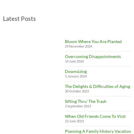
Latest Posts
Bloom Where You Are Planted
29 November 2024
Overcoming Disappointments
14 June 2024
Downsizing
5 January 2024
The Delights & Difficulties of Aging
30 October 2023
Sifting Thru’ The Trash
2 September 2023
When Old Friends Come To Visit
22 June 2023
Planning A Family History Vacation