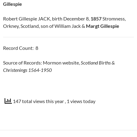
Gillespie
Robert Gillespie JACK, birth December 8,
1857
Stromness,
Orkney, Scotland, son of William Jack &
Margt Gillespie
Record Count: 8
Source of Records: Mormon website,
Scotland Births &
Christenings 1564-1950
147 total views this year
, 1 views today