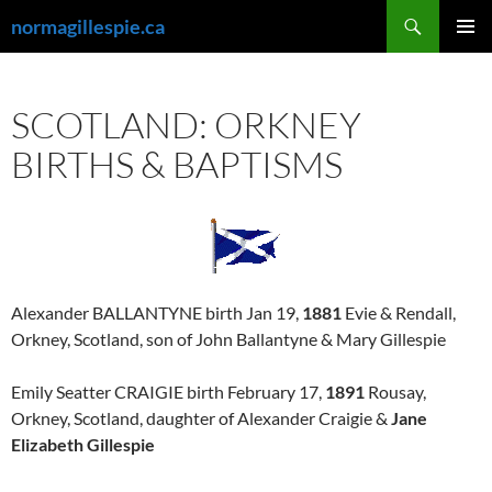
Skip
Search
normagillespie.ca
to
PRIMAR
content
MENU
SCOTLAND: ORKNEY
BIRTHS & BAPTISMS
Alexander BALLANTYNE birth Jan 19,
1881
Evie & Rendall,
Orkney, Scotland, son of John Ballantyne & Mary Gillespie
Emily Seatter CRAIGIE birth February 17,
1891
Rousay,
Orkney, Scotland, daughter of Alexander Craigie &
Jane
Elizabeth Gillespie