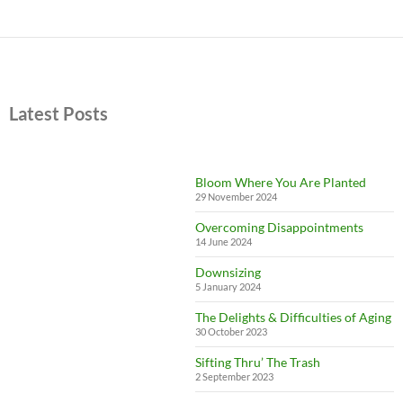
Latest Posts
Bloom Where You Are Planted
29 November 2024
Overcoming Disappointments
14 June 2024
Downsizing
5 January 2024
The Delights & Difficulties of Aging
30 October 2023
Sifting Thru’ The Trash
2 September 2023