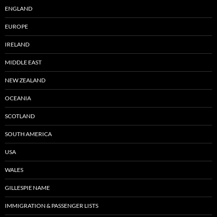
ENGLAND
EUROPE
IRELAND
MIDDLE EAST
NEW ZEALAND
OCEANIA
SCOTLAND
SOUTH AMERICA
USA
WALES
GILLESPIE NAME
IMMIGRATION & PASSENGER LISTS