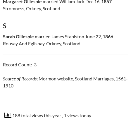
Margaret Gillespie
married William Jack Dec 16,
1857
Stromness, Orkney, Scotland
S
Sarah Gillespie
married James Stabiston June 22,
1866
Rousay And Egilshay, Orkney, Scotland
Record Count: 3
Source of Records
; Mormon website, Scotland Marriages, 1561-
1910
188 total views this year
, 1 views today