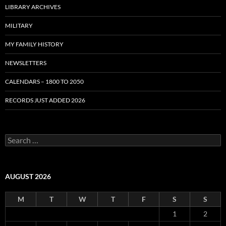
LIBRARY ARCHIVES
MILITARY
MY FAMILY HISTORY
NEWSLETTERS
CALENDARS – 1800 TO 2050
RECORDS JUST ADDED 2026
S
e
a
r
c
AUGUST 2026
h
f
M
T
W
T
F
S
S
o
r
1
2
: