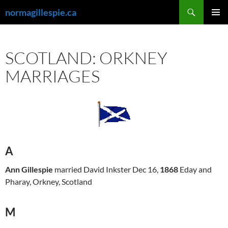
Skip
Search
normagillespie.ca
to
PRIMAR
content
MENU
SCOTLAND: ORKNEY
MARRIAGES
A
Ann Gillespie
married David Inkster Dec 16,
1868
Eday and
Pharay, Orkney, Scotland
M