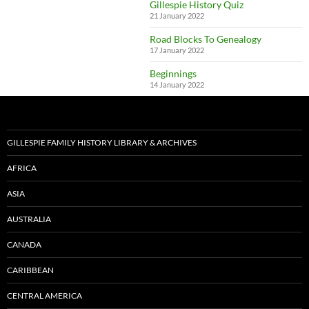
Gillespie History Quiz
21 January 2022
Road Blocks To Genealogy
17 January 2022
Beginnings
14 January 2022
GILLESPIE FAMILY HISTORY LIBRARY & ARCHIVES
AFRICA
ASIA
AUSTRALIA
CANADA
CARIBBEAN
CENTRAL AMERICA