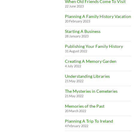
When Old Friends Come To Visit
22 June 2023
Planning A Family History Vacation
20 February 2023
Starting A Business
28 January 2023
Publishing Your Family History
31 August 2022
Creating A Memory Garden
4 July 2022
Understanding Libraries
21 May 2022
The Mysteries in Cemeteries
21 May 2022
Memories of the Past
20 March 2022
Planning A Trip To Ireland
4 February 2022