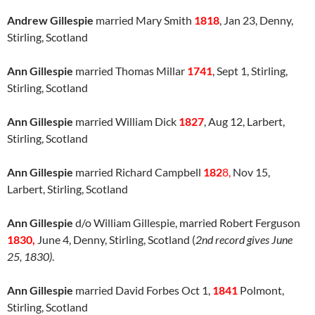
Andrew Gillespie
married Mary Smith
1818
, Jan 23, Denny,
Stirling, Scotland
Ann Gillespie
married Thomas Millar
1741
, Sept 1, Stirling,
Stirling, Scotland
Ann Gillespie
married William Dick
1827
, Aug 12, Larbert,
Stirling, Scotland
Ann Gillespie
married Richard Campbell
182
8,
Nov 15,
Larbert, Stirling, Scotland
Ann Gillespie
d/o William Gillespie, married Robert Ferguson
1830,
June 4, Denny, Stirling, Scotland (
2nd record gives June
25, 1830)
.
Ann Gillespie
married David Forbes Oct 1,
184
1
Polmont,
Stirling, Scotland