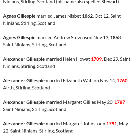
Ninians, Stirling, Scotland (his name also spelled Stewart).
Agnes Gillespie
married James Nisbet
1862
, Oct 12, Saint
NInians, Stirling, Scotland
Agnes Gillespie
married Andrew Stevenson Nov 13,
186
8
Saint Ninians, Stirling, Scotland
Alexander Gillespie
married Helen Howat
1709,
Dec 29, Saint
Ninians, Stirling, Scotland
Alexander Gillespie
married Elizabeth Watson Nov 14,
1760
Airth, Stirling, Scotland
Alexander Gillespie
married Margaret Gillies May 20,
1787
Saint Ninians, Stirling, Scotland
Alexander Gillespie
married Margaret Johnstoun
1791
, May
22, Saint Ninians, Stirling, Scotland