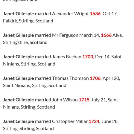
Janet Gillespie
married Alexander Wright
1636
,
Oct 17,
Falkirk, Stirling, Scotland
Janet Gillespie
married Mr Ferguson March 14,
1666
Alva,
Stirlingshire, Scotland
Janet Gillespie
married James Buchan
1703,
Dec 14, Saint
NInians, Stirling, Scotland
Janet Gillespie
married Thomas Thomson
1706,
April 20,
Saint Ninians, Stirling, Scotland
Janet Gillespie
married John Wilson
1715
, July 21, Saint
Ninians, Stirling, Scotland
Janet Gillespie
married Cristopher Millar
1724
,
June 28,
Stirling, Stirling, Scotland