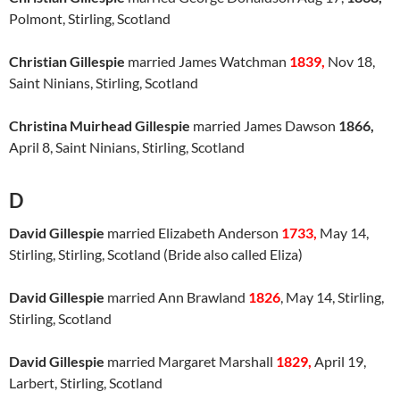
Polmont, Stirling, Scotland
Christian Gillespie
married James Watchman
1839,
Nov 18,
Saint Ninians, Stirling, Scotland
Christina Muirhead Gillespie
married James Dawson
1866,
April 8, Saint Ninians, Stirling, Scotland
D
David Gillespie
married Elizabeth Anderson
1733,
May 14,
Stirling, Stirling, Scotland (Bride also called Eliza)
David Gillespie
married Ann Brawland
1826
, May 14, Stirling,
Stirling, Scotland
David Gillespie
married Margaret Marshall
1829,
April 19,
Larbert, Stirling, Scotland