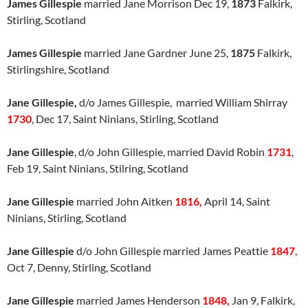
James Gillespie
married Jane Morrison Dec 19,
1873
Falkirk,
Stirling, Scotland
James Gillespie
married Jane Gardner June 25,
1875
Falkirk,
Stirlingshire, Scotland
Jane Gillespie,
d/o James Gillespie, married William Shirray
1730
, Dec 17, Saint Ninians, Stirling, Scotland
Jane Gillespie
, d/o John Gillespie, married David Robin
1731
,
Feb 19, Saint Ninians, Stilring, Scotland
Jane Gillespie
married John Aitken
1816,
April 14, Saint
Ninians, Stirling, Scotland
Jane Gillespie
d/o John Gillespie married James Peattie
1847
,
Oct 7, Denny, Stirling, Scotland
Jane Gillespie
married James Henderson
1848,
Jan 9, Falkirk,