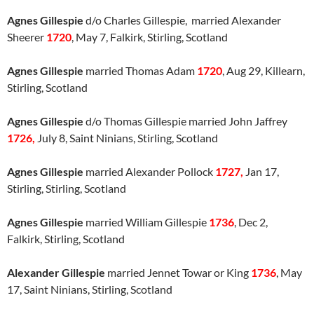
Agnes Gillespie
d/o Charles Gillespie, married Alexander
Sheerer
1720
, May 7, Falkirk, Stirling, Scotland
Agnes Gillespie
married Thomas Adam
1720
, Aug 29, Killearn,
Stirling, Scotland
Agnes Gillespie
d/o Thomas Gillespie married John Jaffrey
1726,
July 8, Saint Ninians, Stirling, Scotland
Agnes Gillespie
married Alexander Pollock
1727,
Jan 17,
Stirling, Stirling, Scotland
Agnes Gillespie
married William Gillespie
1736
, Dec 2,
Falkirk, Stirling, Scotland
Alexander Gillespie
married Jennet Towar or King
1736
, May
17, Saint Ninians, Stirling, Scotland