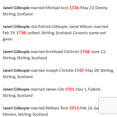
Janet Gillespie
married Michael Scot
1728
, May 23, Denny,
Stirling, Scotland
Janet Gillespie
, d/o Patrick Gillespie, Janet Wilson, married
Feb 19,
1738
Larbert, Stirling, Scotland. Groom’s name not
given.
Janet Gillespie
married Archibald Gilchrist
1744
, June 13,
Stirling, Stirling, Scotland
Janet Gillespie
married Joseph Christie
1747
, May 28, Stirling,
Stirling, Scotland
Janet Gillespie
married James Gib
1751
, Nov 1, Falkirk,
Stirling, Scotland
Janet Gillespie
married William Tosh
1753
, Feb 16, Saint
Ninians, Stirling, Scotland