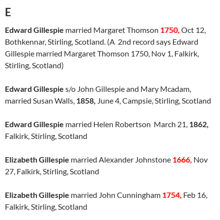
E
Edward Gillespie
married Margaret Thomson
1750,
Oct 12,
Bothkennar, Stirling, Scotland. (A 2nd record says Edward
Gillespie married Margaret Thomson 1750, Nov 1, Falkirk,
Stirling, Scotland)
Edward Gillespie
s/o John Gillespie and Mary Mcadam,
married Susan Walls,
1858,
June 4, Campsie, Stirling, Scotland
Edward Gillespie
married Helen Robertson March 21,
1862,
Falkirk, Stirling, Scotland
Elizabeth Gillespie
married Alexander Johnstone
1666,
Nov
27, Falkirk, Stirling, Scotland
Elizabeth Gillespie
married John Cunningham
1754,
Feb 16,
Falkirk, Stirling, Scotland