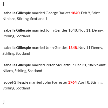
I
Isabella Gillespie
married George Barlett
1840
,
Feb 9, Saint
NInians, Stirling, Scotland. I
Isabella Gillespie
married John Gentles 1848, Nov 11, Denny,
Stirling, Scotland
Isabella Gillespie
married John Gentles
1848
, Nov 11 Denny,
Stirling, Scotland
Isabella Gillespie
married Peter McCarthur Dec 31,
186
9 Saint
Niians, Stirling, Scotland
Isobel Gillespie
married John Forrester
1764
, April 8, Stirling,
Stirling, Scotland
J