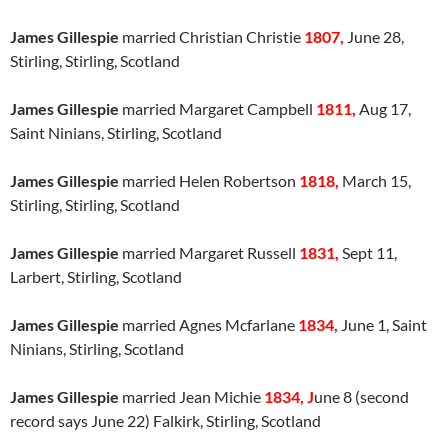
James Gillespie
married Christian Christie
1807,
June 28,
Stirling, Stirling, Scotland
James Gillespie
married Margaret Campbell
1811,
Aug 17,
Saint Ninians, Stirling, Scotland
James Gillespie
married Helen Robertson
1818,
March 15,
Stirling, Stirling, Scotland
James Gillespie
married Margaret Russell
1831,
Sept 11,
Larbert, Stirling, Scotland
James Gillespie
married Agnes Mcfarlane
1834,
June 1, Saint
Ninians, Stirling, Scotland
James Gillespie
married Jean Michie
1834, J
une 8 (second
record says June 22) Falkirk, Stirling, Scotland