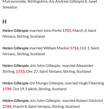
Muiravonside, Stirlingshire, d/o Andrew Gillespie & Janet
Smeaton
H
Helen Gillespie
married John Ferlie
1701
, March 3, Saint
Ninians, Stirling, Scotland
Helen Gillespie
married William Mackie
1714
, Oct 1, Saint
Ninians, Stirling, Scotland
Helen Gillespie
, d/o John Gillespie, married Alexander
Stirling,
1733,
Dec 27, Saint Ninians, Stirling, Scotland
Helen Gillespie
d/o Mungo Gillespie, married Hugh Fleeming
1739
,
Oct 19, Falkirk, Stirling, Scotland
Helen Gillespie
, d/o John Gillespie, married Robert Gilchrist
1744,
March 8, Saint Ninians, Stirling, Scotland