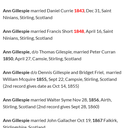
Ann Gillespie
married Daniel Currie
1843
, Dec 31, Saint
Ninians, Stirling, Scotland
Ann Gillespie
married Francis Short
1848
,
April 16, Saint
Ninians, Stirling, Scotland
Ann Gillespie,
d/o Thomas Gilespie, married Peter Curran
1850
, April 27, Camsie, Stirling, Scotland
Ann Gillespie
d/o Dennis Gillespie and Bridget Friel, married
William Mcquire
1855,
Sept 22, Campsie, Stirling, Scotland
(2nd record gives date as Oct 14, 1855)
Ann Gillespie
married Walter Syme Nov 28,
1856
, Airth,
Stirling, Scotland (2nd record gives Sept 28, 1860)
Ann Gillespie
married John Gallacher Oct 19,
1867
Falkirk,
Stirlingshire, Scotland