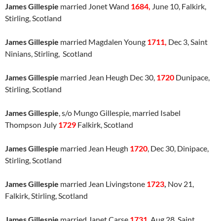
James Gillespie
married Jonet Wand
1684,
June 10, Falkirk,
Stirling, Scotland
James Gillespie
married Magdalen Young
1711,
Dec 3, Saint
Ninians, Stirling, Scotland
James Gillespie
married Jean Heugh Dec 30,
1720
Dunipace,
Stirling, Scotland
James Gillespie
, s/o Mungo Gillespie, married Isabel
Thompson July
1729
Falkirk, Scotland
James Gillespie
married Jean Heugh
1720
, Dec 30, Dinipace,
Stirling, Scotland
James Gillespie
married Jean Livingstone
1723
,
Nov 21,
Falkirk, Stirling, Scotland
James Gillespie
married Janet Carse
1731
, Aug 28, Saint