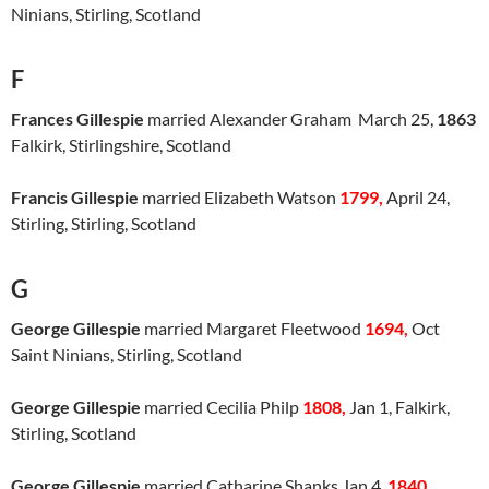
Ninians, Stirling, Scotland
F
Frances Gillespie
married Alexander Graham March 25,
1863
Falkirk, Stirlingshire, Scotland
Francis Gillespie
married Elizabeth Watson
1799,
April 24,
Stirling, Stirling, Scotland
G
George Gillespie
married Margaret Fleetwood
1694,
Oct
Saint Ninians, Stirling, Scotland
George Gillespie
married Cecilia Philp
1808,
Jan 1, Falkirk,
Stirling, Scotland
George Gillespie
married Catharine Shanks Jan 4,
18
4
0
,