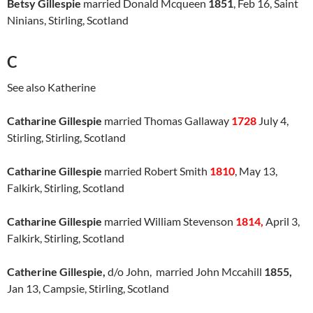
Betsy Gillespie
married Donald Mcqueen
1851
, Feb 16, Saint
Ninians, Stirling, Scotland
C
See also Katherine
Catharine Gillespie
married Thomas Gallaway
1728
July 4,
Stirling, Stirling, Scotland
Catharine Gillespie
married Robert Smith
1810
, May 13,
Falkirk, Stirling, Scotland
Catharine Gillespie
married William Stevenson
1814,
April 3,
Falkirk, Stirling, Scotland
Catherine Gillespie,
d/o John, married John Mccahill
1855,
Jan 13, Campsie, Stirling, Scotland