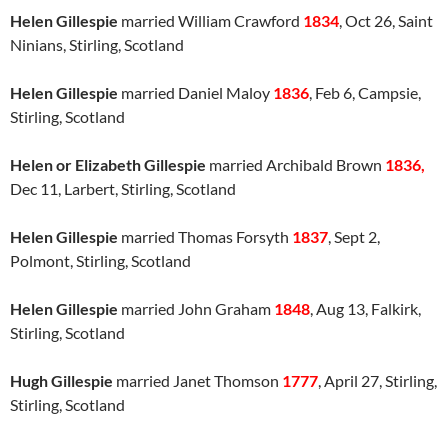
Helen Gillespie
married William Crawford
1834
, Oct 26, Saint
Ninians, Stirling, Scotland
Helen Gillespie
married Daniel Maloy
1836
, Feb 6, Campsie,
Stirling, Scotland
Helen or Elizabeth Gillespie
married Archibald Brown
1836,
Dec 11, Larbert, Stirling, Scotland
Helen Gillespie
married Thomas Forsyth
1837
, Sept 2,
Polmont, Stirling, Scotland
Helen Gillespie
married John Graham
1848
, Aug 13, Falkirk,
Stirling, Scotland
Hugh Gillespie
married Janet Thomson
1777
, April 27, Stirling,
Stirling, Scotland