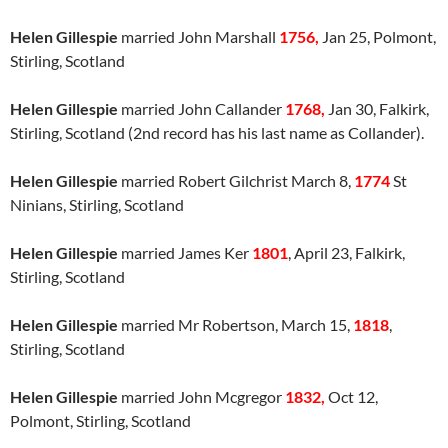
Helen Gillespie
married John Marshall
1756,
Jan 25, Polmont,
Stirling, Scotland
Helen Gillespie
married John Callander
1768,
Jan 30, Falkirk,
Stirling, Scotland (2nd record has his last name as Collander).
Helen Gillespie
married Robert Gilchrist March 8,
1774
St
Ninians, Stirling, Scotland
Helen Gillespie
married James Ker
1801
, April 23, Falkirk,
Stirling, Scotland
Helen Gillespie
married Mr Robertson, March 15,
1818
,
Stirling, Scotland
Helen Gillespie
married John Mcgregor
1832,
Oct 12,
Polmont, Stirling, Scotland