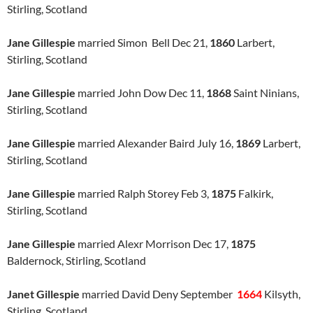
Stirling, Scotland
Jane Gillespie
married Simon Bell Dec 21,
1860
Larbert,
Stirling, Scotland
Jane Gillespie
married John Dow Dec 11,
1868
Saint Ninians,
Stirling, Scotland
Jane Gillespie
married Alexander Baird July 16,
1869
Larbert,
Stirling, Scotland
Jane Gillespie
married Ralph Storey Feb 3,
1875
Falkirk,
Stirling, Scotland
Jane Gillespie
married Alexr Morrison Dec 17,
1875
Baldernock, Stirling, Scotland
Janet Gillespie
married David Deny September
1664
Kilsyth,
Stirling, Scotland