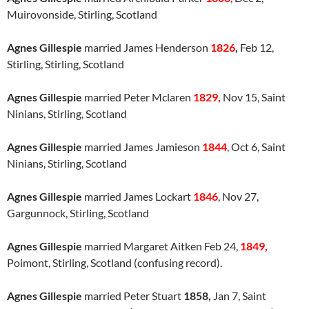
Muirovonside, Stirling, Scotland
Agnes Gillespie
married James Henderson
1826
,
Feb 12,
Stirling, Stirling, Scotland
Agnes Gillespie
married Peter Mclaren
1829,
Nov 15, Saint
Ninians, Stirling, Scotland
Agnes Gillespie
married James Jamieson
1844
, Oct 6, Saint
Ninians, Stirling, Scotland
Agnes Gillespie
married James Lockart
1846
, Nov 27,
Gargunnock, Stirling, Scotland
Agnes Gillespie
married Margaret Aitken Feb 24,
1849,
Poimont, Stirling, Scotland (confusing record).
Agnes Gillespie
married Peter Stuart
1858,
Jan 7, Saint