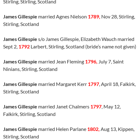
Stirling, Stirling, Scotland
James Gillespie
married Agnes Nielson
1789,
Nov 28, Stirling,
Stirling, Scotland
James Gillespie
s/o James Gillespie, Elizabeth Wauch married
Sept 2,
1792
Larbert, Stirling, Scotland (bride’s name not given)
James Gillespie
married Jean Fleming
1796,
July 7, Saint
Ninians, Stirling, Scotland
James Gillespie
married Margaret Kerr
1797
, April 18, Falkirk,
Stirling, Scotland
James Gillespie
married Janet Chalmers
1797
, May 12,
Falkirk, Stirling, Scotland
James Gillespie
married Helen Parlane
1802,
Aug 13, Kippen,
Stirling, Scotland