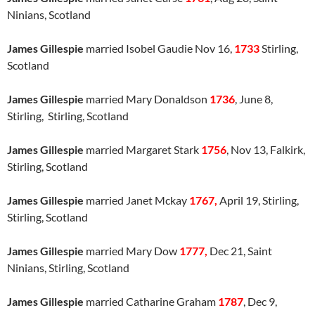
Ninians, Scotland
James Gillespie
married Isobel Gaudie Nov 16,
1733
Stirling,
Scotland
James Gillespie
married Mary Donaldson
1736
, June 8,
Stirling, Stirling, Scotland
James Gillespie
married Margaret Stark
1756
, Nov 13, Falkirk,
Stirling, Scotland
James Gillespie
married Janet Mckay
1767,
April 19, Stirling,
Stirling, Scotland
James Gillespie
married Mary Dow
1777,
Dec 21, Saint
Ninians, Stirling, Scotland
James Gillespie
married Catharine Graham
1787
, Dec 9,