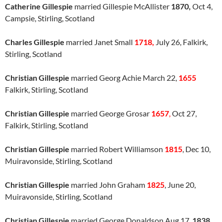
Catherine Gillespie
married Gillespie McAllister
1870,
Oct 4,
Campsie, Stirling, Scotland
Charles Gillespie
married Janet Small
1718,
July 26, Falkirk,
Stirling, Scotland
Christian Gillespie
married Georg Achie March 22,
1655
Falkirk, Stirling, Scotland
Christian Gillespie
married George Grosar
1657
,
Oct 27,
Falkirk, Stirling, Scotland
Christian Gillespie
married Robert Williamson
1815
, Dec 10,
Muiravonside, Stirling, Scotland
Christian Gillespie
married John Graham
1825
, June 20,
Muiravonside, Stirling, Scotland
Christian Gillespie
married George Donaldson Aug 17,
1838,