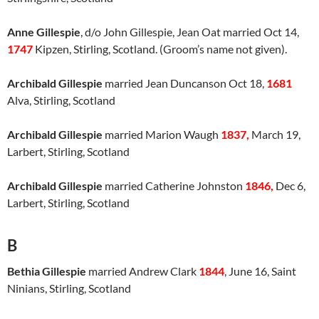
Anne Gillespie
, d/o John Gillespie, Jean Oat married Oct 14,
1747
Kipzen, Stirling, Scotland. (Groom’s name not given).
Archibald Gillespie
married Jean Duncanson Oct 18,
1681
Alva, Stirling, Scotland
Archibald Gillespie
married Marion Waugh
1837,
March 19,
Larbert, Stirling, Scotland
Archibald Gillespie
married Catherine Johnston
1846,
Dec 6,
Larbert, Stirling, Scotland
B
Bethia Gillespie
married Andrew Clark
1844
, June 16, Saint
Ninians, Stirling, Scotland