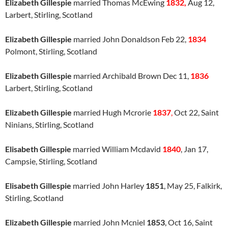
Elizabeth Gillespie
married Thomas McEwing
1832,
Aug 12,
Larbert, Stirling, Scotland
Elizabeth Gillespie
married John Donaldson Feb 22,
1834
Polmont, Stirling, Scotland
Elizabeth Gillespie
married Archibald Brown Dec 11,
1836
Larbert, Stirling, Scotland
Elizabeth Gillespie
married Hugh Mcrorie
1837
,
Oct 22, Saint
Ninians, Stirling, Scotland
Elisabeth Gillespie
married William Mcdavid
1840
, Jan 17,
Campsie, Stirling, Scotland
Elisabeth Gillespie
married John Harley
1851
, May 25, Falkirk,
Stirling, Scotland
Elizabeth Gillespie
married John Mcniel
1853
, Oct 16, Saint