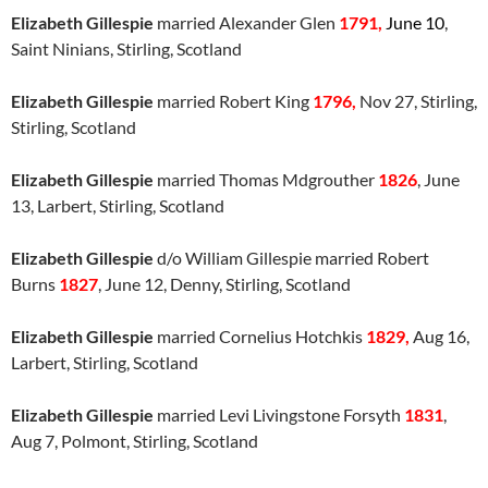
Elizabeth Gillespie
married Alexander Glen
1791,
June 10
,
Saint Ninians, Stirling, Scotland
Elizabeth Gillespie
married Robert King
1796,
Nov 27, Stirling,
Stirling, Scotland
Elizabeth Gillespie
married Thomas Mdgrouther
1826
, June
13, Larbert, Stirling, Scotland
Elizabeth Gillespie
d/o William Gillespie married Robert
Burns
1827
, June 12, Denny, Stirling, Scotland
Elizabeth Gillespie
married Cornelius Hotchkis
1829,
Aug 16,
Larbert, Stirling, Scotland
Elizabeth Gillespie
married Levi Livingstone Forsyth
1831
,
Aug 7, Polmont, Stirling, Scotland