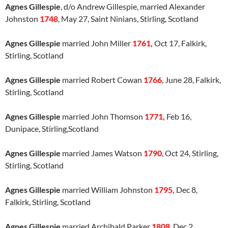
Agnes Gillespie
, d/o Andrew Gillespie, married Alexander
Johnston
1748
, May 27, Saint Ninians, Stirling, Scotland
Agnes Gillespie
married John Miller
1761,
Oct 17, Falkirk,
Stirling, Scotland
Agnes Gillespie
married Robert Cowan
1766
, June 28, Falkirk,
Stirling, Scotland
Agnes Gillespie
married John Thomson
1771,
Feb 16,
Dunipace, Stirling,Scotland
Agnes Gillespie
married James Watson
1790
, Oct 24, Stirling,
Stirling, Scotland
Agnes Gillespie
married William Johnston
1795,
Dec 8,
Falkirk, Stirling, Scotland
Agnes Gillespie
married Archibald Parker
1808
, Dec 2,