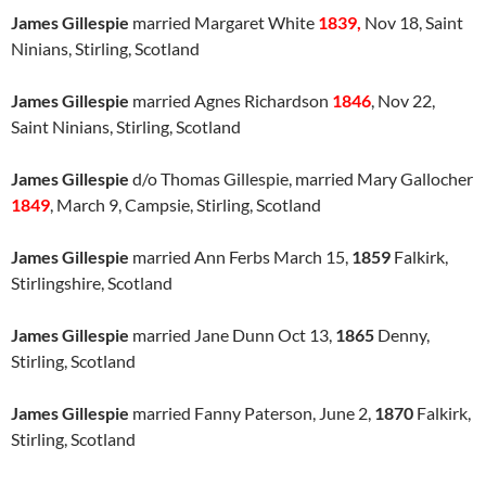
James Gillespie
married Margaret White
1839,
Nov 18, Saint
Ninians, Stirling, Scotland
James Gillespie
married Agnes Richardson
1846
, Nov 22,
Saint Ninians, Stirling, Scotland
James Gillespie
d/o Thomas Gillespie, married Mary Gallocher
1849
, March 9, Campsie, Stirling, Scotland
James Gillespie
married Ann Ferbs March 15,
1859
Falkirk,
Stirlingshire, Scotland
James Gillespie
married Jane Dunn Oct 13,
1865
Denny,
Stirling, Scotland
James Gillespie
married Fanny Paterson, June 2,
1870
Falkirk,
Stirling, Scotland