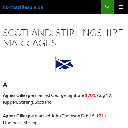
Skip
Search
normagillespie.ca
to
PRIMAR
content
MENU
SCOTLAND: STIRLINGSHIRE
MARRIAGES
A
Agnes Gillespie
married George Lightone
1701
, Aug 19,
Kippen, Stirling, Scotland
Agnes Gillespie
married John Thomson Feb 16,
1711
Dunipace, Stirling,