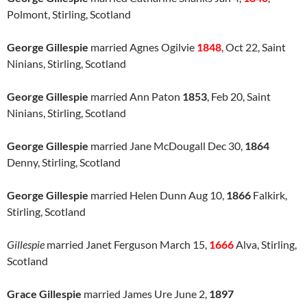
Polmont, Stirling, Scotland
George Gillespie
married Agnes Ogilvie
1848
, Oct 22, Saint
Ninians, Stirling, Scotland
George Gillespie
married Ann Paton
1853
, Feb 20, Saint
Ninians, Stirling, Scotland
George Gillespie
married Jane McDougall Dec 30,
1864
Denny, Stirling, Scotland
George Gillespie
married Helen Dunn Aug 10,
1866
Falkirk,
Stirling, Scotland
Gillespie
married Janet Ferguson March 15,
1666
Alva, Stirling,
Scotland
Grace Gillespie
married James Ure June 2,
1897