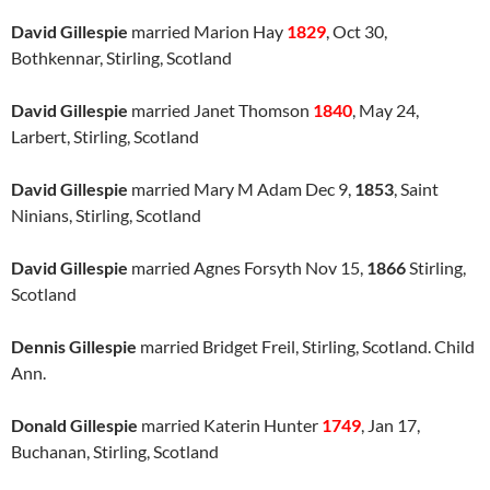
David Gillespie
married Marion Hay
1829
, Oct 30,
Bothkennar, Stirling, Scotland
David Gillespie
married Janet Thomson
1840
, May 24,
Larbert, Stirling, Scotland
David Gillespie
married Mary M Adam Dec 9,
1853
, Saint
Ninians, Stirling, Scotland
David Gillespie
married Agnes Forsyth Nov 15,
1866
Stirling,
Scotland
Dennis Gillespie
married Bridget Freil, Stirling, Scotland. Child
Ann.
Donald Gillespie
married Katerin Hunter
1749
, Jan 17,
Buchanan, Stirling, Scotland