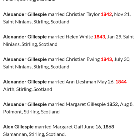
Alexander Gillespie
married Christian Taylor
1842
,
Nov 21,
Saint Ninians, Stirling, Scotland
Alexander Gillespie
married Helen White
1843,
Jan 29, Saint
Ninians, Stirling, Scotland
Alexander Gillespie
married Christian Ewing
1843,
July 30,
Saint Ninians, Stirling, Scotland
Alexander Gillespie
married Ann Lieshman May 26,
1844
Airth, Stirling, Scotland
Alexander Gillespie
married Margaret Gillespie
1852,
Aug 8,
Polmont, Stirling, Scotland
Alex Gillespie
married Margaret Gaff June 16,
1868
Slamannan, Stirling, Scotland.