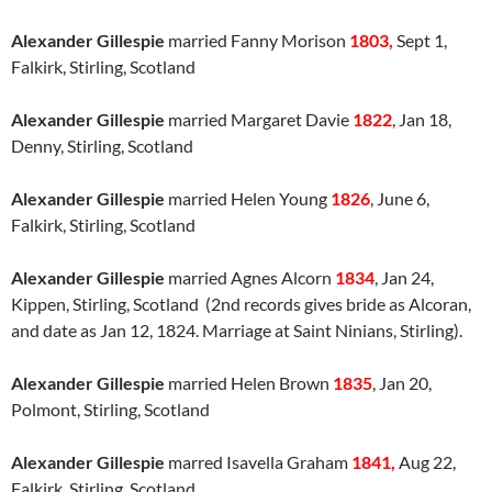
Alexander Gillespie
married Fanny Morison
1803,
Sept 1,
Falkirk, Stirling, Scotland
Alexander Gillespie
married Margaret Davie
1822
, Jan 18,
Denny, Stirling, Scotland
Alexander Gillespie
married Helen Young
1826
, June 6,
Falkirk, Stirling, Scotland
Alexander Gillespie
married Agnes Alcorn
1834
, Jan 24,
Kippen, Stirling, Scotland (2nd records gives bride as Alcoran,
and date as Jan 12, 1824. Marriage at Saint Ninians, Stirling).
Alexander Gillespie
married Helen Brown
1835
, Jan 20,
Polmont, Stirling, Scotland
Alexander Gillespie
marred Isavella Graham
1841,
Aug 22,
Falkirk, Stirling, Scotland