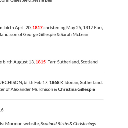
ie
, birth April 20,
1817
christening May 25, 1817 Farr,
tland, son of George Gillespie & Sarah McLean
e
birth August 13,
1815
Farr, Sutherland, Scotland
MURCHISON, birth Feb 17,
1868
Kildonan, Sutherland,
ter of Alexander Murchison &
Christina Gillespie
16
rds: Mormon website,
Scotland Births & Christenings