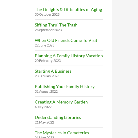
The Delights & Difficulties of Aging
30 October 2023
Sifting Thru’ The Trash
2 September 2023
When Old Friends Come To Visit
22 June 2023
Planning A Family History Vacation
20 February 2023
Starting A Business
28 January 2023
Publishing Your Family History
31 August 2022
Creating A Memory Garden
4 July 2022
Understanding Libraries
21 May 2022
The Mysteries in Cemeteries
21 May 2022