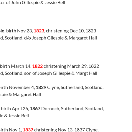
er of John Gillespie & Jessie Bell
pie
, birth Nov 23,
1823
, christening Dec 10, 1823
d, Scotland, d/o Joseph Gilespie & Margaret Hall
birth March 14,
1822
christening March 29, 1822
d, Scotland, son of Joseph Gillespie & Margt Hall
irth November 4,
1829
Clyne, Sutherland, Scotland,
spie & Margaret Hall
birth April 26,
1867
Dornoch, Sutherland, Scotland,
e & Jessie Bell
birth Nov 1,
1837
christening Nov 13, 1837 Clyne,