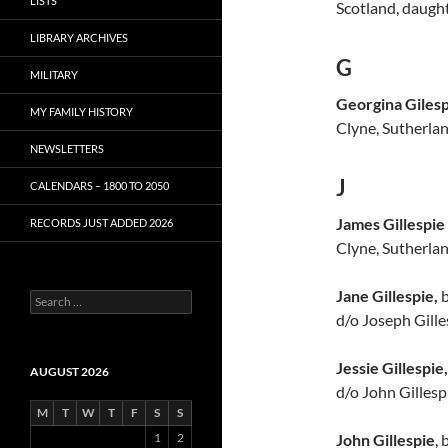
LISTS
Scotland, daught
LIBRARY ARCHIVES
G
MILITARY
Georgina Giles
MY FAMILY HISTORY
Clyne, Sutherlan
NEWSLETTERS
J
CALENDARS – 1800 TO 2050
James Gillespie
RECORDS JUST ADDED 2026
Clyne, Sutherlan
Jane Gillespie,
b
S
e
d/o Joseph Gille
a
r
Jessie Gillespie,
c
AUGUST 2026
h
d/o John Gillespi
f
M
T
W
T
F
S
S
o
John Gillespie
, 
1
2
r