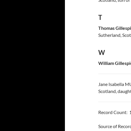
T
Thomas Gillesp
Sutherland, Sco
W
William Gillespi
Jane Isabella 
Scotland, daugh
Record Count: 
Source of Reco