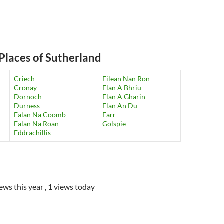
Places of Sutherland
Criech
Eilean Nan Ron
Cronay
Elan A Bhriu
Dornoch
Elan A Gharin
Durness
Elan An Du
Ealan Na Coomb
Farr
Ealan Na Roan
Golspie
Eddrachillis
iews this year
, 1 views today