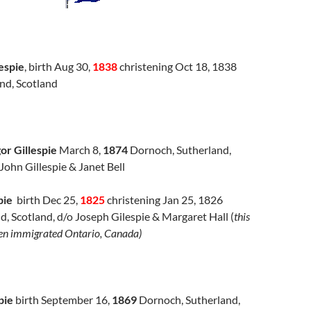
espie
, birth Aug 30,
1838
christening Oct 18, 1838
nd, Scotland
r Gillespie
March 8,
1874
Dornoch, Sutherland,
 John Gillespie & Janet Bell
pie
birth Dec 25,
1825
christening Jan 25, 1826
d, Scotland, d/o Joseph Gilespie & Margaret Hall (
this
ren immigrated Ontario, Canada)
pie
birth September 16,
1869
Dornoch, Sutherland,