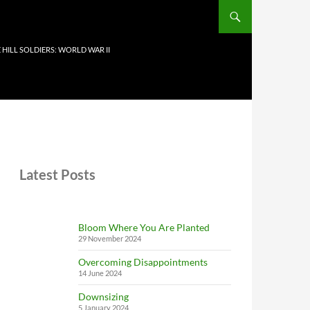
 HILL SOLDIERS: WORLD WAR II
Latest Posts
Bloom Where You Are Planted
29 November 2024
Overcoming Disappointments
14 June 2024
Downsizing
5 January 2024