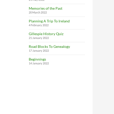
Memories of the Past
20 March 2022
Planning A Trip To Ireland
4 February 2022
Gillespie History Quiz
21 January 2022
Road Blocks To Genealogy
17 January 2022
Beginnings
14 January 2022