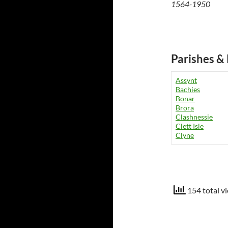
1564-1950
Parishes & 
Assynt
Bachies
Bonar
Brora
Clashnessie
Clett Isle
Clyne
154 total v