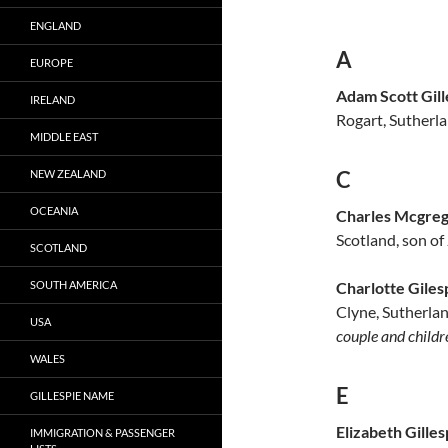
ENGLAND
A
EUROPE
Adam Scott Gill
IRELAND
Rogart, Sutherla
MIDDLE EAST
C
NEW ZEALAND
OCEANIA
Charles Mcgrego
Scotland, son of
SCOTLAND
Charlotte Giles
SOUTH AMERICA
Clyne, Sutherlan
USA
couple and child
WALES
E
GILLESPIE NAME
Elizabeth Gilles
IMMIGRATION & PASSENGER