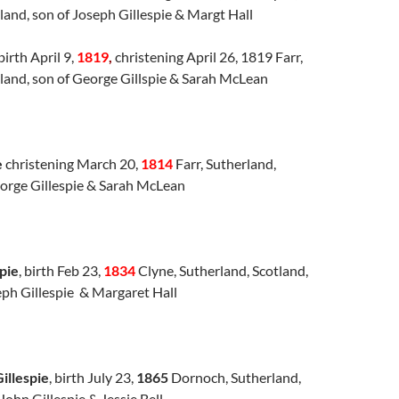
land, son of Joseph Gillespie & Margt Hall
birth April 9,
1819
,
christening April 26, 1819 Farr,
land, son of George Gillspie & Sarah McLean
e
christening March 20,
1814
Farr, Sutherland,
eorge Gillespie & Sarah McLean
pie
, birth Feb 23,
1834
Clyne, Sutherland, Scotland,
eph Gillespie & Margaret Hall
illespie
, birth July 23,
1865
Dornoch, Sutherland,
John Gillespie & Jessie Bell