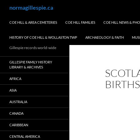
Skip
Search
normagillespie.ca
to
content
COE HILL & AREA CEMETERIES
COE HILL FAMILIES
COE HILL NEWS & PH
HISTORY OF COE HILL & WOLLASTON TWP
ARCHAEOLOGY & FAITH
MUS
Gillespie records world-wide
GILLESPIE FAMILY HISTORY
LIBRARY & ARCHIVES
SCOTL
AFRICA
BIRTHS
ASIA
AUSTRALIA
CANADA
CARIBBEAN
CENTRAL AMERICA