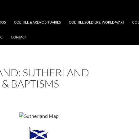
OTOS
COE HILL & AREA OBITUARIES
COE HILL SOLDIERS: WORLD WAR I
COE
IC
CONTACT
AND: SUTHERLAND
 & BAPTISMS