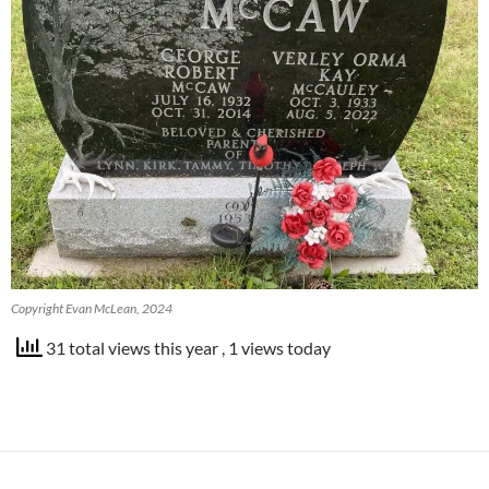
Copyright Evan McLean, 2024
31 total views this year
, 1 views today