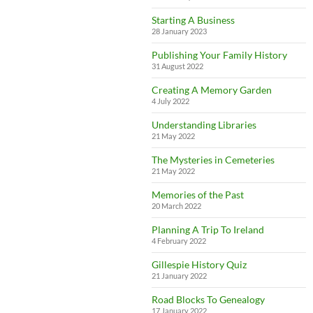
Starting A Business
28 January 2023
Publishing Your Family History
31 August 2022
Creating A Memory Garden
4 July 2022
Understanding Libraries
21 May 2022
The Mysteries in Cemeteries
21 May 2022
Memories of the Past
20 March 2022
Planning A Trip To Ireland
4 February 2022
Gillespie History Quiz
21 January 2022
Road Blocks To Genealogy
17 January 2022