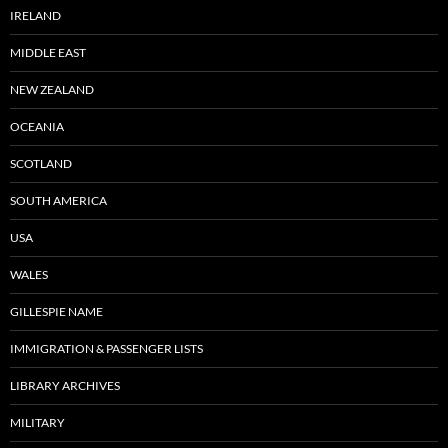
IRELAND
MIDDLE EAST
NEW ZEALAND
OCEANIA
SCOTLAND
SOUTH AMERICA
USA
WALES
GILLESPIE NAME
IMMIGRATION & PASSENGER LISTS
LIBRARY ARCHIVES
MILITARY