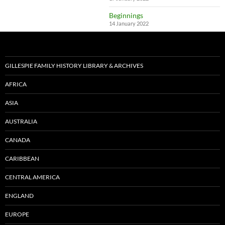
Beginnings
14 January 2022
GILLESPIE FAMILY HISTORY LIBRARY & ARCHIVES
AFRICA
ASIA
AUSTRALIA
CANADA
CARIBBEAN
CENTRAL AMERICA
ENGLAND
EUROPE