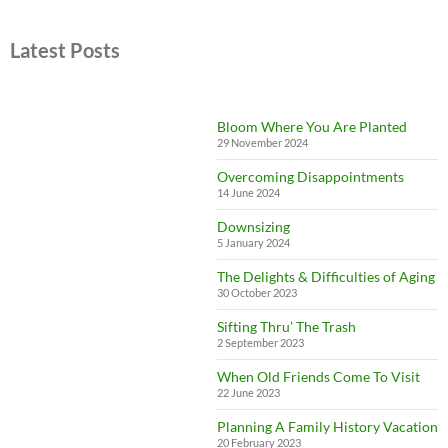
Latest Posts
Bloom Where You Are Planted
29 November 2024
Overcoming Disappointments
14 June 2024
Downsizing
5 January 2024
The Delights & Difficulties of Aging
30 October 2023
Sifting Thru’ The Trash
2 September 2023
When Old Friends Come To Visit
22 June 2023
Planning A Family History Vacation
20 February 2023