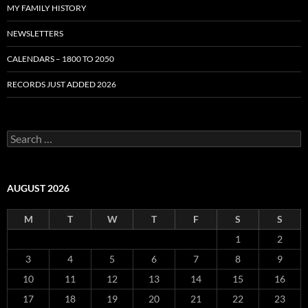
MY FAMILY HISTORY
NEWSLETTERS
CALENDARS – 1800 TO 2050
RECORDS JUST ADDED 2026
S
e
a
r
c
AUGUST 2026
h
f
M
T
W
T
F
S
S
o
r
1
2
:
3
4
5
6
7
8
9
10
11
12
13
14
15
16
17
18
19
20
21
22
23