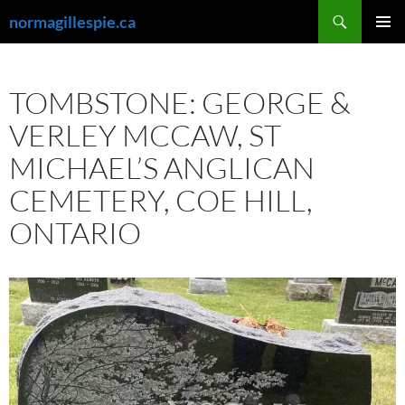
Skip
Search
normagillespie.ca
to
PRIMAR
content
MENU
TOMBSTONE: GEORGE &
VERLEY MCCAW, ST
MICHAEL’S ANGLICAN
CEMETERY, COE HILL,
ONTARIO