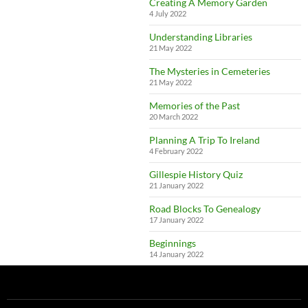
Creating A Memory Garden
4 July 2022
Understanding Libraries
21 May 2022
The Mysteries in Cemeteries
21 May 2022
Memories of the Past
20 March 2022
Planning A Trip To Ireland
4 February 2022
Gillespie History Quiz
21 January 2022
Road Blocks To Genealogy
17 January 2022
Beginnings
14 January 2022