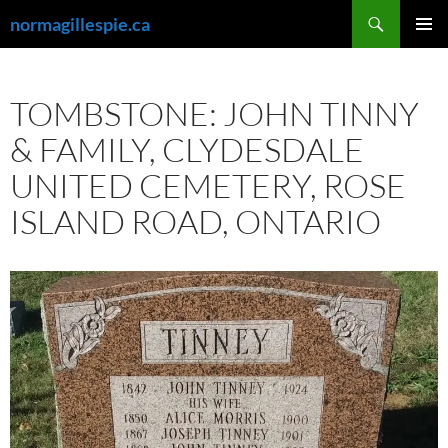
Skip
Search
normagillespie.ca
to
PRIMAR
content
MENU
TOMBSTONE: JOHN TINNY
& FAMILY, CLYDESDALE
UNITED CEMETERY, ROSE
ISLAND ROAD, ONTARIO