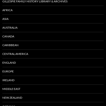
GILLESPIE FAMILY HISTORY LIBRARY & ARCHIVES
AFRICA
ASIA
AUSTRALIA
CANADA
CARIBBEAN
CENTRAL AMERICA
ENGLAND
EUROPE
IRELAND
MIDDLE EAST
NEW ZEALAND