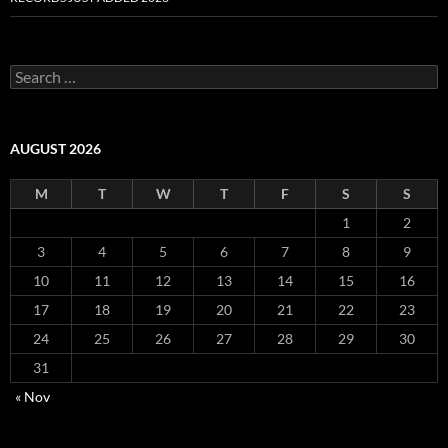
S
e
a
r
c
AUGUST 2026
h
f
M
T
W
T
F
S
S
o
r
1
2
:
3
4
5
6
7
8
9
10
11
12
13
14
15
16
17
18
19
20
21
22
23
24
25
26
27
28
29
30
31
« Nov