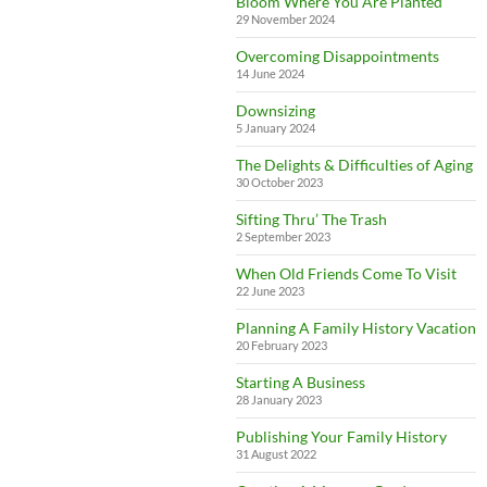
Bloom Where You Are Planted
29 November 2024
Overcoming Disappointments
14 June 2024
Downsizing
5 January 2024
The Delights & Difficulties of Aging
30 October 2023
Sifting Thru’ The Trash
2 September 2023
When Old Friends Come To Visit
22 June 2023
Planning A Family History Vacation
20 February 2023
Starting A Business
28 January 2023
Publishing Your Family History
31 August 2022