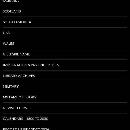
OCEANIA
SCOTLAND
SOUTH AMERICA
USA
WALES
GILLESPIE NAME
IMMIGRATION & PASSENGER LISTS
LIBRARY ARCHIVES
MILITARY
MY FAMILY HISTORY
NEWSLETTERS
CALENDARS – 1800 TO 2050
RECORDS JUST ADDED 2026