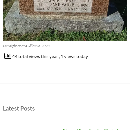
Copyright Norma Gillespie, 2023
44 total views this year
, 1 views today
Latest Posts