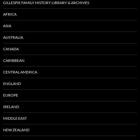
GILLESPIE FAMILY HISTORY LIBRARY & ARCHIVES
AFRICA
ASIA
AUSTRALIA
CANADA
CARIBBEAN
CENTRAL AMERICA
ENGLAND
EUROPE
IRELAND
MIDDLE EAST
NEW ZEALAND