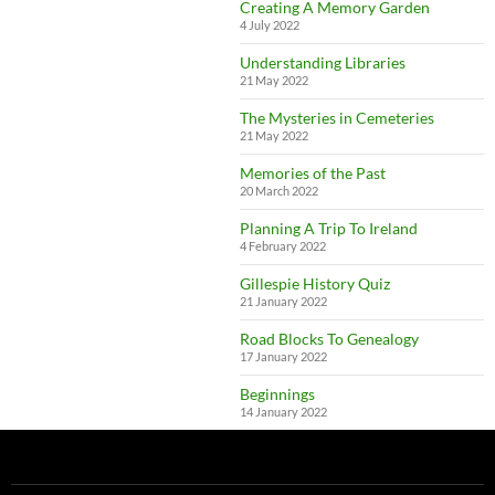
Creating A Memory Garden
4 July 2022
Understanding Libraries
21 May 2022
The Mysteries in Cemeteries
21 May 2022
Memories of the Past
20 March 2022
Planning A Trip To Ireland
4 February 2022
Gillespie History Quiz
21 January 2022
Road Blocks To Genealogy
17 January 2022
Beginnings
14 January 2022