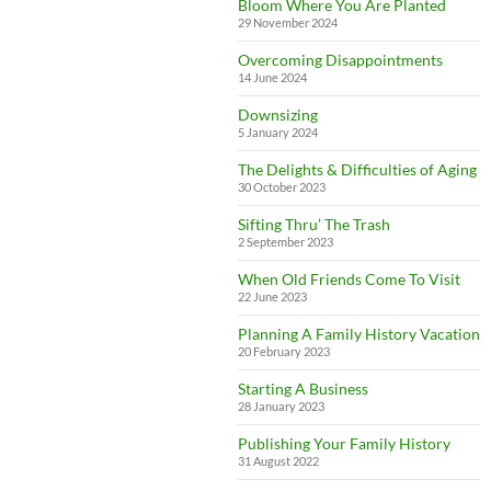
Bloom Where You Are Planted
29 November 2024
Overcoming Disappointments
14 June 2024
Downsizing
5 January 2024
The Delights & Difficulties of Aging
30 October 2023
Sifting Thru’ The Trash
2 September 2023
When Old Friends Come To Visit
22 June 2023
Planning A Family History Vacation
20 February 2023
Starting A Business
28 January 2023
Publishing Your Family History
31 August 2022