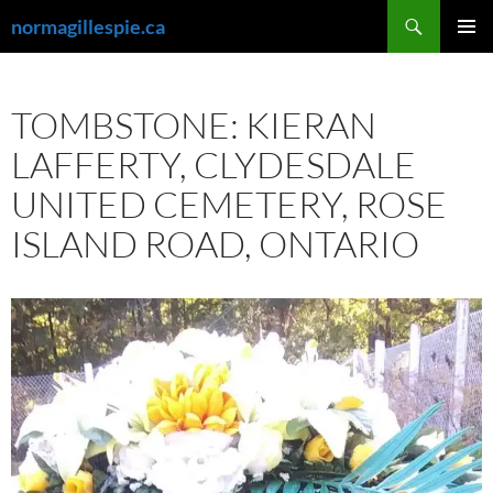
Skip
Search
normagillespie.ca
to
PRIMAR
content
MENU
TOMBSTONE: KIERAN
LAFFERTY, CLYDESDALE
UNITED CEMETERY, ROSE
ISLAND ROAD, ONTARIO