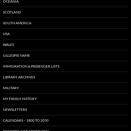
OCEANIA
SCOTLAND
SOUTH AMERICA
USA
WALES
GILLESPIE NAME
IMMIGRATION & PASSENGER LISTS
LIBRARY ARCHIVES
MILITARY
MY FAMILY HISTORY
NEWSLETTERS
CALENDARS – 1800 TO 2050