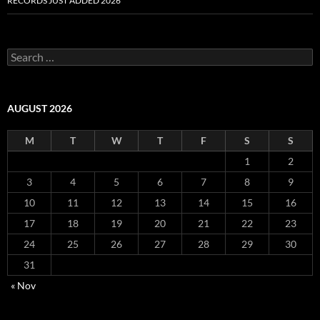
RECORDS JUST ADDED 2026
S
e
a
r
c
AUGUST 2026
h
f
M
T
W
T
F
S
S
o
r
1
2
:
3
4
5
6
7
8
9
10
11
12
13
14
15
16
17
18
19
20
21
22
23
24
25
26
27
28
29
30
31
« Nov