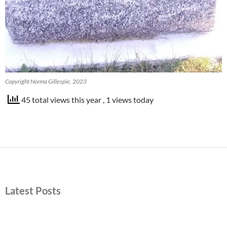
Copyright Norma Gillespie, 2023
45 total views this year
, 1 views today
Latest Posts