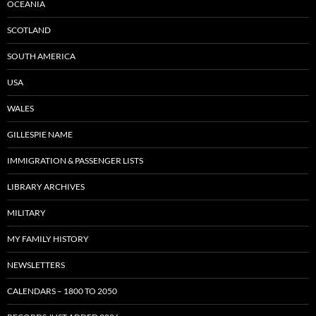
OCEANIA
SCOTLAND
SOUTH AMERICA
USA
WALES
GILLESPIE NAME
IMMIGRATION & PASSENGER LISTS
LIBRARY ARCHIVES
MILITARY
MY FAMILY HISTORY
NEWSLETTERS
CALENDARS – 1800 TO 2050