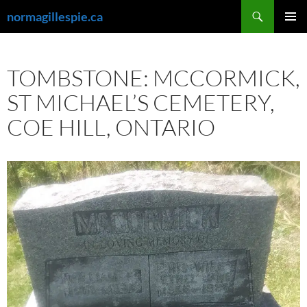
Skip
Search
normagillespie.ca
to
PRIMAR
content
MENU
TOMBSTONE: MCCORMICK,
ST MICHAEL’S CEMETERY,
COE HILL, ONTARIO