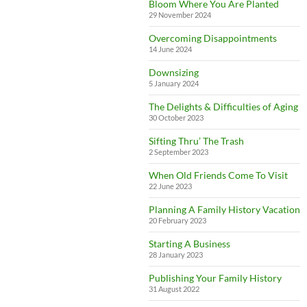
Bloom Where You Are Planted
29 November 2024
Overcoming Disappointments
14 June 2024
Downsizing
5 January 2024
The Delights & Difficulties of Aging
30 October 2023
Sifting Thru’ The Trash
2 September 2023
When Old Friends Come To Visit
22 June 2023
Planning A Family History Vacation
20 February 2023
Starting A Business
28 January 2023
Publishing Your Family History
31 August 2022