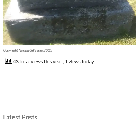
Copyright Norma Gillespie 2023
43 total views this year
, 1 views today
Latest Posts