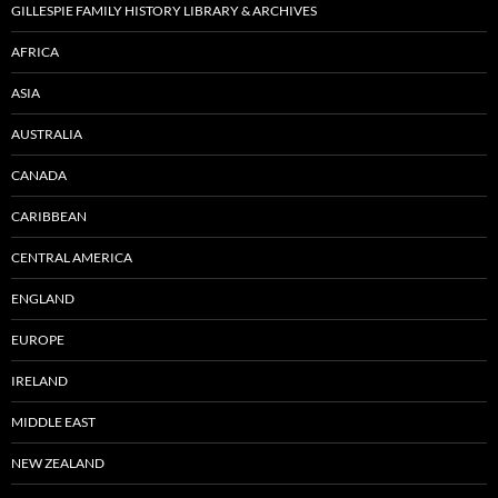
GILLESPIE FAMILY HISTORY LIBRARY & ARCHIVES
AFRICA
ASIA
AUSTRALIA
CANADA
CARIBBEAN
CENTRAL AMERICA
ENGLAND
EUROPE
IRELAND
MIDDLE EAST
NEW ZEALAND