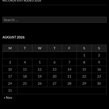
RECORDS JUST ADDED 2026
S
e
a
r
c
AUGUST 2026
h
f
M
T
W
T
F
S
S
o
r
1
2
:
3
4
5
6
7
8
9
10
11
12
13
14
15
16
17
18
19
20
21
22
23
24
25
26
27
28
29
30
31
« Nov