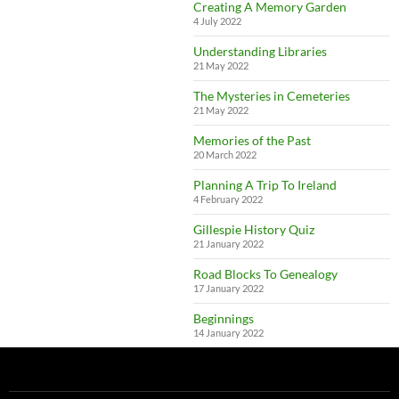
Creating A Memory Garden
4 July 2022
Understanding Libraries
21 May 2022
The Mysteries in Cemeteries
21 May 2022
Memories of the Past
20 March 2022
Planning A Trip To Ireland
4 February 2022
Gillespie History Quiz
21 January 2022
Road Blocks To Genealogy
17 January 2022
Beginnings
14 January 2022