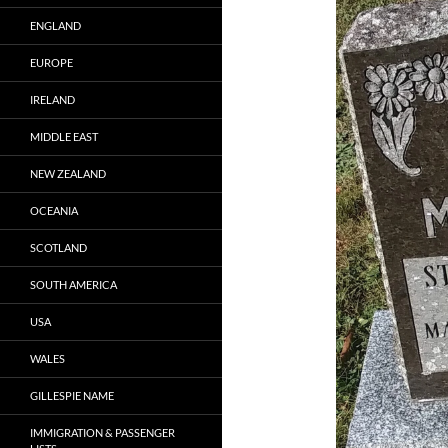
ENGLAND
EUROPE
IRELAND
MIDDLE EAST
NEW ZEALAND
OCEANIA
SCOTLAND
SOUTH AMERICA
USA
WALES
GILLESPIE NAME
IMMIGRATION & PASSENGER