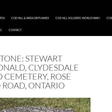
OTOS
COE HILL & AREA OBITUARIES
COE HILL SOLDIERS: WORLD WAR I
COE
IC
CONTACT
TONE: STEWART
NALD, CLYDESDALE
D CEMETERY, ROSE
 ROAD, ONTARIO