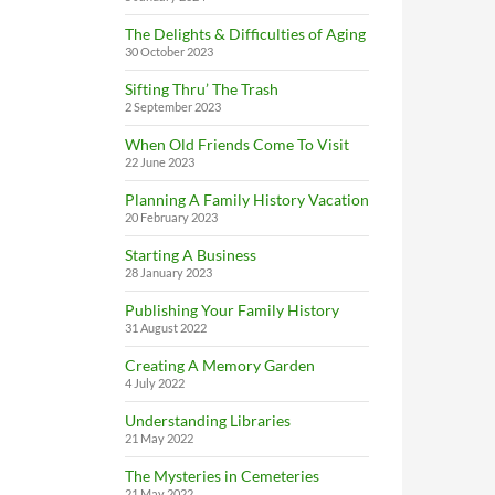
The Delights & Difficulties of Aging
30 October 2023
Sifting Thru’ The Trash
2 September 2023
When Old Friends Come To Visit
22 June 2023
Planning A Family History Vacation
20 February 2023
Starting A Business
28 January 2023
Publishing Your Family History
31 August 2022
Creating A Memory Garden
4 July 2022
Understanding Libraries
21 May 2022
The Mysteries in Cemeteries
21 May 2022