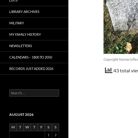
LISTS
LIBRARY ARCHIVES
MILITARY
MY FAMILY HISTORY
NEWSLETTERS
CALENDARS – 1800 TO 2050
Copyright Norma Gille
RECORDS JUST ADDED 2026
43 total vie
S
e
a
r
c
AUGUST 2026
h
f
M
T
W
T
F
S
S
o
1
2
r