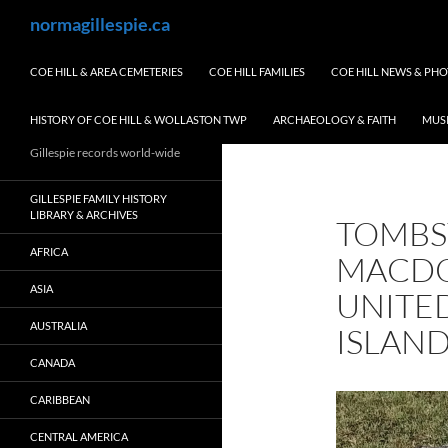
Skip
Search
normagillespie.ca
to
content
COE HILL & AREA CEMETERIES
COE HILL FAMILIES
COE HILL NEWS & PH
HISTORY OF COE HILL & WOLLASTON TWP
ARCHAEOLOGY & FAITH
MUS
Gillespie records world-wide
GILLESPIE FAMILY HISTORY
LIBRARY & ARCHIVES
TOMBS
AFRICA
MACDO
ASIA
UNITE
AUSTRALIA
ISLAND
CANADA
CARIBBEAN
CENTRAL AMERICA