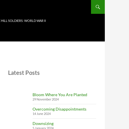
 HILL SOLDIERS: WORLD WAR II
Latest Posts
Bloom Where You Are Planted
29 November 2024
Overcoming Disappointments
14 June 2024
Downsizing
5 January 2024