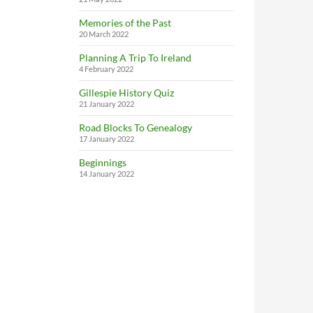
Memories of the Past
20 March 2022
Planning A Trip To Ireland
4 February 2022
Gillespie History Quiz
21 January 2022
Road Blocks To Genealogy
17 January 2022
Beginnings
14 January 2022