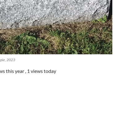
spie, 2023
ws this year
, 1 views today