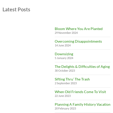
Latest Posts
Bloom Where You Are Planted
29 November 2024
Overcoming Disappointments
14 June 2024
Downsizing
5 January 2024
The Delights & Difficulties of Aging
30 October 2023
Sifting Thru’ The Trash
2 September 2023
When Old Friends Come To Visit
22 June 2023
Planning A Family History Vacation
20 February 2023