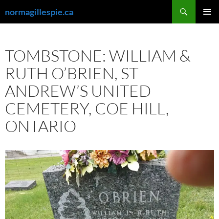
Skip
Search
normagillespie.ca
to
PRIMAR
content
MENU
TOMBSTONE: WILLIAM &
RUTH O’BRIEN, ST
ANDREW’S UNITED
CEMETERY, COE HILL,
ONTARIO