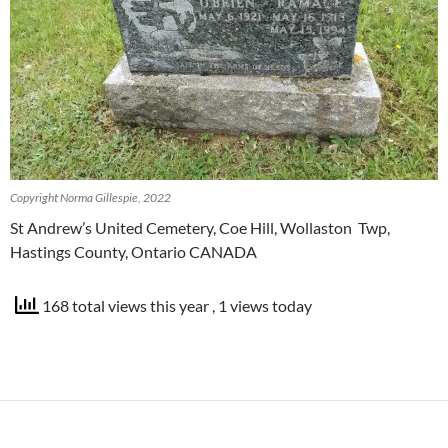
Copyright Norma Gillespie, 2022
St Andrew’s United Cemetery, Coe Hill, Wollaston Twp,
Hastings County, Ontario CANADA
168 total views this year
, 1 views today