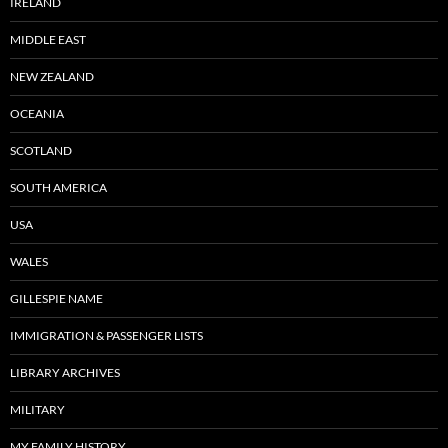
IRELAND
MIDDLE EAST
NEW ZEALAND
OCEANIA
SCOTLAND
SOUTH AMERICA
USA
WALES
GILLESPIE NAME
IMMIGRATION & PASSENGER LISTS
LIBRARY ARCHIVES
MILITARY
MY FAMILY HISTORY