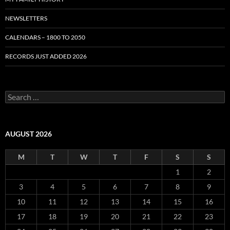
NEWSLETTERS
CALENDARS – 1800 TO 2050
RECORDS JUST ADDED 2026
S
e
a
r
c
AUGUST 2026
h
f
M
T
W
T
F
S
S
o
r
1
2
:
3
4
5
6
7
8
9
10
11
12
13
14
15
16
17
18
19
20
21
22
23