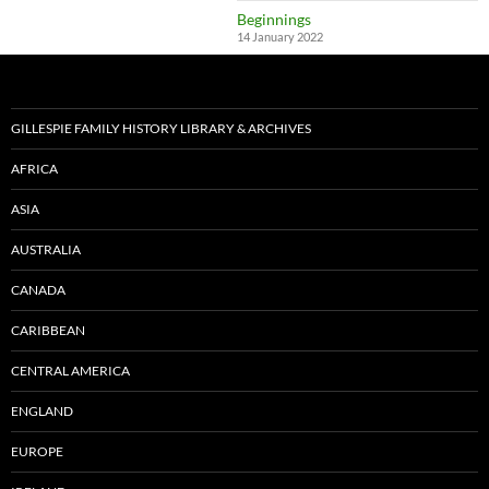
Beginnings
14 January 2022
GILLESPIE FAMILY HISTORY LIBRARY & ARCHIVES
AFRICA
ASIA
AUSTRALIA
CANADA
CARIBBEAN
CENTRAL AMERICA
ENGLAND
EUROPE