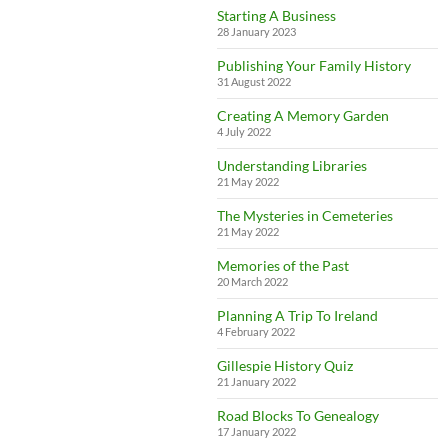
Starting A Business
28 January 2023
Publishing Your Family History
31 August 2022
Creating A Memory Garden
4 July 2022
Understanding Libraries
21 May 2022
The Mysteries in Cemeteries
21 May 2022
Memories of the Past
20 March 2022
Planning A Trip To Ireland
4 February 2022
Gillespie History Quiz
21 January 2022
Road Blocks To Genealogy
17 January 2022