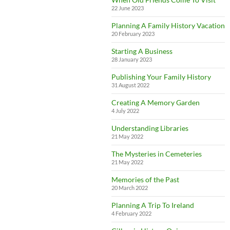
22 June 2023
Planning A Family History Vacation
20 February 2023
Starting A Business
28 January 2023
Publishing Your Family History
31 August 2022
Creating A Memory Garden
4 July 2022
Understanding Libraries
21 May 2022
The Mysteries in Cemeteries
21 May 2022
Memories of the Past
20 March 2022
Planning A Trip To Ireland
4 February 2022