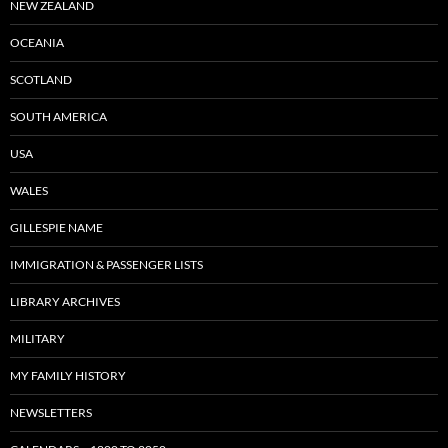
NEW ZEALAND
OCEANIA
SCOTLAND
SOUTH AMERICA
USA
WALES
GILLESPIE NAME
IMMIGRATION & PASSENGER LISTS
LIBRARY ARCHIVES
MILITARY
MY FAMILY HISTORY
NEWSLETTERS