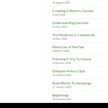
31 August 2022
Creating A Memory Garden
4 July 2022
Understanding Libraries
21 May 2022
The Mysteries in Cemeteries
21 May 2022
Memories of the Past
20 March 2022
Planning A Trip To Ireland
4 February 2022
Gillespie History Quiz
21 January 2022
Road Blocks To Genealogy
17 January 2022
Beginnings
14 January 2022