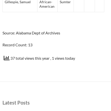
Gillespie
,
Samuel
African-
Sumter
American
Source: Alabama Dept of Archives
Record Count: 13
37 total views this year
, 1 views today
Latest Posts