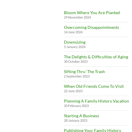
Bloom Where You Are Planted
29 November 2024
Overcoming Disappointments
14 June 2024
Downsizing
5 January 2024
The Delights & Difficulties of Aging
30 October 2023
Sifting Thru’ The Trash
2 September 2023
When Old Friends Come To Visit
22 June 2023
Planning A Family History Vacation
20 February 2023
Starting A Business
28 January 2023
Publishing Your Family History