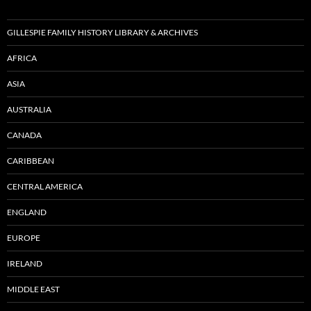
GILLESPIE FAMILY HISTORY LIBRARY & ARCHIVES
AFRICA
ASIA
AUSTRALIA
CANADA
CARIBBEAN
CENTRAL AMERICA
ENGLAND
EUROPE
IRELAND
MIDDLE EAST