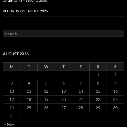
CALENDARS – 1800 TO 2050
RECORDS JUST ADDED 2026
S
e
a
r
c
AUGUST 2026
h
f
M
T
W
T
F
S
S
o
r
1
2
:
3
4
5
6
7
8
9
10
11
12
13
14
15
16
17
18
19
20
21
22
23
24
25
26
27
28
29
30
31
« Nov