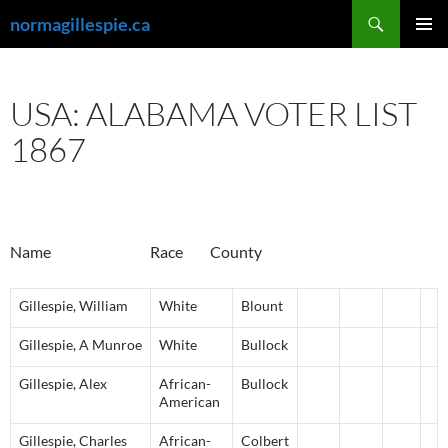
Skip
Search
normagillespie.ca
to
PRIMAR
content
MENU
USA: ALABAMA VOTER LIST
1867
Name Race County
Gillespie
,
William
White
Blount
Gillespie
,
A
Munroe
White
Bullock
Gillespie
,
Alex
African-
Bullock
American
Gillespie
,
Charles
African-
Colbert