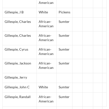
American
Gillespie
,
J
B
White
Pickens
Gillespie
,
Charles
African-
Sumter
American
Gillespie
,
Charles
African-
Sumter
American
Gillespie
,
Cyrus
African-
Sumter
American
Gillespie
,
Jackson
African-
Sumter
American
Gillespie
,
Jerry
Gillespie
,
John
C
White
Sumter
Gillespie
,
Randall
African-
Sumter
American