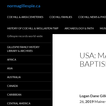
Skip
Search
normagillespie.ca
to
content
COE HILL & AREA CEMETERIES
COE HILL FAMILIES
COE HILL NEWS & PH
HISTORY OF COE HILL & WOLLASTON TWP
ARCHAEOLOGY & FAITH
MUS
Gillespie records world-wide
GILLESPIE FAMILY HISTORY
LIBRARY & ARCHIVES
USA: M
AFRICA
BAPTI
ASIA
AUSTRALIA
CANADA
CARIBBEAN
Logan Dane Gill
26,
2019
Maine 
CENTRAL AMERICA