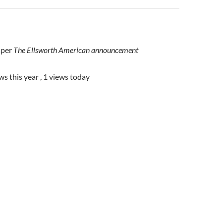
aper
The Ellsworth American announcement
ws this year
, 1 views today