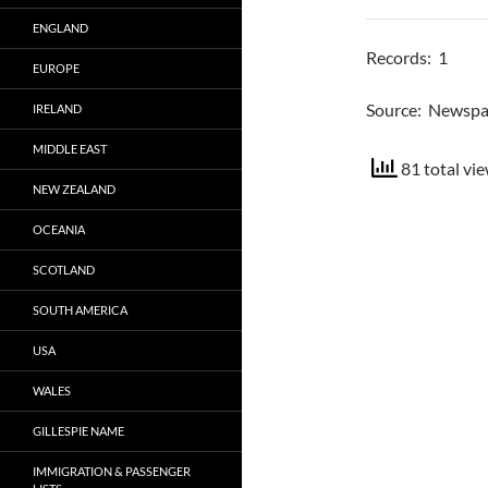
ENGLAND
Records: 1
EUROPE
Source: Newsp
IRELAND
MIDDLE EAST
81 total vie
NEW ZEALAND
OCEANIA
SCOTLAND
SOUTH AMERICA
USA
WALES
GILLESPIE NAME
IMMIGRATION & PASSENGER