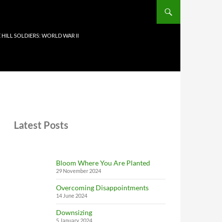
 HILL SOLDIERS: WORLD WAR II
Latest Posts
Bloom Where You Are Planted
29 November 2024
Overcoming Disappointments
14 June 2024
Downsizing
5 January 2024