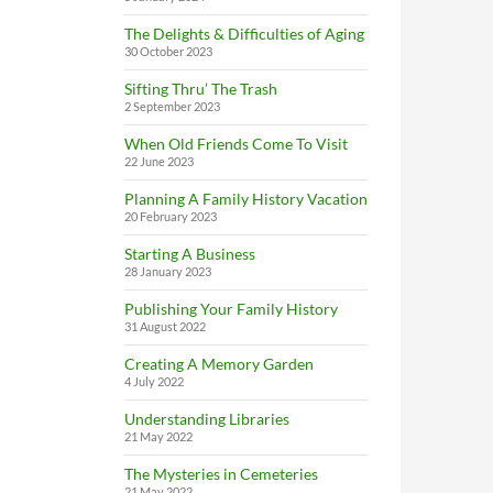
The Delights & Difficulties of Aging
30 October 2023
Sifting Thru’ The Trash
2 September 2023
When Old Friends Come To Visit
22 June 2023
Planning A Family History Vacation
20 February 2023
Starting A Business
28 January 2023
Publishing Your Family History
31 August 2022
Creating A Memory Garden
4 July 2022
Understanding Libraries
21 May 2022
The Mysteries in Cemeteries
21 May 2022