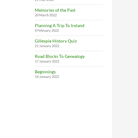
Memories of the Past
20 March 2022
Planning A Trip To Ireland
4 February 2022
Gillespie History Quiz
21 January 2022
Road Blocks To Genealogy
17 January 2022
Beginnings
14 January 2022