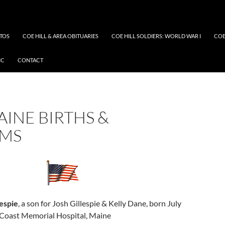
OTOS
COE HILL & AREA OBITUARIES
COE HILL SOLDIERS: WORLD WAR I
COE
IC
CONTACT
AINE BIRTHS &
SMS
espie
, a son for Josh Gillespie & Kelly Dane, born July
Coast Memorial Hospital, Maine