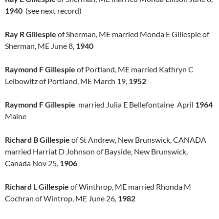
1940
(see next record)
Ray R Gillespie
of Sherman, ME married Monda E Gillespie of
Sherman, ME June 8,
1940
Raymond F Gillespie
of Portland, ME married Kathryn C
Leibowitz of Portland, ME March 19,
1952
Raymond F Gillespie
married Julia E Bellefontaine April
1964
Maine
Richard B Gillespie
of St Andrew, New Brunswick, CANADA
married Harriat D Johnson of Bayside, New Brunswick,
Canada Nov 25,
1906
Richard L Gillespie
of Winthrop, ME married Rhonda M
Cochran of Wintrop, ME June 26,
1982