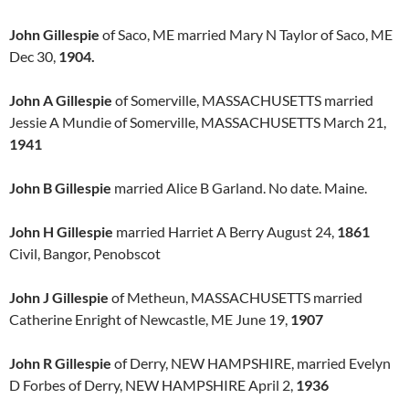
John Gillespie
of Saco, ME married Mary N Taylor of Saco, ME
Dec 30,
1904.
John A Gillespie
of Somerville, MASSACHUSETTS married
Jessie A Mundie of Somerville, MASSACHUSETTS March 21,
1941
John B Gillespie
married Alice B Garland. No date. Maine.
John H Gillespie
married Harriet A Berry August 24,
1861
Civil, Bangor, Penobscot
John J Gillespie
of Metheun, MASSACHUSETTS married
Catherine Enright of Newcastle, ME June 19,
1907
John R Gillespie
of Derry, NEW HAMPSHIRE, married Evelyn
D Forbes of Derry, NEW HAMPSHIRE April 2,
1936