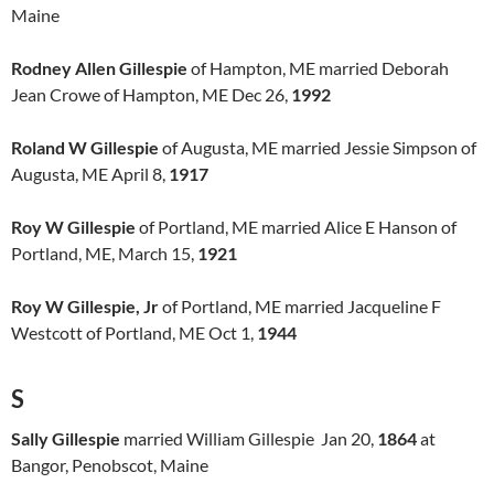
Maine
Rodney Allen Gillespie
of Hampton, ME married Deborah
Jean Crowe of Hampton, ME Dec 26,
1992
Roland W Gillespie
of Augusta, ME married Jessie Simpson of
Augusta, ME April 8,
1917
Roy W Gillespie
of Portland, ME married Alice E Hanson of
Portland, ME, March 15,
1921
Roy W Gillespie, Jr
of Portland, ME married Jacqueline F
Westcott of Portland, ME Oct 1,
1944
S
Sally Gillespie
married William Gillespie Jan 20,
1864
at
Bangor, Penobscot, Maine