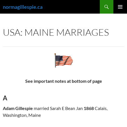
Skip
Search
normagillespie.ca
to
PRIMAR
content
MENU
USA: MAINE MARRIAGES
See important notes at bottom of page
A
Adam Gillespie
married Sarah E Bean Jan
1868
Calais,
Washington, Maine