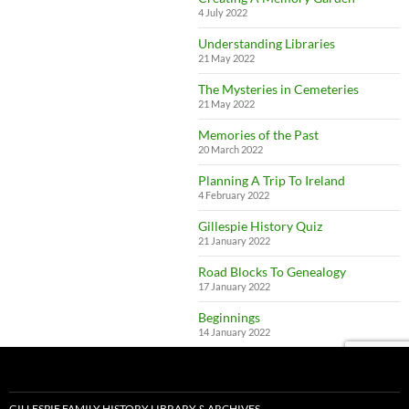
4 July 2022
Understanding Libraries
21 May 2022
The Mysteries in Cemeteries
21 May 2022
Memories of the Past
20 March 2022
Planning A Trip To Ireland
4 February 2022
Gillespie History Quiz
21 January 2022
Road Blocks To Genealogy
17 January 2022
Beginnings
14 January 2022
GILLESPIE FAMILY HISTORY LIBRARY & ARCHIVES