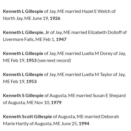
Kenneth L Gillespie
of Jay, ME married Hazel E Welch of
North Jay, ME June 19,
1926
Kenneth L Gillespie, Jr
of Jay, ME married Elizabeth Dolloff of
Livermore Falls, ME Feb 1,
1947
Kenneth L Gillespie
of Jay, ME married Luella M Dorey of Jay,
ME Feb 19,
1953
(see next record)
Kenneth L Gillespie
of Jay, ME married Luella M Taylor of Jay,
ME Feb 19,
1953
Kenneth S Gillespie
of Augusta, ME married Susan E Shepard
of Augusta, ME Nov 10,
1979
Kenneth Scott Gillespie
of Augusta, ME married Deborah
Marie Hartly of Augusta, ME June 25,
1994