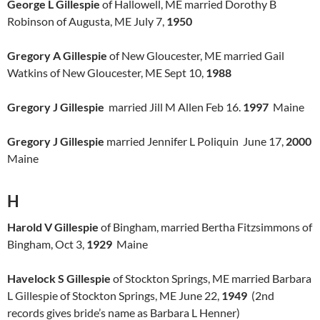
George L Gillespie
of Hallowell, ME married Dorothy B
Robinson of Augusta, ME July 7,
1950
Gregory A Gillespie
of New Gloucester, ME married Gail
Watkins of New Gloucester, ME Sept 10,
1988
Gregory J Gillespie
married Jill M Allen Feb 16.
1997
Maine
Gregory J Gillespie
married Jennifer L Poliquin June 17,
2000
Maine
H
Harold V Gillespie
of Bingham, married Bertha Fitzsimmons of
Bingham, Oct 3,
1929
Maine
Havelock S Gillespie
of Stockton Springs, ME married Barbara
L Gillespie of Stockton Springs, ME June 22,
1949
(2nd
records gives bride’s name as Barbara L Henner)