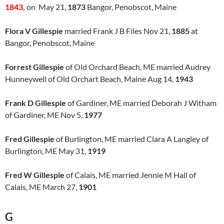
1843,
on May 21,
1873
Bangor, Penobscot, Maine
Flora V Gillespie
married Frank J B Files Nov 21,
1885
at
Bangor, Penobscot, Maine
Forrest Gillespie
of Old Orchard Beach, ME married Audrey
Hunneywell of Old Orchart Beach, Maine Aug 14,
1943
Frank D Gillespie
of Gardiner, ME married Deborah J Witham
of Gardiner, ME Nov 5,
1977
Fred Gillespie
of Burlington, ME married Clara A Langley of
Burlington, ME May 31,
1919
Fred W Gillespie
of Calais, ME married Jennie M Hall of
Calais, ME March 27,
1901
G