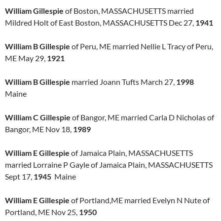
William Gillespie
of Boston, MASSACHUSETTS married
Mildred Holt of East Boston, MASSACHUSETTS Dec 27,
1941
William B Gillespie
of Peru, ME married Nellie L Tracy of Peru,
ME May 29,
1921
William B Gillespie
married Joann Tufts March 27,
1998
Maine
William C Gillespie
of Bangor, ME married Carla D Nicholas of
Bangor, ME Nov 18,
1989
William E Gillespie
of Jamaica Plain, MASSACHUSETTS
married Lorraine P Gayle of Jamaica Plain, MASSACHUSETTS
Sept 17,
1945
Maine
William E Gillespie
of Portland,ME married Evelyn N Nute of
Portland, ME Nov 25,
1950