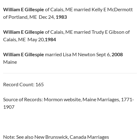
William E Gillespie
of Calais, ME married Kelly E McDermott
of Portland, ME Dec 24,
1983
William E Gillespie
of Calais, ME married Trudy E Gibson of
Calais, ME May 20,
1984
William E Gillespie
married Lisa M Newton Sept 6,
2008
Maine
Record Count: 165
Source of Records: Mormon website, Maine Marriages, 1771-
1907
Note: See also New Brunswick, Canada Marriages