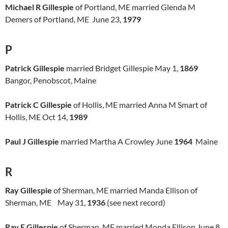
Michael R Gillespie
of Portland, ME married Glenda M
Demers of Portland, ME June 23,
1979
P
Patrick Gillespie
married Bridget Gillespie May 1,
1869
Bangor, Penobscot, Maine
Patrick C Gillespie
of Hollis, ME married Anna M Smart of
Hollis, ME Oct 14,
1989
Paul J Gillespie
married Martha A Crowley June
1964
Maine
R
Ray Gillespie
of Sherman, ME married Manda Ellison of
Sherman, ME May 31,
1936
(see next record)
Ray E Gillespie
of Sherman, ME married Monda Ellison June 8,