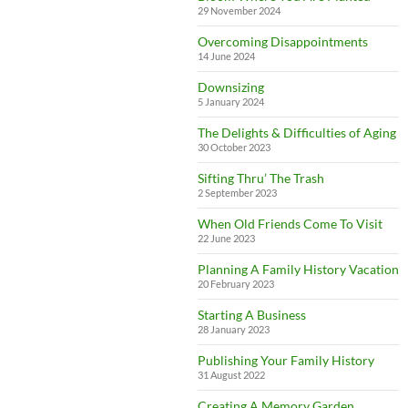
29 November 2024
Overcoming Disappointments
14 June 2024
Downsizing
5 January 2024
The Delights & Difficulties of Aging
30 October 2023
Sifting Thru’ The Trash
2 September 2023
When Old Friends Come To Visit
22 June 2023
Planning A Family History Vacation
20 February 2023
Starting A Business
28 January 2023
Publishing Your Family History
31 August 2022
Creating A Memory Garden