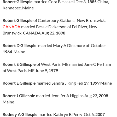
Robert Gillespie
married Cora B Haskell Dec 3,
1885
China,
Kennebec, Maine
Robert Gillespie
of Canterbury Stations, New Brunswick,
CANADA
married Bessie Dickerson of Eel River, New
Brunswick, CANADA Aug 22,
1898
Robert D Gillespie
married Mary A Dinsmore of October
1964
Maine
Robert E Gillespie
of West Paris, ME married Jane C Perham
of West Paris, ME June 9,
1979
Robert E Gillespie
married Sandra J King Feb 19,
1999
Maine
Robert J Gillespie
married Jennifer A Higgins Aug 23,
2008
Maine
Rodney A Gillespie
married Kathryn B Perry Oct 6,
2007