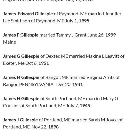
James Edward Gillespie
of Raymond, ME married Jennifer
Lee Smithson of Raymond, ME July 1,
1995
James F Gillespie
married Tammy J Grant June 26,
1999
Maine
James G Gillespie
of Dexter, ME married Maxine L Leavitt of
Exeter, Me Oct 6,
1951
James H Gillespie
of Bangor, ME married Virginia Arnts of
Bangor, PENNSYLVANIA Dec 20,
1941
James H Gillespie
of South Portland, ME married Mary G
Cousins of South Portland, ME July 7,
1945
James J Gillespie
of Portland, ME married Sarah M Joyce of
Portland, ME Nov 22,
1898