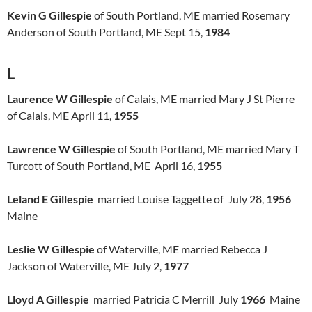
Kevin G Gillespie
of South Portland, ME married Rosemary
Anderson of South Portland, ME Sept 15,
1984
L
Laurence W Gillespie
of Calais, ME married Mary J St Pierre
of Calais, ME April 11,
1955
Lawrence W Gillespie
of South Portland, ME married Mary T
Turcott of South Portland, ME April 16,
1955
Leland E Gillespie
married Louise Taggette of July 28,
1956
Maine
Leslie W Gillespie
of Waterville, ME married Rebecca J
Jackson of Waterville, ME July 2,
1977
Lloyd A Gillespie
married Patricia C Merrill July
1966
Maine