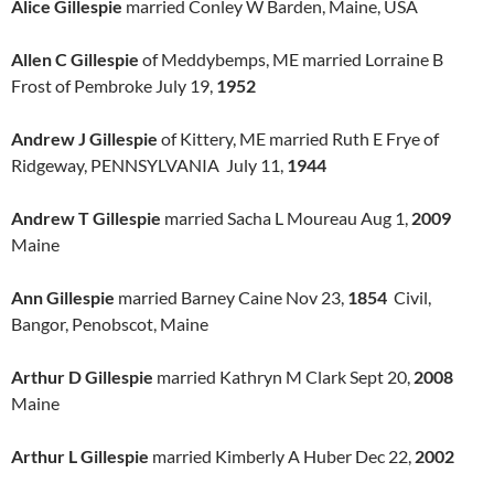
Alice Gillespie
married Conley W Barden, Maine, USA
Allen C Gillespie
of Meddybemps, ME married Lorraine B
Frost of Pembroke July 19,
1952
Andrew J Gillespie
of Kittery, ME married Ruth E Frye of
Ridgeway, PENNSYLVANIA July 11,
1944
Andrew T Gillespie
married Sacha L Moureau Aug 1,
2009
Maine
Ann Gillespie
married Barney Caine Nov 23,
1854
Civil,
Bangor, Penobscot, Maine
Arthur D Gillespie
married Kathryn M Clark Sept 20,
2008
Maine
Arthur L Gillespie
married Kimberly A Huber Dec 22,
2002