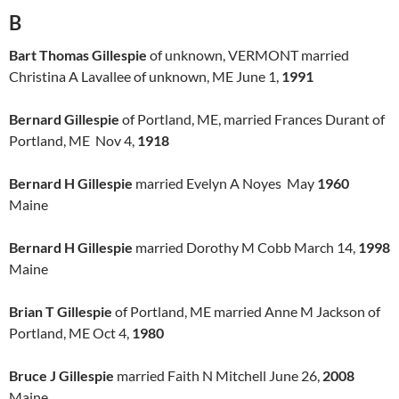
B
Bart Thomas Gillespie
of unknown, VERMONT married
Christina A Lavallee of unknown, ME June 1,
1991
Bernard Gillespie
of Portland, ME, married Frances Durant of
Portland, ME Nov 4,
1918
Bernard H Gillespie
married Evelyn A Noyes May
1960
Maine
Bernard H Gillespie
married Dorothy M Cobb March 14,
1998
Maine
Brian T Gillespie
of Portland, ME married Anne M Jackson of
Portland, ME Oct 4,
1980
Bruce J Gillespie
married Faith N Mitchell June 26,
2008
Maine