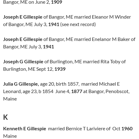
Bangor, ME on June 2,
1909
Joseph E Gillespie
of Bangor, ME married Eleanor M Winder
of Bangor, ME July 3,
1941
(see next record)
Joseph E Gillespie
of Bangor, ME married Enelanor M Baker of
Bangor, ME July 3,
1941
Joseph G Gillespie
of Burlington, ME married Rita Toby of
Burlington, ME Sept 12,
1939
Julia G Gillespie,
age 20, birth 1857, married Michael E
Leonard, age 23, b 1854 June 4,
1877
at Bangor, Penobscot,
Maine
K
Kenneth E Gillespie
married Bernice T Lariviere of Oct
1960
Maine