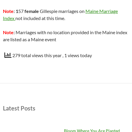
Note
: 1
57
female
Gillespie marriages on
Maine Marriage
Index
not included at this time.
Note
:
Marriages with no location provided in the Maine index
are listed as a Maine event
279 total views this year
, 1 views today
Latest Posts
Bloom Where You Are Planted