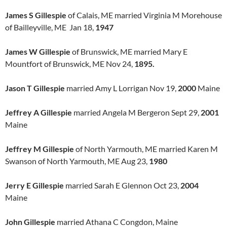
James S Gillespie
of Calais, ME married Virginia M Morehouse
of Bailleyville, ME Jan 18,
1947
James W Gillespie
of Brunswick, ME married Mary E
Mountfort of Brunswick, ME Nov 24,
1895.
Jason T Gillespie
married Amy L Lorrigan Nov 19,
2000
Maine
Jeffrey A Gillespie
married Angela M Bergeron Sept 29,
2001
Maine
Jeffrey M Gillespie
of North Yarmouth, ME married Karen M
Swanson of North Yarmouth, ME Aug 23,
1980
Jerry E Gillespie
married Sarah E Glennon Oct 23,
2004
Maine
John Gillespie
married Athana C Congdon, Maine