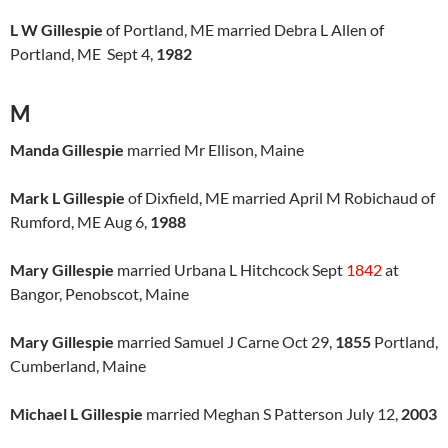
L W Gillespie
of Portland, ME married Debra L Allen of
Portland, ME Sept 4,
1982
M
Manda Gillespie
married Mr Ellison, Maine
Mark L Gillespie
of Dixfield, ME married April M Robichaud of
Rumford, ME Aug 6,
1988
Mary Gillespie
married Urbana L Hitchcock Sept
1842
at
Bangor, Penobscot, Maine
Mary Gillespie
married Samuel J Carne Oct 29,
1855
Portland,
Cumberland, Maine
Michael L Gillespie
married Meghan S Patterson July 12,
2003