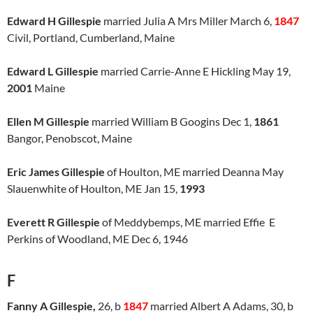
Edward H Gillespie
married Julia A Mrs Miller March 6,
1847
Civil, Portland, Cumberland, Maine
Edward L Gillespie
married Carrie-Anne E Hickling May 19,
2001
Maine
Ellen M Gillespie
married William B Googins Dec 1,
1861
Bangor, Penobscot, Maine
Eric James Gillespie
of Houlton, ME married Deanna May
Slauenwhite of Houlton, ME Jan 15,
1993
Everett R Gillespie
of Meddybemps, ME married Effie E
Perkins of Woodland, ME Dec 6, 1946
F
Fanny A Gillespie,
26, b
1847
married Albert A Adams, 30, b