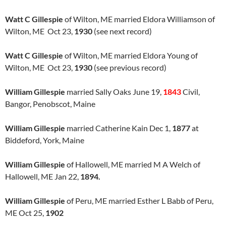
Watt C Gillespie
of Wilton, ME married Eldora Williamson of
Wilton, ME Oct 23,
1930
(see next record)
Watt C Gillespie
of Wilton, ME married Eldora Young of
Wilton, ME Oct 23,
1930
(see previous record)
William Gillespie
married Sally Oaks June 19,
1843
Civil,
Bangor, Penobscot, Maine
William Gillespie
married Catherine Kain Dec 1,
1877
at
Biddeford, York, Maine
William Gillespie
of Hallowell, ME married M A Welch of
Hallowell, ME Jan 22,
1894.
William Gillespie
of Peru, ME married Esther L Babb of Peru,
ME Oct 25,
1902