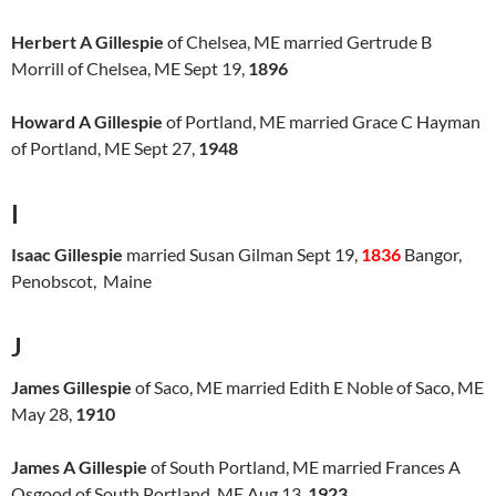
Herbert A Gillespie
of Chelsea, ME married Gertrude B
Morrill of Chelsea, ME Sept 19,
1896
Howard A Gillespie
of Portland, ME married Grace C Hayman
of Portland, ME Sept 27,
1948
I
Isaac Gillespie
married Susan Gilman Sept 19,
1836
Bangor,
Penobscot, Maine
J
James Gillespie
of Saco, ME married Edith E Noble of Saco, ME
May 28,
1910
James A Gillespie
of South Portland, ME married Frances A
Osgood of South Portland, ME Aug 13,
1923