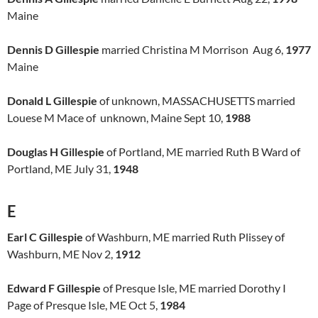
Maine
Dennis D Gillespie
married Christina M Morrison Aug 6,
1977
Maine
Donald L Gillespie
of unknown, MASSACHUSETTS married
Louese M Mace of unknown, Maine Sept 10,
1988
Douglas H Gillespie
of Portland, ME married Ruth B Ward of
Portland, ME July 31,
1948
E
Earl C Gillespie
of Washburn, ME married Ruth Plissey of
Washburn, ME Nov 2,
1912
Edward F Gillespie
of Presque Isle, ME married Dorothy I
Page of Presque Isle, ME Oct 5,
1984