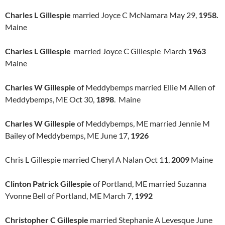
Charles L Gillespie
married Joyce C McNamara May 29,
1958.
Maine
Charles L Gillespie
married Joyce C Gillespie March
1963
Maine
Charles W Gillespie
of Meddybemps married Ellie M Allen of
Meddybemps, ME Oct 30,
1898
. Maine
Charles W Gillespie
of Meddybemps, ME married Jennie M
Bailey of Meddybemps, ME June 17,
1926
Chris L Gillespie married Cheryl A Nalan Oct 11,
2009
Maine
Clinton Patrick Gillespie
of Portland, ME married Suzanna
Yvonne Bell of Portland, ME March 7,
1992
Christopher C Gillespie
married Stephanie A Levesque June