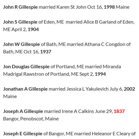
John R Gillespie
married Karen St John Oct 16,
1998
Maine
John S Gillespie
of Eden, ME married Alice B Garland of Eden,
ME April 2,
1904
John W Gillespie
of Bath, ME married Athana C Congdon of
Bath, ME Oct 16,
1937
Jon Douglas Gillespie
of Portland, ME married Miranda
Madrigal Rawstron of Portland, ME Sept 2,
1994
Jonathan A Gillespie
married Jessica L Yakulevich July 6,
2002
Maine
Joseph A Gillespie
married Irene A Calkins June 29,
1837
Bangor, Penobscot, Maine
Joseph E Gillespie
of Bangor, ME married Heleanor E Cleary of