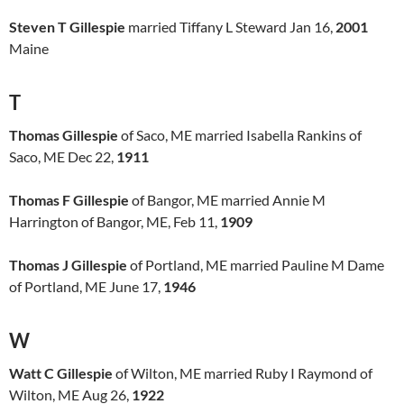
Steven T Gillespie
married Tiffany L Steward Jan 16,
2001
Maine
T
Thomas Gillespie
of Saco, ME married Isabella Rankins of
Saco, ME Dec 22,
1911
Thomas F Gillespie
of Bangor, ME married Annie M
Harrington of Bangor, ME, Feb 11,
1909
Thomas J Gillespie
of Portland, ME married Pauline M Dame
of Portland, ME June 17,
1946
W
Watt C Gillespie
of Wilton, ME married Ruby I Raymond of
Wilton, ME Aug 26,
1922