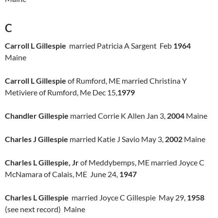
C
Carroll L Gillespie
married Patricia A Sargent Feb
1964
Maine
Carroll L Gillespie
of Rumford, ME married Christina Y
Metiviere of Rumford, Me Dec 15,
1979
Chandler Gillespie
married Corrie K Allen Jan 3,
2004
Maine
Charles J Gillespie
married Katie J Savio May 3,
2002
Maine
Charles L Gillespie, Jr
of Meddybemps, ME married Joyce C
McNamara of Calais, ME June 24,
1947
Charles L Gillespie
married Joyce C Gillespie May 29,
1958
(see next record) Maine