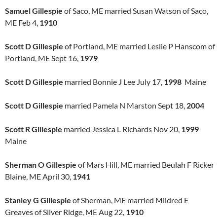
Samuel Gillespie
of Saco, ME married Susan Watson of Saco,
ME Feb 4,
1910
Scott D Gillespie
of Portland, ME married Leslie P Hanscom of
Portland, ME Sept 16,
1979
Scott D Gillespie
married Bonnie J Lee July 17,
1998
Maine
Scott D Gillespie
married Pamela N Marston Sept 18,
2004
Scott R Gillespie
married Jessica L Richards Nov 20,
1999
Maine
Sherman O Gillespie
of Mars Hill, ME married Beulah F Ricker
Blaine, ME April 30,
1941
Stanley G Gillespie
of Sherman, ME married Mildred E
Greaves of Silver Ridge, ME Aug 22,
1910