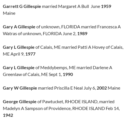
Garrett G Gillespie
married Margaret A Bull June
1959
Maine
Gary A Gillespie
of unknown, FLORIDA married Francesca A
Watras of unknown, FLORIDA June 2,
1989
Gary L Gillespie
of Calais, ME married Patti A Hovey of Calais,
ME April 9,
1977
Gary L Gillespie
of Meddybemps, ME married Darlene A
Greenlaw of Calais, ME Sept 1,
1990
Gary W Gillespie
married Priscilla E Neal July 6,
2002
Maine
George Gillespie
of Pawtucket, RHODE ISLAND, married
Madelyn A Sampson of Providence, RHODE ISLAND Feb 14,
1942