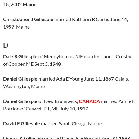
18, 2002
Maine
Christopher J Gillespie
married Katherin R Curtis June 14,
1997
Maine
D
Dale R Gillespie
of Meddybumps, ME married Jane L Crosby
of Cooper, ME Sept 5,
1948
Daniel Gillespie
married Ada E Young June 11,
1867
Calais,
Washington, Maine
Daniel Gillespie
of New Brunswick,
CANADA
married Annie F
Potrion of Caswell Pit, ME July 10,
1917
David E Gillespie
married Sarah Cleage, Maine.
Dennis A Gillespie
married Danielle E Burnett Aug 22,
1998