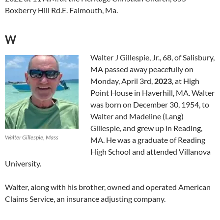
Boxberry Hill Rd.E. Falmouth, Ma.
W
Walter J Gillespie, Jr., 68, of Salisbury,
MA passed away peacefully on
Monday, April 3rd,
2023
, at High
Point House in Haverhill, MA. Walter
was born on December 30, 1954, to
Walter and Madeline (Lang)
Gillespie, and grew up in Reading,
Walter Gillespie, Mass
MA. He was a graduate of Reading
High School and attended Villanova
University.
Walter, along with his brother, owned and operated American
Claims Service, an insurance adjusting company.