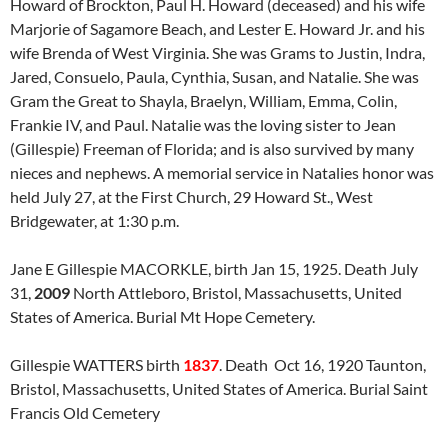
Howard of Brockton, Paul H. Howard (deceased) and his wife
Marjorie of Sagamore Beach, and Lester E. Howard Jr. and his
wife Brenda of West Virginia. She was Grams to Justin, Indra,
Jared, Consuelo, Paula, Cynthia, Susan, and Natalie. She was
Gram the Great to Shayla, Braelyn, William, Emma, Colin,
Frankie IV, and Paul. Natalie was the loving sister to Jean
(Gillespie) Freeman of Florida; and is also survived by many
nieces and nephews. A memorial service in Natalies honor was
held July 27, at the First Church, 29 Howard St., West
Bridgewater, at 1:30 p.m.
Jane E Gillespie MACORKLE, birth Jan 15, 1925. Death July
31,
2009
North Attleboro, Bristol, Massachusetts, United
States of America. Burial Mt Hope Cemetery.
Gillespie WATTERS birth
1837
. Death Oct 16, 1920 Taunton,
Bristol, Massachusetts, United States of America. Burial Saint
Francis Old Cemetery