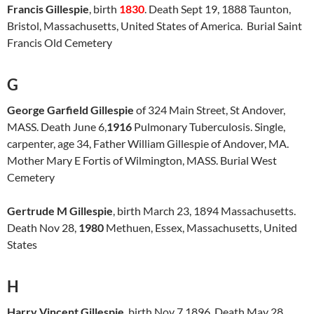
Francis Gillespie
, birth
1830
. Death Sept 19, 1888 Taunton,
Bristol, Massachusetts, United States of America. Burial Saint
Francis Old Cemetery
G
George Garfield Gillespie
of 324 Main Street, St Andover,
MASS. Death June 6,
1916
Pulmonary Tuberculosis. Single,
carpenter, age 34, Father William Gillespie of Andover, MA.
Mother Mary E Fortis of Wilmington, MASS. Burial West
Cemetery
Gertrude M Gillespie
, birth March 23, 1894 Massachusetts.
Death Nov 28,
1980
Methuen, Essex, Massachusetts, United
States
H
Harry Vincent Gillespie
, birth Nov 7 1896. Death May 28,