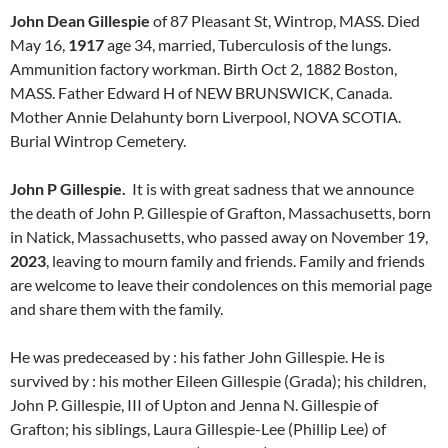
John Dean Gillespie
of 87 Pleasant St, Wintrop, MASS. Died
May 16,
1917
age 34, married, Tuberculosis of the lungs.
Ammunition factory workman. Birth Oct 2, 1882 Boston,
MASS. Father Edward H of NEW BRUNSWICK, Canada.
Mother Annie Delahunty born Liverpool, NOVA SCOTIA.
Burial Wintrop Cemetery.
John P Gillespie.
It is with great sadness that we announce
the death of John P. Gillespie of Grafton, Massachusetts, born
in Natick, Massachusetts, who passed away on November 19,
2023
, leaving to mourn family and friends. Family and friends
are welcome to leave their condolences on this memorial page
and share them with the family.
He was predeceased by : his father John Gillespie. He is
survived by : his mother Eileen Gillespie (Grada); his children,
John P. Gillespie, III of Upton and Jenna N. Gillespie of
Grafton; his siblings, Laura Gillespie-Lee (Phillip Lee) of