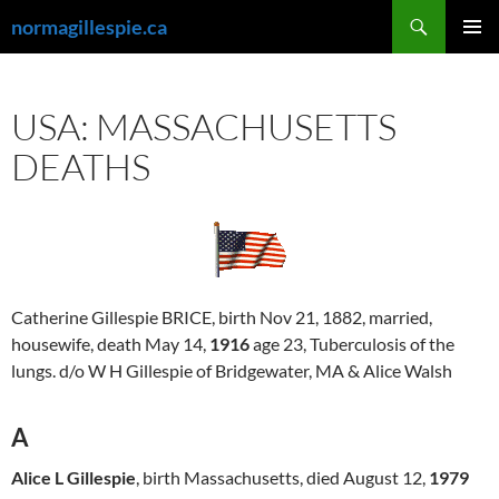
Skip
Search
normagillespie.ca
to
PRIMAR
content
MENU
USA: MASSACHUSETTS
DEATHS
Catherine Gillespie BRICE, birth Nov 21, 1882, married,
housewife, death May 14,
1916
age 23, Tuberculosis of the
lungs. d/o W H Gillespie of Bridgewater, MA & Alice Walsh
A
Alice L Gillespie
, birth Massachusetts, died August 12,
1979