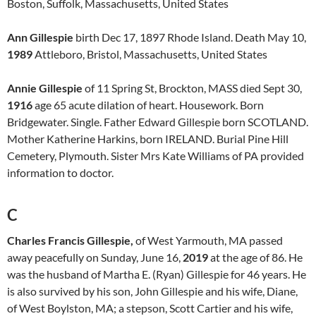
Boston, Suffolk, Massachusetts, United States
Ann Gillespie
birth Dec 17, 1897 Rhode Island. Death May 10,
1989
Attleboro, Bristol, Massachusetts, United States
Annie Gillespie
of 11 Spring St, Brockton, MASS died Sept 30,
1916
age 65 acute dilation of heart. Housework. Born
Bridgewater. Single. Father Edward Gillespie born SCOTLAND.
Mother Katherine Harkins, born IRELAND. Burial Pine Hill
Cemetery, Plymouth. Sister Mrs Kate Williams of PA provided
information to doctor.
C
Charles Francis Gillespie,
of West Yarmouth, MA passed
away peacefully on Sunday, June 16,
2019
at the age of 86. He
was the husband of Martha E. (Ryan) Gillespie for 46 years. He
is also survived by his son, John Gillespie and his wife, Diane,
of West Boylston, MA; a stepson, Scott Cartier and his wife,