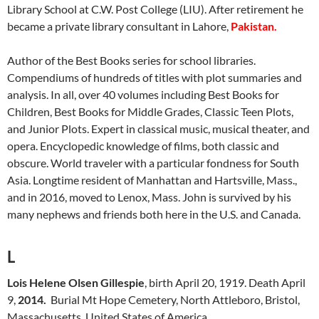
Library School at C.W. Post College (LIU). After retirement he
became a private library consultant in Lahore,
Pakistan.
Author of the Best Books series for school libraries.
Compendiums of hundreds of titles with plot summaries and
analysis. In all, over 40 volumes including Best Books for
Children, Best Books for Middle Grades, Classic Teen Plots,
and Junior Plots. Expert in classical music, musical theater, and
opera. Encyclopedic knowledge of films, both classic and
obscure. World traveler with a particular fondness for South
Asia. Longtime resident of Manhattan and Hartsville, Mass.,
and in 2016, moved to Lenox, Mass. John is survived by his
many nephews and friends both here in the U.S. and Canada.
L
Lois Helene Olsen Gillespie
, birth April 20, 1919. Death April
9,
2014.
Burial Mt Hope Cemetery, North Attleboro, Bristol,
Massachusetts, United States of America