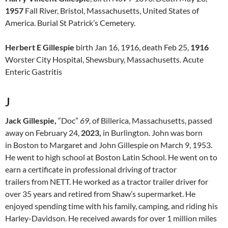
1957
Fall River, Bristol, Massachusetts, United States of
America. Burial St Patrick’s Cemetery.
Herbert E Gillespie
birth Jan 16, 1916, death Feb 25,
1916
Worster City Hospital, Shewsbury, Massachusetts. Acute
Enteric Gastritis
J
Jack Gillespie,
“Doc”
69,
of Billerica, Massachusetts, passed
away on February 24,
2023,
in Burlington. John was born
in Boston to Margaret and John Gillespie on March 9, 1953.
He went to high school at Boston Latin School. He went on to
earn a certificate in professional driving of tractor
trailers from NETT. He worked as a tractor trailer driver for
over 35 years and retired from Shaw’s supermarket. He
enjoyed spending time with his family, camping, and riding his
Harley-Davidson. He received awards for over 1 million miles