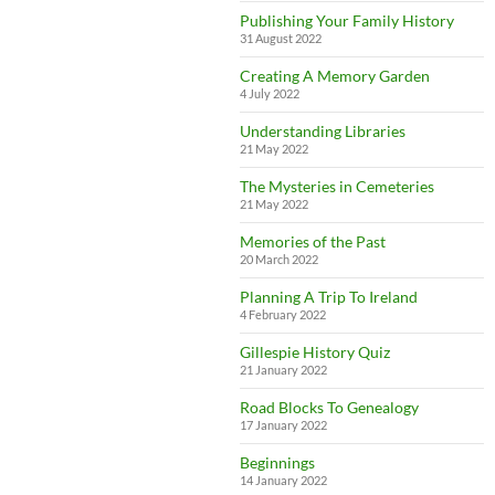
Publishing Your Family History
31 August 2022
Creating A Memory Garden
4 July 2022
Understanding Libraries
21 May 2022
The Mysteries in Cemeteries
21 May 2022
Memories of the Past
20 March 2022
Planning A Trip To Ireland
4 February 2022
Gillespie History Quiz
21 January 2022
Road Blocks To Genealogy
17 January 2022
Beginnings
14 January 2022