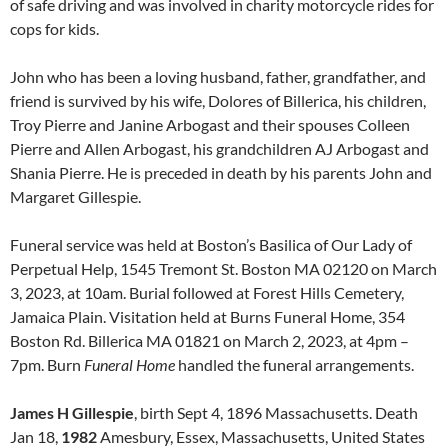
of safe driving and was involved in charity motorcycle rides for
cops for kids.
John who has been a loving husband, father, grandfather, and
friend is survived by his wife, Dolores of Billerica, his children,
Troy Pierre and Janine Arbogast and their spouses Colleen
Pierre and Allen Arbogast, his grandchildren AJ Arbogast and
Shania Pierre. He is preceded in death by his parents John and
Margaret Gillespie.
Funeral service was held at Boston’s Basilica of Our Lady of
Perpetual Help, 1545 Tremont St. Boston MA 02120 on March
3, 2023, at 10am. Burial followed at Forest Hills Cemetery,
Jamaica Plain. Visitation held at Burns Funeral Home, 354
Boston Rd. Billerica MA 01821 on March 2, 2023, at 4pm –
7pm. Burn
Funeral Home
handled the funeral arrangements.
James H Gillespie
, birth Sept 4, 1896 Massachusetts. Death
Jan 18,
1982
Amesbury, Essex, Massachusetts, United States