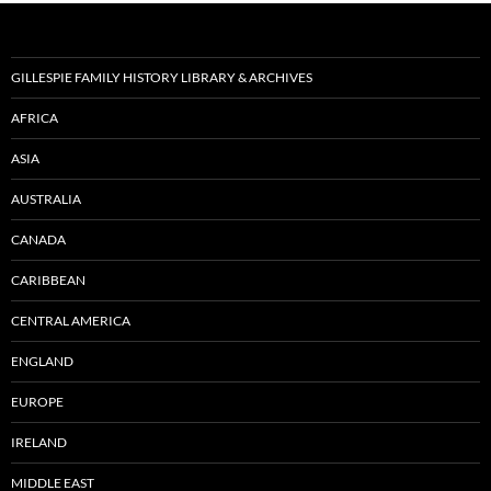
GILLESPIE FAMILY HISTORY LIBRARY & ARCHIVES
AFRICA
ASIA
AUSTRALIA
CANADA
CARIBBEAN
CENTRAL AMERICA
ENGLAND
EUROPE
IRELAND
MIDDLE EAST