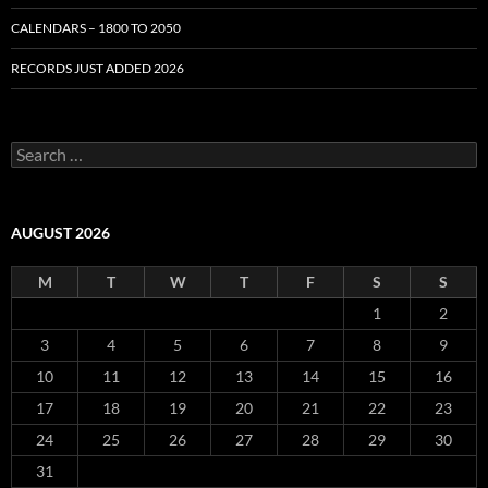
CALENDARS – 1800 TO 2050
RECORDS JUST ADDED 2026
S
e
a
r
c
AUGUST 2026
h
f
M
T
W
T
F
S
S
o
r
1
2
:
3
4
5
6
7
8
9
10
11
12
13
14
15
16
17
18
19
20
21
22
23
24
25
26
27
28
29
30
31