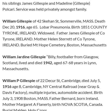
his siblings James Gillespie and Madeline (Gillespie)
Polcari. Service was held privately amongst family.
William Gillespie
of 42 Skehan St, Sommerville, MASS. Death
Dec 20,
1916
, age 65. Lobar Pneumonia. Birth 1851 COUNTY
TYRONE, IRELAND. Widowed. Father James Gillespie of Co
Tyrone, IRELAND. Mother Helen Sterrett of Co Tyrone,
IRELAND. Buried Mt Hope Cemetery, Boston, Massachusetts
William Jardine Gillespie
“Billy, footballer from Glasgow,
Scotland, lived and died
1942,
aged 67-68 years in Lynn,
Massachusetts.
William P Gillespie
of 22 Decur St, Cambridge, died July 5,
1916
age 8, Cambridge, NY Central Railroad (near Gray &
Davis Factory), multiple injuries, automobile accident. Birth
July 3, 1908 Boston, MASS. Father Bernard, born Ireland.
Mother Margaret A Flanerty, birth NOVA SCOTIA, Canada.
Burial Malden, Holy Cross