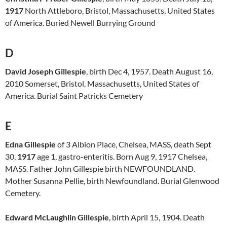
1917
North Attleboro, Bristol, Massachusetts, United States
of America. Buried Newell Burrying Ground
D
David Joseph Gillespie
, birth Dec 4, 1957. Death August 16,
2010 Somerset, Bristol, Massachusetts, United States of
America. Burial Saint Patricks Cemetery
E
Edna Gillespie
of 3 Albion Place, Chelsea, MASS, death Sept
30,
1917
age 1, gastro-enteritis. Born Aug 9, 1917 Chelsea,
MASS. Father John Gillespie birth NEWFOUNDLAND.
Mother Susanna Pellie, birth Newfoundland. Burial Glenwood
Cemetery.
Edward McLaughlin Gillespie
, birth April 15, 1904. Death