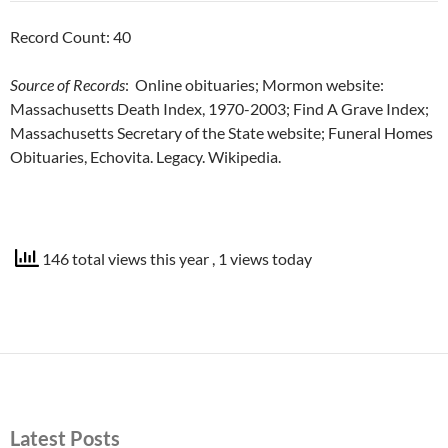
Record Count: 40
Source of Records
: Online obituaries; Mormon website:
Massachusetts Death Index, 1970-2003; Find A Grave Index;
Massachusetts Secretary of the State website; Funeral Homes
Obituaries, Echovita. Legacy. Wikipedia.
146 total views this year
, 1 views today
Latest Posts