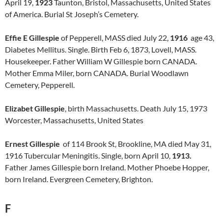
April 19,
1923
Taunton, Bristol, Massachusetts, United States
of America. Burial St Joseph’s Cemetery.
Effie E Gillespie
of Pepperell, MASS died July 22,
1916
age 43,
Diabetes Mellitus. Single. Birth Feb 6, 1873, Lovell, MASS.
Housekeeper. Father William W Gillespie born CANADA.
Mother Emma Miler, born CANADA. Burial Woodlawn
Cemetery, Pepperell.
Elizabet Gillespie
, birth Massachusetts. Death July 15, 1973
Worcester, Massachusetts, United States
Ernest Gillespie
of 114 Brook St, Brookline, MA died May 31,
1916 Tubercular Meningitis. Single, born April 10,
1913.
Father James Gillespie born Ireland. Mother Phoebe Hopper,
born Ireland. Evergreen Cemetery, Brighton.
F