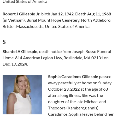
United States of America
Robert J Gillespie Jr,
birth Jan 12, 1942. Death Aug 11,
1968
(in Vietnam). Burial Mount Hope Cemetery, North Attleboro,
Bristol, Massachusetts, United States of America
S
Shantel A Gillespie,
death notice from Joseph Russo Funeral
Home, 814 American Legion Hwy, Roslindale, MA 02131 on
Dec. 19,
2024.
Sophia Caradimos Gillespie
passed
away peacefully at home on Sunday
October 23,
2022
at the age of 63
after a long illness. She was the
daughter of the late Michael and
Theodora (Kamberogiannis)
Caradimos. Sophia leaves behind her