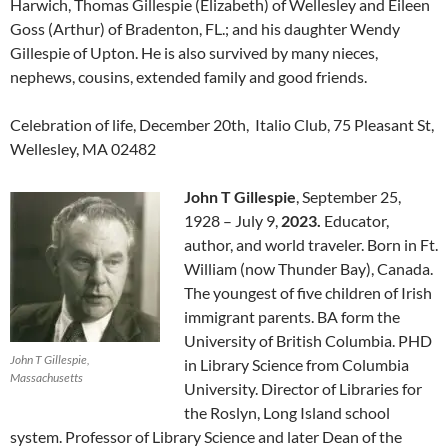
Harwich, Thomas Gillespie (Elizabeth) of Wellesley and Eileen
Goss (Arthur) of Bradenton, FL.; and his daughter Wendy
Gillespie of Upton. He is also survived by many nieces,
nephews, cousins, extended family and good friends.
Celebration of life, December 20th, Italio Club, 75 Pleasant St,
Wellesley, MA 02482
John T Gillespie
, September 25,
1928 – July 9,
2023.
Educator,
author, and world traveler. Born in Ft.
William (now Thunder Bay), Canada.
The youngest of five children of Irish
immigrant parents. BA form the
University of British Columbia. PHD
John T Gillespie,
in Library Science from Columbia
Massachusetts
University. Director of Libraries for
the Roslyn, Long Island school
system. Professor of Library Science and later Dean of the