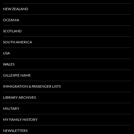
NEW ZEALAND
OCEANIA
SCOTLAND
SOUTH AMERICA
USA
WALES
GILLESPIE NAME
IMMIGRATION & PASSENGER LISTS
LIBRARY ARCHIVES
MILITARY
MY FAMILY HISTORY
NEWSLETTERS