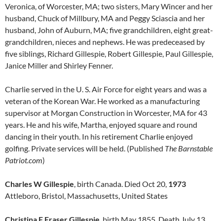
Veronica, of Worcester, MA; two sisters, Mary Wincer and her
husband, Chuck of Millbury, MA and Peggy Sciascia and her
husband, John of Auburn, MA; five grandchildren, eight great-
grandchildren, nieces and nephews. He was predeceased by
five siblings, Richard Gillespie, Robert Gillespie, Paul Gillespie,
Janice Miller and Shirley Fenner.
Charlie served in the U. S. Air Force for eight years and was a
veteran of the Korean War. He worked as a manufacturing
supervisor at Morgan Construction in Worcester, MA for 43
years. He and his wife, Martha, enjoyed square and round
dancing in their youth. In his retirement Charlie enjoyed
golfing. Private services will be held. (Published
The Barnstable
Patriot.com
)
Charles W Gillespie
, birth Canada. Died Oct 20,
1973
Attleboro, Bristol, Massachusetts, United States
Christina F Fraser Gillespie
, birth May 1855. Death July 13,