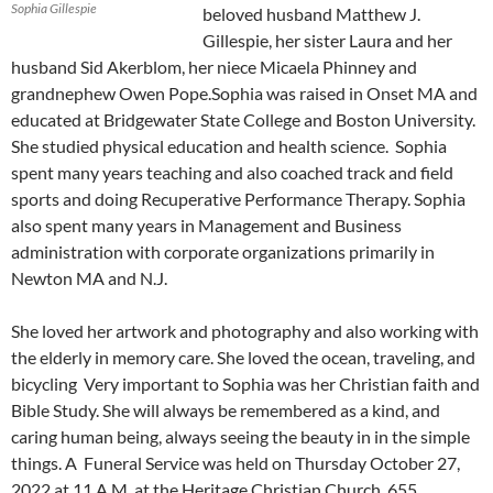
Sophia Gillespie
beloved husband Matthew J.
Gillespie, her sister Laura and her
husband Sid Akerblom, her niece Micaela Phinney and
grandnephew Owen Pope.Sophia was raised in Onset MA and
educated at Bridgewater State College and Boston University.
She studied physical education and health science. Sophia
spent many years teaching and also coached track and field
sports and doing Recuperative Performance Therapy. Sophia
also spent many years in Management and Business
administration with corporate organizations primarily in
Newton MA and N.J.
She loved her artwork and photography and also working with
the elderly in memory care. She loved the ocean, traveling, and
bicycling Very important to Sophia was her Christian faith and
Bible Study. She will always be remembered as a kind, and
caring human being, always seeing the beauty in in the simple
things. A Funeral Service was held on Thursday October 27,
2022 at 11 A.M. at the Heritage Christian Church, 655