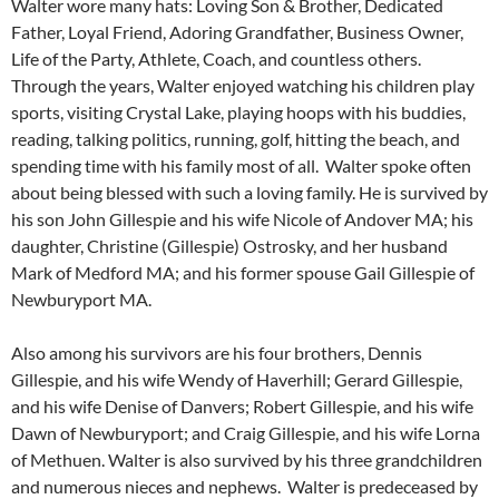
Walter wore many hats: Loving Son & Brother, Dedicated
Father, Loyal Friend, Adoring Grandfather, Business Owner,
Life of the Party, Athlete, Coach, and countless others.
Through the years, Walter enjoyed watching his children play
sports, visiting Crystal Lake, playing hoops with his buddies,
reading, talking politics, running, golf, hitting the beach, and
spending time with his family most of all. Walter spoke often
about being blessed with such a loving family. He is survived by
his son John Gillespie and his wife Nicole of Andover MA; his
daughter, Christine (Gillespie) Ostrosky, and her husband
Mark of Medford MA; and his former spouse Gail Gillespie of
Newburyport MA.
Also among his survivors are his four brothers, Dennis
Gillespie, and his wife Wendy of Haverhill; Gerard Gillespie,
and his wife Denise of Danvers; Robert Gillespie, and his wife
Dawn of Newburyport; and Craig Gillespie, and his wife Lorna
of Methuen. Walter is also survived by his three grandchildren
and numerous nieces and nephews. Walter is predeceased by