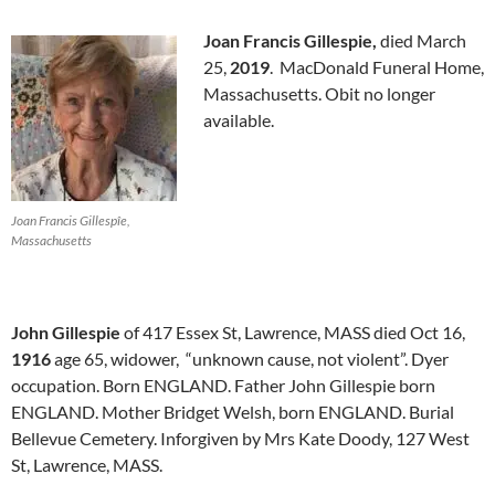
Joan Francis Gillespie,
died March
25,
2019
. MacDonald Funeral Home,
Massachusetts. Obit no longer
available.
Joan Francis Gillespîe,
Massachusetts
John Gillespie
of 417 Essex St, Lawrence, MASS died Oct 16,
1916
age 65, widower, “unknown cause, not violent”. Dyer
occupation. Born ENGLAND. Father John Gillespie born
ENGLAND. Mother Bridget Welsh, born ENGLAND. Burial
Bellevue Cemetery. Inforgiven by Mrs Kate Doody, 127 West
St, Lawrence, MASS.