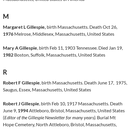
M
Margaret L Gillespie,
birth Massachusetts. Death Oct 26,
1976
Melrose, Middlesex, Massachusetts, United States
Mary A Gillespie
, birth Feb 11, 1903 Tennessee. Died Jan 19,
1982
Boston, Suffolk, Massachusetts, United States
R
Robert F Gillespie
, birth Massachusetts. Death June 17, 1975,
Saugus, Essex, Massachusetts, United States
Robert J Gillespie
, birth Feb 10, 1917 Massachusetts. Death
June 9,
1994
Attleboro, Bristol, Massachusetts, United States
(
Editor of the Gillespie Newsletter for many years).
Burial Mt
Hope Cemetery, North Attleboro, Bristol, Massachusetts,