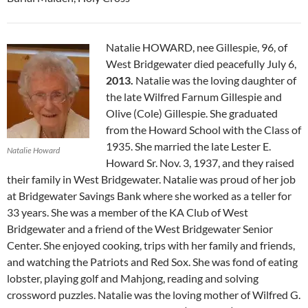
Natalie HOWARD, nee Gillespie, 96, of
West Bridgewater died peacefully July 6,
2013.
Natalie was the loving daughter of
the late Wilfred Farnum Gillespie and
Olive (Cole) Gillespie. She graduated
from the Howard School with the Class of
1935. She married the late Lester E.
Natalie Howard
Howard Sr. Nov. 3, 1937, and they raised
their family in West Bridgewater. Natalie was proud of her job
at Bridgewater Savings Bank where she worked as a teller for
33 years. She was a member of the KA Club of West
Bridgewater and a friend of the West Bridgewater Senior
Center. She enjoyed cooking, trips with her family and friends,
and watching the Patriots and Red Sox. She was fond of eating
lobster, playing golf and Mahjong, reading and solving
crossword puzzles. Natalie was the loving mother of Wilfred G.