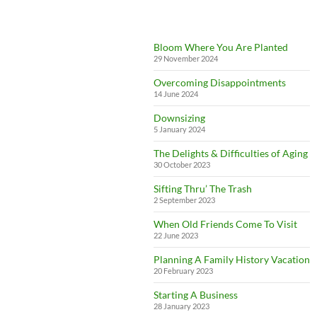
Bloom Where You Are Planted
29 November 2024
Overcoming Disappointments
14 June 2024
Downsizing
5 January 2024
The Delights & Difficulties of Aging
30 October 2023
Sifting Thru’ The Trash
2 September 2023
When Old Friends Come To Visit
22 June 2023
Planning A Family History Vacation
20 February 2023
Starting A Business
28 January 2023